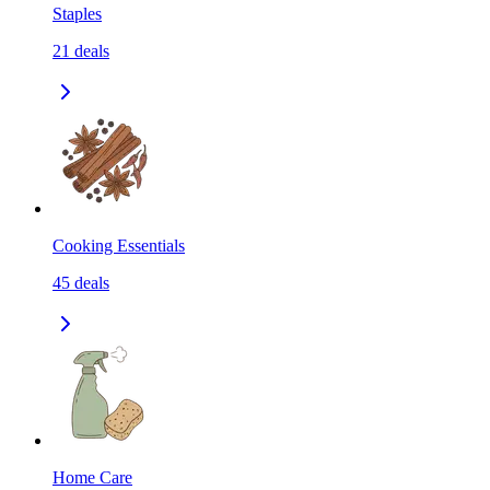
Staples
21
deals
Cooking Essentials
45
deals
Home Care