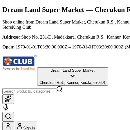
Dream Land Super Market
— Cherukun R.
Shop online from
Dream Land Super Market
, Cherukun R.S., Kannur
StoreKing Club.
Address:
Shop No. 231/D, Madakkara, Cherukun R.S., Kannur, Ker
Open:
1970-01-01T03:30:00.000Z – 1970-01-01T03:30:00.000Z
(M
Dream Land Super Market
Cherukun R.S., Kannur, Kerala, 670301
Sign in