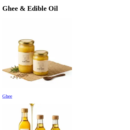
Ghee & Edible Oil
Ghee