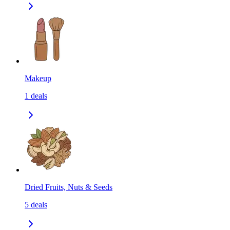
Makeup
1
deals
Dried Fruits, Nuts & Seeds
5
deals