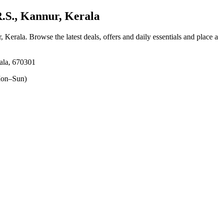
S., Kannur, Kerala
, Kerala
. Browse the latest deals, offers and daily essentials and place 
ala, 670301
on–Sun)