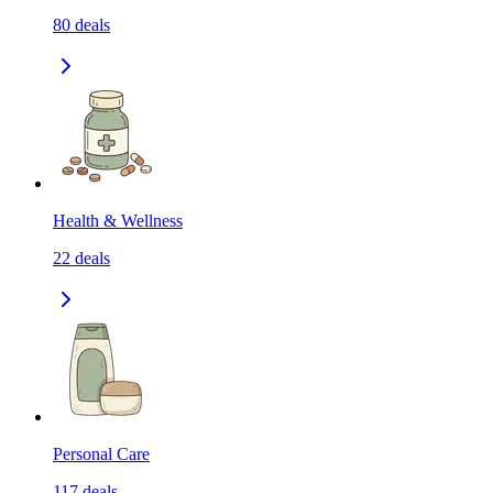
80
deals
Health & Wellness
22
deals
Personal Care
117
deals