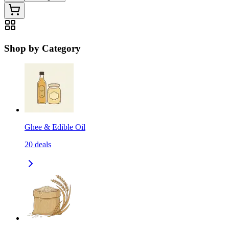
Shop by Category
Ghee & Edible Oil
20
deals