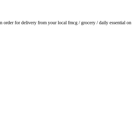
an order for delivery from your local
fmcg / grocery / daily essential
on