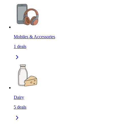
Mobiles & Accessories
1
deals
Dairy
5
deals