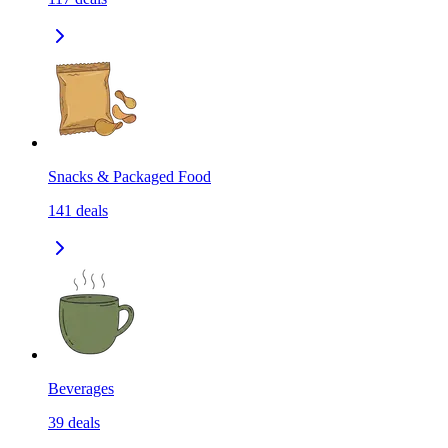
Snacks & Packaged Food
141
deals
Beverages
39
deals