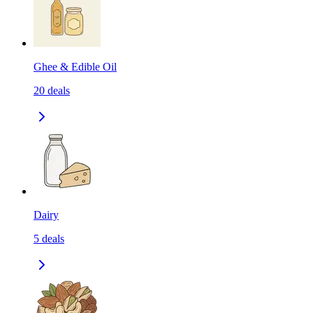
Ghee & Edible Oil
20
deals
Dairy
5
deals