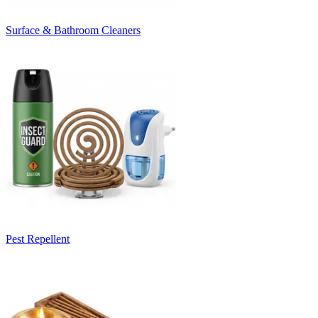
Surface & Bathroom Cleaners
Pest Repellent