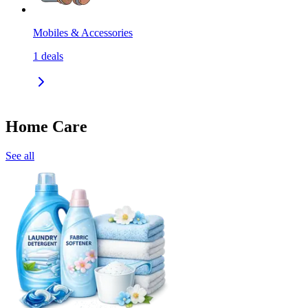
Mobiles & Accessories
1
deals
Home Care
See all