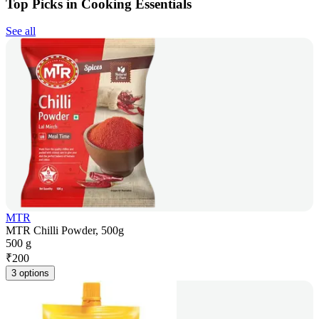
Top Picks in Cooking Essentials
See all
MTR
MTR Chilli Powder, 500g
500 g
₹
200
3 options