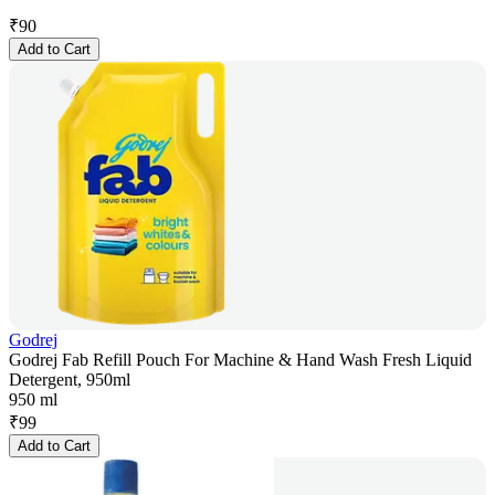
₹
90
Add to Cart
Godrej
Godrej Fab Refill Pouch For Machine & Hand Wash Fresh Liquid
Detergent, 950ml
950 ml
₹
99
Add to Cart