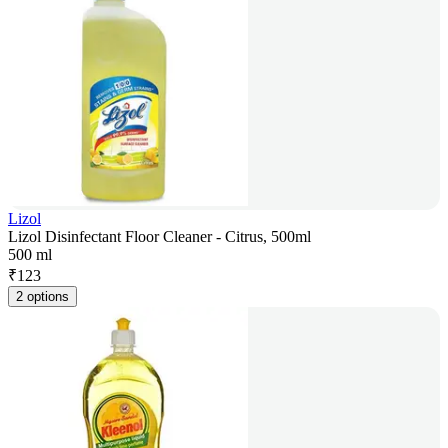
Lizol
Lizol Disinfectant Floor Cleaner - Citrus, 500ml
500 ml
₹
123
2 options