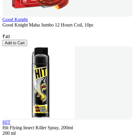
Good Knight
Good Knight Maha Jumbo 12 Hours Coil, 10pc
₹
40
Add to Cart
HIT
Hit Flying Insect Killer Spray, 200ml
200 ml