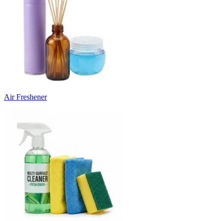
Air Freshener