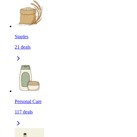
Staples
21
deals
Personal Care
117
deals