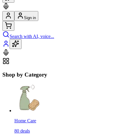
Sign in
Search with AI, voice...
Shop by Category
Home Care
80
deals