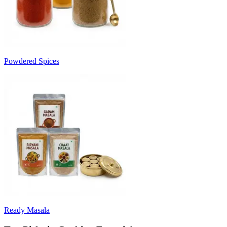
Powdered Spices
Ready Masala