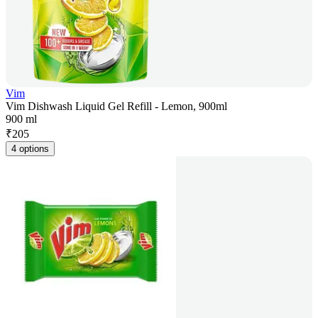
Vim
Vim Dishwash Liquid Gel Refill - Lemon, 900ml
900 ml
₹
205
4 options