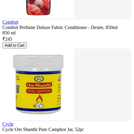
Comfort
Comfort Perfume Deluxe Fabric Conditioner - Desire, 850ml
850 ml
₹
245
Add to Cart
Cycle
Cycle Om Shanthi Pure Camphor Jar, 52pc