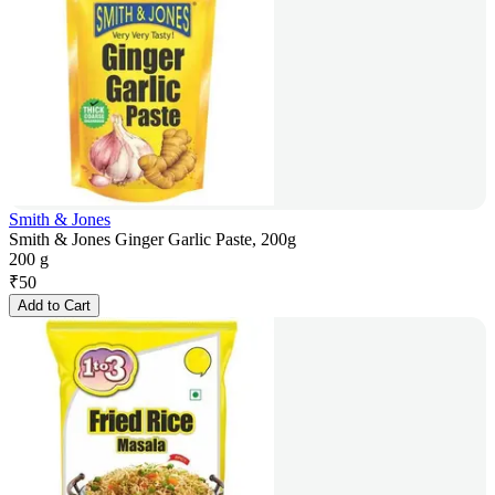
Smith & Jones
Smith & Jones Ginger Garlic Paste, 200g
200 g
₹
50
Add to Cart