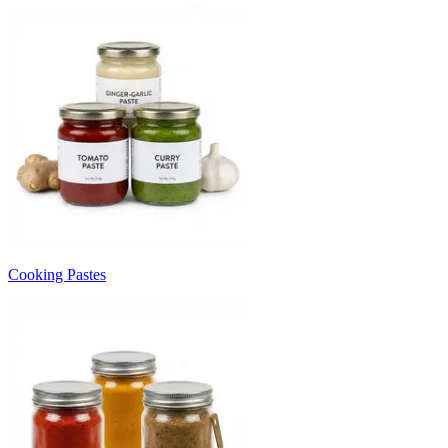
Cooking Pastes