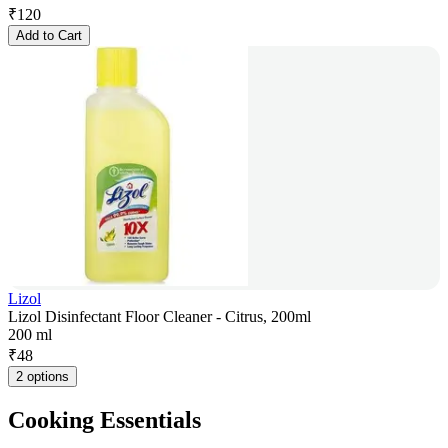
₹
120
Add to Cart
Lizol
Lizol Disinfectant Floor Cleaner - Citrus, 200ml
200 ml
₹
48
2 options
Cooking Essentials