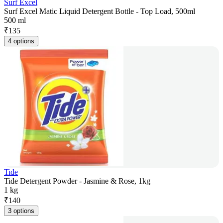
Surf Excel
Surf Excel Matic Liquid Detergent Bottle - Top Load, 500ml
500 ml
₹
135
4 options
Tide
Tide Detergent Powder - Jasmine & Rose, 1kg
1 kg
₹
140
3 options