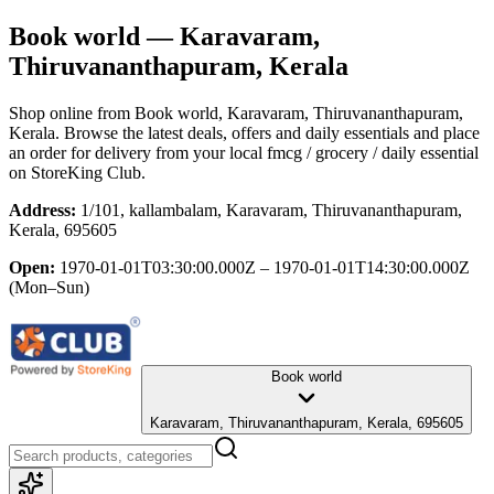
Book world
— Karavaram,
Thiruvananthapuram, Kerala
Shop online from
Book world
, Karavaram, Thiruvananthapuram,
Kerala
. Browse the latest deals, offers and daily essentials and place
an order for delivery from your local
fmcg / grocery / daily essential
on StoreKing Club.
Address:
1/101, kallambalam, Karavaram, Thiruvananthapuram,
Kerala, 695605
Open:
1970-01-01T03:30:00.000Z – 1970-01-01T14:30:00.000Z
(Mon–Sun)
Book world
Karavaram, Thiruvananthapuram, Kerala, 695605