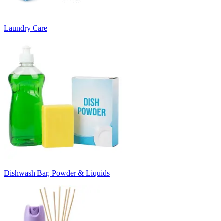
Laundry Care
Dishwash Bar, Powder & Liquids