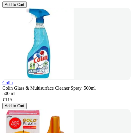
Add to Cart
Colin
Colin Glass & Multisurface Cleaner Spray, 500ml
500 ml
₹
115
Add to Cart