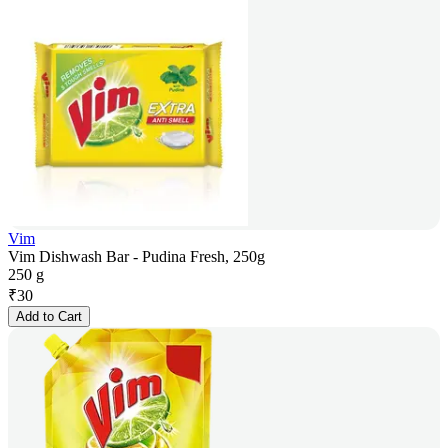
Vim
Vim Dishwash Bar - Pudina Fresh, 250g
250 g
₹
30
Add to Cart