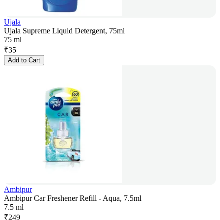
Ujala
Ujala Supreme Liquid Detergent, 75ml
75 ml
₹
35
Add to Cart
Ambipur
Ambipur Car Freshener Refill - Aqua, 7.5ml
7.5 ml
₹
249