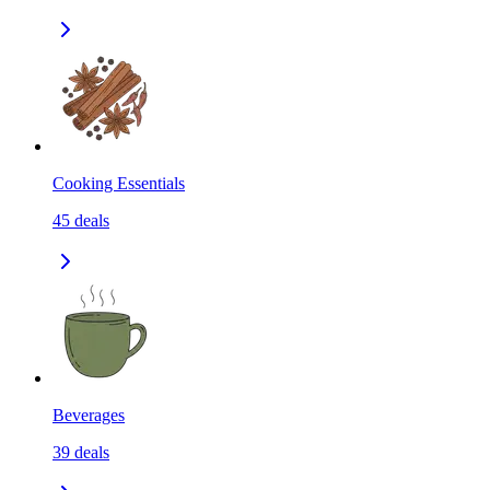
Cooking Essentials
45
deals
Beverages
39
deals