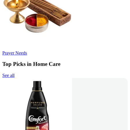
Prayer Needs
Top Picks in Home Care
See all