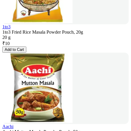
1to3
1to3 Fried Rice Masala Powder Pouch, 20g
20 g
₹
10
Add to Cart
Aachi