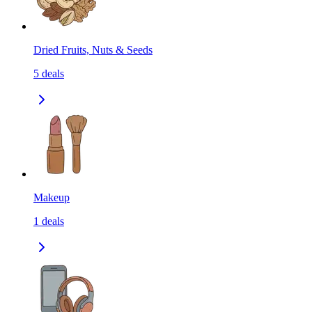
Dried Fruits, Nuts & Seeds
5
deals
Makeup
1
deals