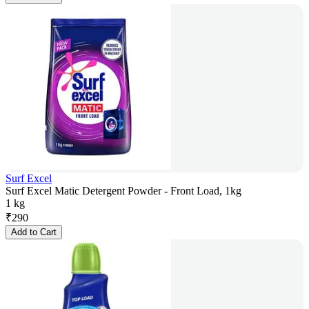
Surf Excel
Surf Excel Matic Detergent Powder - Front Load, 1kg
1 kg
₹
290
Add to Cart