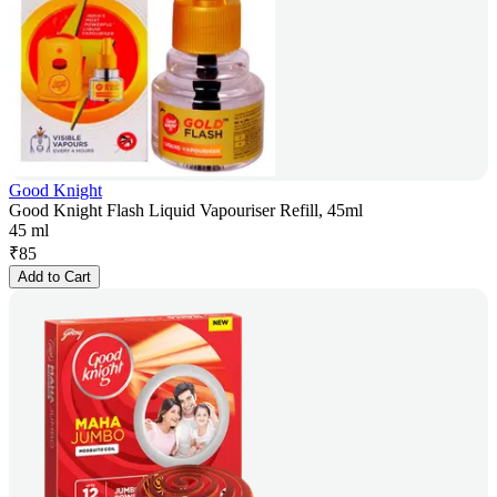
Good Knight
Good Knight Flash Liquid Vapouriser Refill, 45ml
45 ml
₹
85
Add to Cart