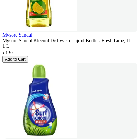
Mysore Sandal
Mysore Sandal Kleenol Dishwash Liquid Bottle - Fresh Lime, 1L
1 L
₹
130
Add to Cart