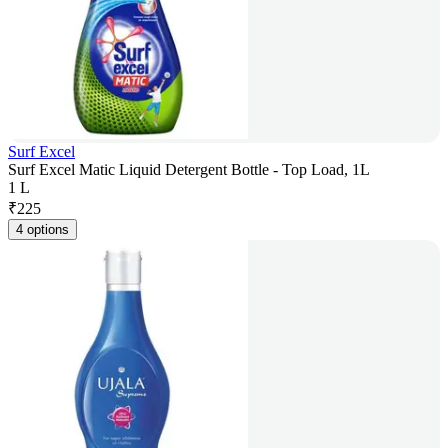
Surf Excel
Surf Excel Matic Liquid Detergent Bottle - Top Load, 1L
1 L
₹
225
4 options