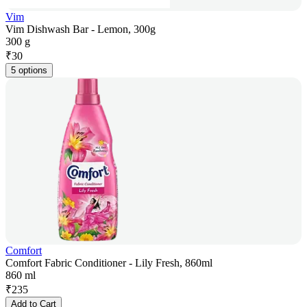
Vim
Vim Dishwash Bar - Lemon, 300g
300 g
₹
30
5 options
Comfort
Comfort Fabric Conditioner - Lily Fresh, 860ml
860 ml
₹
235
Add to Cart