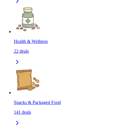
Health & Wellness
22
deals
Snacks & Packaged Food
141
deals