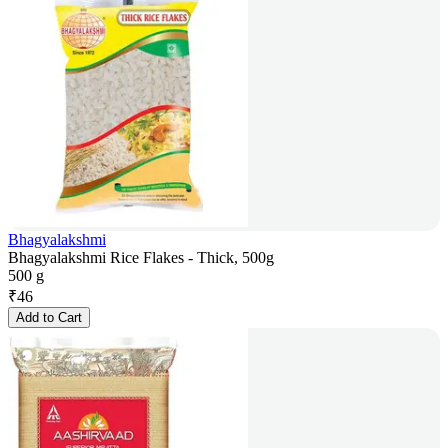
Bhagyalakshmi
Bhagyalakshmi Rice Flakes - Thick, 500g
500 g
₹
46
Add to Cart