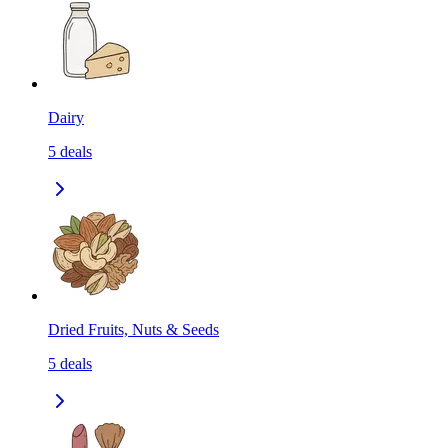
Dairy
5
deals
Dried Fruits, Nuts & Seeds
5
deals