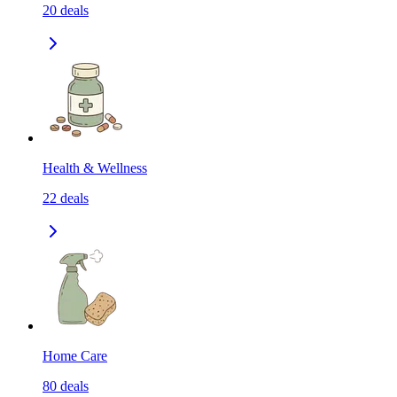
20
deals
Health & Wellness
22
deals
Home Care
80
deals