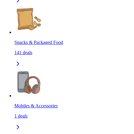
Snacks & Packaged Food
141
deals
Mobiles & Accessories
1
deals