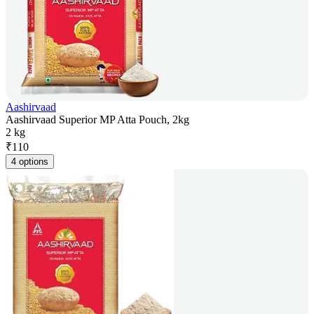
Aashirvaad
Aashirvaad Superior MP Atta Pouch, 2kg
2 kg
₹
110
4 options