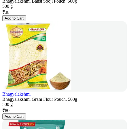
Bhagyalakshmi Bansi Sooji Pouch, 500g
500 g
₹
38
Add to Cart
Bhagyalakshmi
Bhagyalakshmi Gram Flour Pouch, 500g
500 g
₹
80
Add to Cart