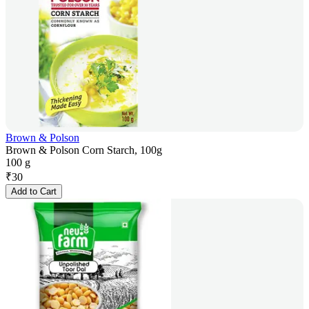
Brown & Polson
Brown & Polson Corn Starch, 100g
100 g
₹
30
Add to Cart