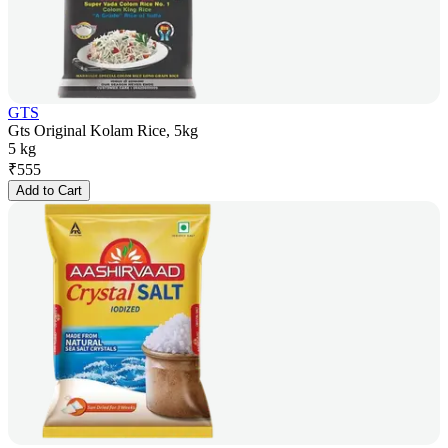
GTS
Gts Original Kolam Rice, 5kg
5 kg
₹
555
Add to Cart