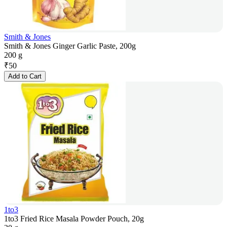
Smith & Jones
Smith & Jones Ginger Garlic Paste, 200g
200 g
₹
50
Add to Cart
1to3
1to3 Fried Rice Masala Powder Pouch, 20g