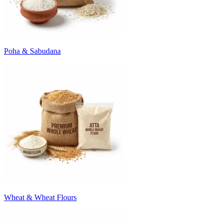
Poha & Sabudana
Wheat & Wheat Flours