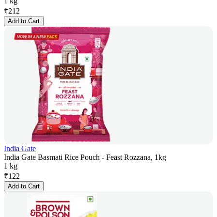
1 kg
₹
212
Add to Cart
India Gate
India Gate Basmati Rice Pouch - Feast Rozzana, 1kg
1 kg
₹
122
Add to Cart