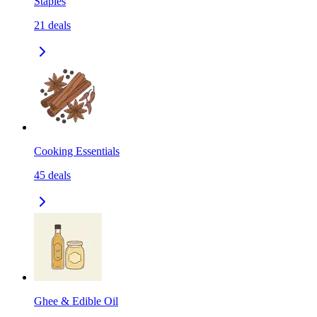
Staples
21
deals
Cooking Essentials
45
deals
Ghee & Edible Oil