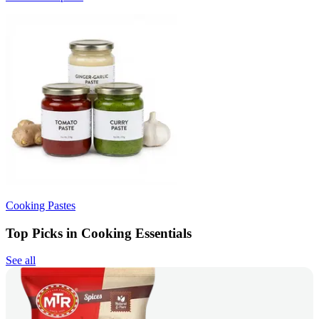
Cooking Pastes
Top Picks in Cooking Essentials
See all