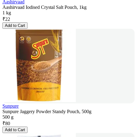
Aashirvaad
Aashirvaad Iodised Crystal Salt Pouch, 1kg
1 kg
₹
22
Add to Cart
Sunpure
Sunpure Jaggery Powder Standy Pouch, 500g
500 g
₹
80
Add to Cart