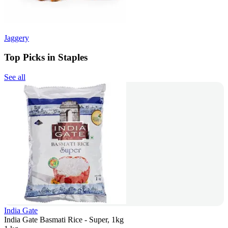
Jaggery
Top Picks in Staples
See all
India Gate
India Gate Basmati Rice - Super, 1kg