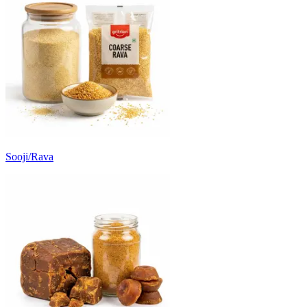
Sooji/Rava