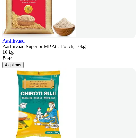
Aashirvaad
Aashirvaad Superior MP Atta Pouch, 10kg
10 kg
₹
644
4 options