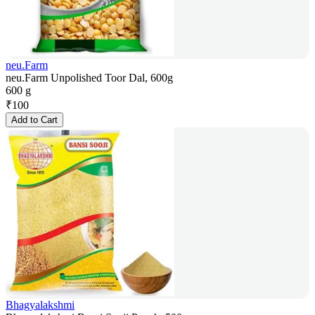
neu.Farm
neu.Farm Unpolished Toor Dal, 600g
600 g
₹
100
Add to Cart
Bhagyalakshmi