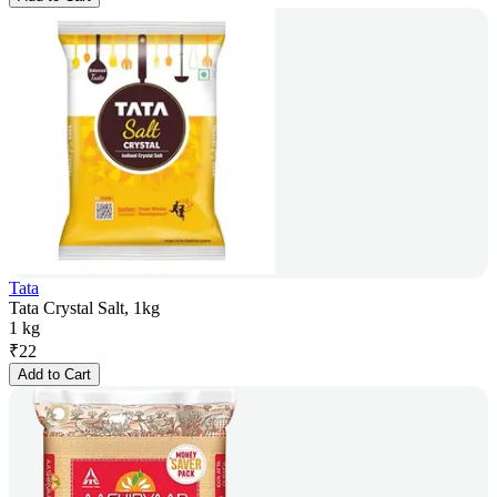
Tata
Tata Crystal Salt, 1kg
1 kg
₹
22
Add to Cart