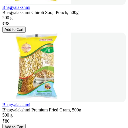
Bhagyalakshmi
Bhagyalakshmi Chiroti Sooji Pouch, 500g
500 g
₹
38
Add to Cart
Bhagyalakshmi
Bhagyalakshmi Premium Fried Gram, 500g
500 g
₹
80
Add to Cart