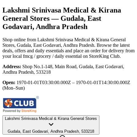
Lakshmi Srinivasa Medical & Kirana
General Stores
— Gudala, East
Godavari, Andhra Pradesh
Shop online from
Lakshmi Srinivasa Medical & Kirana General
Stores
, Gudala, East Godavari, Andhra Pradesh
. Browse the latest
deals, offers and daily essentials and place an order for delivery from
your local
fmcg / grocery / daily essential
on StoreKing Club.
Address:
Shop No.1-148, Main Road, Gudala, East Godavari,
Andhra Pradesh, 533218
Open:
1970-01-01T03:30:00.000Z – 1970-01-01T14:30:00.000Z
(Mon–Sun)
Lakshmi Srinivasa Medical & Kirana General Stores
Gudala, East Godavari, Andhra Pradesh, 533218