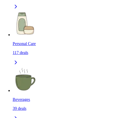
Personal Care
117
deals
Beverages
39
deals