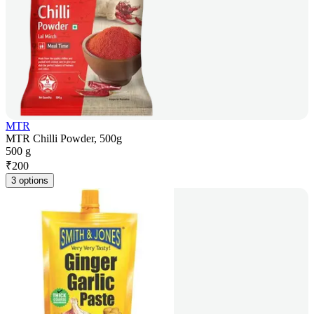
MTR
MTR Chilli Powder, 500g
500 g
₹
200
3 options