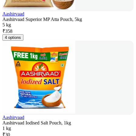
Aashirvaad
Aashirvaad Superior MP Atta Pouch, 5kg
5 kg
₹
358
4 options
Aashirvaad
Aashirvaad Iodised Salt Pouch, 1kg
1 kg
₹
30