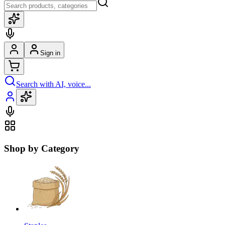
Sign in
Search with AI, voice...
Shop by Category