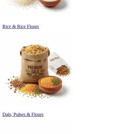
Rice & Rice Flours
Dals, Pulses & Flours