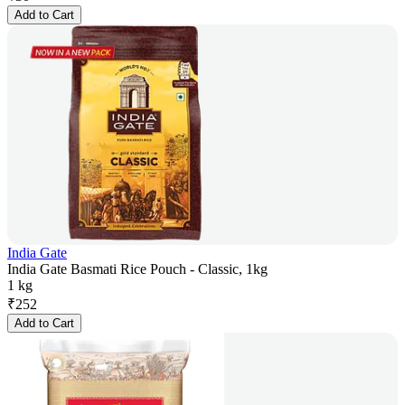
Add to Cart
India Gate
India Gate Basmati Rice Pouch - Classic, 1kg
1 kg
₹
252
Add to Cart