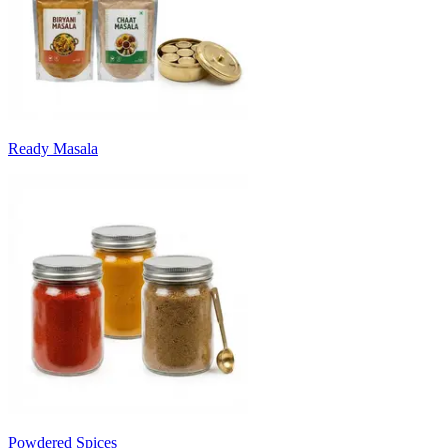
Ready Masala
Powdered Spices