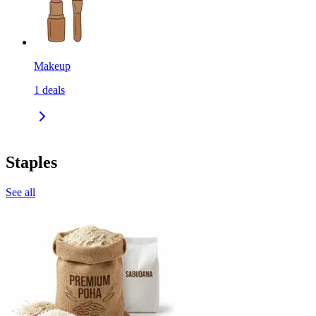
Makeup
1
deals
Staples
See all