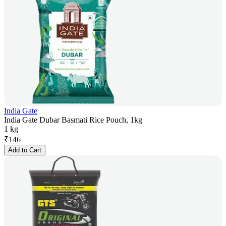
India Gate
India Gate Dubar Basmati Rice Pouch, 1kg
1 kg
₹
146
Add to Cart