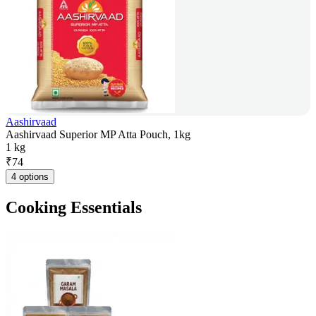
Aashirvaad
Aashirvaad Superior MP Atta Pouch, 1kg
1 kg
₹
74
4 options
Cooking Essentials