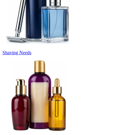
Shaving Needs