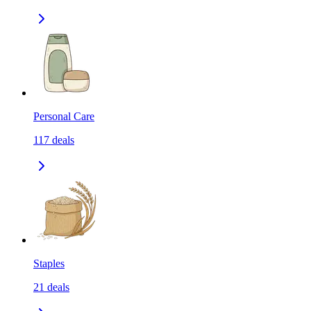
Personal Care
117
deals
Staples
21
deals