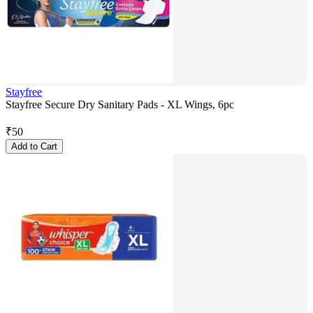
Stayfree
Stayfree Secure Dry Sanitary Pads - XL Wings, 6pc
₹
50
Add to Cart