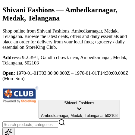
Shivani Fashions
— Ambedkarnagar,
Medak, Telangana
Shop online from
Shivani Fashions
, Ambedkarnagar, Medak,
Telangana
. Browse the latest deals, offers and daily essentials and
place an order for delivery from your local
fmcg / grocery / daily
essential
on StoreKing Club.
Address:
9-2-39/1, Gandhi chowk near, Ambedkarnagar, Medak,
Telangana, 502103
Open:
1970-01-01T03:30:00.000Z – 1970-01-01T14:30:00.000Z
(Mon–Sun)
Shivani Fashions
Ambedkarnagar, Medak, Telangana, 502103