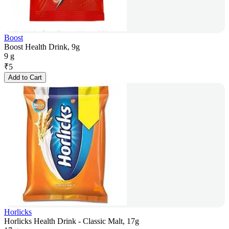
Boost
Boost Health Drink, 9g
9 g
₹
5
Add to Cart
Horlicks
Horlicks Health Drink - Classic Malt, 17g