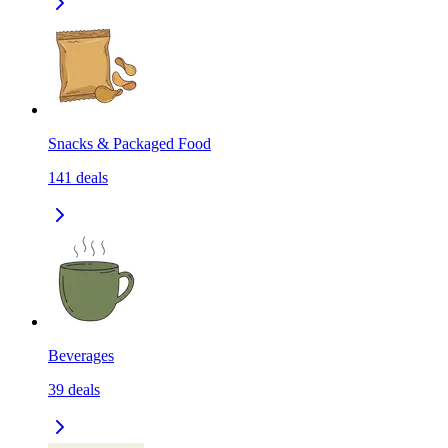
Snacks & Packaged Food
141
deals
Beverages
39
deals