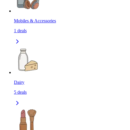
Mobiles & Accessories
1
deals
Dairy
5
deals