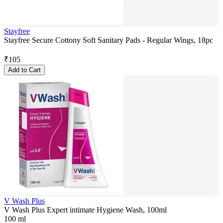
Stayfree
Stayfree Secure Cottony Soft Sanitary Pads - Regular Wings, 18pc
₹
105
Add to Cart
V Wash Plus
V Wash Plus Expert intimate Hygiene Wash, 100ml
100 ml