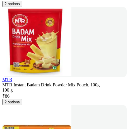
2 options
MTR
MTR Instant Badam Drink Powder Mix Pouch, 100g
100 g
₹
86
2 options