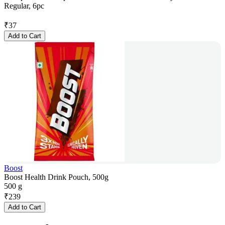
Regular, 6pc
₹
37
Add to Cart
Boost
Boost Health Drink Pouch, 500g
500 g
₹
239
Add to Cart