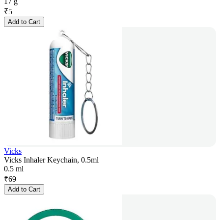
17 g
₹
5
Add to Cart
Vicks
Vicks Inhaler Keychain, 0.5ml
0.5 ml
₹
69
Add to Cart