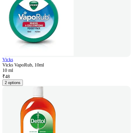
Vicks
Vicks VapoRub, 10ml
10 ml
₹
48
2 options