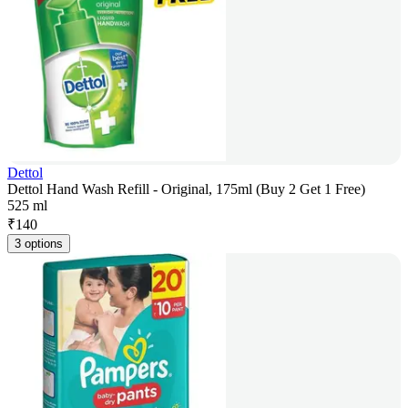
Dettol
Dettol Hand Wash Refill - Original, 175ml (Buy 2 Get 1 Free)
525 ml
₹
140
3 options