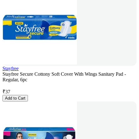
Stayfree
Stayfree Secure Cottony Soft Cover With Wings Sanitary Pad -
Regular, 6pc
₹
37
Add to Cart