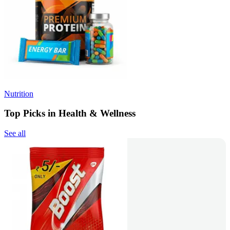
Nutrition
Top Picks in Health & Wellness
See all