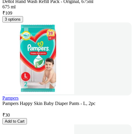
Dettol Hand Wash Refill Pack - Original, 675ml
675 ml
₹
109
3 options
Pampers
Pampers Happy Skin Baby Diaper Pants - L, 2pc
₹
30
Add to Cart