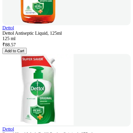
Dettol
Dettol Antiseptic Liquid, 125ml
125 ml
₹
88.57
Add to Cart
Dettol