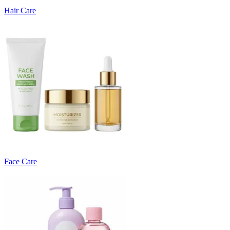
Hair Care
Face Care