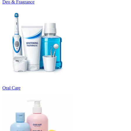
Deo & Fragrance
Oral Care