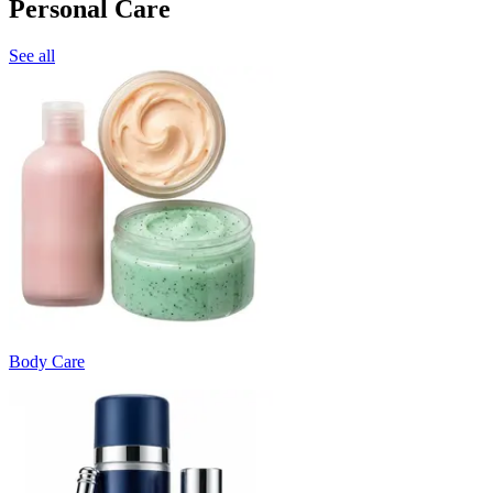
Personal Care
See all
Body Care