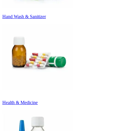
Hand Wash & Sanitizer
Health & Medicine