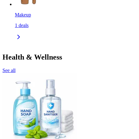
Makeup
1
deals
Health & Wellness
See all