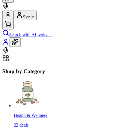
Sign in
Search with AI, voice...
Shop by Category
Health & Wellness
22
deals