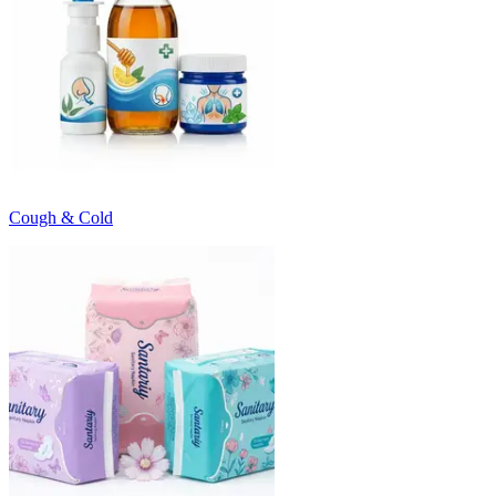
Cough & Cold