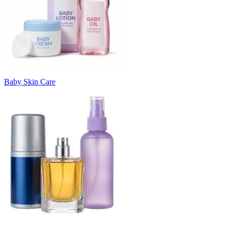
Baby Skin Care