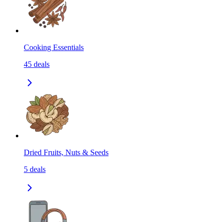
Cooking Essentials
45
deals
Dried Fruits, Nuts & Seeds
5
deals