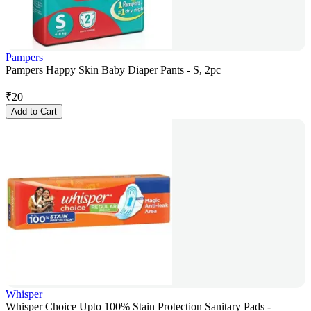
Pampers
Pampers Happy Skin Baby Diaper Pants - S, 2pc
₹
20
Add to Cart
Whisper
Whisper Choice Upto 100% Stain Protection Sanitary Pads -