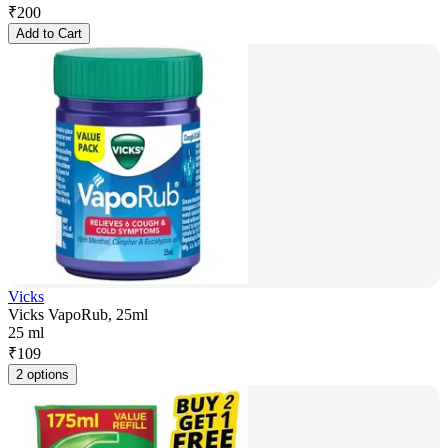
₹
200
Add to Cart
Vicks
Vicks VapoRub, 25ml
25 ml
₹
109
2 options