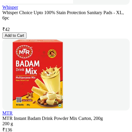
Whisper
Whisper Choice Upto 100% Stain Protection Sanitary Pads - XL,
6pc
₹
42
Add to Cart
MTR
MTR Instant Badam Drink Powder Mix Carton, 200g
200 g
₹
136