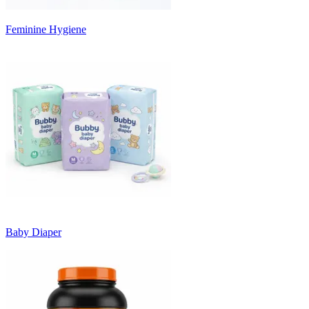
Feminine Hygiene
Baby Diaper