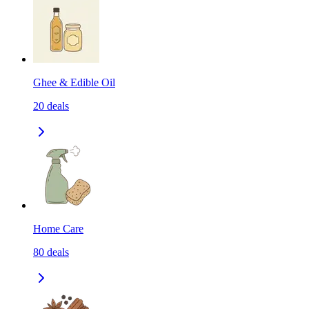
Ghee & Edible Oil
20
deals
Home Care
80
deals