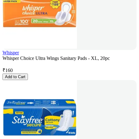
Whisper
Whisper Choice Ultra Wings Sanitary Pads - XL, 20pc
₹
160
Add to Cart