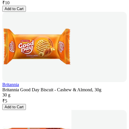
₹
10
Add to Cart
Britannia
Britannia Good Day Biscuit - Cashew & Almond, 30g
30 g
₹
5
Add to Cart