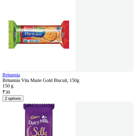
Britannia
Britannia Vita Marie Gold Biscuit, 150g
150 g
₹
30
2 options