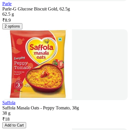
Parle
Parle-G Glucose Biscuit Gold, 62.5g
62.5 g
₹
8.9
2 options
Saffola
Saffola Masala Oats - Peppy Tomato, 38g
38 g
₹
18
Add to Cart