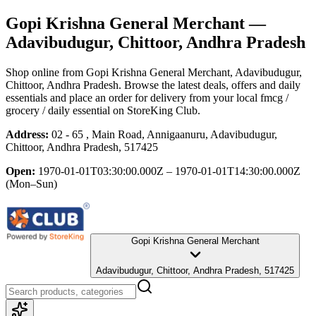
Gopi Krishna General Merchant
—
Adavibudugur, Chittoor, Andhra Pradesh
Shop online from
Gopi Krishna General Merchant
, Adavibudugur,
Chittoor, Andhra Pradesh
. Browse the latest deals, offers and daily
essentials and place an order for delivery from your local
fmcg /
grocery / daily essential
on StoreKing Club.
Address:
02 - 65 , Main Road, Annigaanuru, Adavibudugur,
Chittoor, Andhra Pradesh, 517425
Open:
1970-01-01T03:30:00.000Z – 1970-01-01T14:30:00.000Z
(Mon–Sun)
Gopi Krishna General Merchant
Adavibudugur, Chittoor, Andhra Pradesh, 517425