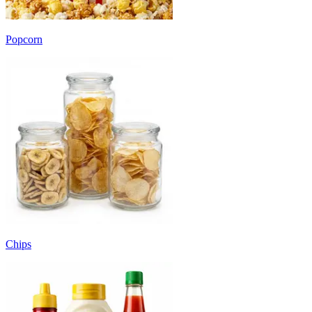
Popcorn
Chips