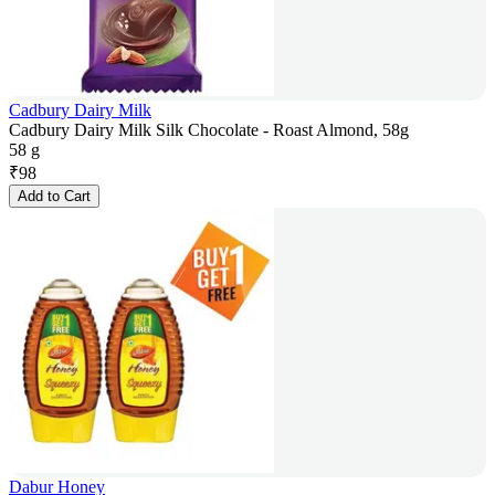
Cadbury Dairy Milk
Cadbury Dairy Milk Silk Chocolate - Roast Almond, 58g
58 g
₹
98
Add to Cart
Dabur Honey