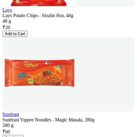
Lays
Lays Potato Chips - Sizzlin Hot, 48g
48 g
₹
20
Add to Cart
Sunfeast
Sunfeast Yippee Noodles - Magic Masala, 280g
280 g
₹
60