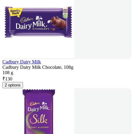
Cadbury Dairy Milk
Cadbury Dairy Milk Chocolate, 108g
108 g
₹
130
2 options