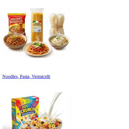
Noodles, Pasta, Vermicelli