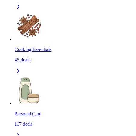
Cooking Essentials
45
deals
Personal Care
117
deals