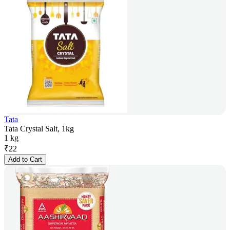
Tata
Tata Crystal Salt, 1kg
1 kg
₹
22
Add to Cart