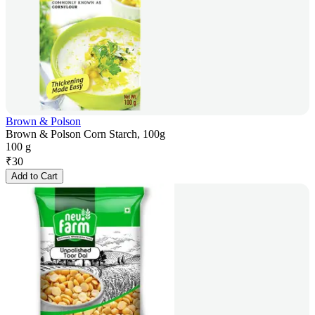
Brown & Polson
Brown & Polson Corn Starch, 100g
100 g
₹
30
Add to Cart