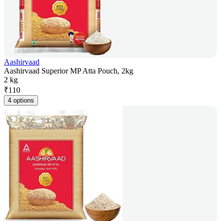
Aashirvaad
Aashirvaad Superior MP Atta Pouch, 2kg
2 kg
₹
110
4 options