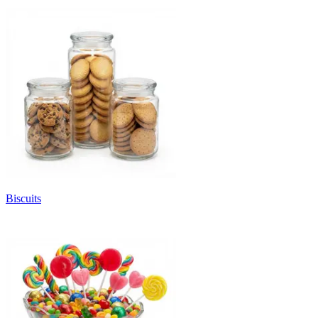
Biscuits