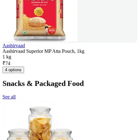
Aashirvaad
Aashirvaad Superior MP Atta Pouch, 1kg
1 kg
₹
74
4 options
Snacks & Packaged Food
See all