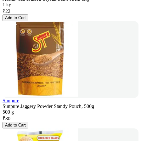
1 kg
₹
22
Add to Cart
Sunpure
Sunpure Jaggery Powder Standy Pouch, 500g
500 g
₹
80
Add to Cart