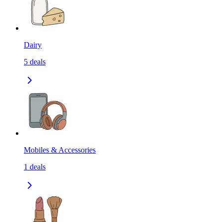
Dairy
5
deals
Mobiles & Accessories
1
deals