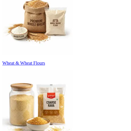
Wheat & Wheat Flours