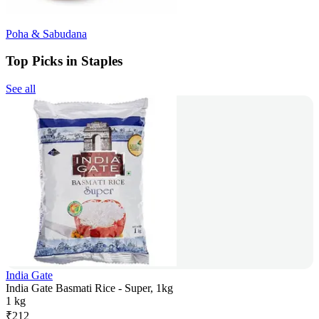
Poha & Sabudana
Top Picks in Staples
See all
India Gate
India Gate Basmati Rice - Super, 1kg
1 kg
₹
212