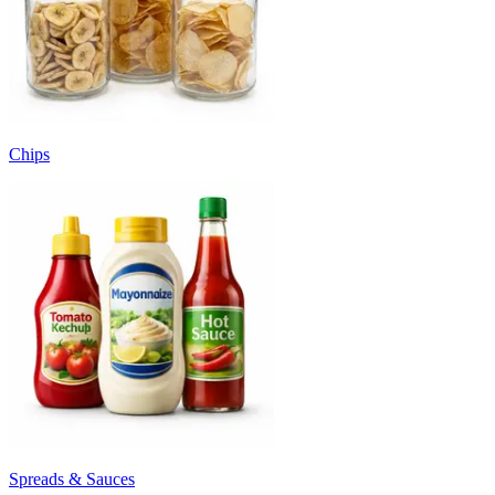
Chips
Spreads & Sauces