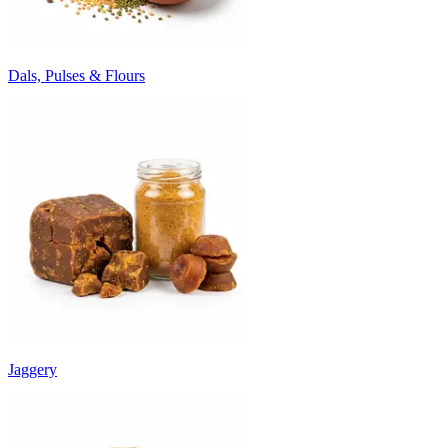
Dals, Pulses & Flours
Jaggery