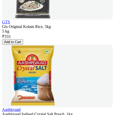
GTS
Gts Original Kolam Rice, 5kg
5 kg
₹
555
Add to Cart
Aashirvaad
Aashirvaad Iodised Crystal Salt Pouch, 1kg