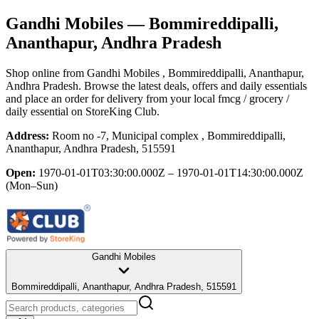
Gandhi Mobiles
— Bommireddipalli,
Ananthapur, Andhra Pradesh
Shop online from
Gandhi Mobiles
, Bommireddipalli, Ananthapur,
Andhra Pradesh
. Browse the latest deals, offers and daily essentials
and place an order for delivery from your local
fmcg / grocery /
daily essential
on StoreKing Club.
Address:
Room no -7, Municipal complex , Bommireddipalli,
Ananthapur, Andhra Pradesh, 515591
Open:
1970-01-01T03:30:00.000Z – 1970-01-01T14:30:00.000Z
(Mon–Sun)
Gandhi Mobiles
Bommireddipalli, Ananthapur, Andhra Pradesh, 515591