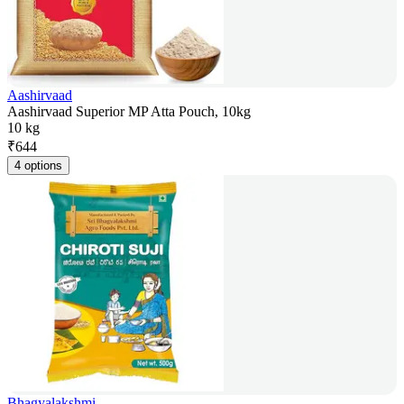
Aashirvaad
Aashirvaad Superior MP Atta Pouch, 10kg
10 kg
₹
644
4 options
Bhagyalakshmi