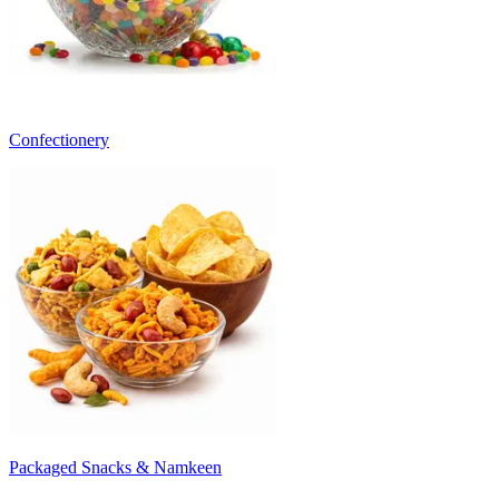
Confectionery
Packaged Snacks & Namkeen