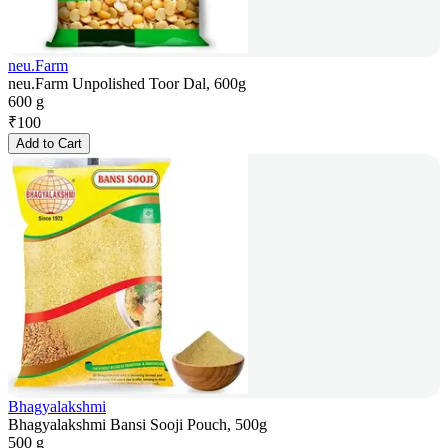
neu.Farm
neu.Farm Unpolished Toor Dal, 600g
600 g
₹
100
Add to Cart
Bhagyalakshmi
Bhagyalakshmi Bansi Sooji Pouch, 500g
500 g