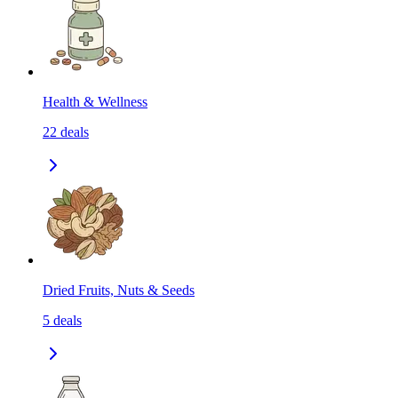
Health & Wellness
22
deals
Dried Fruits, Nuts & Seeds
5
deals