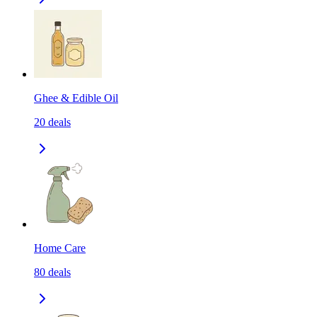
Ghee & Edible Oil
20
deals
Home Care
80
deals