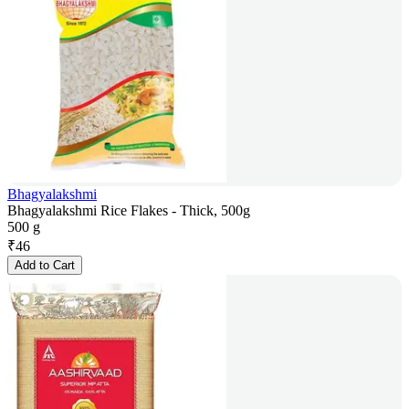
Bhagyalakshmi
Bhagyalakshmi Rice Flakes - Thick, 500g
500 g
₹
46
Add to Cart