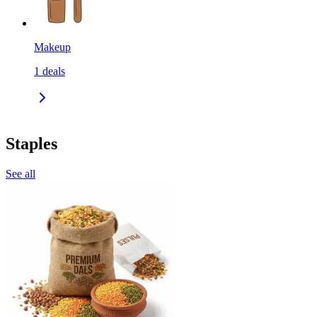
Makeup
1
deals
Staples
See all