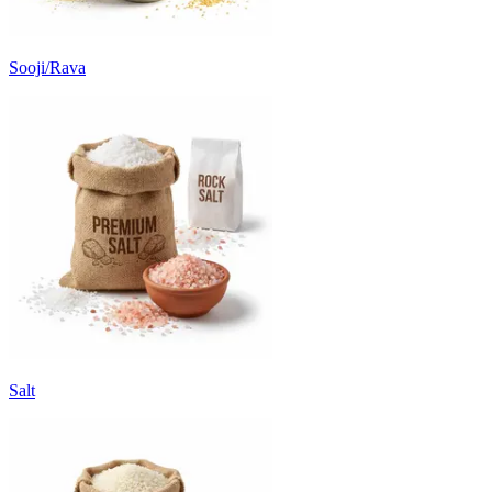
Sooji/Rava
Salt