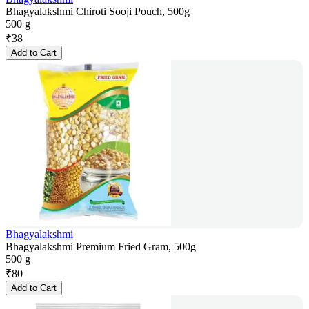
Bhagyalakshmi Chiroti Sooji Pouch, 500g
500 g
₹
38
Add to Cart
Bhagyalakshmi
Bhagyalakshmi Premium Fried Gram, 500g
500 g
₹
80
Add to Cart