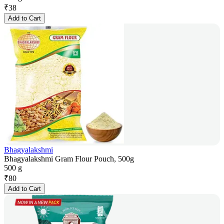
₹
38
Add to Cart
Bhagyalakshmi
Bhagyalakshmi Gram Flour Pouch, 500g
500 g
₹
80
Add to Cart