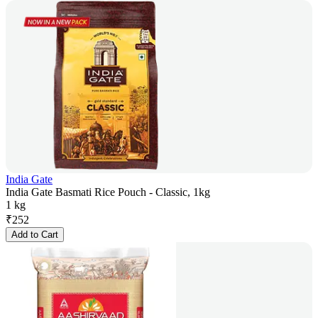
India Gate
India Gate Basmati Rice Pouch - Classic, 1kg
1 kg
₹
252
Add to Cart