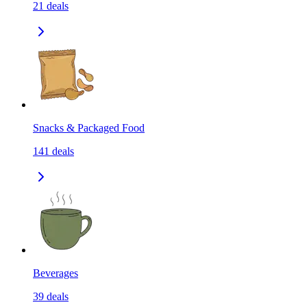
21
deals
Snacks & Packaged Food
141
deals
Beverages
39
deals