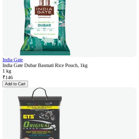
India Gate
India Gate Dubar Basmati Rice Pouch, 1kg
1 kg
₹
146
Add to Cart