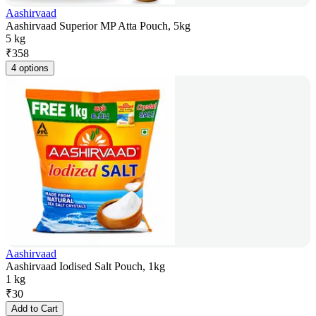
Aashirvaad
Aashirvaad Superior MP Atta Pouch, 5kg
5 kg
₹
358
4 options
Aashirvaad
Aashirvaad Iodised Salt Pouch, 1kg
1 kg
₹
30
Add to Cart