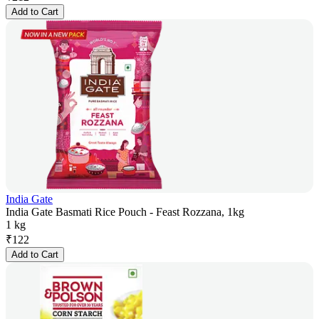
Add to Cart
India Gate
India Gate Basmati Rice Pouch - Feast Rozzana, 1kg
1 kg
₹
122
Add to Cart