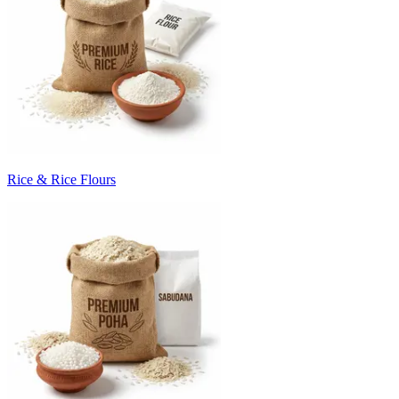
Rice & Rice Flours