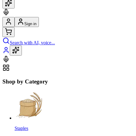
Sign in
Search with AI, voice...
Shop by Category
Staples