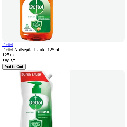
Dettol
Dettol Antiseptic Liquid, 125ml
125 ml
₹
88.57
Add to Cart