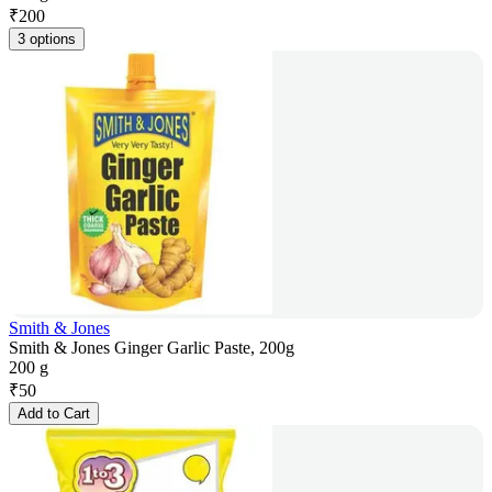
₹
200
3 options
Smith & Jones
Smith & Jones Ginger Garlic Paste, 200g
200 g
₹
50
Add to Cart