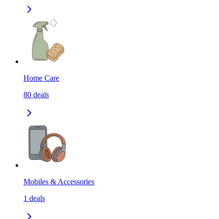
Home Care
80
deals
Mobiles & Accessories
1
deals