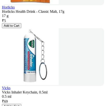
Horlicks
Horlicks Health Drink - Classic Malt, 17g
17 g
₹
5
Add to Cart
Vicks
Vicks Inhaler Keychain, 0.5ml
0.5 ml
₹
69