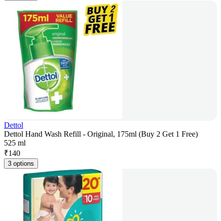
Dettol
Dettol Hand Wash Refill - Original, 175ml (Buy 2 Get 1 Free)
525 ml
₹
140
3 options