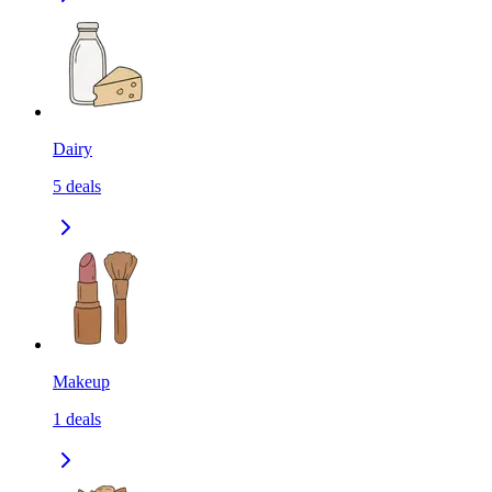
Dairy
5
deals
Makeup
1
deals