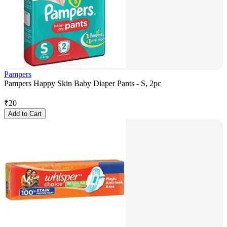
Pampers
Pampers Happy Skin Baby Diaper Pants - S, 2pc
₹
20
Add to Cart