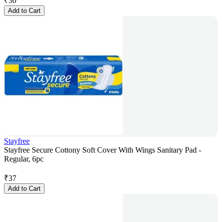
₹
30
Add to Cart
Stayfree
Stayfree Secure Cottony Soft Cover With Wings Sanitary Pad -
Regular, 6pc
₹
37
Add to Cart