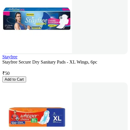
Stayfree
Stayfree Secure Dry Sanitary Pads - XL Wings, 6pc
₹
50
Add to Cart