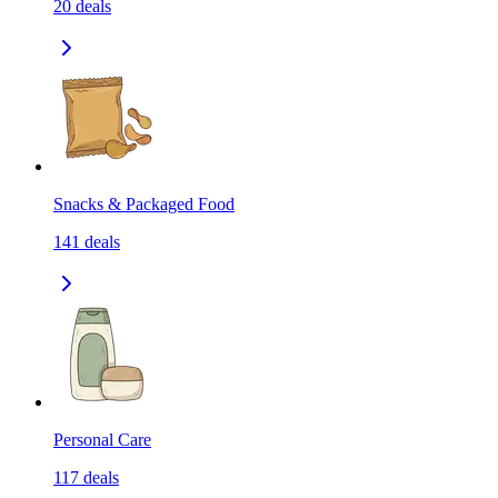
20
deals
Snacks & Packaged Food
141
deals
Personal Care
117
deals