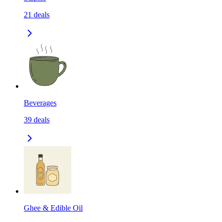
21
deals
Beverages
39
deals
Ghee & Edible Oil