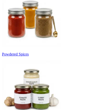
Powdered Spices