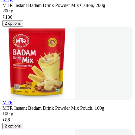
MTR Instant Badam Drink Powder Mix Carton, 200g
200 g
₹
136
2 options
MTR
MTR Instant Badam Drink Powder Mix Pouch, 100g
100 g
₹
86
2 options