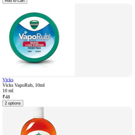
Add to Cart
Vicks
Vicks VapoRub, 10ml
10 ml
₹
48
2 options