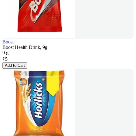
Boost
Boost Health Drink, 9g
9 g
₹
5
Add to Cart