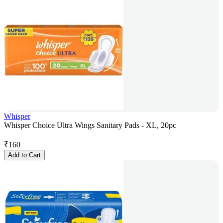
Whisper
Whisper Choice Ultra Wings Sanitary Pads - XL, 20pc
₹
160
Add to Cart