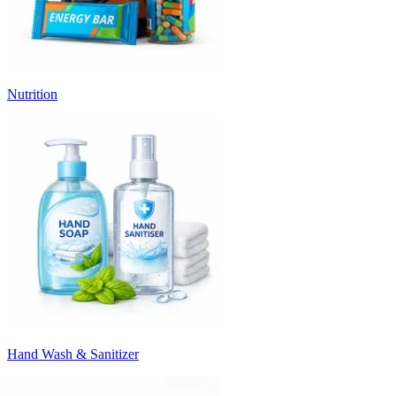
Nutrition
Hand Wash & Sanitizer