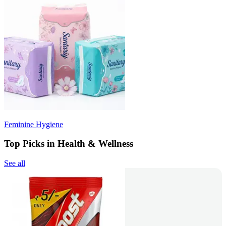
Feminine Hygiene
Top Picks in Health & Wellness
See all