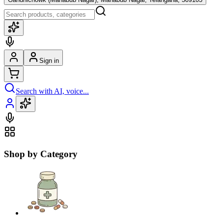
Sign in
Search with AI, voice...
Shop by Category