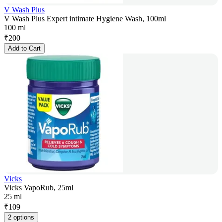
V Wash Plus
V Wash Plus Expert intimate Hygiene Wash, 100ml
100 ml
₹
200
Add to Cart
Vicks
Vicks VapoRub, 25ml
25 ml
₹
109
2 options