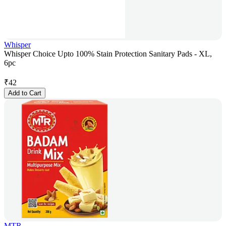
Whisper
Whisper Choice Upto 100% Stain Protection Sanitary Pads - XL,
6pc
₹
42
Add to Cart
MTR