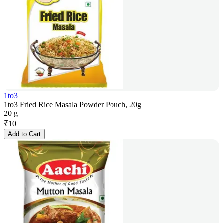
1to3
1to3 Fried Rice Masala Powder Pouch, 20g
20 g
₹
10
Add to Cart