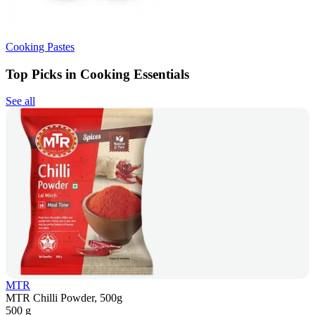
Cooking Pastes
Top Picks in Cooking Essentials
See all
MTR
MTR Chilli Powder, 500g
500 g