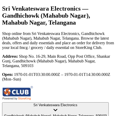
Sri Venkateswara Electronics
—
Gandhichowk (Mahabub Nagar),
Mahabub Nagar, Telangana
Shop online from
Sri Venkateswara Electronics
, Gandhichowk
(Mahabub Nagar), Mahabub Nagar, Telangana
. Browse the latest
deals, offers and daily essentials and place an order for delivery from
your local
fmcg / grocery / daily essential
on StoreKing Club.
Address:
Shop No. 16-29, Main Road, Opp Post Office, Shankar
Gunj, Gandhichowk (Mahabub Nagar), Mahabub Nagar,
Telangana, 509103
Open:
1970-01-01T03:30:00.000Z – 1970-01-01T14:30:00.000Z
(Mon–Sun)
Sri Venkateswara Electronics
Gandhichowk (Mahabub Nagar), Mahabub Nagar, Telangana, 509103