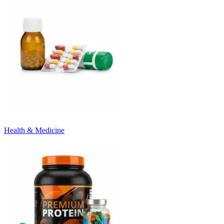
Health & Medicine