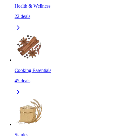
Health & Wellness
22
deals
Cooking Essentials
45
deals
Staples