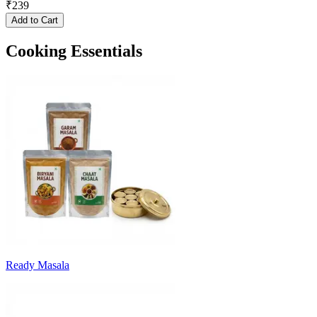
₹
239
Add to Cart
Cooking Essentials
Ready Masala