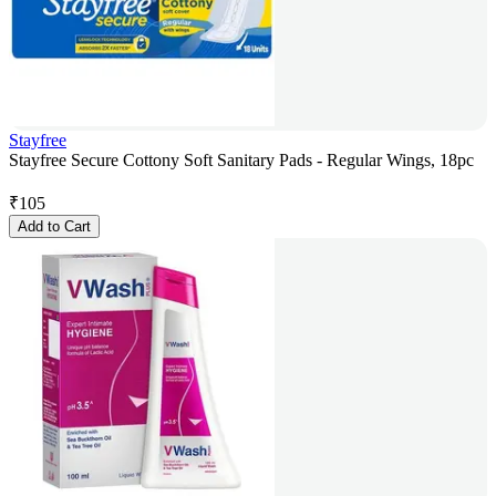
Stayfree
Stayfree Secure Cottony Soft Sanitary Pads - Regular Wings, 18pc
₹
105
Add to Cart