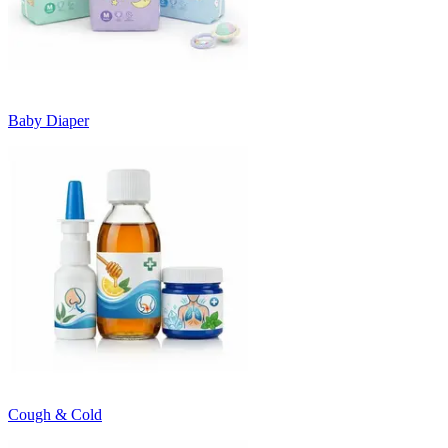
Baby Diaper
Cough & Cold