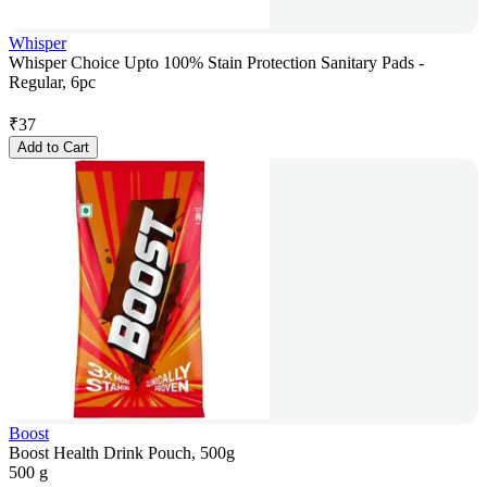
Whisper
Whisper Choice Upto 100% Stain Protection Sanitary Pads -
Regular, 6pc
₹
37
Add to Cart
Boost
Boost Health Drink Pouch, 500g
500 g