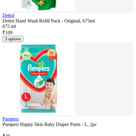
Dettol
Dettol Hand Wash Refill Pack - Original, 675ml
675 ml
₹
109
3 options
Pampers
Pampers Happy Skin Baby Diaper Pants - L, 2pc