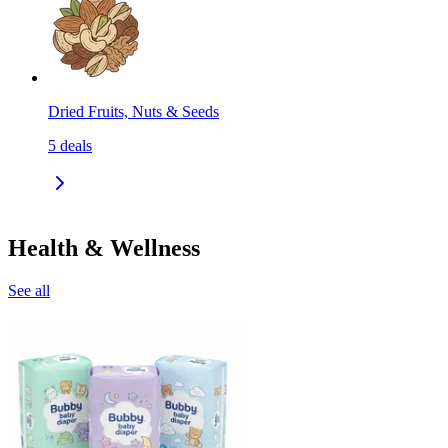
Dried Fruits, Nuts & Seeds
5
deals
Health & Wellness
See all