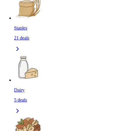
Staples
21
deals
Dairy
5
deals