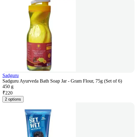
Sadguru
Sadguru Ayurveda Bath Soap Jar - Gram Flour, 75g (Set of 6)
450 g
₹
220
2 options