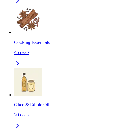
Cooking Essentials
45
deals
Ghee & Edible Oil
20
deals