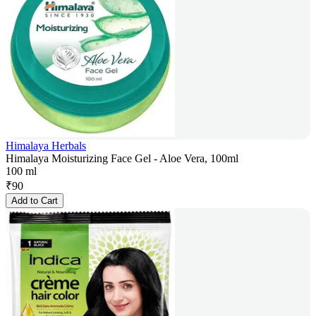
Himalaya Herbals
Himalaya Moisturizing Face Gel - Aloe Vera, 100ml
100 ml
₹
90
Add to Cart