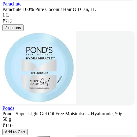
Parachute
Parachute 100% Pure Coconut Hair Oil Can, 1L
1 L
₹
713
7 options
Ponds
Ponds Super Light Gel Oil Free Moisturiser - Hyaluronic, 50g
50 g
₹
110
Add to Cart