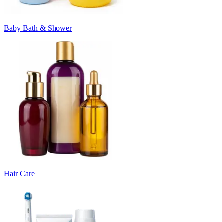
Baby Bath & Shower
Hair Care