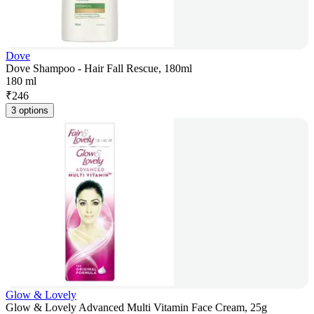
Dove
Dove Shampoo - Hair Fall Rescue, 180ml
180 ml
₹
246
3 options
Glow & Lovely
Glow & Lovely Advanced Multi Vitamin Face Cream, 25g