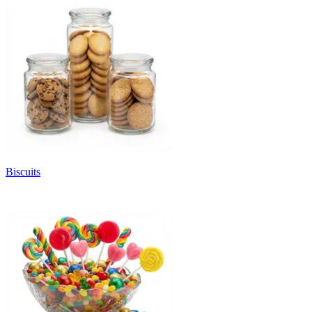
Biscuits