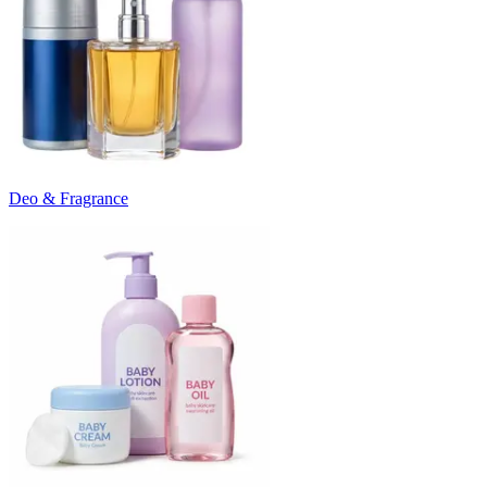
Deo & Fragrance