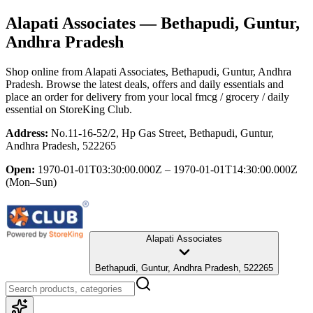
Alapati Associates
— Bethapudi, Guntur,
Andhra Pradesh
Shop online from
Alapati Associates
, Bethapudi, Guntur, Andhra
Pradesh
. Browse the latest deals, offers and daily essentials and
place an order for delivery from your local
fmcg / grocery / daily
essential
on StoreKing Club.
Address:
No.11-16-52/2, Hp Gas Street, Bethapudi, Guntur,
Andhra Pradesh, 522265
Open:
1970-01-01T03:30:00.000Z – 1970-01-01T14:30:00.000Z
(Mon–Sun)
Alapati Associates
Bethapudi, Guntur, Andhra Pradesh, 522265