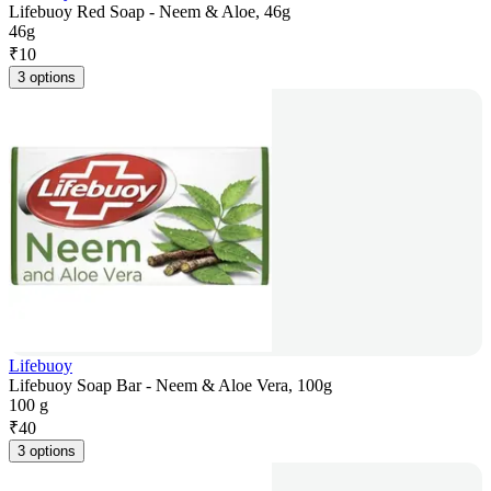
Lifebuoy Red Soap - Neem & Aloe, 46g
46g
₹
10
3 options
Lifebuoy
Lifebuoy Soap Bar - Neem & Aloe Vera, 100g
100 g
₹
40
3 options