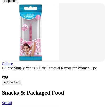
3 options
Gillette
Gillette Simply Venus 3 Hair Removal Razors for Women, 1pc
₹
99
Add to Cart
Snacks & Packaged Food
See all