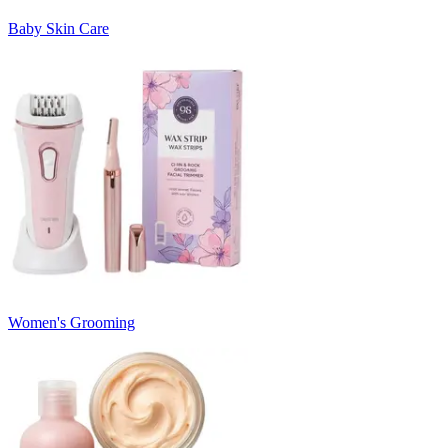
Baby Skin Care
Women's Grooming