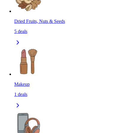
Dried Fruits, Nuts & Seeds
5
deals
Makeup
1
deals