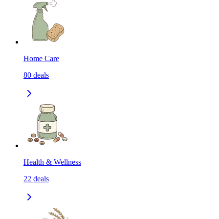
Home Care
80
deals
Health & Wellness
22
deals