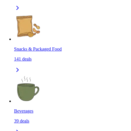
Snacks & Packaged Food
141
deals
Beverages
39
deals