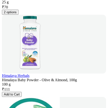
25 g
₹
70
2 options
Himalaya Herbals
Himalaya Baby Powder - Olive & Almond, 100g
100 g
₹
111
Add to Cart