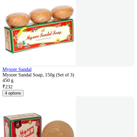
Mysore Sandal
Mysore Sandal Soap, 150g (Set of 3)
450 g
₹
232
4 options