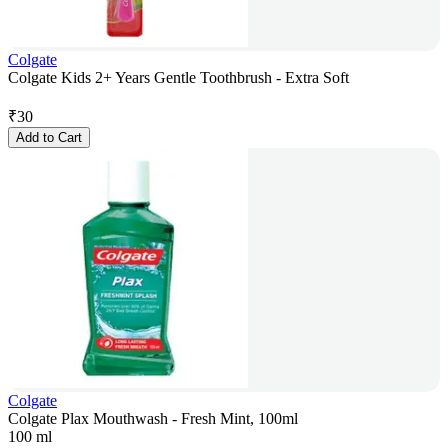
Colgate
Colgate Kids 2+ Years Gentle Toothbrush - Extra Soft
₹
30
Add to Cart
Colgate
Colgate Plax Mouthwash - Fresh Mint, 100ml
100 ml