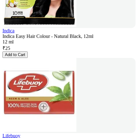
Indica
Indica Easy Hair Colour - Natural Black, 12ml
12 ml
₹
25
Add to Cart
Lifebuoy