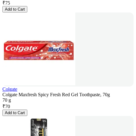
₹
75
Add to Cart
Colgate
Colgate Maxfresh Spicy Fresh Red Gel Toothpaste, 70g
70 g
₹
70
Add to Cart