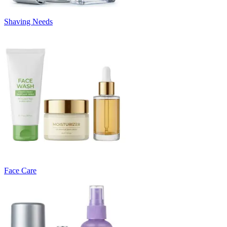
Shaving Needs
Face Care