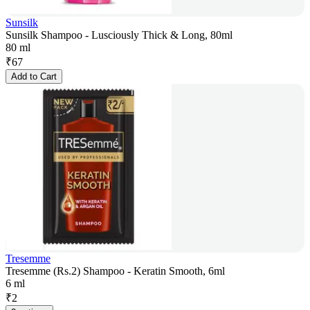
Sunsilk
Sunsilk Shampoo - Lusciously Thick & Long, 80ml
80 ml
₹
67
Add to Cart
Tresemme
Tresemme (Rs.2) Shampoo - Keratin Smooth, 6ml
6 ml
₹
2