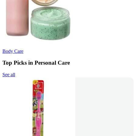
Body Care
Top Picks in Personal Care
See all