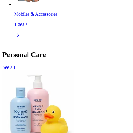
Mobiles & Accessories
1
deals
Personal Care
See all