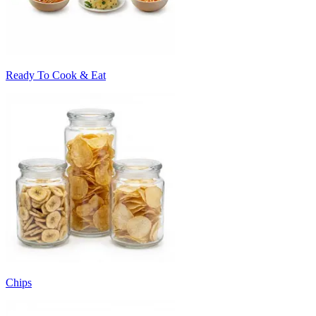
Ready To Cook & Eat
Chips