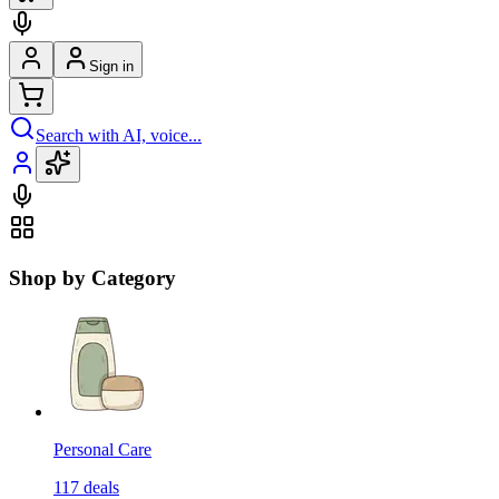
Sign in
Search with AI, voice...
Shop by Category
Personal Care
117
deals