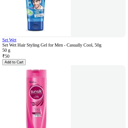
Set Wet
Set Wet Hair Styling Gel for Men - Casually Cool, 50g
50 g
₹
50
Add to Cart