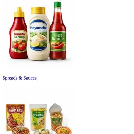
Spreads & Sauces