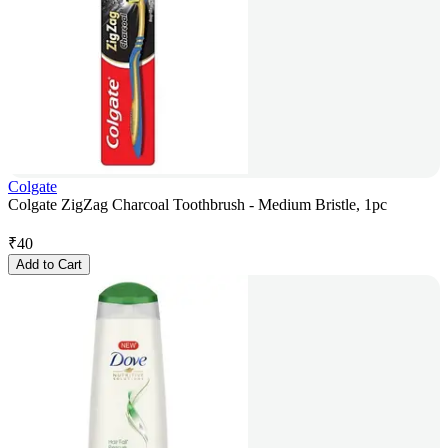
Colgate
Colgate ZigZag Charcoal Toothbrush - Medium Bristle, 1pc
₹
40
Add to Cart