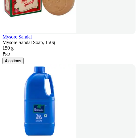
Mysore Sandal
Mysore Sandal Soap, 150g
150 g
₹
82
4 options