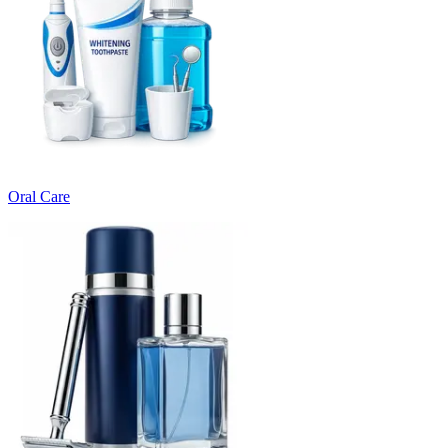
Oral Care