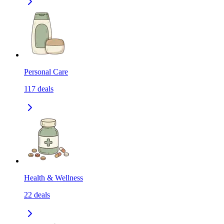
Personal Care
117
deals
Health & Wellness
22
deals