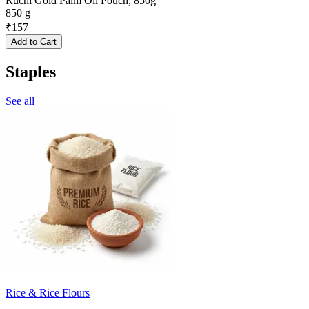
Ruchi Gold Palm Oil Pouch, 850g
850 g
₹
157
Add to Cart
Staples
See all
Rice & Rice Flours