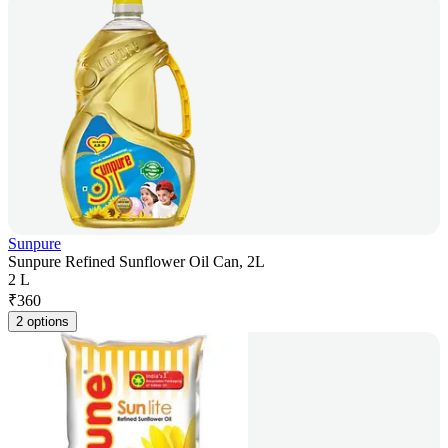
Sunpure
Sunpure Refined Sunflower Oil Can, 2L
2 L
₹
360
2 options