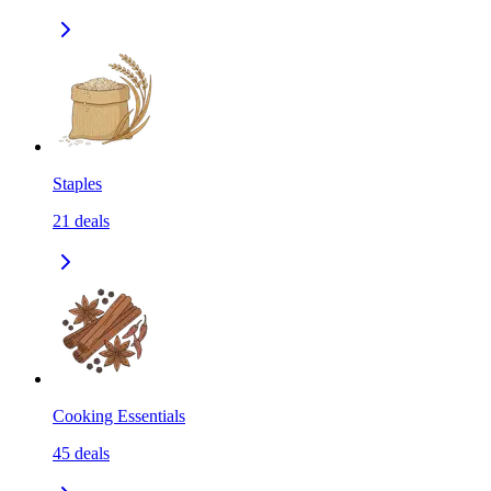
Staples
21
deals
Cooking Essentials
45
deals