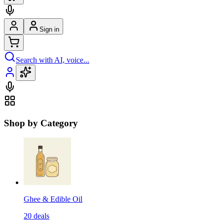
Sign in
Search with AI, voice...
Shop by Category
Ghee & Edible Oil
20
deals