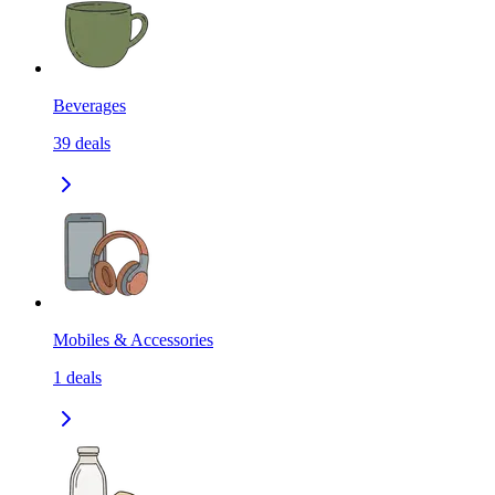
Beverages
39
deals
Mobiles & Accessories
1
deals