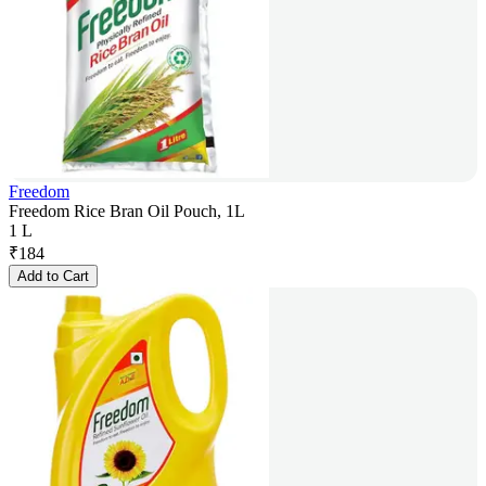
Freedom
Freedom Rice Bran Oil Pouch, 1L
1 L
₹
184
Add to Cart