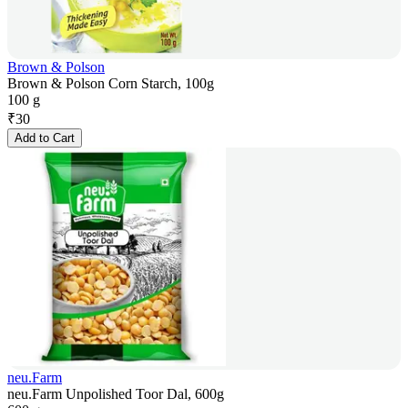
Brown & Polson
Brown & Polson Corn Starch, 100g
100 g
₹
30
Add to Cart
neu.Farm
neu.Farm Unpolished Toor Dal, 600g