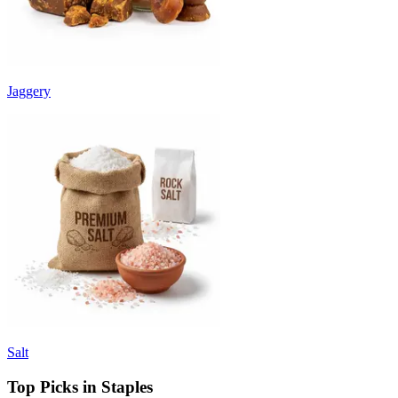
Jaggery
Salt
Top Picks in Staples