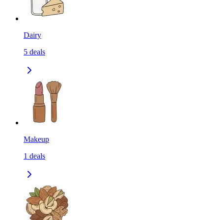
Dairy
5
deals
Makeup
1
deals