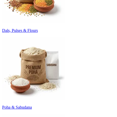
Dals, Pulses & Flours
Poha & Sabudana