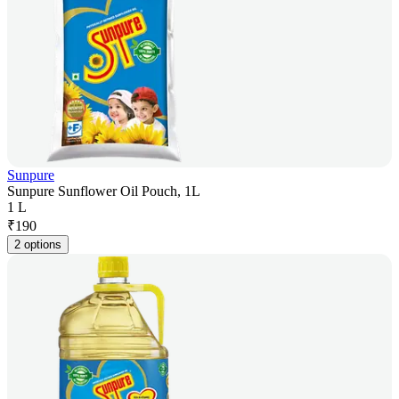
Sunpure
Sunpure Sunflower Oil Pouch, 1L
1 L
₹
190
2 options