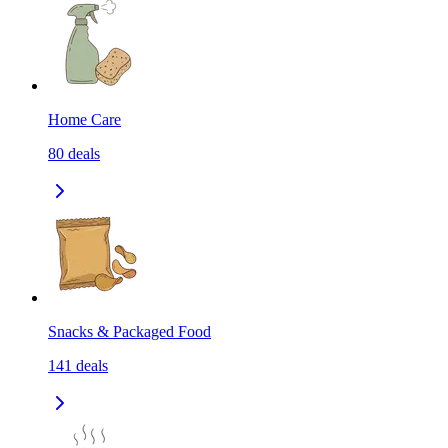
Home Care
80
deals
Snacks & Packaged Food
141
deals