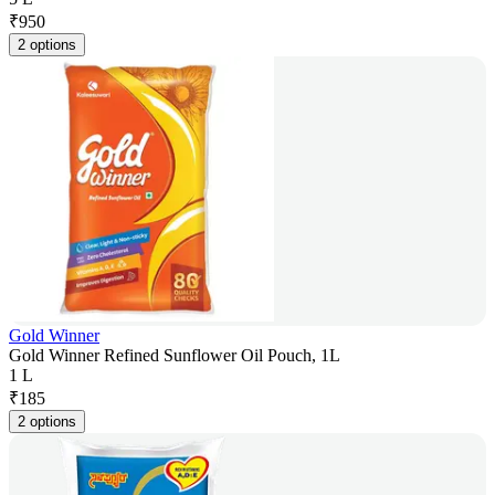
₹
950
2 options
Gold Winner
Gold Winner Refined Sunflower Oil Pouch, 1L
1 L
₹
185
2 options