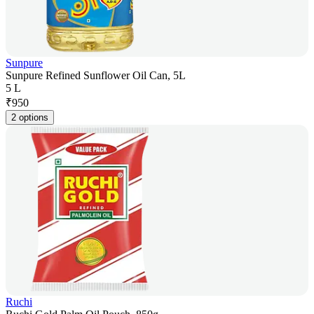
Sunpure
Sunpure Refined Sunflower Oil Can, 5L
5 L
₹
950
2 options
Ruchi