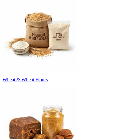
Wheat & Wheat Flours