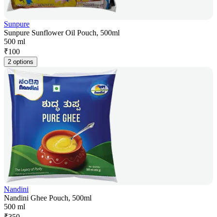
Sunpure
Sunpure Sunflower Oil Pouch, 500ml
500 ml
₹
100
2 options
Nandini
Nandini Ghee Pouch, 500ml
500 ml
₹
350