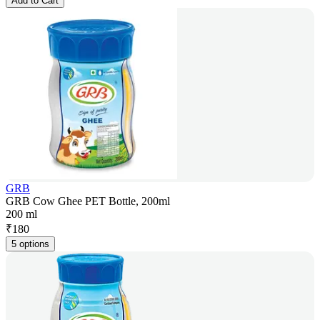
Add to Cart
GRB
GRB Cow Ghee PET Bottle, 200ml
200 ml
₹
180
5 options