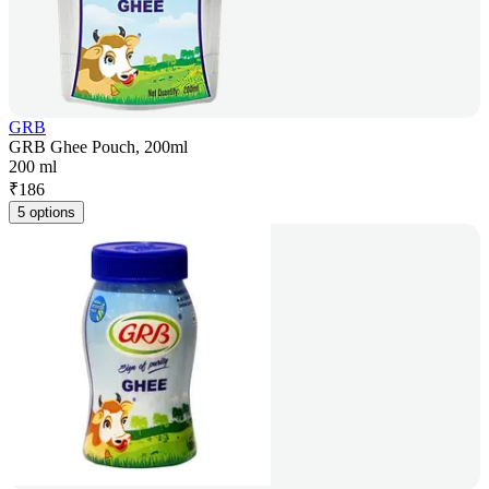
GRB
GRB Ghee Pouch, 200ml
200 ml
₹
186
5 options