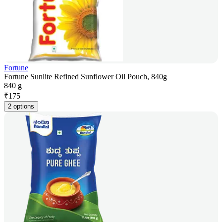
Fortune
Fortune Sunlite Refined Sunflower Oil Pouch, 840g
840 g
₹
175
2 options