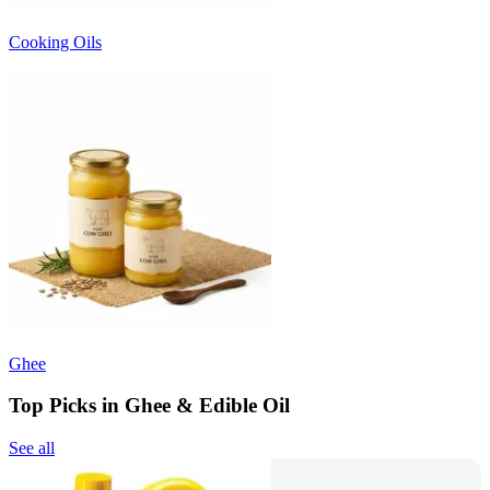
Cooking Oils
Ghee
Top Picks in Ghee & Edible Oil
See all