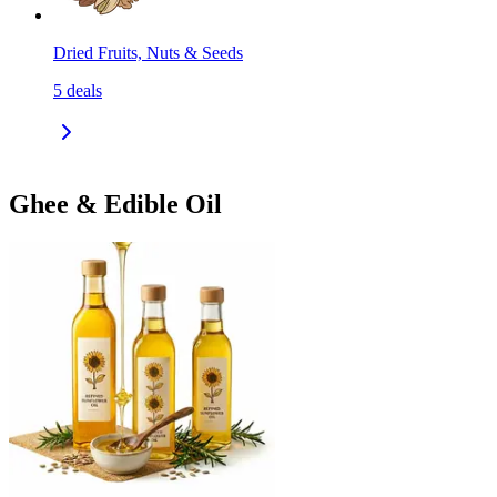
Dried Fruits, Nuts & Seeds
5
deals
Ghee & Edible Oil