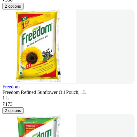
2 options
Freedom
Freedom Refined Sunflower Oil Pouch, 1L
1 L
₹
173
2 options