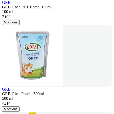
GRB
GRB Ghee PET Bottle, 100ml
100 ml
₹
103
5 options
GRB
GRB Ghee Pouch, 500ml
500 ml
₹
419
5 options