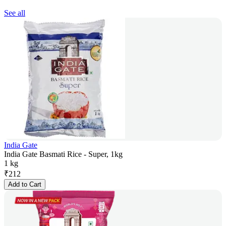
See all
India Gate
India Gate Basmati Rice - Super, 1kg
1 kg
₹
212
Add to Cart