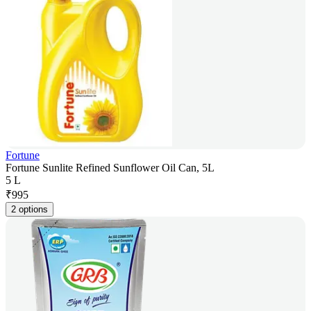
Fortune
Fortune Sunlite Refined Sunflower Oil Can, 5L
5 L
₹
995
2 options