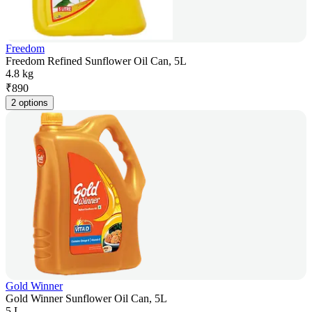
Freedom
Freedom Refined Sunflower Oil Can, 5L
4.8 kg
₹
890
2 options
Gold Winner
Gold Winner Sunflower Oil Can, 5L
5 L