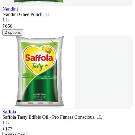
Nandini
Nandini Ghee Pouch, 1L
1 L
₹
650
2 options
Saffola
Saffola Tasty Edible Oil - Pro Fitness Conscious, 1L
1 L
₹
177