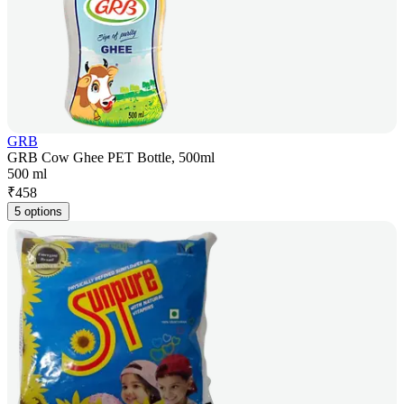
GRB
GRB Cow Ghee PET Bottle, 500ml
500 ml
₹
458
5 options