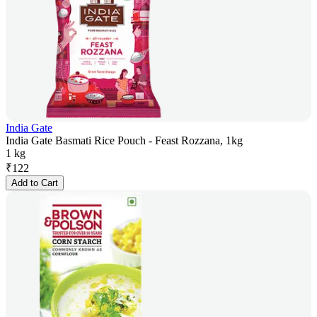
India Gate
India Gate Basmati Rice Pouch - Feast Rozzana, 1kg
1 kg
₹
122
Add to Cart