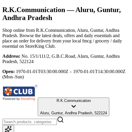
R.K.Communication
— Aluru, Guntur,
Andhra Pradesh
Shop online from
R.K.Communication
, Aluru, Guntur, Andhra
Pradesh
. Browse the latest deals, offers and daily essentials and
place an order for delivery from your local
fmcg / grocery / daily
essential
on StoreKing Club.
Address:
No. 15/1/111/2, G.B.C.Road, Aluru, Guntur, Andhra
Pradesh, 522124
Open:
1970-01-01T03:30:00.000Z – 1970-01-01T14:30:00.000Z
(Mon–Sun)
R.K.Communication
Aluru, Guntur, Andhra Pradesh, 522124