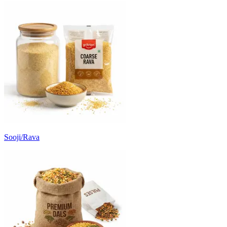
Sooji/Rava