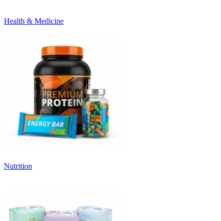
Health & Medicine
Nutrition