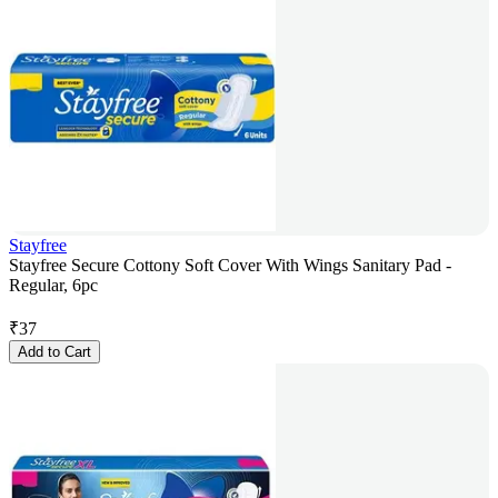
Stayfree
Stayfree Secure Cottony Soft Cover With Wings Sanitary Pad -
Regular, 6pc
₹
37
Add to Cart