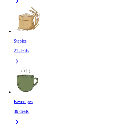
Staples
21
deals
Beverages
39
deals