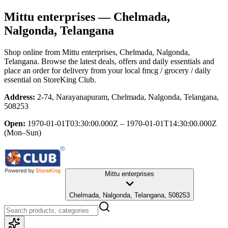
Mittu enterprises
— Chelmada,
Nalgonda, Telangana
Shop online from
Mittu enterprises
, Chelmada, Nalgonda,
Telangana
. Browse the latest deals, offers and daily essentials and
place an order for delivery from your local
fmcg / grocery / daily
essential
on StoreKing Club.
Address:
2-74, Narayanapuram, Chelmada, Nalgonda, Telangana,
508253
Open:
1970-01-01T03:30:00.000Z – 1970-01-01T14:30:00.000Z
(Mon–Sun)
Mittu enterprises
Chelmada, Nalgonda, Telangana, 508253