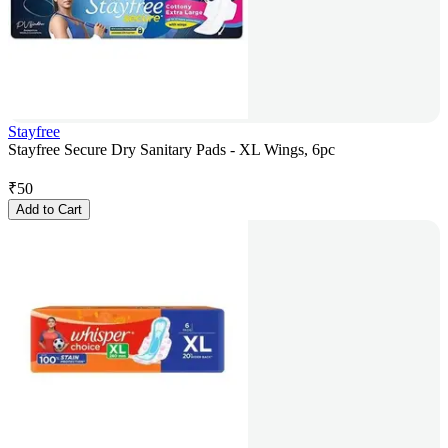
Stayfree
Stayfree Secure Dry Sanitary Pads - XL Wings, 6pc
₹
50
Add to Cart