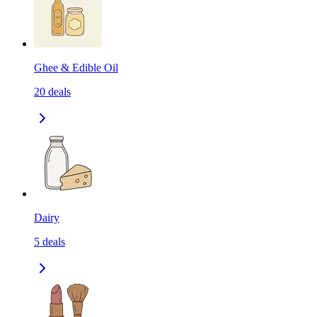
Ghee & Edible Oil
20
deals
Dairy
5
deals