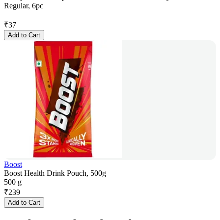
Regular, 6pc
₹
37
Add to Cart
Boost
Boost Health Drink Pouch, 500g
500 g
₹
239
Add to Cart