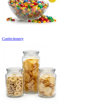
Confectionery