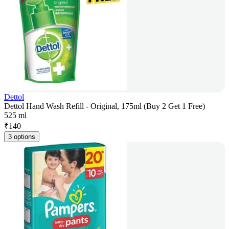
Dettol
Dettol Hand Wash Refill - Original, 175ml (Buy 2 Get 1 Free)
525 ml
₹
140
3 options