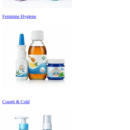
Feminine Hygiene
Cough & Cold