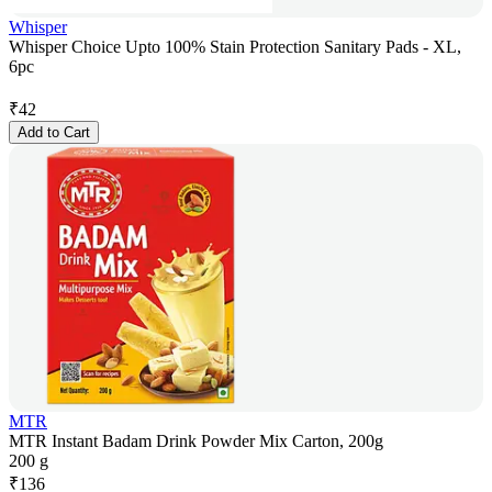
Whisper
Whisper Choice Upto 100% Stain Protection Sanitary Pads - XL,
6pc
₹
42
Add to Cart
MTR
MTR Instant Badam Drink Powder Mix Carton, 200g
200 g
₹
136