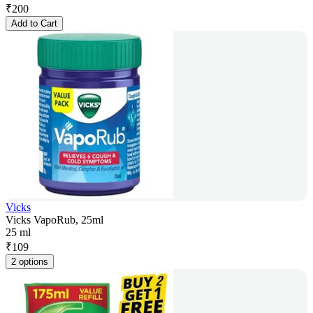
₹
200
Add to Cart
Vicks
Vicks VapoRub, 25ml
25 ml
₹
109
2 options