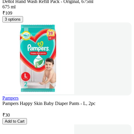
Dettol Hand Wash Refill Pack - Original, 675ml
675 ml
₹
109
3 options
Pampers
Pampers Happy Skin Baby Diaper Pants - L, 2pc
₹
30
Add to Cart