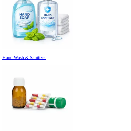
Hand Wash & Sanitizer