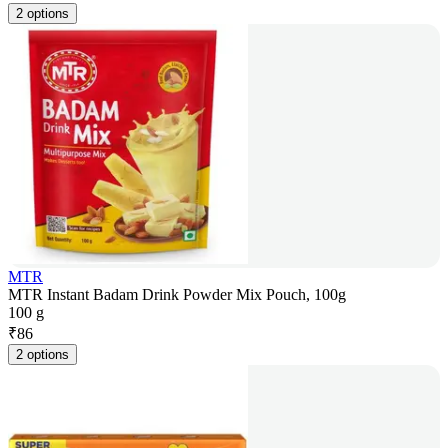
2 options
MTR
MTR Instant Badam Drink Powder Mix Pouch, 100g
100 g
₹
86
2 options