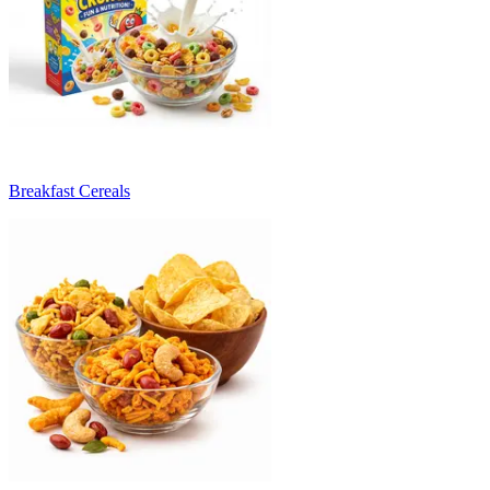
Breakfast Cereals