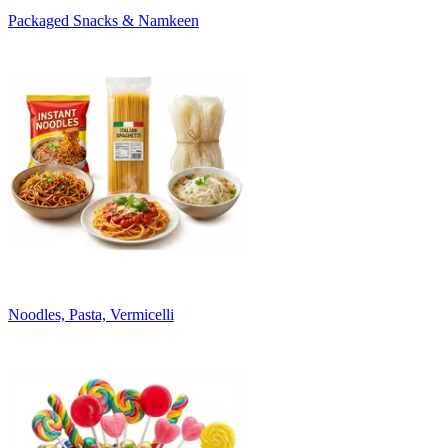
Packaged Snacks & Namkeen
Noodles, Pasta, Vermicelli