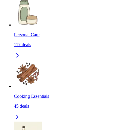
Personal Care
117
deals
Cooking Essentials
45
deals