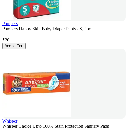
Pampers
Pampers Happy Skin Baby Diaper Pants - S, 2pc
₹
20
Add to Cart
Whisper
Whisper Choice Upto 100% Stain Protection Sanitary Pads -