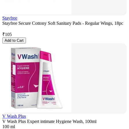
Stayfree
Stayfree Secure Cottony Soft Sanitary Pads - Regular Wings, 18pc
₹
105
Add to Cart
V Wash Plus
V Wash Plus Expert intimate Hygiene Wash, 100ml
100 ml