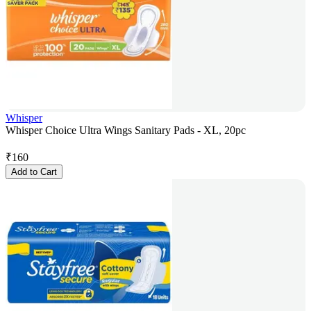
Whisper
Whisper Choice Ultra Wings Sanitary Pads - XL, 20pc
₹
160
Add to Cart