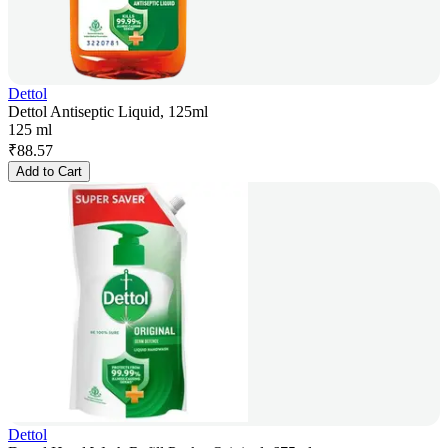
Dettol
Dettol Antiseptic Liquid, 125ml
125 ml
₹
88.57
Add to Cart
Dettol