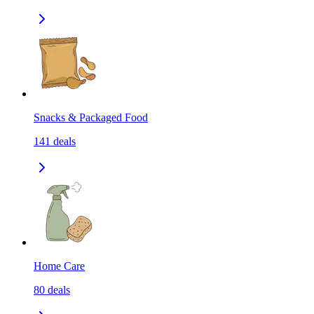
Snacks & Packaged Food
141
deals
Home Care
80
deals