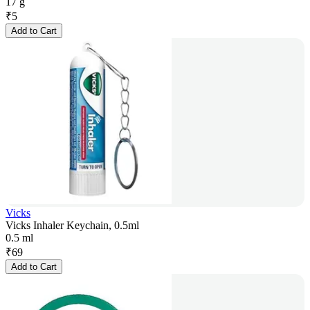
17 g
₹
5
Add to Cart
Vicks
Vicks Inhaler Keychain, 0.5ml
0.5 ml
₹
69
Add to Cart