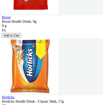
Boost
Boost Health Drink, 9g
9 g
₹
5
Add to Cart
Horlicks
Horlicks Health Drink - Classic Malt, 17g