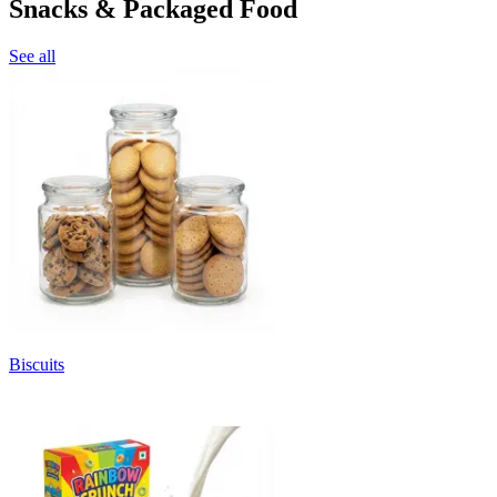
Snacks & Packaged Food
See all
Biscuits