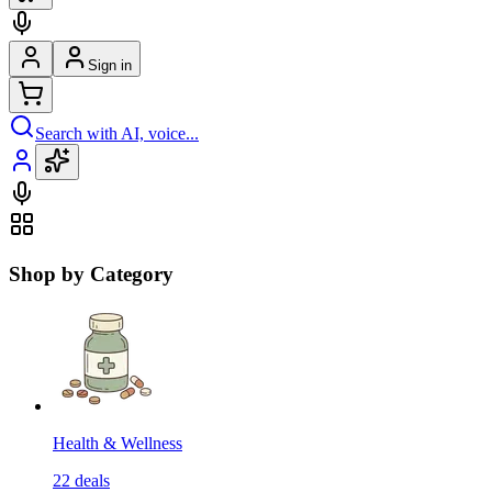
Sign in
Search with AI, voice...
Shop by Category
Health & Wellness
22
deals