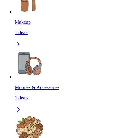
Makeup
1
deals
Mobiles & Accessories
1
deals