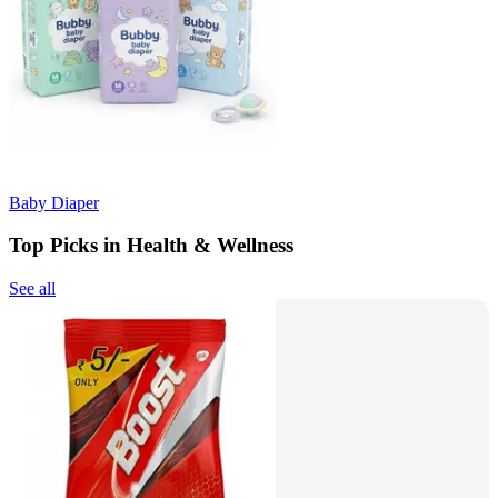
Baby Diaper
Top Picks in Health & Wellness
See all