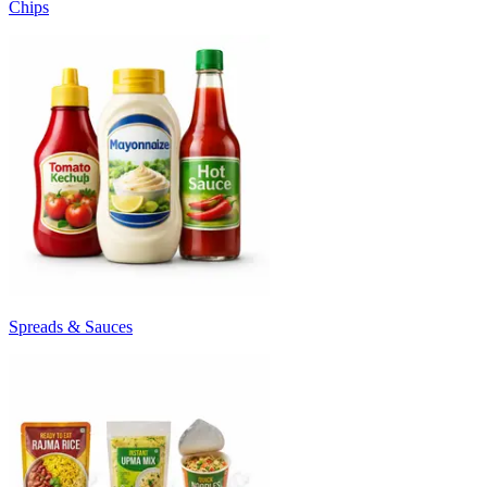
Chips
Spreads & Sauces