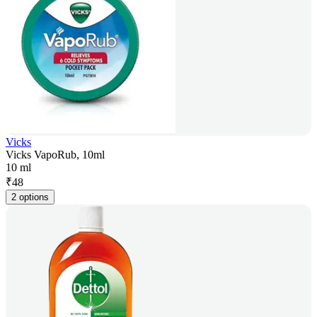
Vicks
Vicks VapoRub, 10ml
10 ml
₹
48
2 options