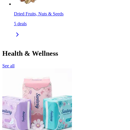
Dried Fruits, Nuts & Seeds
5
deals
Health & Wellness
See all