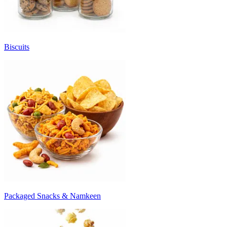
Biscuits
Packaged Snacks & Namkeen