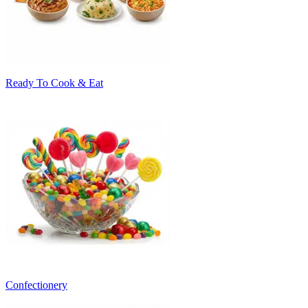
Ready To Cook & Eat
Confectionery