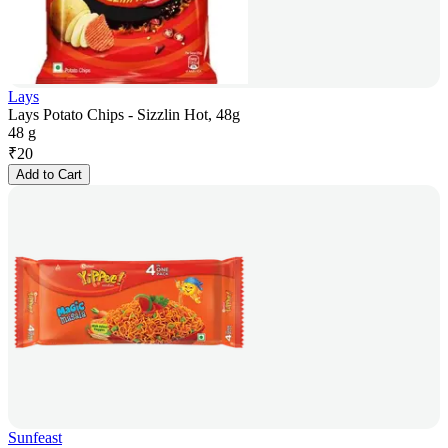
Lays
Lays Potato Chips - Sizzlin Hot, 48g
48 g
₹
20
Add to Cart
Sunfeast