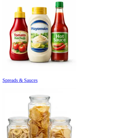
Spreads & Sauces