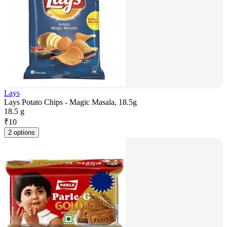
Lays
Lays Potato Chips - Magic Masala, 18.5g
18.5 g
₹
10
2 options