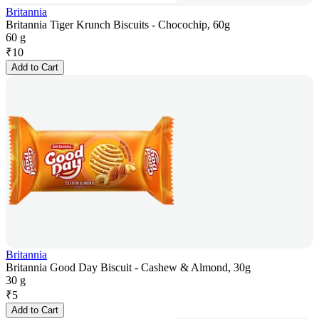
Britannia
Britannia Tiger Krunch Biscuits - Chocochip, 60g
60 g
₹
10
Add to Cart
Britannia
Britannia Good Day Biscuit - Cashew & Almond, 30g
30 g
₹
5
Add to Cart