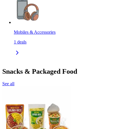
Mobiles & Accessories
1
deals
Snacks & Packaged Food
See all