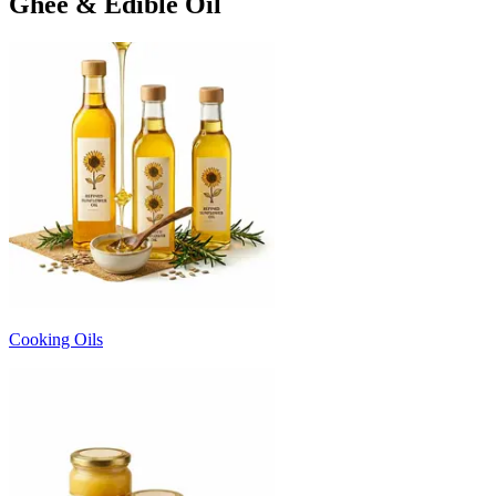
Ghee & Edible Oil
Cooking Oils