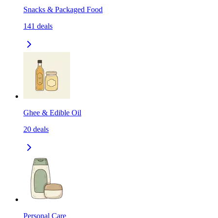
Snacks & Packaged Food
141
deals
Ghee & Edible Oil
20
deals
Personal Care