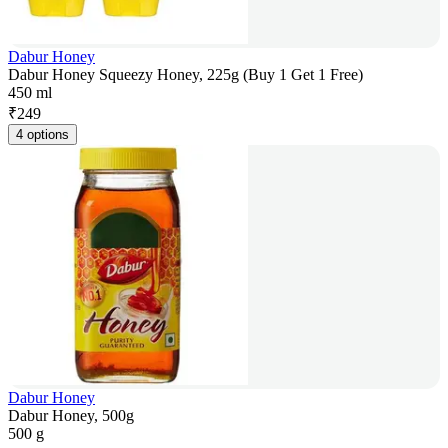
Dabur Honey
Dabur Honey Squeezy Honey, 225g (Buy 1 Get 1 Free)
450 ml
₹
249
4 options
Dabur Honey
Dabur Honey, 500g
500 g