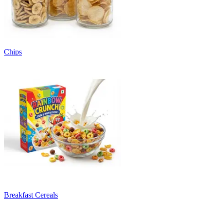
Chips
Breakfast Cereals