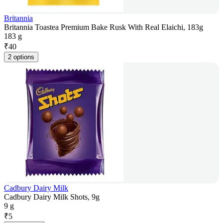
Britannia
Britannia Toastea Premium Bake Rusk With Real Elaichi, 183g
183 g
₹
40
2 options
Cadbury Dairy Milk
Cadbury Dairy Milk Shots, 9g
9 g
₹
5