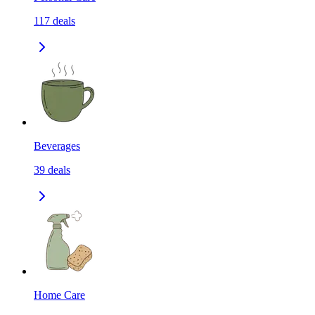
117
deals
Beverages
39
deals
Home Care