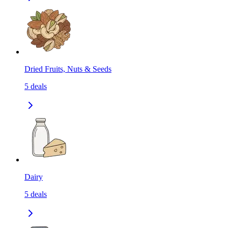
Dried Fruits, Nuts & Seeds
5
deals
Dairy
5
deals