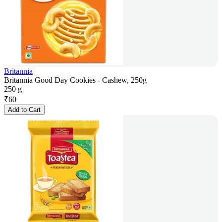
Britannia
Britannia Good Day Cookies - Cashew, 250g
250 g
₹
60
Add to Cart