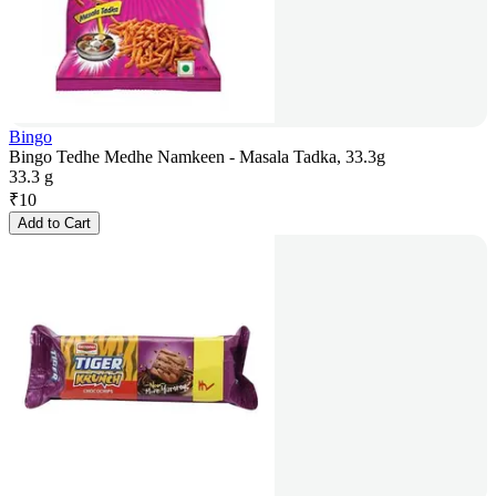
Bingo
Bingo Tedhe Medhe Namkeen - Masala Tadka, 33.3g
33.3 g
₹
10
Add to Cart