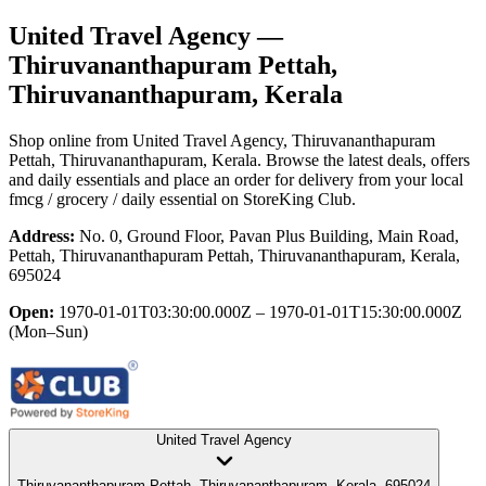
United Travel Agency
—
Thiruvananthapuram Pettah,
Thiruvananthapuram, Kerala
Shop online from
United Travel Agency
, Thiruvananthapuram
Pettah, Thiruvananthapuram, Kerala
. Browse the latest deals, offers
and daily essentials and place an order for delivery from your local
fmcg / grocery / daily essential
on StoreKing Club.
Address:
No. 0, Ground Floor, Pavan Plus Building, Main Road,
Pettah, Thiruvananthapuram Pettah, Thiruvananthapuram, Kerala,
695024
Open:
1970-01-01T03:30:00.000Z – 1970-01-01T15:30:00.000Z
(Mon–Sun)
United Travel Agency
Thiruvananthapuram Pettah, Thiruvananthapuram, Kerala, 695024