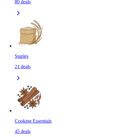
80
deals
Staples
21
deals
Cooking Essentials
45
deals