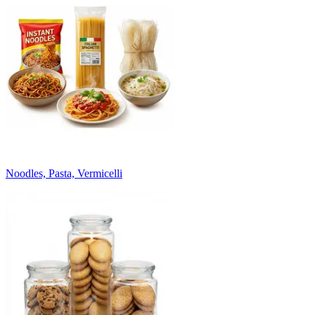
Noodles, Pasta, Vermicelli