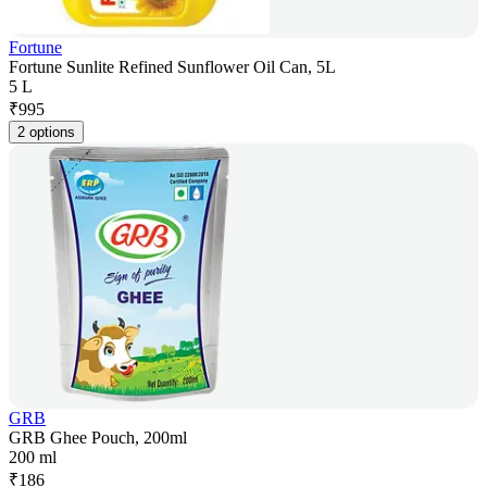
Fortune
Fortune Sunlite Refined Sunflower Oil Can, 5L
5 L
₹
995
2 options
GRB
GRB Ghee Pouch, 200ml
200 ml
₹
186