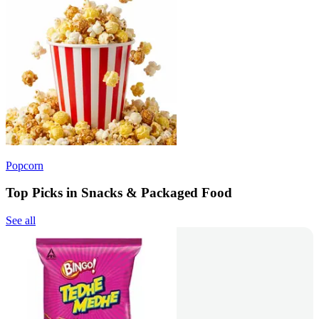
Popcorn
Top Picks in Snacks & Packaged Food
See all