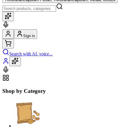
Sign in
Search with AI, voice...
Shop by Category