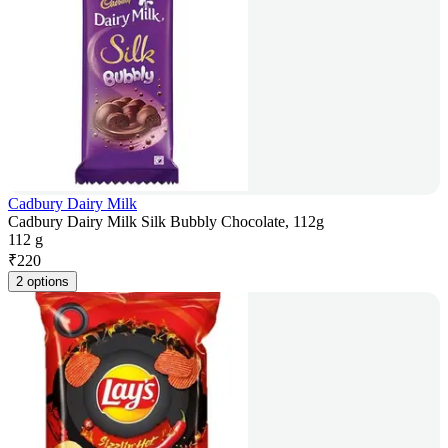
Cadbury Dairy Milk
Cadbury Dairy Milk Silk Bubbly Chocolate, 112g
112 g
₹
220
2 options