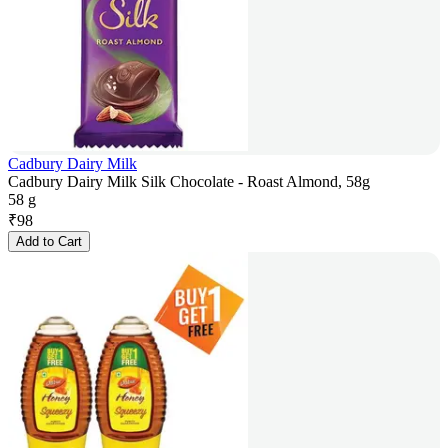
Cadbury Dairy Milk
Cadbury Dairy Milk Silk Chocolate - Roast Almond, 58g
58 g
₹
98
Add to Cart