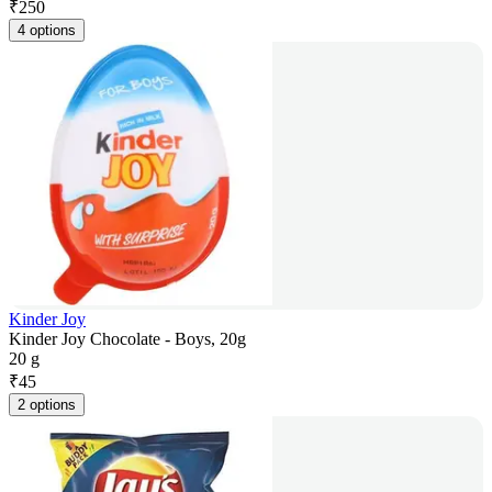
₹
250
4 options
Kinder Joy
Kinder Joy Chocolate - Boys, 20g
20 g
₹
45
2 options