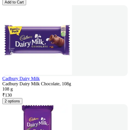
Add to Cart
Cadbury Dairy Milk
Cadbury Dairy Milk Chocolate, 108g
108 g
₹
130
2 options