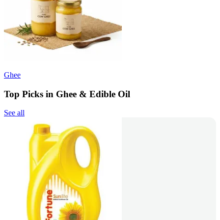
Ghee
Top Picks in Ghee & Edible Oil
See all