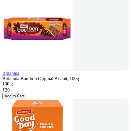
Britannia
Britannia Bourbon Original Biscuit, 100g
100 g
₹
20
Add to Cart