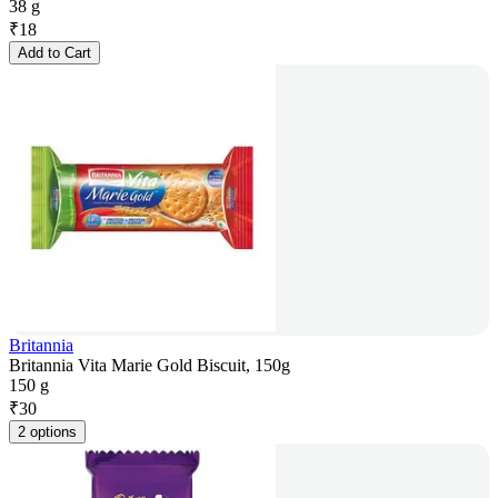
38 g
₹
18
Add to Cart
Britannia
Britannia Vita Marie Gold Biscuit, 150g
150 g
₹
30
2 options