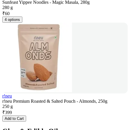
Sunfeast Yippee Noodles - Magic Masala, 280g
280 g
₹
60
4 options
r!neu
r!neu Premium Roasted & Salted Pouch - Almonds, 250g
250 g
₹
399
Add to Cart