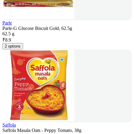
Parle
Parle-G Glucose Biscuit Gold, 62.5g
62.5 g
₹
8.9
2 options
Saffola
Saffola Masala Oats - Peppy Tomato, 38g