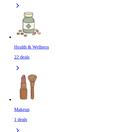
Health & Wellness
22
deals
Makeup
1
deals