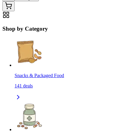
Shop by Category
Snacks & Packaged Food
141
deals