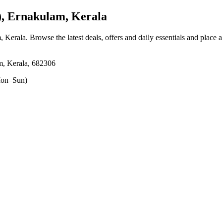
, Ernakulam, Kerala
, Kerala
. Browse the latest deals, offers and daily essentials and place 
m, Kerala, 682306
on–Sun)