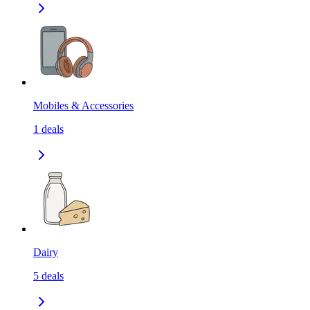
Mobiles & Accessories
1
deals
Dairy
5
deals