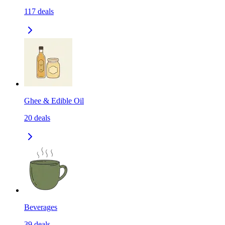
117
deals
Ghee & Edible Oil
20
deals
Beverages
39
deals