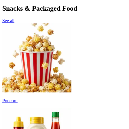
Snacks & Packaged Food
See all
Popcorn