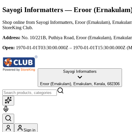
Sayogi Informatters
— Eroor (Ernakulam)
Shop online from
Sayogi Informatters
, Eroor (Ernakulam), Ernakulam
StoreKing Club.
Address:
No. 10/221B, Puthiya Road, Eroor (Ernakulam), Ernakula
Open:
1970-01-01T03:30:00.000Z – 1970-01-01T15:30:00.000Z
(M
Sayogi Informatters
Eroor (Ernakulam), Ernakulam, Kerala, 682306
Sign in