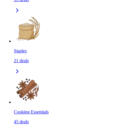
Staples
21
deals
Cooking Essentials
45
deals