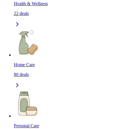
Health & Wellness
22
deals
Home Care
80
deals
Personal Care