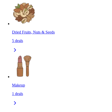
Dried Fruits, Nuts & Seeds
5
deals
Makeup
1
deals