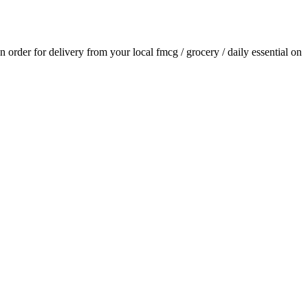
an order for delivery from your local
fmcg / grocery / daily essential
on