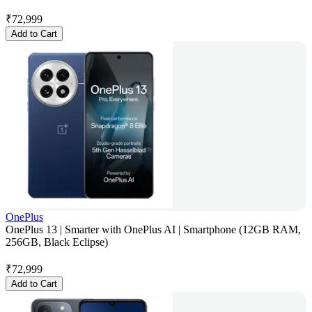
₹
72,999
Add to Cart
OnePlus
OnePlus 13 | Smarter with OnePlus AI | Smartphone (12GB RAM,
256GB, Black Eclipse)
₹
72,999
Add to Cart