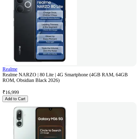
Realme
Realme NARZO | 80 Lite | 4G Smartphone (4GB RAM, 64GB
ROM, Obsidian Black 2026)
₹
16,999
Add to Cart