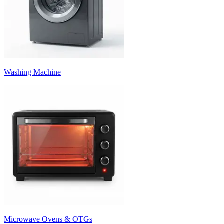
Washing Machine
Microwave Ovens & OTGs