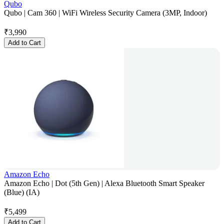
Qubo
Qubo | Cam 360 | WiFi Wireless Security Camera (3MP, Indoor)
₹
3,990
Add to Cart
Amazon Echo
Amazon Echo | Dot (5th Gen) | Alexa Bluetooth Smart Speaker
(Blue) (IA)
₹
5,499
Add to Cart