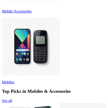
Mobile Accessories
Mobiles
Top Picks in Mobiles & Accessories
See all