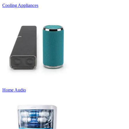
Cooling Appliances
Home Audio