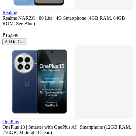
Realme
Realme NARZO | 80 Lite | 4G Smartphone (4GB RAM, 64GB
ROM, See Blue)
₹
16,999
Add to Cart
OnePlus
OnePlus 13 | Smarter with OnePlus AI | Smartphone (12GB RAM,
256GB, Midnight Ocean)