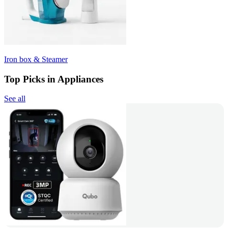
Iron box & Steamer
Top Picks in Appliances
See all