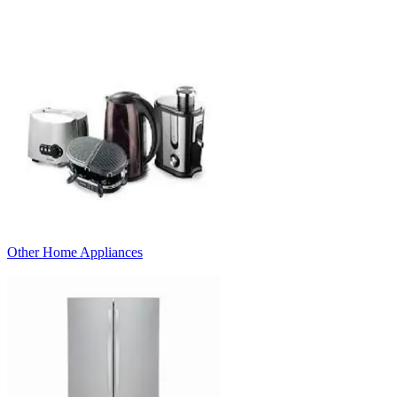
Other Home Appliances