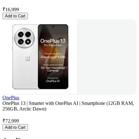
₹
16,999
Add to Cart
OnePlus
OnePlus 13 | Smarter with OnePlus AI | Smartphone (12GB RAM,
256GB, Arctic Dawn)
₹
72,999
Add to Cart