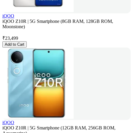
iQOO
iQOO Z10R | 5G Smartphone (8GB RAM, 128GB ROM,
Moonstone)
₹
23,499
Add to Cart
iQOO
iQOO Z10R | 5G Smartphone (12GB RAM, 256GB ROM,