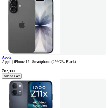
Apple
Apple | iPhone 17 | Smartphone (256GB, Black)
₹
82,900
Add to Cart