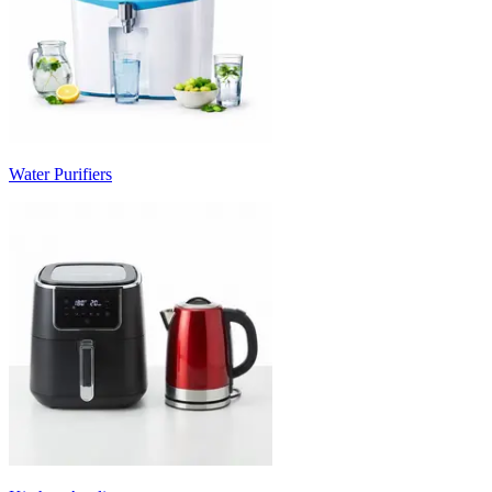
Water Purifiers