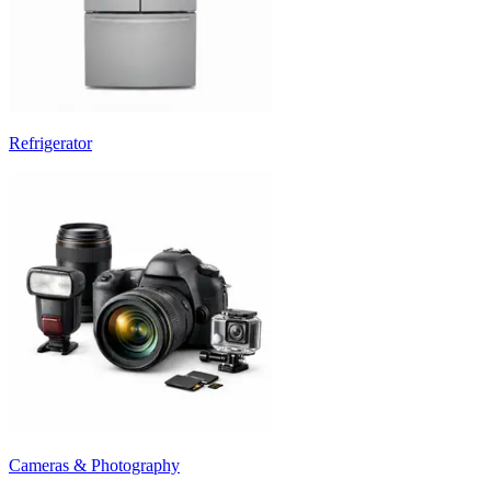
Refrigerator
Cameras & Photography