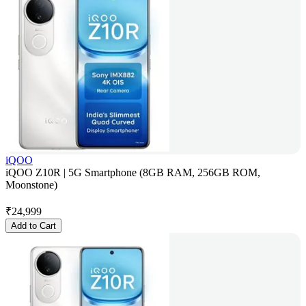
iQOO
iQOO Z10R | 5G Smartphone (8GB RAM, 256GB ROM,
Moonstone)
₹
24,999
Add to Cart