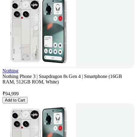
Nothing
Nothing Phone 3 | Snapdragon 8s Gen 4 | Smartphone (16GB
RAM, 512GB ROM, White)
₹
94,999
Add to Cart