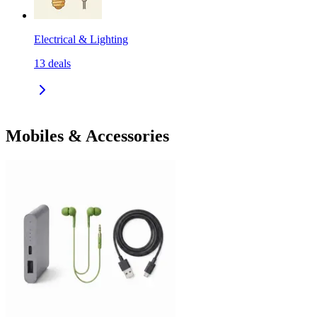
Electrical & Lighting
13
deals
Mobiles & Accessories