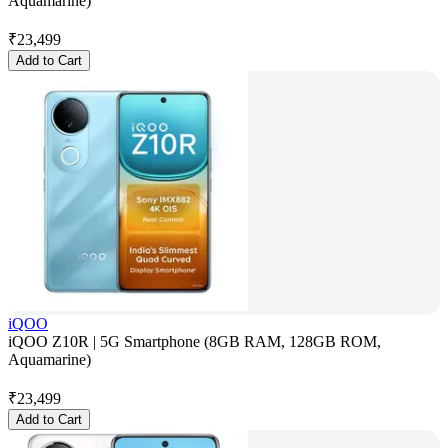
Aquamarine)
₹
23,499
Add to Cart
iQOO
iQOO Z10R | 5G Smartphone (8GB RAM, 128GB ROM,
Aquamarine)
₹
23,499
Add to Cart