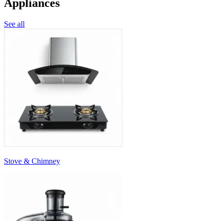
Appliances
See all
Stove & Chimney