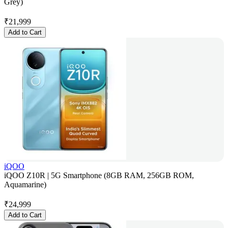
Grey)
₹
21,999
Add to Cart
iQOO
iQOO Z10R | 5G Smartphone (8GB RAM, 256GB ROM,
Aquamarine)
₹
24,999
Add to Cart