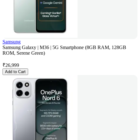
Samsung
Samsung Galaxy | M36 | 5G Smartphone (8GB RAM, 128GB
ROM, Serene Green)
₹
26,999
Add to Cart