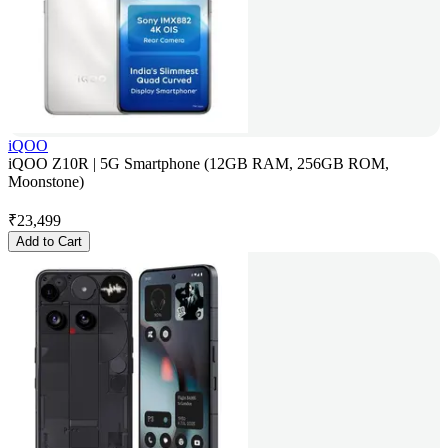
iQOO
iQOO Z10R | 5G Smartphone (12GB RAM, 256GB ROM,
Moonstone)
₹
23,499
Add to Cart