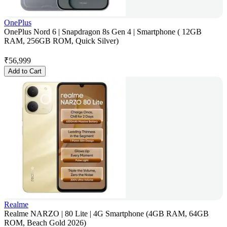
OnePlus
OnePlus Nord 6 | Snapdragon 8s Gen 4 | Smartphone ( 12GB
RAM, 256GB ROM, Quick Silver)
₹
56,999
Add to Cart
Realme
Realme NARZO | 80 Lite | 4G Smartphone (4GB RAM, 64GB
ROM, Beach Gold 2026)