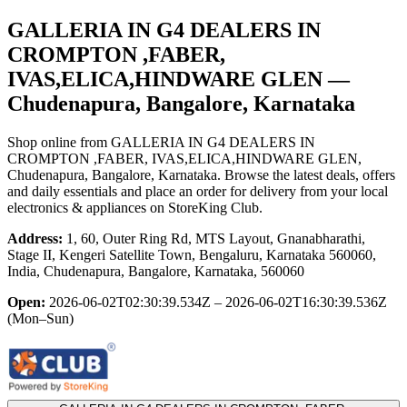
GALLERIA IN G4 DEALERS IN
CROMPTON ,FABER,
IVAS,ELICA,HINDWARE GLEN
—
Chudenapura, Bangalore, Karnataka
Shop online from
GALLERIA IN G4 DEALERS IN
CROMPTON ,FABER, IVAS,ELICA,HINDWARE GLEN
,
Chudenapura, Bangalore, Karnataka
. Browse the latest deals, offers
and daily essentials and place an order for delivery from your local
electronics & appliances
on StoreKing Club.
Address:
1, 60, Outer Ring Rd, MTS Layout, Gnanabharathi,
Stage II, Kengeri Satellite Town, Bengaluru, Karnataka 560060,
India, Chudenapura, Bangalore, Karnataka, 560060
Open:
2026-06-02T02:30:39.534Z – 2026-06-02T16:30:39.536Z
(Mon–Sun)