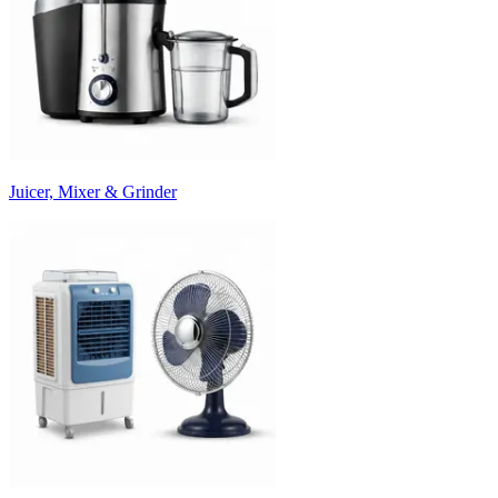
Juicer, Mixer & Grinder