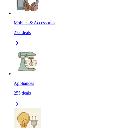
Mobiles & Accessories
272
deals
Appliances
255
deals