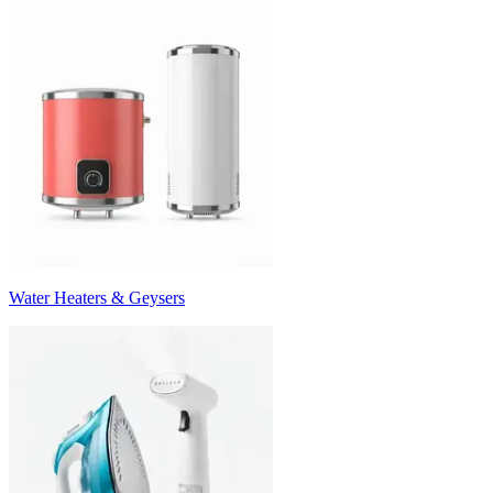
Water Heaters & Geysers