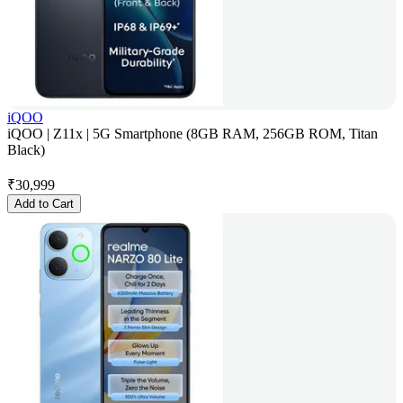
iQOO
iQOO | Z11x | 5G Smartphone (8GB RAM, 256GB ROM, Titan
Black)
₹
30,999
Add to Cart