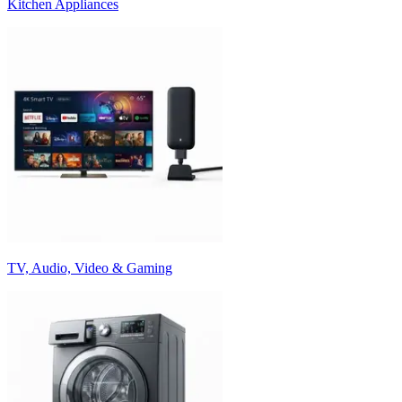
Kitchen Appliances
TV, Audio, Video & Gaming