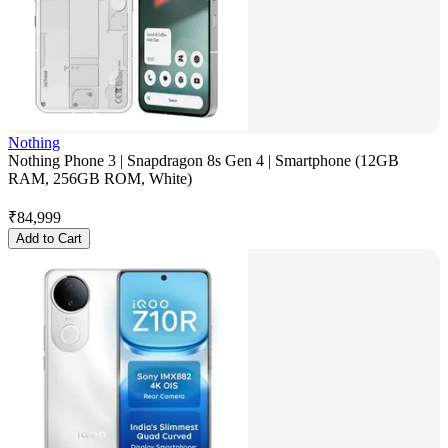
Nothing
Nothing Phone 3 | Snapdragon 8s Gen 4 | Smartphone (12GB
RAM, 256GB ROM, White)
₹
84,999
Add to Cart