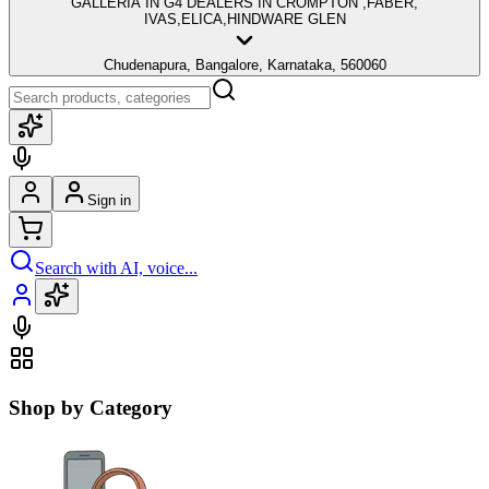
GALLERIA IN G4 DEALERS IN CROMPTON ,FABER,
IVAS,ELICA,HINDWARE GLEN
Chudenapura, Bangalore, Karnataka, 560060
Sign in
Search with AI, voice...
Shop by Category