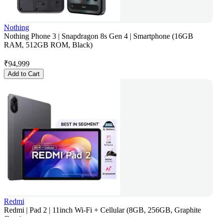
Nothing
Nothing Phone 3 | Snapdragon 8s Gen 4 | Smartphone (16GB
RAM, 512GB ROM, Black)
₹
94,999
Add to Cart
Redmi
Redmi | Pad 2 | 11inch Wi-Fi + Cellular (8GB, 256GB, Graphite