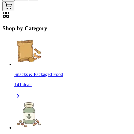
Shop by Category
Snacks & Packaged Food
141
deals