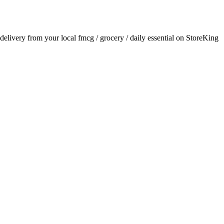
r delivery from your local
fmcg / grocery / daily essential
on StoreKing