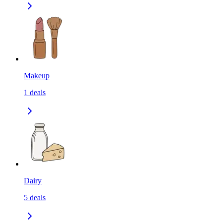
Makeup
1
deals
Dairy
5
deals