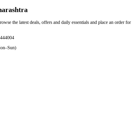
arashtra
rowse the latest deals, offers and daily essentials and place an order fo
 444004
on–Sun)