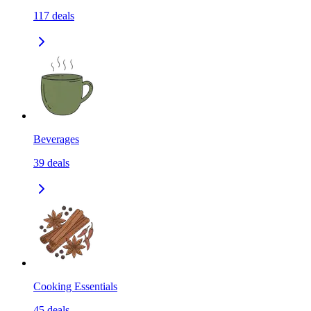
117
deals
Beverages
39
deals
Cooking Essentials
45
deals