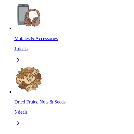
Mobiles & Accessories
1
deals
Dried Fruits, Nuts & Seeds
5
deals