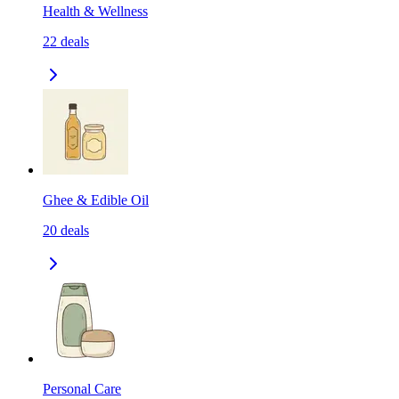
Health & Wellness
22
deals
Ghee & Edible Oil
20
deals
Personal Care