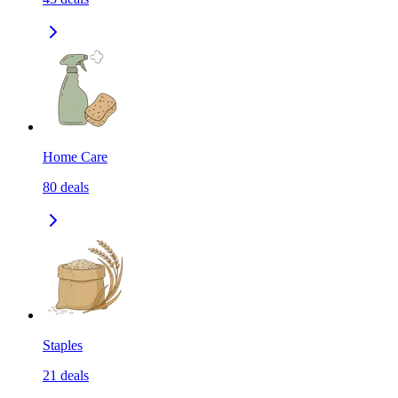
Home Care
80
deals
Staples
21
deals