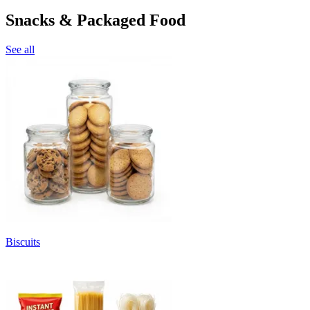
Snacks & Packaged Food
See all
Biscuits