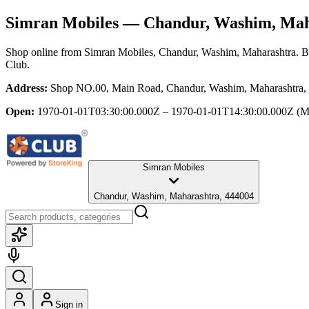
Simran Mobiles
— Chandur, Washim, Mah
Shop online from
Simran Mobiles
, Chandur, Washim, Maharashtra
. B
Club.
Address:
Shop NO.00, Main Road, Chandur, Washim, Maharashtra,
Open:
1970-01-01T03:30:00.000Z – 1970-01-01T14:30:00.000Z
(M
Simran Mobiles
Chandur, Washim, Maharashtra, 444004
Sign in