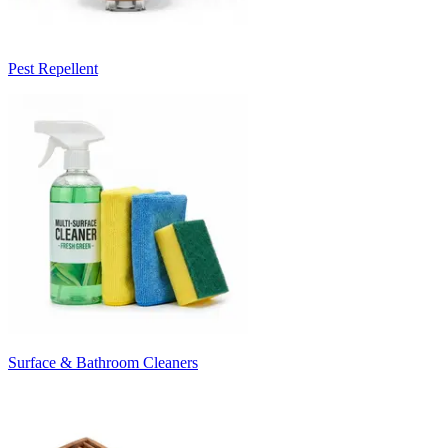
Pest Repellent
Surface & Bathroom Cleaners