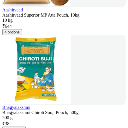
Aashirvaad
Aashirvaad Superior MP Atta Pouch, 10kg
10 kg
₹
644
4 options
Bhagyalakshmi
Bhagyalakshmi Chiroti Sooji Pouch, 500g
500 g
₹
38