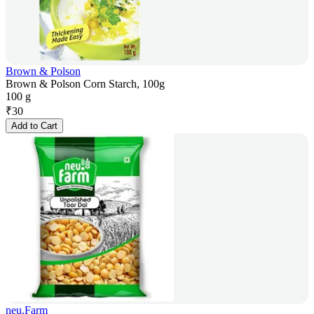
Brown & Polson
Brown & Polson Corn Starch, 100g
100 g
₹
30
Add to Cart
neu.Farm