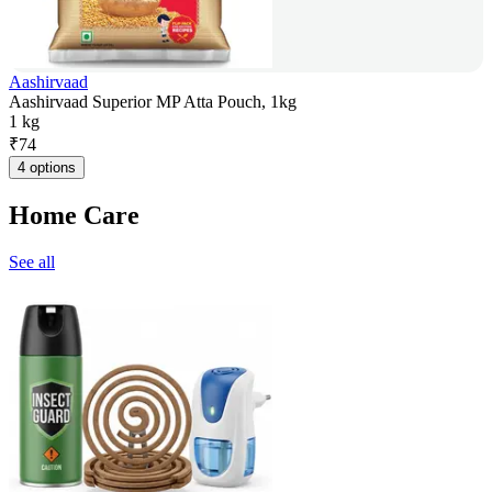
Aashirvaad
Aashirvaad Superior MP Atta Pouch, 1kg
1 kg
₹
74
4 options
Home Care
See all