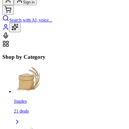
Sign in
Search with AI, voice...
Shop by Category
Staples
21
deals