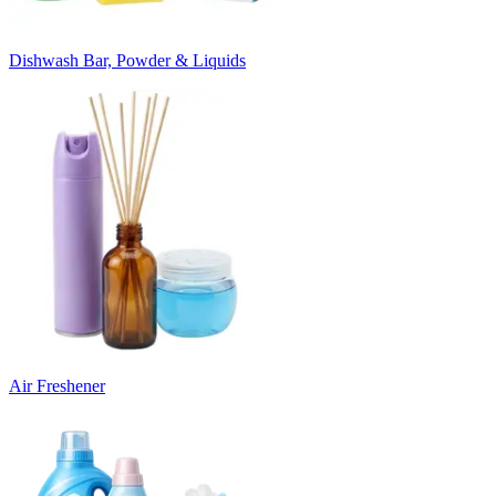
Dishwash Bar, Powder & Liquids
Air Freshener