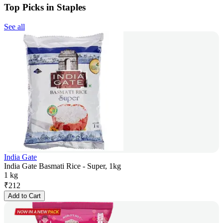
Top Picks in Staples
See all
India Gate
India Gate Basmati Rice - Super, 1kg
1 kg
₹
212
Add to Cart