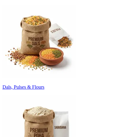
Dals, Pulses & Flours