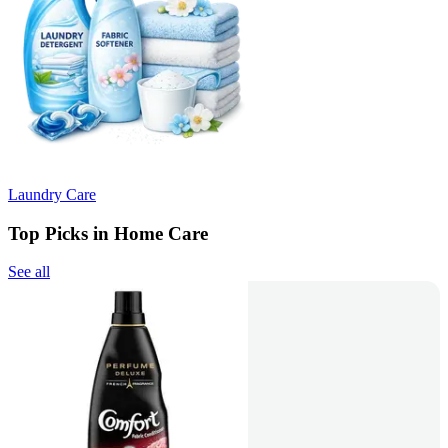
Laundry Care
Top Picks in Home Care
See all