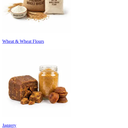
Wheat & Wheat Flours
Jaggery