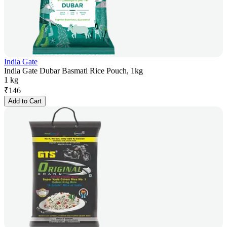
India Gate
India Gate Dubar Basmati Rice Pouch, 1kg
1 kg
₹
146
Add to Cart