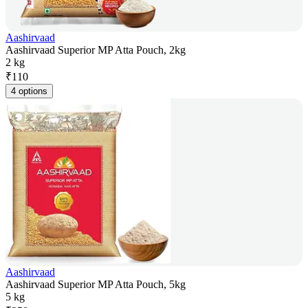
Aashirvaad
Aashirvaad Superior MP Atta Pouch, 2kg
2 kg
₹
110
4 options
Aashirvaad
Aashirvaad Superior MP Atta Pouch, 5kg
5 kg