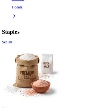
1
deals
Staples
See all