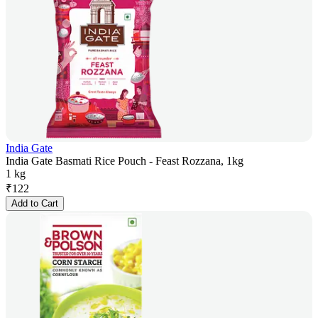
India Gate
India Gate Basmati Rice Pouch - Feast Rozzana, 1kg
1 kg
₹
122
Add to Cart