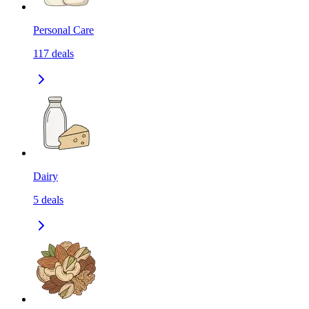
Personal Care
117
deals
Dairy
5
deals