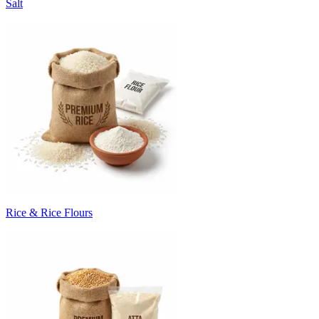
Salt
Rice & Rice Flours