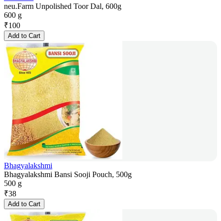
neu.Farm Unpolished Toor Dal, 600g
600 g
₹
100
Add to Cart
Bhagyalakshmi
Bhagyalakshmi Bansi Sooji Pouch, 500g
500 g
₹
38
Add to Cart