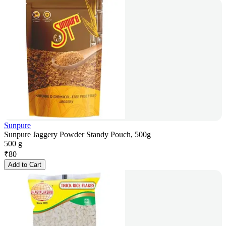
Sunpure
Sunpure Jaggery Powder Standy Pouch, 500g
500 g
₹
80
Add to Cart