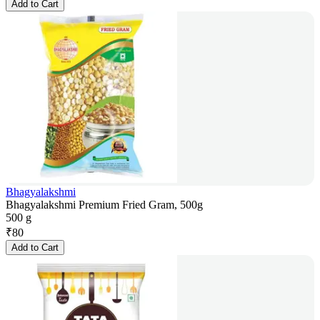
Add to Cart
Bhagyalakshmi
Bhagyalakshmi Premium Fried Gram, 500g
500 g
₹
80
Add to Cart