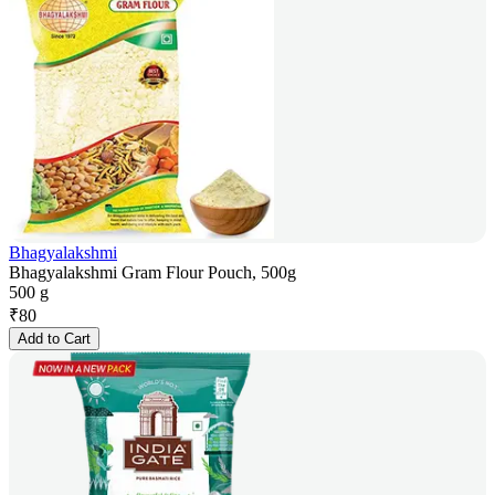
Bhagyalakshmi
Bhagyalakshmi Gram Flour Pouch, 500g
500 g
₹
80
Add to Cart