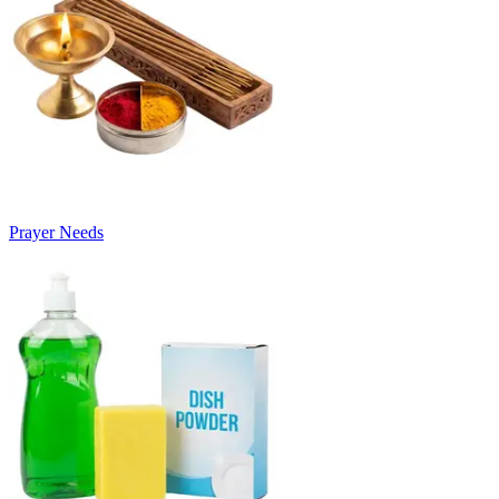
Prayer Needs