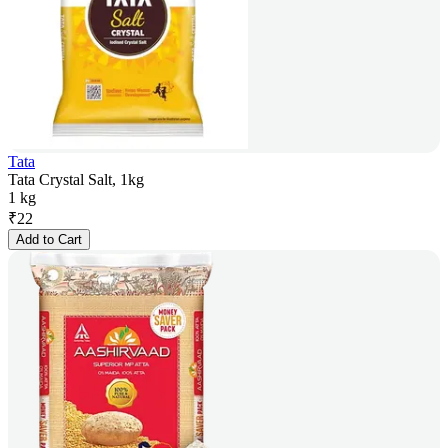
Tata
Tata Crystal Salt, 1kg
1 kg
₹
22
Add to Cart