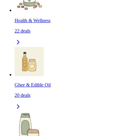
Health & Wellness
22
deals
Ghee & Edible Oil
20
deals