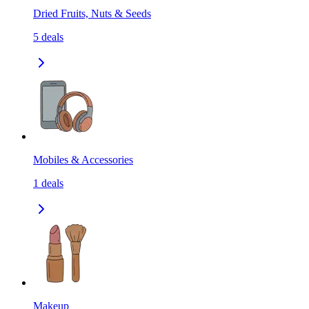
Dried Fruits, Nuts & Seeds
5
deals
Mobiles & Accessories
1
deals
Makeup