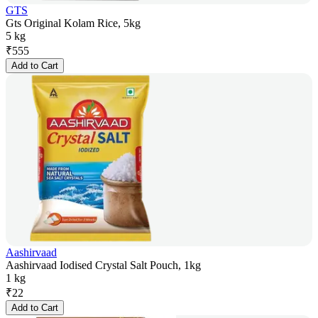
GTS
Gts Original Kolam Rice, 5kg
5 kg
₹
555
Add to Cart
Aashirvaad
Aashirvaad Iodised Crystal Salt Pouch, 1kg
1 kg
₹
22
Add to Cart