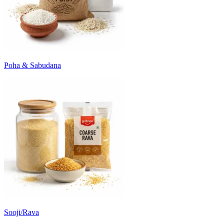
Poha & Sabudana
Sooji/Rava