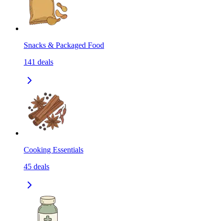
Snacks & Packaged Food
141
deals
Cooking Essentials
45
deals