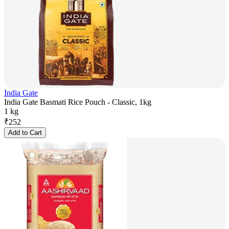
India Gate
India Gate Basmati Rice Pouch - Classic, 1kg
1 kg
₹
252
Add to Cart