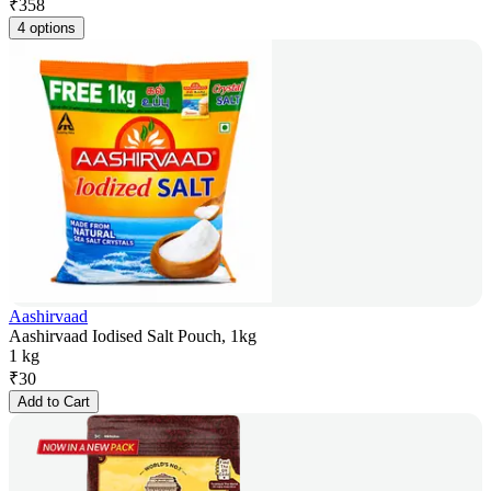
₹
358
4 options
Aashirvaad
Aashirvaad Iodised Salt Pouch, 1kg
1 kg
₹
30
Add to Cart