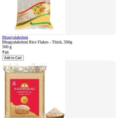
Bhagyalakshmi
Bhagyalakshmi Rice Flakes - Thick, 500g
500 g
₹
46
Add to Cart