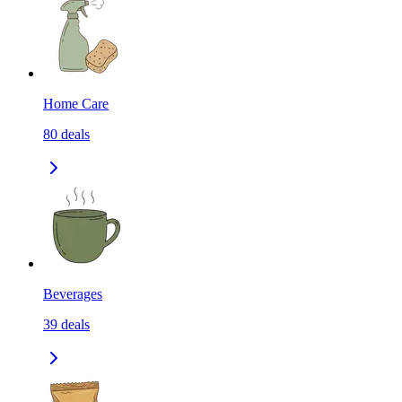
Home Care
80
deals
Beverages
39
deals