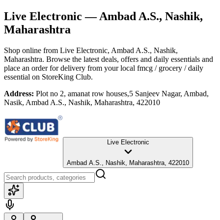
Live Electronic
— Ambad A.S., Nashik,
Maharashtra
Shop online from
Live Electronic
, Ambad A.S., Nashik,
Maharashtra
. Browse the latest deals, offers and daily essentials and
place an order for delivery from your local
fmcg / grocery / daily
essential
on StoreKing Club.
Address:
Plot no 2, amanat row houses,5 Sanjeev Nagar, Ambad,
Nasik, Ambad A.S., Nashik, Maharashtra, 422010
Live Electronic
Ambad A.S., Nashik, Maharashtra, 422010