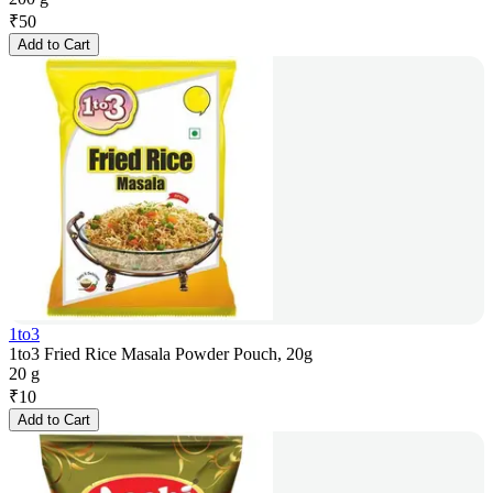
₹
50
Add to Cart
1to3
1to3 Fried Rice Masala Powder Pouch, 20g
20 g
₹
10
Add to Cart