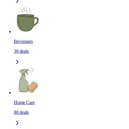
Beverages
39
deals
Home Care
80
deals