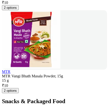
₹
10
2 options
MTR
MTR Vangi Bhath Masala Powder, 15g
15 g
₹
10
2 options
Snacks & Packaged Food