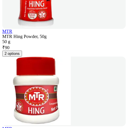
MTR
MTR Hing Powder, 50g
50 g
₹
90
2 options