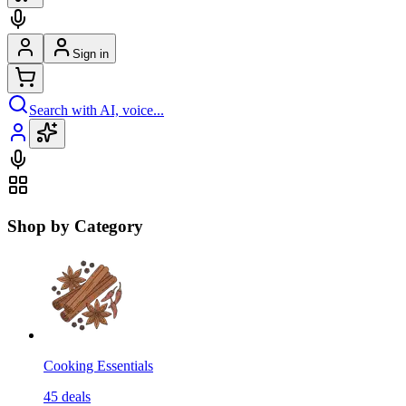
Sign in
Search with AI, voice...
Shop by Category
Cooking Essentials
45
deals