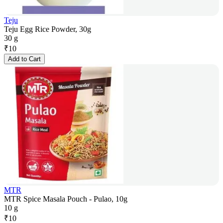
Teju
Teju Egg Rice Powder, 30g
30 g
₹
10
Add to Cart
MTR
MTR Spice Masala Pouch - Pulao, 10g
10 g
₹
10