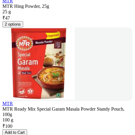
MTR
MTR Hing Powder, 25g
25 g
₹
47
2 options
MTR
MTR Ready Mix Special Garam Masala Powder Standy Pouch,
100g
100 g
₹
100
Add to Cart