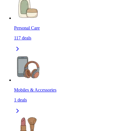
Personal Care
117
deals
Mobiles & Accessories
1
deals