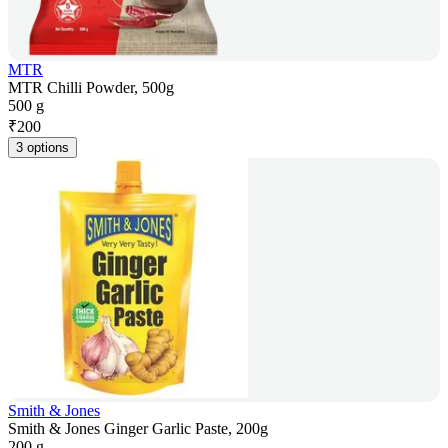
MTR
MTR Chilli Powder, 500g
500 g
₹
200
3 options
Smith & Jones
Smith & Jones Ginger Garlic Paste, 200g
200 g