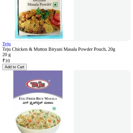
Teju
Teju Chicken & Mutton Biryani Masala Powder Pouch, 20g
20 g
₹
10
Add to Cart