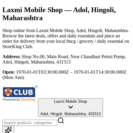
Laxmi Mobile Shop
— Adol, Hingoli,
Maharashtra
Shop online from
Laxmi Mobile Shop
, Adol, Hingoli, Maharashtra
.
Browse the latest deals, offers and daily essentials and place an
order for delivery from your local
fmcg / grocery / daily essential
on
StoreKing Club.
Address:
Shop No.00, Main Road, Near Chaudhari Petrol Pump,
Adol, Hingoli, Maharashtra, 431513
Open:
1970-01-01T03:30:00.000Z – 1970-01-01T14:30:00.000Z
(Mon–Sun)
Laxmi Mobile Shop
Adol, Hingoli, Maharashtra, 431513