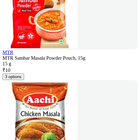
MTR
MTR Sambar Masala Powder Pouch, 15g
15 g
₹
10
3 options