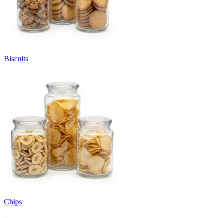
Biscuits
Chips