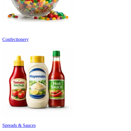
Confectionery
Spreads & Sauces