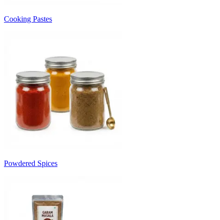
Cooking Pastes
Powdered Spices