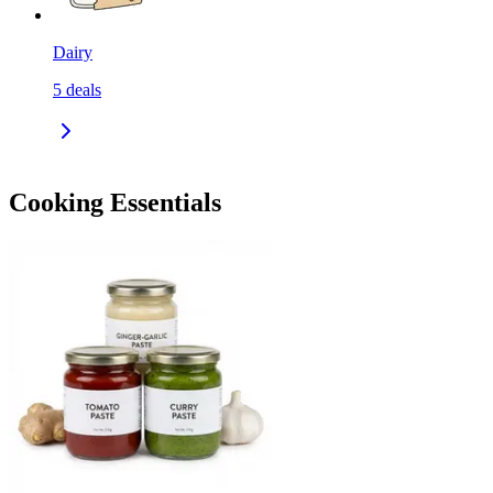
Dairy
5
deals
Cooking Essentials