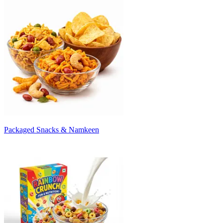
Packaged Snacks & Namkeen