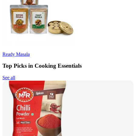
Ready Masala
Top Picks in Cooking Essentials
See all