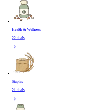
Health & Wellness
22
deals
Staples
21
deals