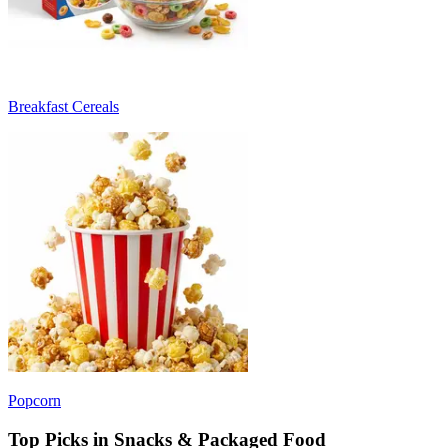
Breakfast Cereals
Popcorn
Top Picks in Snacks & Packaged Food