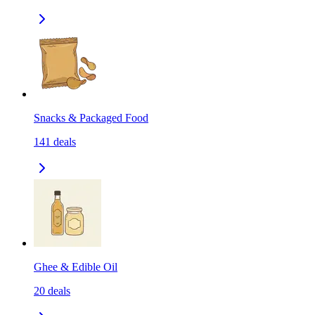
Snacks & Packaged Food
141
deals
Ghee & Edible Oil
20
deals