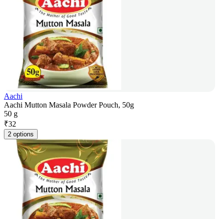
Aachi
Aachi Mutton Masala Powder Pouch, 50g
50 g
₹
32
2 options