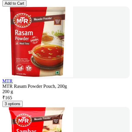
Add to Cart
MTR
MTR Rasam Powder Pouch, 200g
200 g
₹
165
3 options