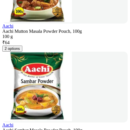
Aachi
Aachi Mutton Masala Powder Pouch, 100g
100 g
₹
64
2 options
Aachi