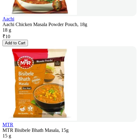
Aachi
Aachi Chicken Masala Powder Pouch, 18g
18 g
₹
10
Add to Cart
MTR
MTR Bisibele Bhath Masala, 15g
15 g