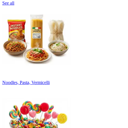
See all
Noodles, Pasta, Vermicelli