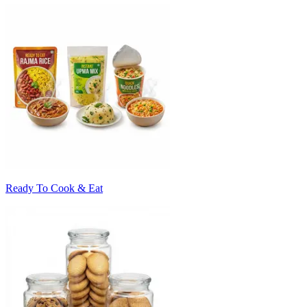
Ready To Cook & Eat