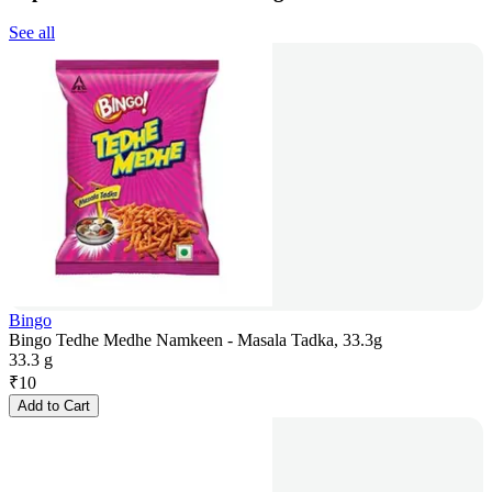
See all
Bingo
Bingo Tedhe Medhe Namkeen - Masala Tadka, 33.3g
33.3 g
₹
10
Add to Cart