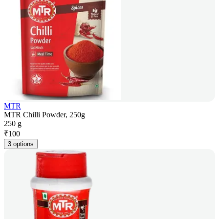
MTR
MTR Chilli Powder, 250g
250 g
₹
100
3 options