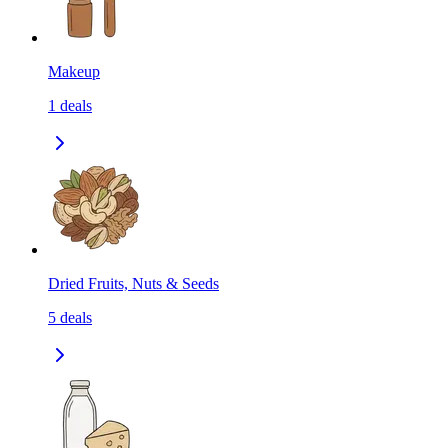
Makeup
1
deals
Dried Fruits, Nuts & Seeds
5
deals