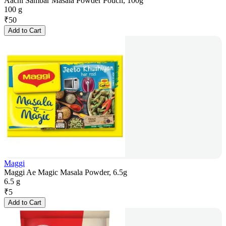
Aachi Sambar Masala Powder Pouch, 100g
100 g
₹
50
Add to Cart
Maggi
Maggi Ae Magic Masala Powder, 6.5g
6.5 g
₹
5
Add to Cart