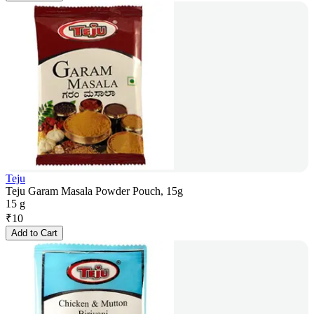
Teju
Teju Garam Masala Powder Pouch, 15g
15 g
₹
10
Add to Cart