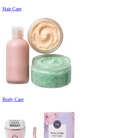
Hair Care
Body Care