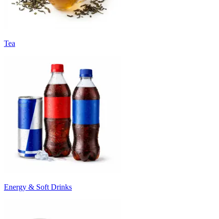
Tea
Energy & Soft Drinks