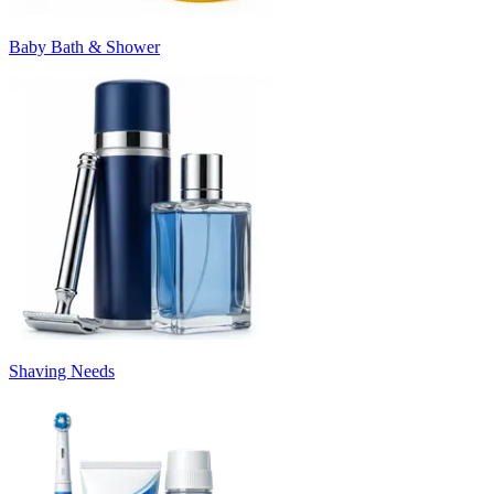
Baby Bath & Shower
Shaving Needs