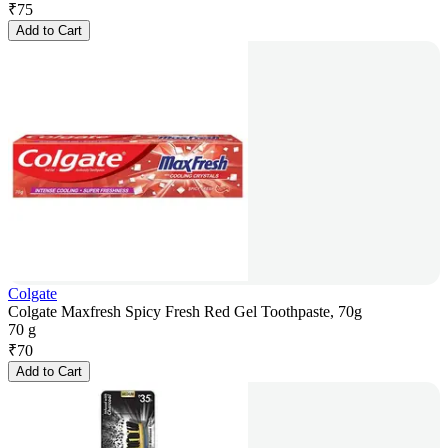
₹
75
Add to Cart
Colgate
Colgate Maxfresh Spicy Fresh Red Gel Toothpaste, 70g
70 g
₹
70
Add to Cart