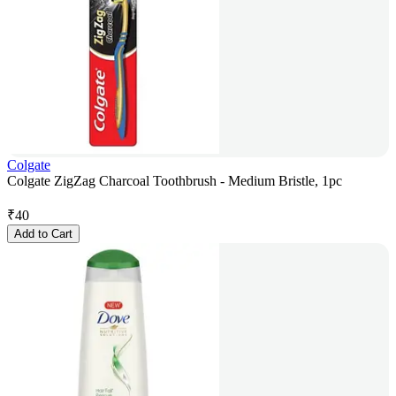
Colgate
Colgate ZigZag Charcoal Toothbrush - Medium Bristle, 1pc
₹
40
Add to Cart