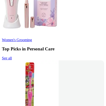
Women's Grooming
Top Picks in Personal Care
See all