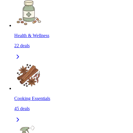
Health & Wellness
22
deals
Cooking Essentials
45
deals