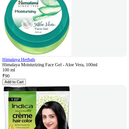
Himalaya Herbals
Himalaya Moisturizing Face Gel - Aloe Vera, 100ml
100 ml
₹
90
Add to Cart