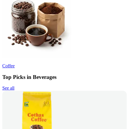
Coffee
Top Picks in Beverages
See all