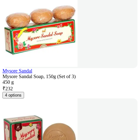
Mysore Sandal
Mysore Sandal Soap, 150g (Set of 3)
450 g
₹
232
4 options