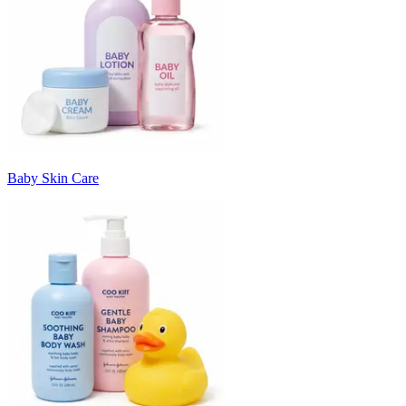
Baby Skin Care