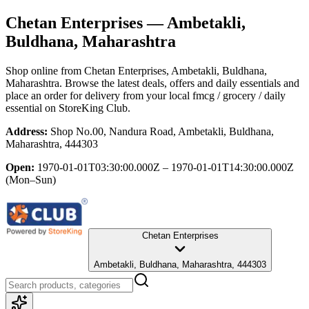
Chetan Enterprises
— Ambetakli,
Buldhana, Maharashtra
Shop online from
Chetan Enterprises
, Ambetakli, Buldhana,
Maharashtra
. Browse the latest deals, offers and daily essentials and
place an order for delivery from your local
fmcg / grocery / daily
essential
on StoreKing Club.
Address:
Shop No.00, Nandura Road, Ambetakli, Buldhana,
Maharashtra, 444303
Open:
1970-01-01T03:30:00.000Z – 1970-01-01T14:30:00.000Z
(Mon–Sun)
Chetan Enterprises
Ambetakli, Buldhana, Maharashtra, 444303