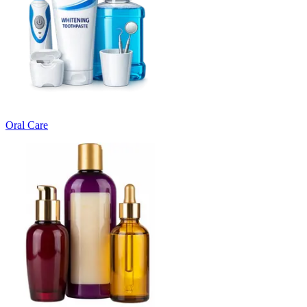
Oral Care