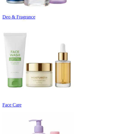
Deo & Fragrance
Face Care