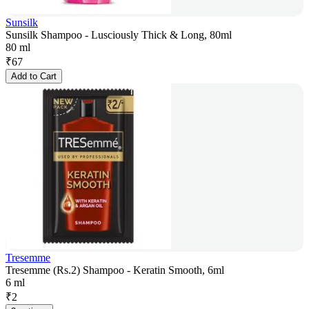
Sunsilk
Sunsilk Shampoo - Lusciously Thick & Long, 80ml
80 ml
₹
67
Add to Cart
Tresemme
Tresemme (Rs.2) Shampoo - Keratin Smooth, 6ml
6 ml
₹
2