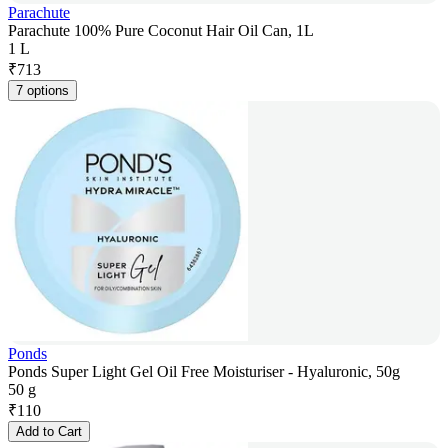
Parachute
Parachute 100% Pure Coconut Hair Oil Can, 1L
1 L
₹
713
7 options
Ponds
Ponds Super Light Gel Oil Free Moisturiser - Hyaluronic, 50g
50 g
₹
110
Add to Cart