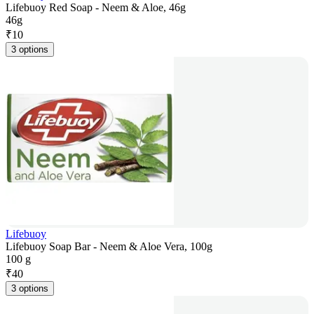
Lifebuoy Red Soap - Neem & Aloe, 46g
46g
₹
10
3 options
Lifebuoy
Lifebuoy Soap Bar - Neem & Aloe Vera, 100g
100 g
₹
40
3 options