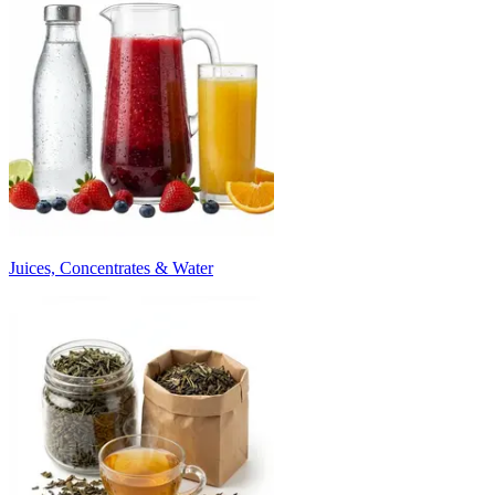
Juices, Concentrates & Water