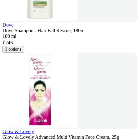
Dove
Dove Shampoo - Hair Fall Rescue, 180ml
180 ml
₹
246
3 options
Glow & Lovely
Glow & Lovely Advanced Multi Vitamin Face Cream, 25g