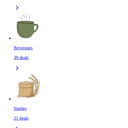
Beverages
39
deals
Staples
21
deals