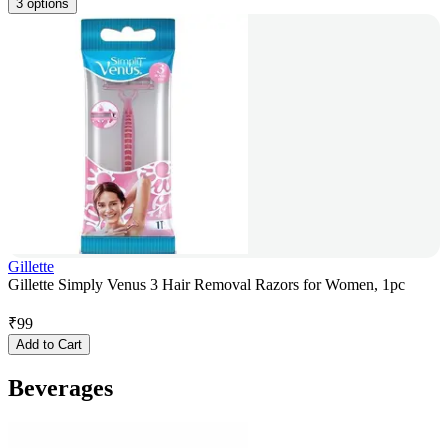
3 options
Gillette
Gillette Simply Venus 3 Hair Removal Razors for Women, 1pc
₹
99
Add to Cart
Beverages