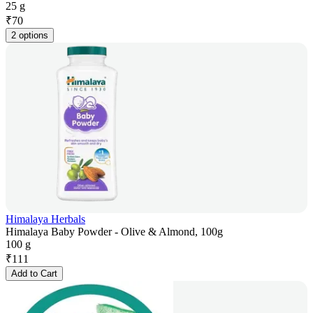
25 g
₹
70
2 options
Himalaya Herbals
Himalaya Baby Powder - Olive & Almond, 100g
100 g
₹
111
Add to Cart