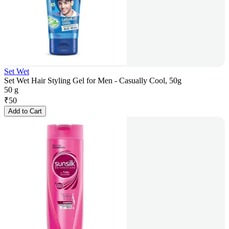
Set Wet
Set Wet Hair Styling Gel for Men - Casually Cool, 50g
50 g
₹
50
Add to Cart