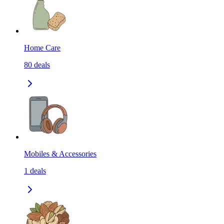
Home Care
80
deals
Mobiles & Accessories
1
deals