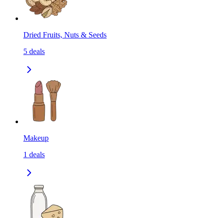
Dried Fruits, Nuts & Seeds
5
deals
Makeup
1
deals