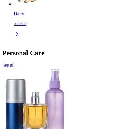
Dairy
5
deals
Personal Care
See all