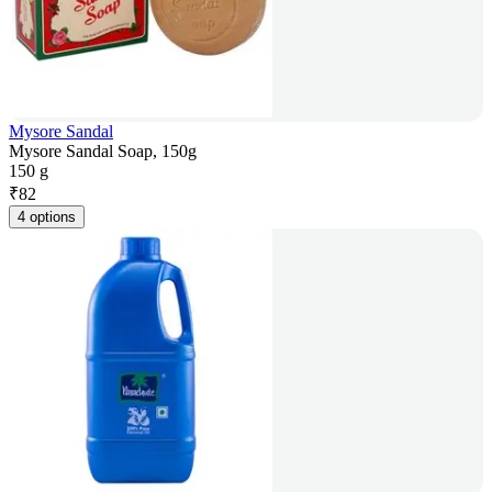
Mysore Sandal
Mysore Sandal Soap, 150g
150 g
₹
82
4 options