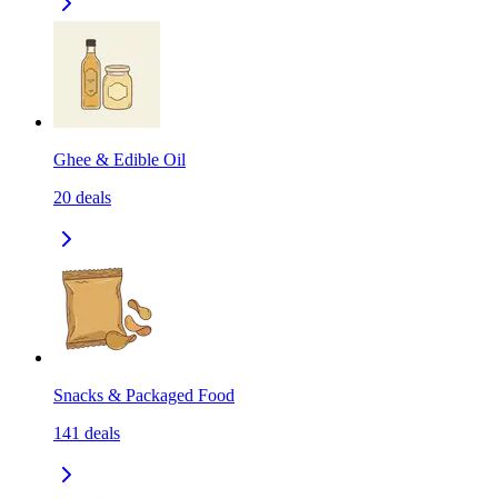
Ghee & Edible Oil
20
deals
Snacks & Packaged Food
141
deals