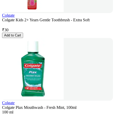
Colgate
Colgate Kids 2+ Years Gentle Toothbrush - Extra Soft
₹
30
Add to Cart
Colgate
Colgate Plax Mouthwash - Fresh Mint, 100ml
100 ml