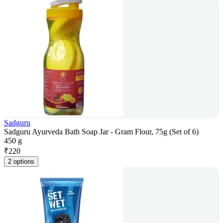
Sadguru
Sadguru Ayurveda Bath Soap Jar - Gram Flour, 75g (Set of 6)
450 g
₹
220
2 options