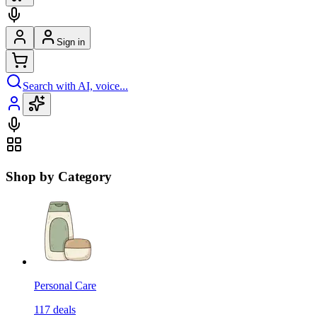
Sign in
Search with AI, voice...
Shop by Category
Personal Care
117
deals