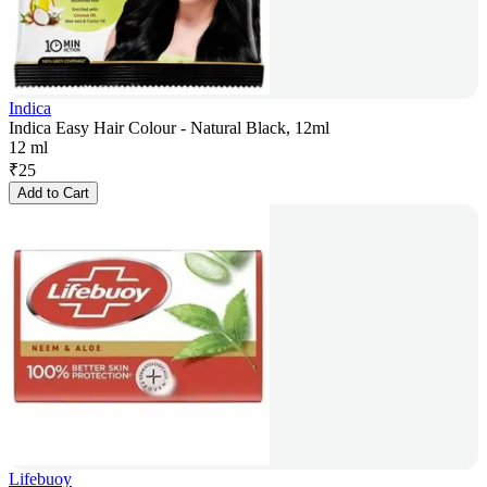
Indica
Indica Easy Hair Colour - Natural Black, 12ml
12 ml
₹
25
Add to Cart
Lifebuoy