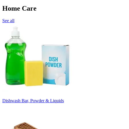
Home Care
See all
Dishwash Bar, Powder & Liquids