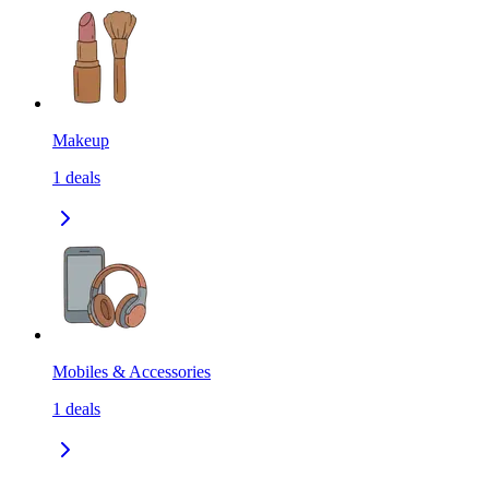
Makeup
1
deals
Mobiles & Accessories
1
deals