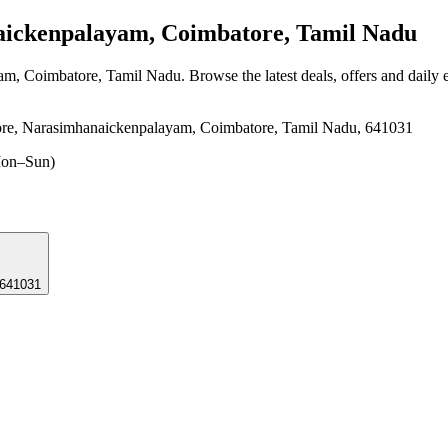
ckenpalayam, Coimbatore, Tamil Nadu
am, Coimbatore, Tamil Nadu
. Browse the latest deals, offers and daily
re, Narasimhanaickenpalayam, Coimbatore, Tamil Nadu, 641031
on–Sun)
 641031