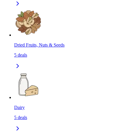
Dried Fruits, Nuts & Seeds
5
deals
Dairy
5
deals