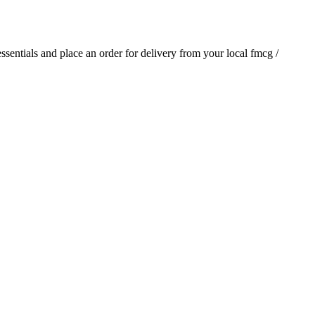
 essentials and place an order for delivery from your local
fmcg /