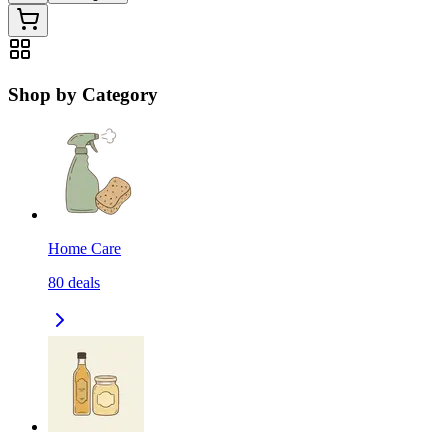
Shop by Category
Home Care
80
deals