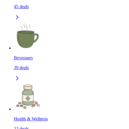
45
deals
Beverages
39
deals
Health & Wellness
22
deals