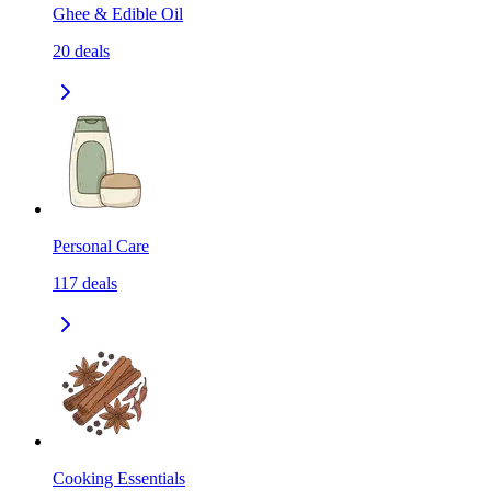
Ghee & Edible Oil
20
deals
Personal Care
117
deals
Cooking Essentials