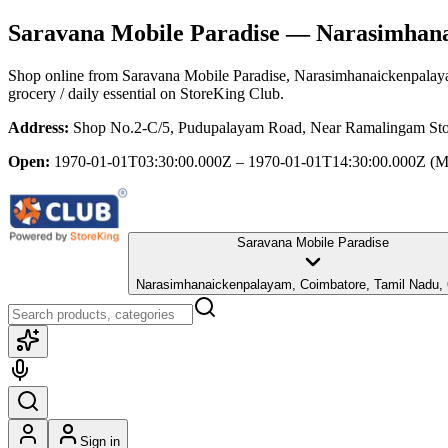
Saravana Mobile Paradise
— Narasimhanai
Shop online from
Saravana Mobile Paradise
, Narasimhanaickenpalay
grocery / daily essential
on StoreKing Club.
Address:
Shop No.2-C/5, Pudupalayam Road, Near Ramalingam Sto
Open:
1970-01-01T03:30:00.000Z – 1970-01-01T14:30:00.000Z
(M
Saravana Mobile Paradise
Narasimhanaickenpalayam, Coimbatore, Tamil Nadu,
Sign in