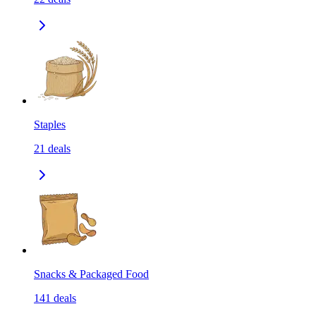
Staples
21
deals
Snacks & Packaged Food
141
deals