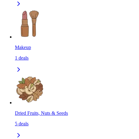
Makeup
1
deals
Dried Fruits, Nuts & Seeds
5
deals