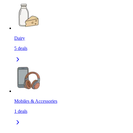
Dairy
5
deals
Mobiles & Accessories
1
deals