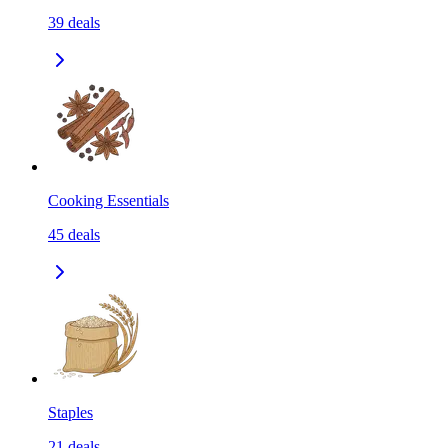
39
deals
Cooking Essentials
45
deals
Staples
21
deals