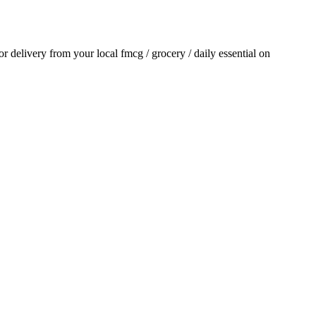
for delivery from your local
fmcg / grocery / daily essential
on