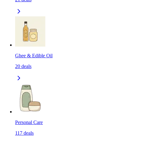
Ghee & Edible Oil
20
deals
Personal Care
117
deals