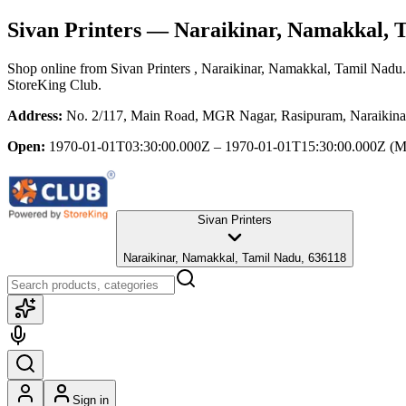
Sivan Printers
— Naraikinar, Namakkal, 
Shop online from
Sivan Printers
, Naraikinar, Namakkal, Tamil Nadu
StoreKing Club.
Address:
No. 2/117, Main Road, MGR Nagar, Rasipuram, Naraikina
Open:
1970-01-01T03:30:00.000Z – 1970-01-01T15:30:00.000Z
(M
Sivan Printers
Naraikinar, Namakkal, Tamil Nadu, 636118
Sign in