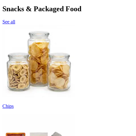
Snacks & Packaged Food
See all
Chips