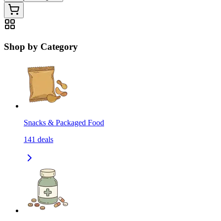
Shop by Category
Snacks & Packaged Food
141
deals