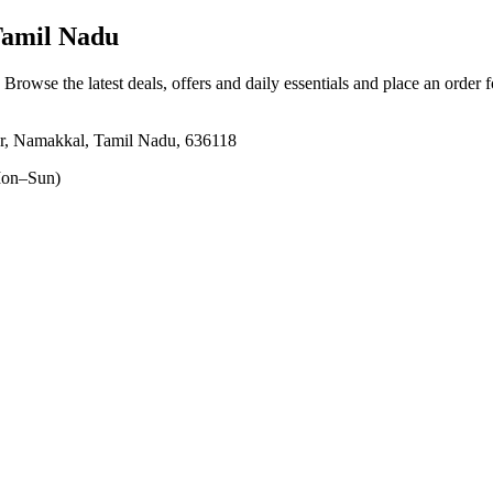
Tamil Nadu
. Browse the latest deals, offers and daily essentials and place an order 
r, Namakkal, Tamil Nadu, 636118
on–Sun)