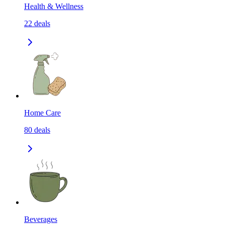
Health & Wellness
22
deals
Home Care
80
deals
Beverages