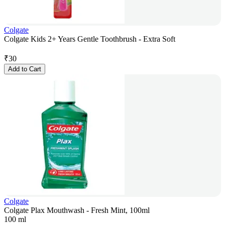
Colgate
Colgate Kids 2+ Years Gentle Toothbrush - Extra Soft
₹
30
Add to Cart
Colgate
Colgate Plax Mouthwash - Fresh Mint, 100ml
100 ml