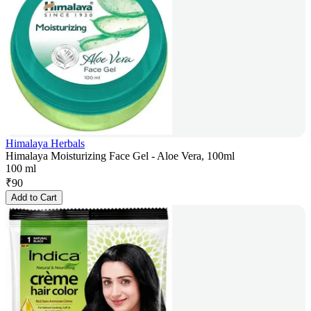
Himalaya Herbals
Himalaya Moisturizing Face Gel - Aloe Vera, 100ml
100 ml
₹
90
Add to Cart