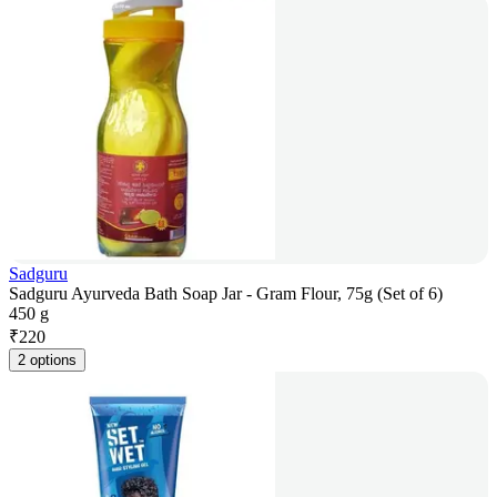
Sadguru
Sadguru Ayurveda Bath Soap Jar - Gram Flour, 75g (Set of 6)
450 g
₹
220
2 options