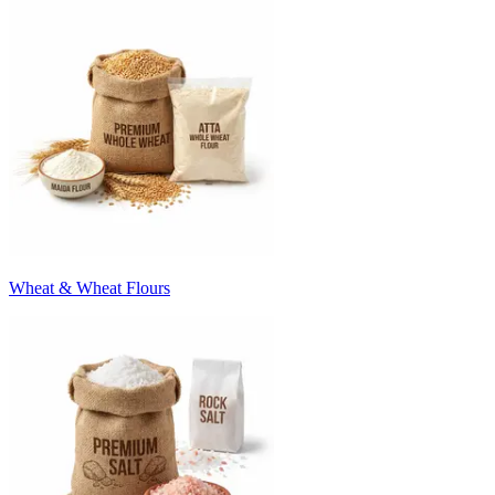
Wheat & Wheat Flours