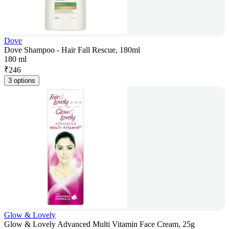
Dove
Dove Shampoo - Hair Fall Rescue, 180ml
180 ml
₹
246
3 options
Glow & Lovely
Glow & Lovely Advanced Multi Vitamin Face Cream, 25g