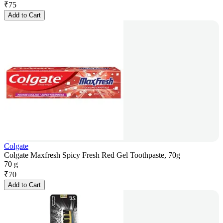
₹
75
Add to Cart
Colgate
Colgate Maxfresh Spicy Fresh Red Gel Toothpaste, 70g
70 g
₹
70
Add to Cart