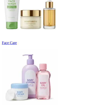
Face Care