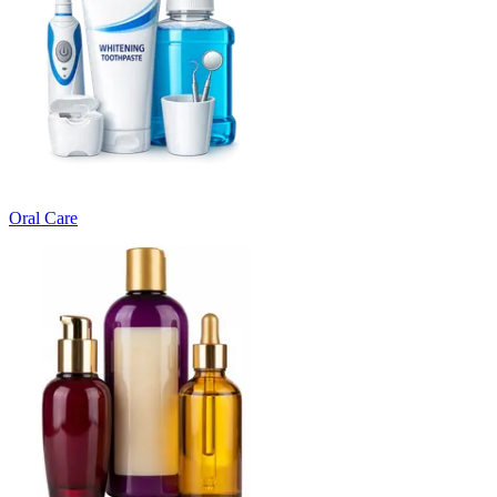
Oral Care