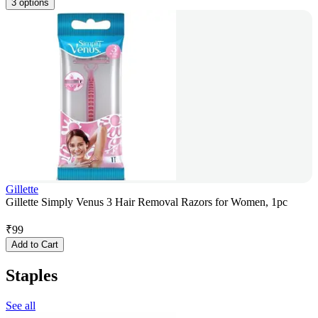
3 options
Gillette
Gillette Simply Venus 3 Hair Removal Razors for Women, 1pc
₹
99
Add to Cart
Staples
See all