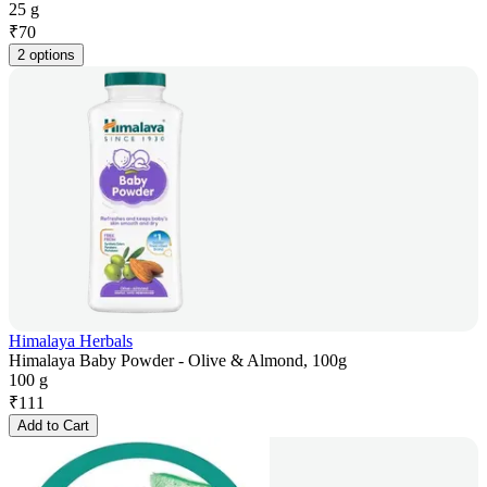
25 g
₹
70
2 options
Himalaya Herbals
Himalaya Baby Powder - Olive & Almond, 100g
100 g
₹
111
Add to Cart