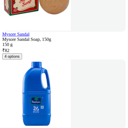
Mysore Sandal
Mysore Sandal Soap, 150g
150 g
₹
82
4 options