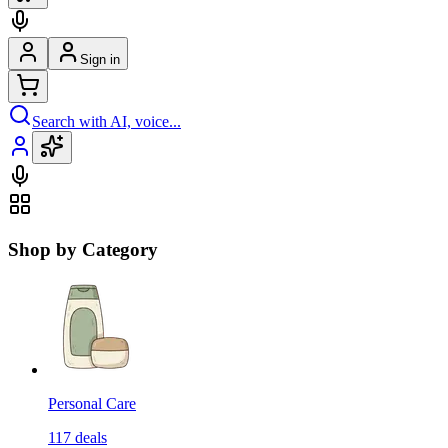
Sign in
Search with AI, voice...
Shop by Category
Personal Care
117
deals