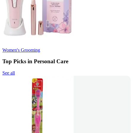
Women's Grooming
Top Picks in Personal Care
See all