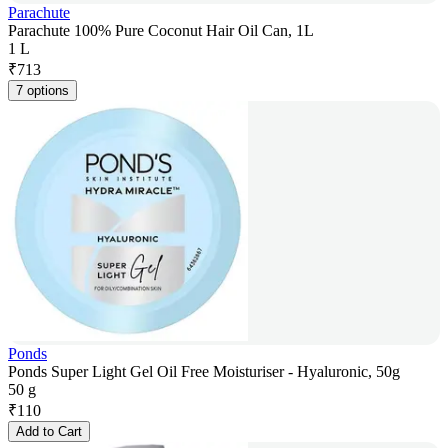
Parachute
Parachute 100% Pure Coconut Hair Oil Can, 1L
1 L
₹
713
7 options
Ponds
Ponds Super Light Gel Oil Free Moisturiser - Hyaluronic, 50g
50 g
₹
110
Add to Cart