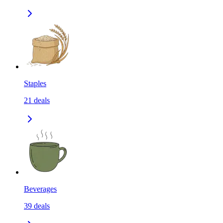
Staples
21
deals
Beverages
39
deals