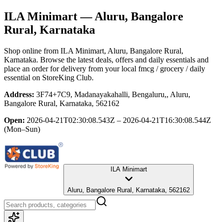
ILA Minimart
— Aluru, Bangalore
Rural, Karnataka
Shop online from
ILA Minimart
, Aluru, Bangalore Rural,
Karnataka
. Browse the latest deals, offers and daily essentials and
place an order for delivery from your local
fmcg / grocery / daily
essential
on StoreKing Club.
Address:
3F74+7C9, Madanayakahalli, Bengaluru,, Aluru,
Bangalore Rural, Karnataka, 562162
Open:
2026-04-21T02:30:08.543Z – 2026-04-21T16:30:08.544Z
(Mon–Sun)
ILA Minimart
Aluru, Bangalore Rural, Karnataka, 562162