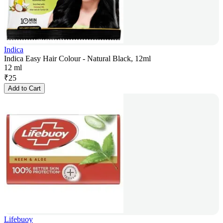
Indica
Indica Easy Hair Colour - Natural Black, 12ml
12 ml
₹
25
Add to Cart
Lifebuoy