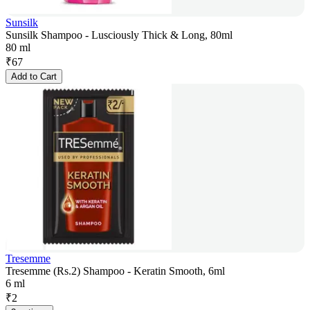
Sunsilk
Sunsilk Shampoo - Lusciously Thick & Long, 80ml
80 ml
₹
67
Add to Cart
Tresemme
Tresemme (Rs.2) Shampoo - Keratin Smooth, 6ml
6 ml
₹
2