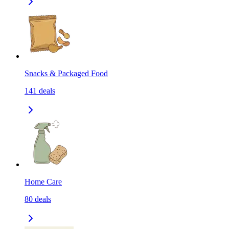
Snacks & Packaged Food
141
deals
Home Care
80
deals