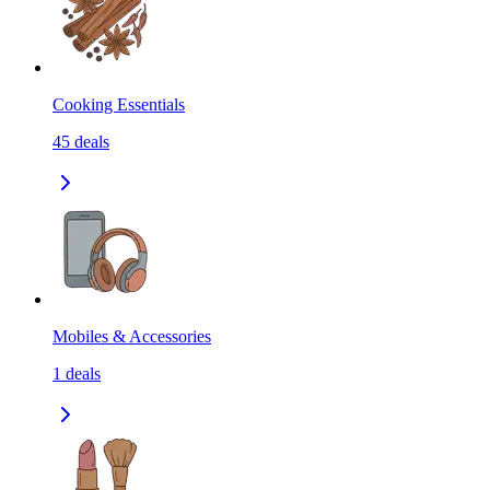
Cooking Essentials
45
deals
Mobiles & Accessories
1
deals