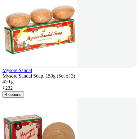
Mysore Sandal
Mysore Sandal Soap, 150g (Set of 3)
450 g
₹
232
4 options