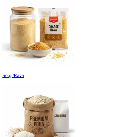
Sooji/Rava