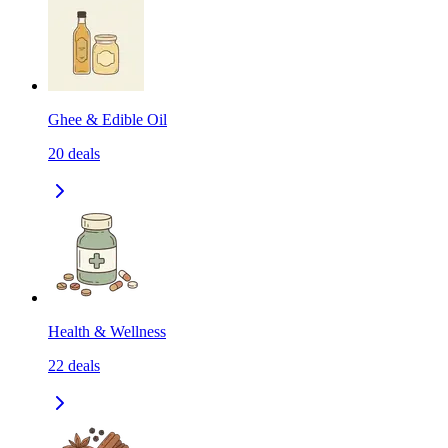
Ghee & Edible Oil
20
deals
Health & Wellness
22
deals