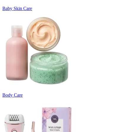
Baby Skin Care
Body Care