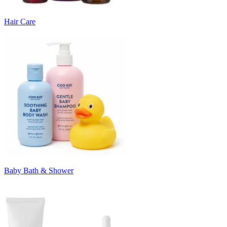
Hair Care
Baby Bath & Shower