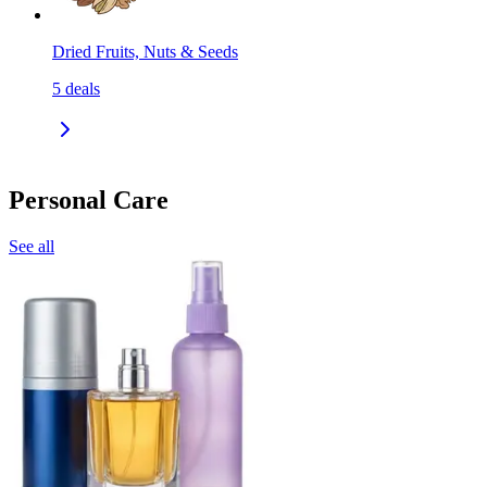
Dried Fruits, Nuts & Seeds
5
deals
Personal Care
See all