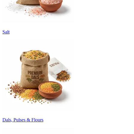
Salt
Dals, Pulses & Flours