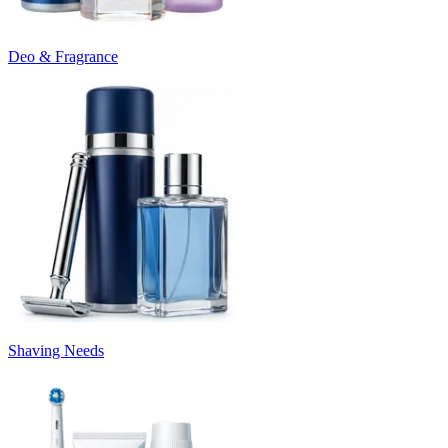
Deo & Fragrance
Shaving Needs