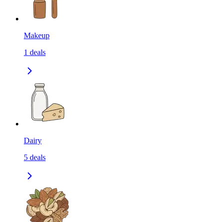
Makeup
1
deals
Dairy
5
deals