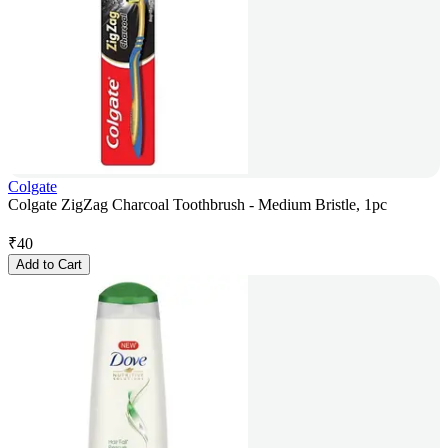
Colgate
Colgate ZigZag Charcoal Toothbrush - Medium Bristle, 1pc
₹
40
Add to Cart