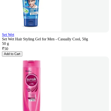
Set Wet
Set Wet Hair Styling Gel for Men - Casually Cool, 50g
50 g
₹
50
Add to Cart