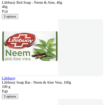
Lifebuoy Red Soap - Neem & Aloe, 46g
46g
₹
10
3 options
Lifebuoy
Lifebuoy Soap Bar - Neem & Aloe Vera, 100g
100 g
₹
40
3 options