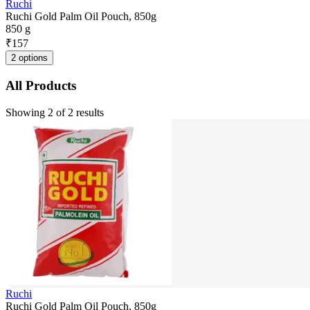
Ruchi
Ruchi Gold Palm Oil Pouch, 850g
850 g
₹
157
2 options
All Products
Showing 2 of 2 results
Ruchi
Ruchi Gold Palm Oil Pouch, 850g