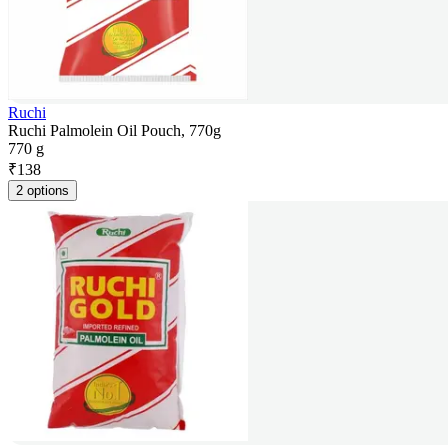
Ruchi
Ruchi Palmolein Oil Pouch, 770g
770 g
₹
138
2 options