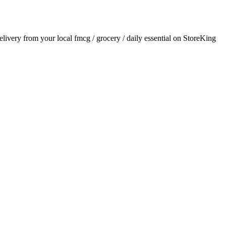
delivery from your local
fmcg / grocery / daily essential
on StoreKing