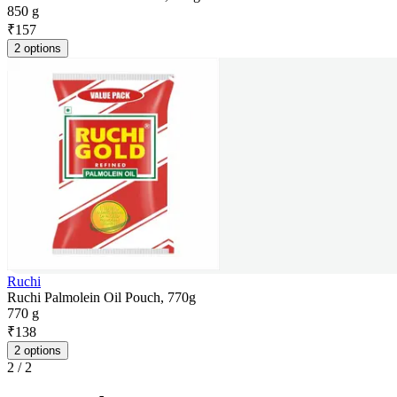
850 g
₹
157
2 options
Ruchi
Ruchi Palmolein Oil Pouch, 770g
770 g
₹
138
2 options
2
/
2