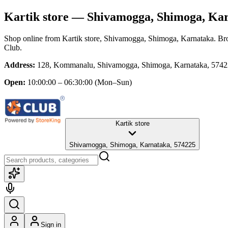
Kartik store
— Shivamogga, Shimoga, Ka
Shop online from
Kartik store
, Shivamogga, Shimoga, Karnataka
. Br
Club.
Address:
128, Kommanalu, Shivamogga, Shimoga, Karnataka, 574
Open:
10:00:00 – 06:30:00
(Mon–Sun)
Kartik store
Shivamogga, Shimoga, Karnataka, 574225
Sign in