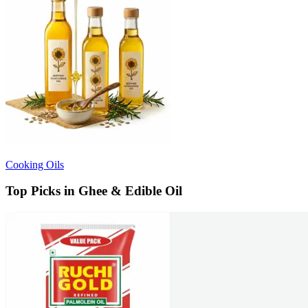
Cooking Oils
Top Picks in Ghee & Edible Oil