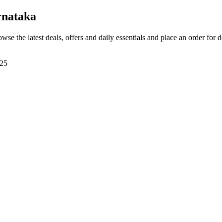
rnataka
owse the latest deals, offers and daily essentials and place an order for 
225