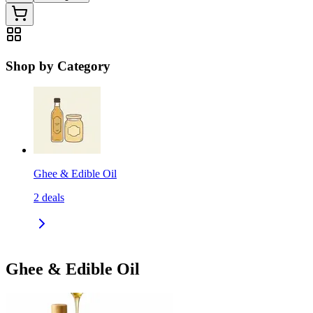
Shop by Category
Ghee & Edible Oil
2
deals
Ghee & Edible Oil