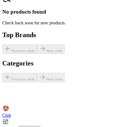
No products found
Check back soon for new products.
Top Brands
Previous slide
Next slide
Categories
Previous slide
Next slide
Club