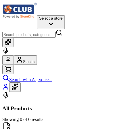
Select a store
Sign in
Search with AI, voice...
All Products
Showing 0 of 0 results