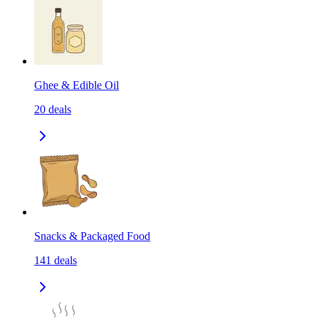
Ghee & Edible Oil
20
deals
Snacks & Packaged Food
141
deals