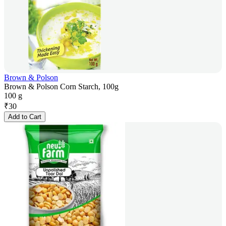
Brown & Polson
Brown & Polson Corn Starch, 100g
100 g
₹
30
Add to Cart