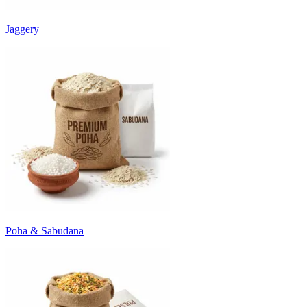
Jaggery
Poha & Sabudana