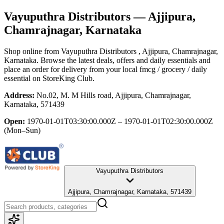
Vayuputhra Distributors
— Ajjipura,
Chamrajnagar, Karnataka
Shop online from
Vayuputhra Distributors
, Ajjipura, Chamrajnagar,
Karnataka
. Browse the latest deals, offers and daily essentials and
place an order for delivery from your local
fmcg / grocery / daily
essential
on StoreKing Club.
Address:
No.02, M. M Hills road, Ajjipura, Chamrajnagar,
Karnataka, 571439
Open:
1970-01-01T03:30:00.000Z – 1970-01-01T02:30:00.000Z
(Mon–Sun)
Vayuputhra Distributors
Ajjipura, Chamrajnagar, Karnataka, 571439