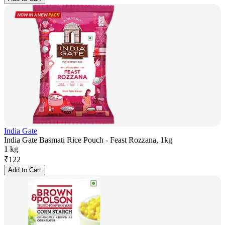
India Gate
India Gate Basmati Rice Pouch - Feast Rozzana, 1kg
1 kg
₹
122
Add to Cart