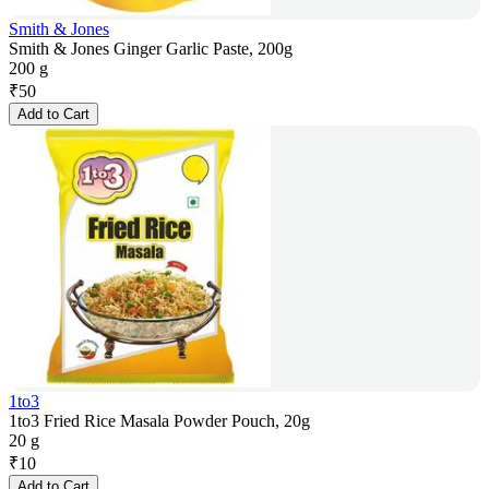
Smith & Jones
Smith & Jones Ginger Garlic Paste, 200g
200 g
₹
50
Add to Cart
1to3
1to3 Fried Rice Masala Powder Pouch, 20g
20 g
₹
10
Add to Cart