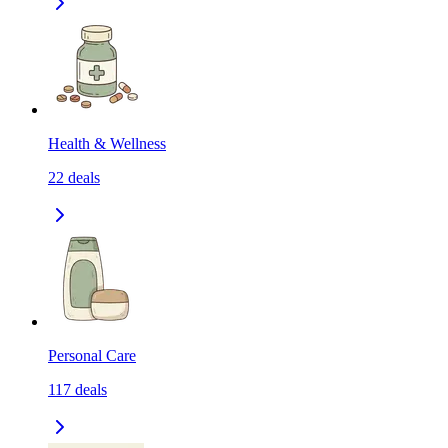
Health & Wellness
22
deals
Personal Care
117
deals