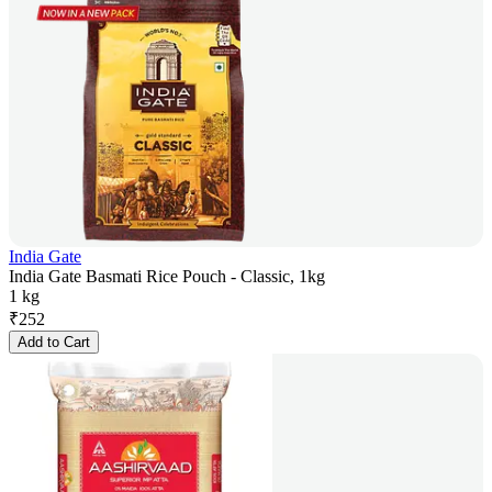
India Gate
India Gate Basmati Rice Pouch - Classic, 1kg
1 kg
₹
252
Add to Cart