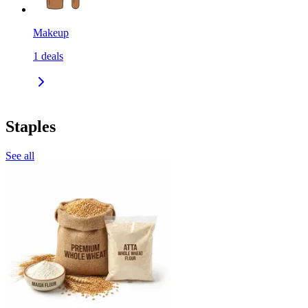
Makeup
1
deals
Staples
See all