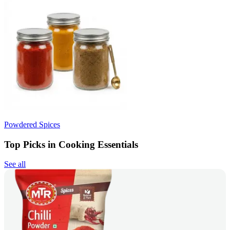
Powdered Spices
Top Picks in Cooking Essentials
See all