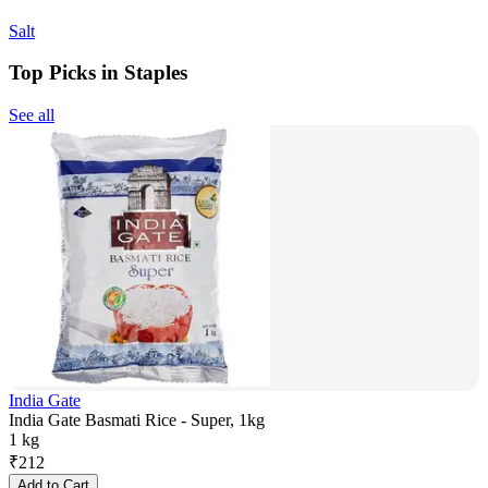
Salt
Top Picks in Staples
See all
India Gate
India Gate Basmati Rice - Super, 1kg
1 kg
₹
212
Add to Cart