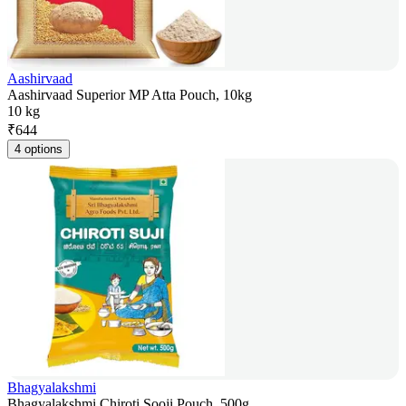
Aashirvaad
Aashirvaad Superior MP Atta Pouch, 10kg
10 kg
₹
644
4 options
Bhagyalakshmi
Bhagyalakshmi Chiroti Sooji Pouch, 500g