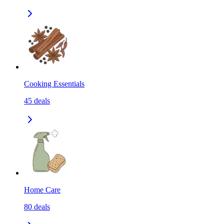
Cooking Essentials
45
deals
Home Care
80
deals