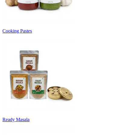
Cooking Pastes
Ready Masala