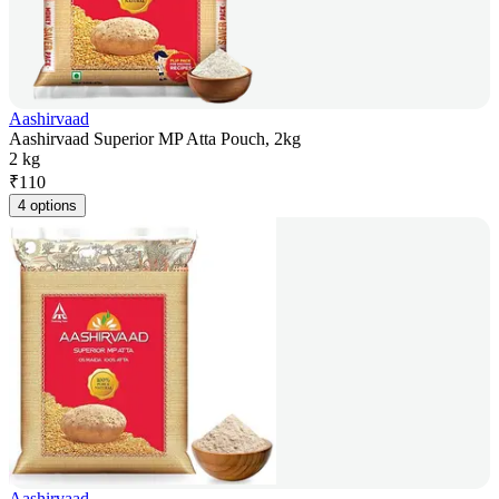
Aashirvaad
Aashirvaad Superior MP Atta Pouch, 2kg
2 kg
₹
110
4 options
Aashirvaad