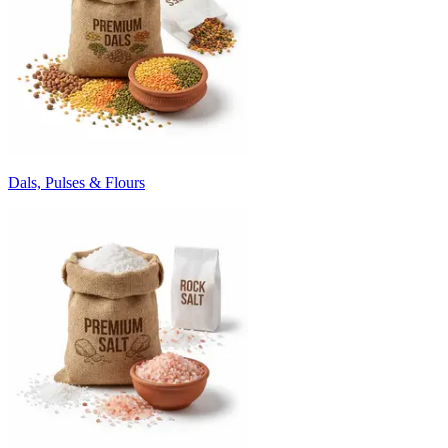
Dals, Pulses & Flours