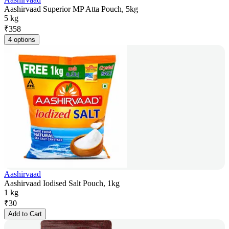
Aashirvaad Superior MP Atta Pouch, 5kg
5 kg
₹
358
4 options
Aashirvaad
Aashirvaad Iodised Salt Pouch, 1kg
1 kg
₹
30
Add to Cart