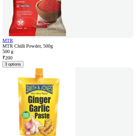
MTR
MTR Chilli Powder, 500g
500 g
₹
200
3 options