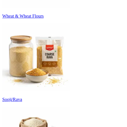
Wheat & Wheat Flours
Sooji/Rava