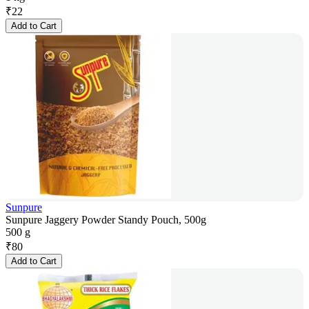
₹
22
Add to Cart
Sunpure
Sunpure Jaggery Powder Standy Pouch, 500g
500 g
₹
80
Add to Cart