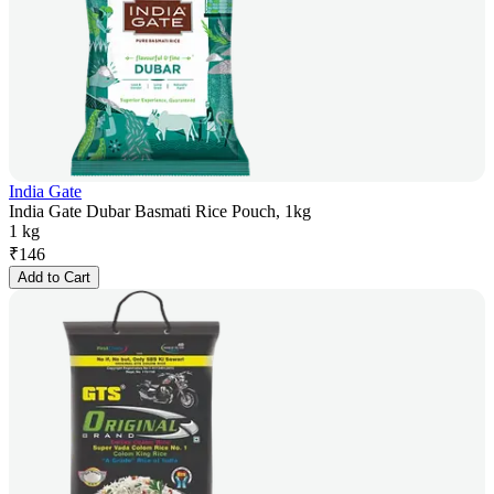
India Gate
India Gate Dubar Basmati Rice Pouch, 1kg
1 kg
₹
146
Add to Cart