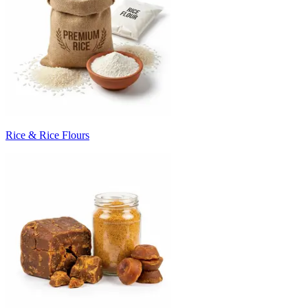
Rice & Rice Flours