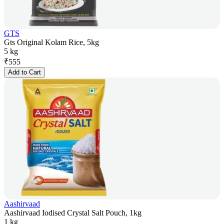
GTS
Gts Original Kolam Rice, 5kg
5 kg
₹
555
Add to Cart
Aashirvaad
Aashirvaad Iodised Crystal Salt Pouch, 1kg
1 kg