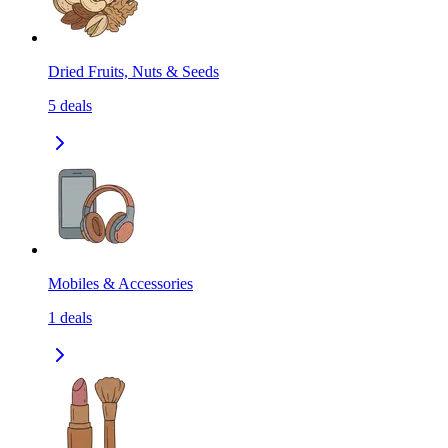
Dried Fruits, Nuts & Seeds
5
deals
Mobiles & Accessories
1
deals