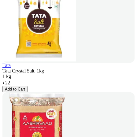
Tata
Tata Crystal Salt, 1kg
1 kg
₹
22
Add to Cart