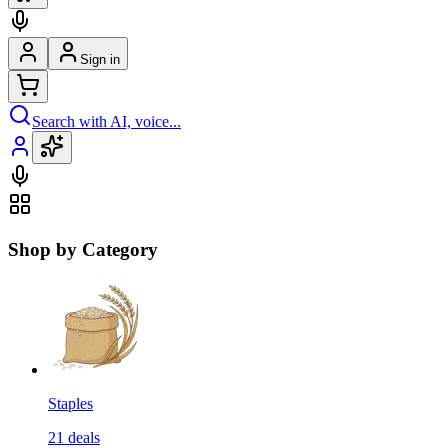
Sign in
Search with AI, voice...
Shop by Category
Staples
21
deals