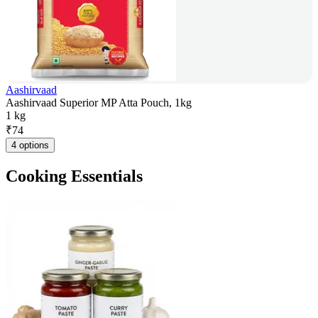
Aashirvaad
Aashirvaad Superior MP Atta Pouch, 1kg
1 kg
₹
74
4 options
Cooking Essentials