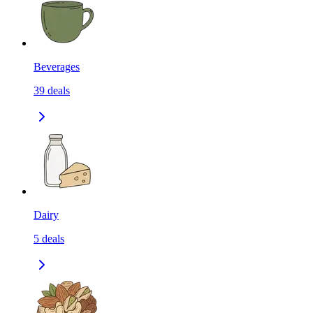
Beverages
39
deals
Dairy
5
deals