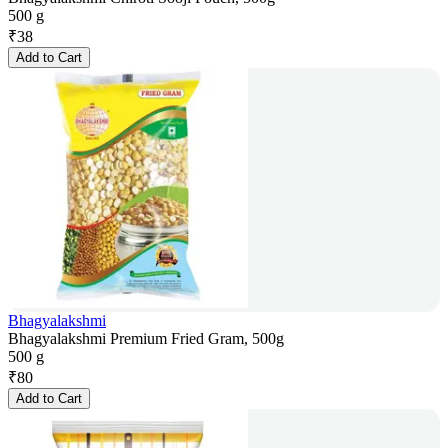
500 g
₹
38
Add to Cart
Bhagyalakshmi
Bhagyalakshmi Premium Fried Gram, 500g
500 g
₹
80
Add to Cart