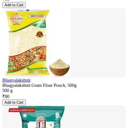
Add to Cart
Bhagyalakshmi
Bhagyalakshmi Gram Flour Pouch, 500g
500 g
₹
80
Add to Cart