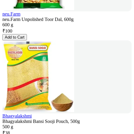
neu.Farm
neu.Farm Unpolished Toor Dal, 600g
600 g
₹
100
Add to Cart
Bhagyalakshmi
Bhagyalakshmi Bansi Sooji Pouch, 500g
500 g
₹
38