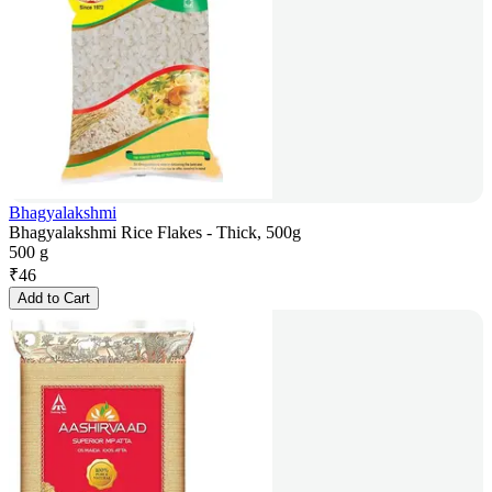
Bhagyalakshmi
Bhagyalakshmi Rice Flakes - Thick, 500g
500 g
₹
46
Add to Cart