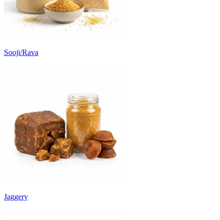
Sooji/Rava
Jaggery