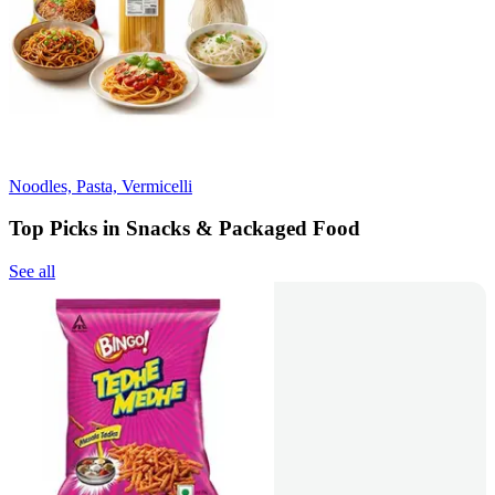
Noodles, Pasta, Vermicelli
Top Picks in Snacks & Packaged Food
See all