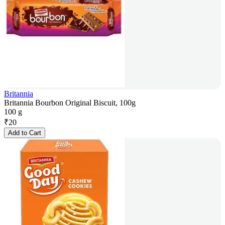
Britannia
Britannia Bourbon Original Biscuit, 100g
100 g
₹
20
Add to Cart