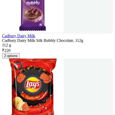
Cadbury Dairy Milk
Cadbury Dairy Milk Silk Bubbly Chocolate, 112g
112 g
₹
220
2 options