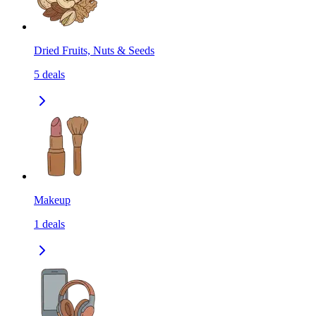
Dried Fruits, Nuts & Seeds
5
deals
Makeup
1
deals