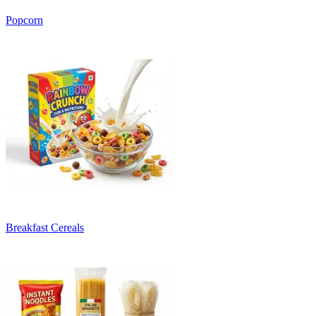
Popcorn
Breakfast Cereals