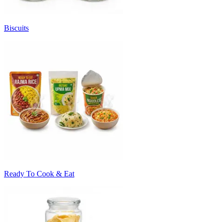
Biscuits
Ready To Cook & Eat