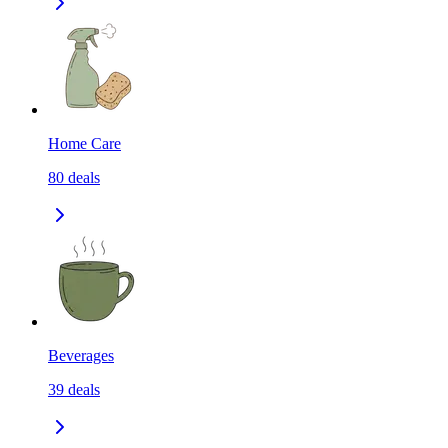
Home Care
80
deals
Beverages
39
deals