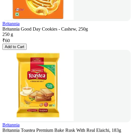
Britannia
Britannia Good Day Cookies - Cashew, 250g
250 g
₹
60
Add to Cart
Britannia
Britannia Toastea Premium Bake Rusk With Real Elaichi, 183g