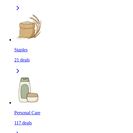
Staples
21
deals
Personal Care
117
deals