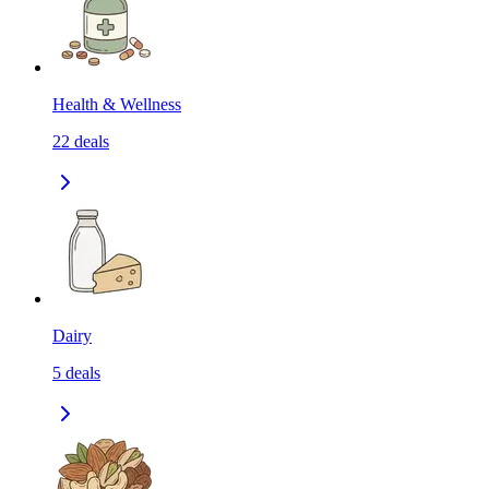
Health & Wellness
22
deals
Dairy
5
deals