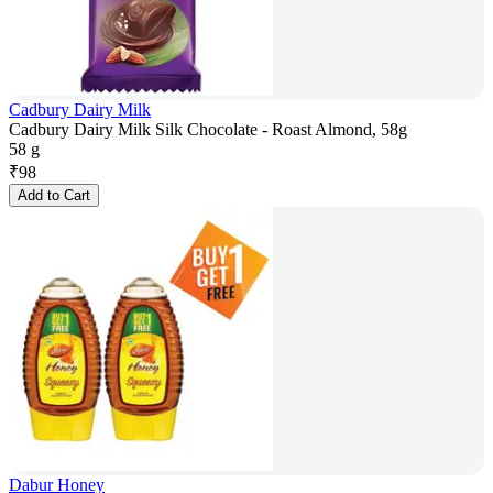
Cadbury Dairy Milk
Cadbury Dairy Milk Silk Chocolate - Roast Almond, 58g
58 g
₹
98
Add to Cart
Dabur Honey