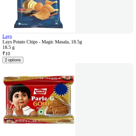
Lays
Lays Potato Chips - Magic Masala, 18.5g
18.5 g
₹
10
2 options