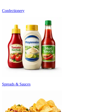
Confectionery
Spreads & Sauces