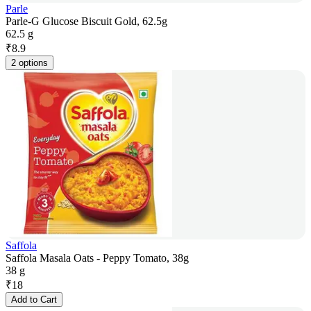
Parle
Parle-G Glucose Biscuit Gold, 62.5g
62.5 g
₹
8.9
2 options
Saffola
Saffola Masala Oats - Peppy Tomato, 38g
38 g
₹
18
Add to Cart