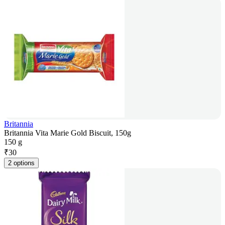
Britannia
Britannia Vita Marie Gold Biscuit, 150g
150 g
₹
30
2 options