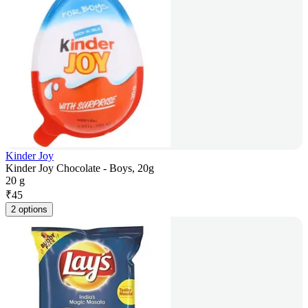
Kinder Joy
Kinder Joy Chocolate - Boys, 20g
20 g
₹
45
2 options