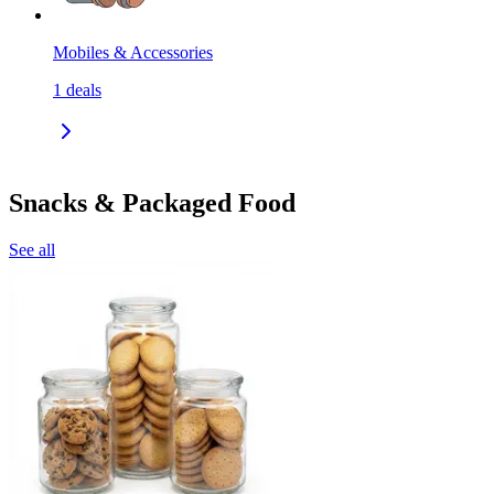
Mobiles & Accessories
1
deals
Snacks & Packaged Food
See all