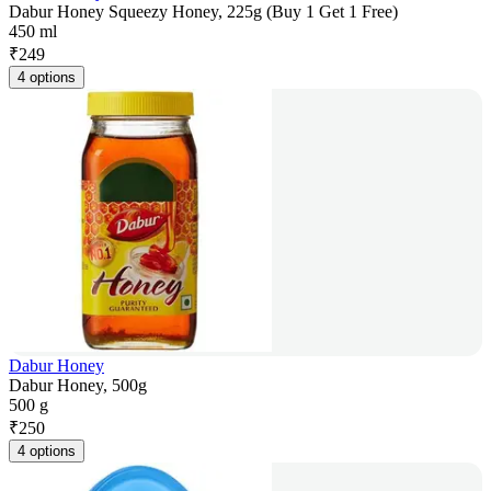
Dabur Honey Squeezy Honey, 225g (Buy 1 Get 1 Free)
450 ml
₹
249
4 options
Dabur Honey
Dabur Honey, 500g
500 g
₹
250
4 options