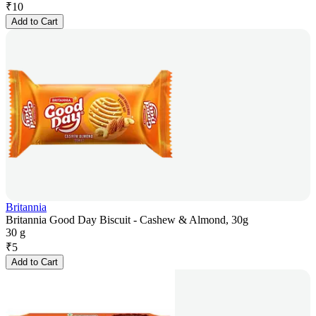
₹
10
Add to Cart
Britannia
Britannia Good Day Biscuit - Cashew & Almond, 30g
30 g
₹
5
Add to Cart