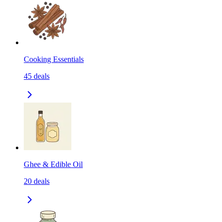
Cooking Essentials
45
deals
Ghee & Edible Oil
20
deals