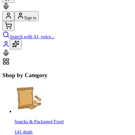
Sign in
Search with AI, voice...
Shop by Category
Snacks & Packaged Food
141
deals