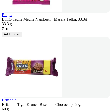
Bingo
Bingo Tedhe Medhe Namkeen - Masala Tadka, 33.3g
33.3 g
₹
10
Add to Cart
Britannia
Britannia Tiger Krunch Biscuits - Chocochip, 60g
60 g