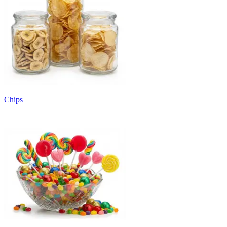
Chips