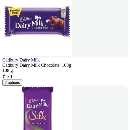
Cadbury Dairy Milk
Cadbury Dairy Milk Chocolate, 108g
108 g
₹
130
2 options