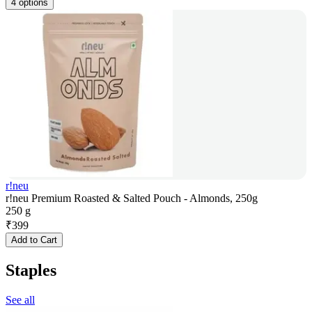
4 options
r!neu
r!neu Premium Roasted & Salted Pouch - Almonds, 250g
250 g
₹
399
Add to Cart
Staples
See all