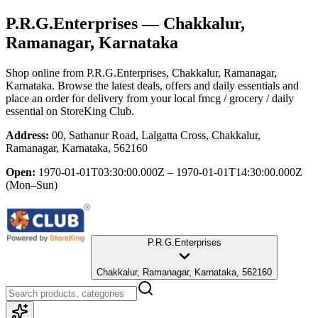
P.R.G.Enterprises
— Chakkalur,
Ramanagar, Karnataka
Shop online from
P.R.G.Enterprises
, Chakkalur, Ramanagar,
Karnataka
. Browse the latest deals, offers and daily essentials and
place an order for delivery from your local
fmcg / grocery / daily
essential
on StoreKing Club.
Address:
00, Sathanur Road, Lalgatta Cross, Chakkalur,
Ramanagar, Karnataka, 562160
Open:
1970-01-01T03:30:00.000Z – 1970-01-01T14:30:00.000Z
(Mon–Sun)
P.R.G.Enterprises
Chakkalur, Ramanagar, Karnataka, 562160