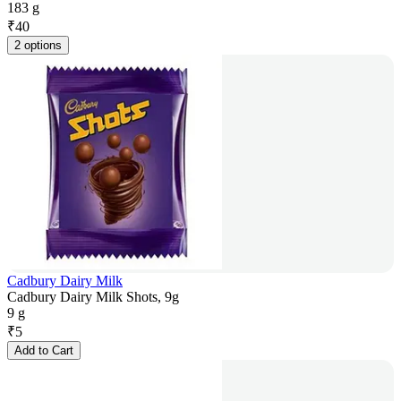
183 g
₹
40
2 options
Cadbury Dairy Milk
Cadbury Dairy Milk Shots, 9g
9 g
₹
5
Add to Cart