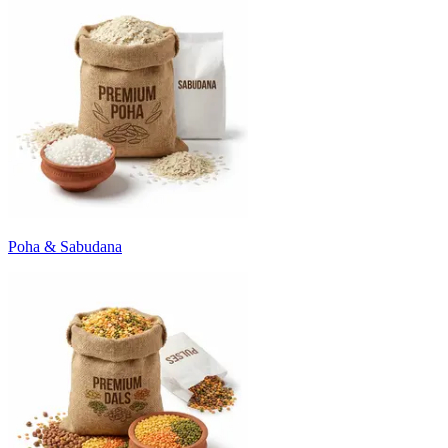
Poha & Sabudana