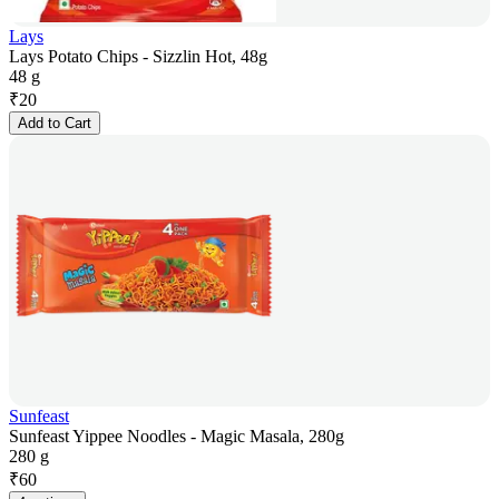
Lays
Lays Potato Chips - Sizzlin Hot, 48g
48 g
₹
20
Add to Cart
Sunfeast
Sunfeast Yippee Noodles - Magic Masala, 280g
280 g
₹
60