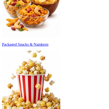
Packaged Snacks & Namkeen