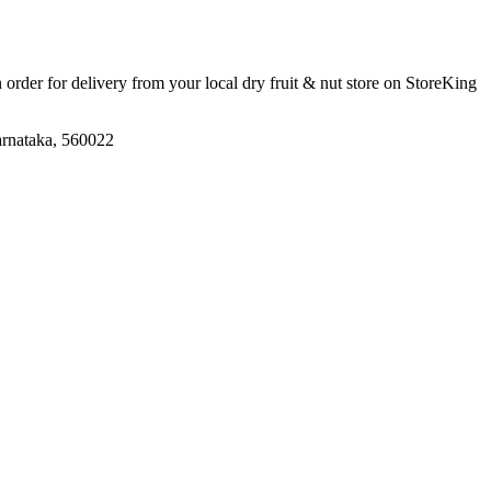
n order for delivery from your local
dry fruit & nut store
on StoreKing
arnataka, 560022