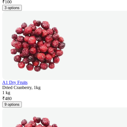
₹
100
3 options
A1 Dry Fruits
Dried Cranberry, 1kg
1 kg
₹
480
9 options