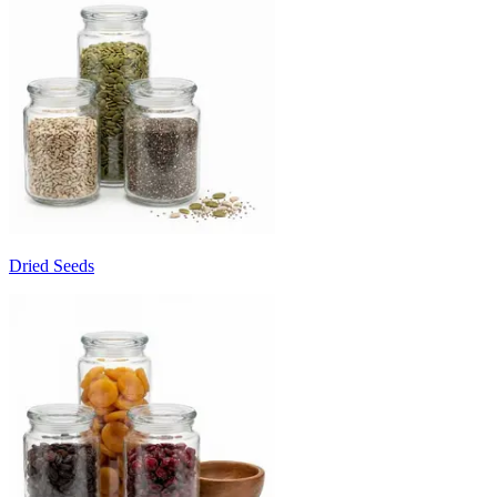
Dried Seeds