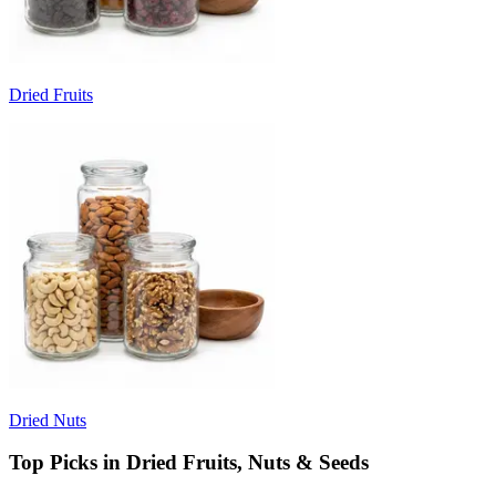
Dried Fruits
Dried Nuts
Top Picks in Dried Fruits, Nuts & Seeds