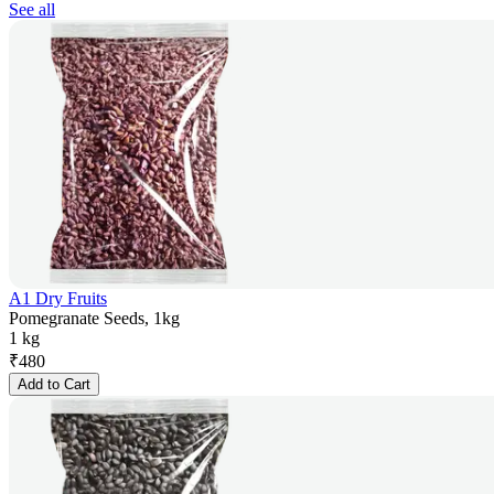
See all
A1 Dry Fruits
Pomegranate Seeds, 1kg
1 kg
₹
480
Add to Cart