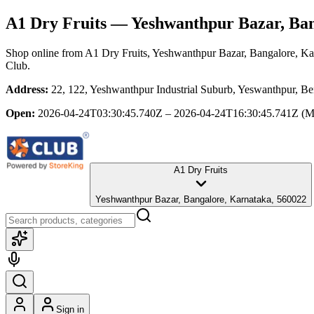
A1 Dry Fruits
— Yeshwanthpur Bazar, Ban
Shop online from
A1 Dry Fruits
, Yeshwanthpur Bazar, Bangalore, Ka
Club.
Address:
22, 122, Yeshwanthpur Industrial Suburb, Yeswanthpur, B
Open:
2026-04-24T03:30:45.740Z – 2026-04-24T16:30:45.741Z
(M
A1 Dry Fruits
Yeshwanthpur Bazar, Bangalore, Karnataka, 560022
Sign in