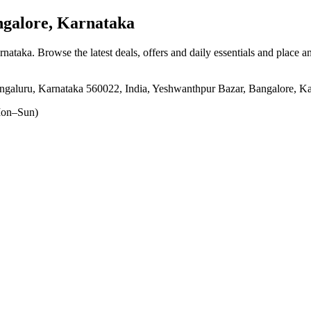
galore, Karnataka
rnataka
. Browse the latest deals, offers and daily essentials and place a
engaluru, Karnataka 560022, India, Yeshwanthpur Bazar, Bangalore, K
on–Sun)