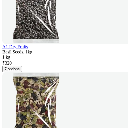
A1 Dry Fruits
Basil Seeds, 1kg
1 kg
₹
320
7 options