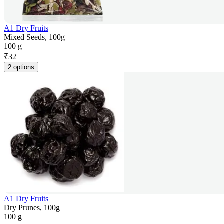
A1 Dry Fruits
Mixed Seeds, 100g
100 g
₹
32
2 options
A1 Dry Fruits
Dry Prunes, 100g
100 g