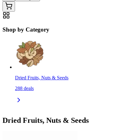
Shop by Category
Dried Fruits, Nuts & Seeds
288
deals
Dried Fruits, Nuts & Seeds