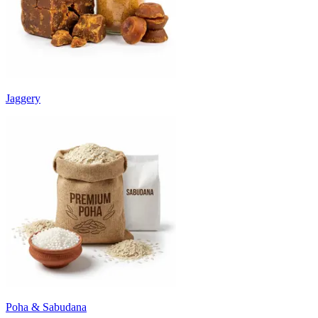
Jaggery
Poha & Sabudana