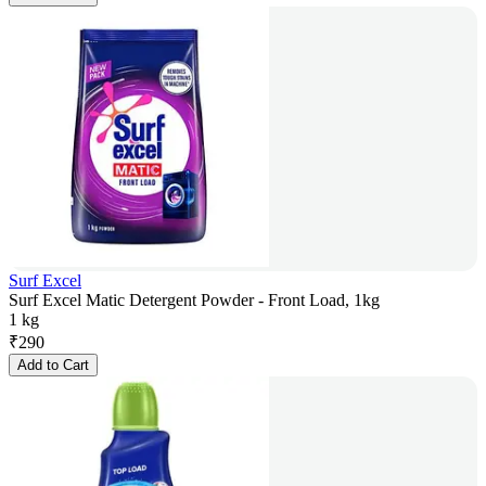
Surf Excel
Surf Excel Matic Detergent Powder - Front Load, 1kg
1 kg
₹
290
Add to Cart