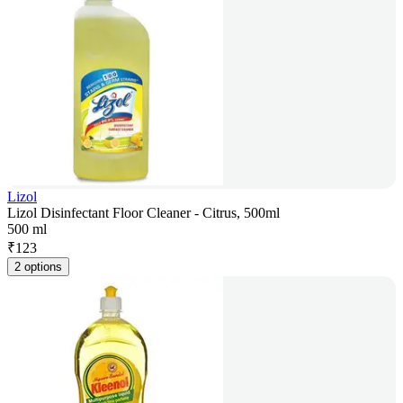
Lizol
Lizol Disinfectant Floor Cleaner - Citrus, 500ml
500 ml
₹
123
2 options