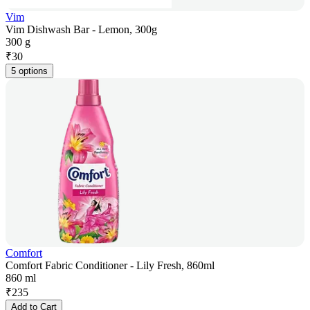
Vim
Vim Dishwash Bar - Lemon, 300g
300 g
₹
30
5 options
Comfort
Comfort Fabric Conditioner - Lily Fresh, 860ml
860 ml
₹
235
Add to Cart