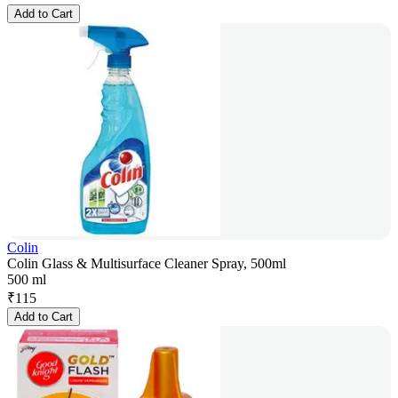
Add to Cart
Colin
Colin Glass & Multisurface Cleaner Spray, 500ml
500 ml
₹
115
Add to Cart