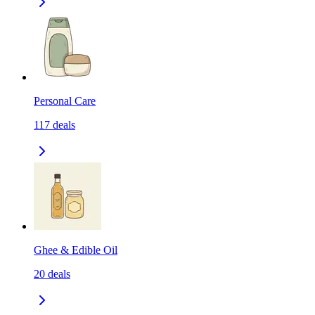
Personal Care
117
deals
Ghee & Edible Oil
20
deals