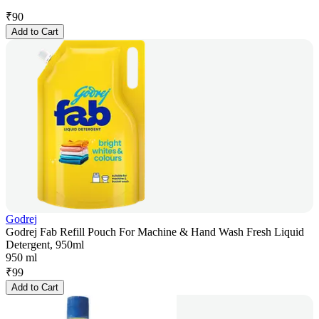
₹
90
Add to Cart
Godrej
Godrej Fab Refill Pouch For Machine & Hand Wash Fresh Liquid
Detergent, 950ml
950 ml
₹
99
Add to Cart