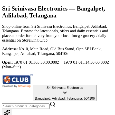
Sri Srinivasa Electronics
— Bangalpet,
Adilabad, Telangana
Shop online from
Sri Srinivasa Electronics
, Bangalpet, Adilabad,
Telangana
. Browse the latest deals, offers and daily essentials and
place an order for delivery from your local
fmcg / grocery / daily
essential
on StoreKing Club.
Address:
No. 0, Main Road, Old Bus Stand, Opp SBI Bank,
Bangalpet, Adilabad, Telangana, 504106
Open:
1970-01-01T03:30:00.000Z – 1970-01-01T14:30:00.000Z
(Mon–Sun)
Sri Srinivasa Electronics
Bangalpet, Adilabad, Telangana, 504106