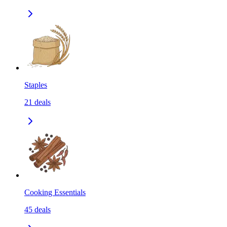
Staples
21
deals
Cooking Essentials
45
deals