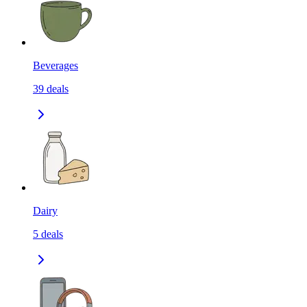
Beverages
39
deals
Dairy
5
deals