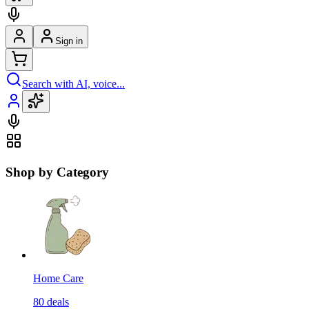
Sign in
Search with AI, voice...
Shop by Category
Home Care
80
deals