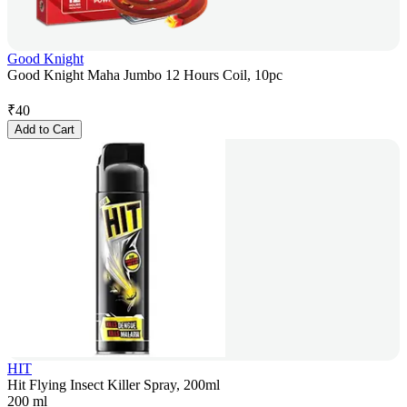
Good Knight
Good Knight Maha Jumbo 12 Hours Coil, 10pc
₹
40
Add to Cart
HIT
Hit Flying Insect Killer Spray, 200ml
200 ml