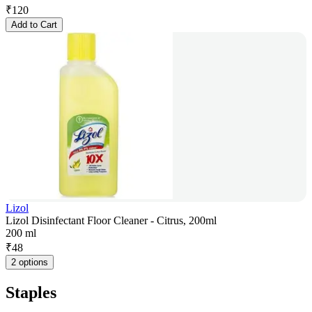
₹
120
Add to Cart
Lizol
Lizol Disinfectant Floor Cleaner - Citrus, 200ml
200 ml
₹
48
2 options
Staples