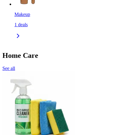
Makeup
1
deals
Home Care
See all