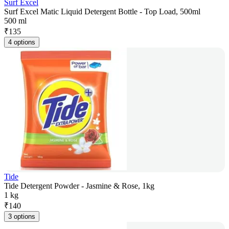
Surf Excel
Surf Excel Matic Liquid Detergent Bottle - Top Load, 500ml
500 ml
₹
135
4 options
Tide
Tide Detergent Powder - Jasmine & Rose, 1kg
1 kg
₹
140
3 options