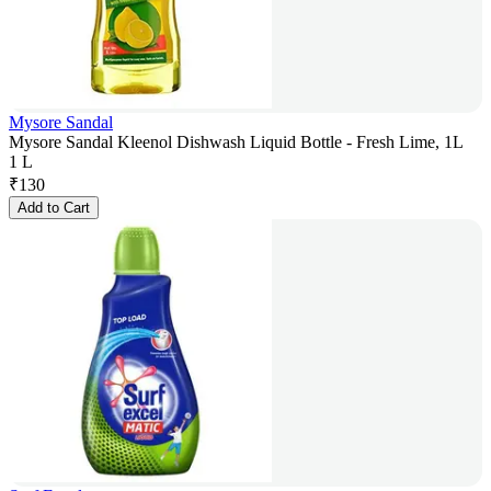
Mysore Sandal
Mysore Sandal Kleenol Dishwash Liquid Bottle - Fresh Lime, 1L
1 L
₹
130
Add to Cart