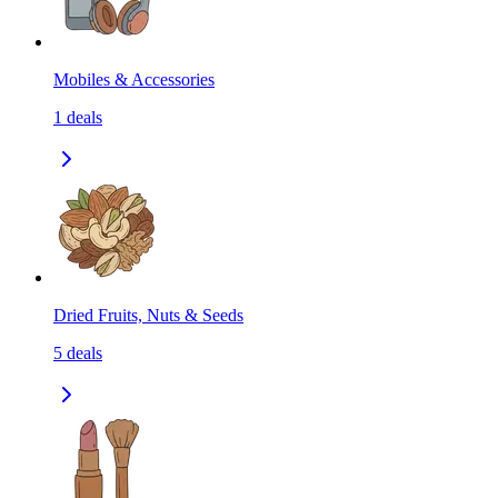
Mobiles & Accessories
1
deals
Dried Fruits, Nuts & Seeds
5
deals