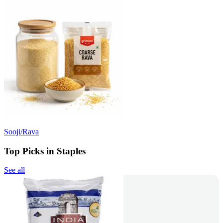
Sooji/Rava
Top Picks in Staples
See all