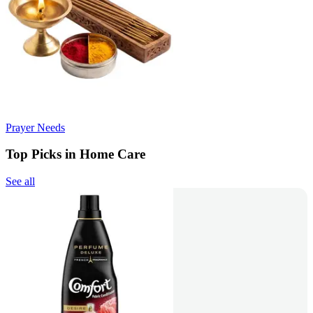
Prayer Needs
Top Picks in Home Care
See all