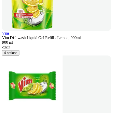
Vim
Vim Dishwash Liquid Gel Refill - Lemon, 900ml
900 ml
₹
205
4 options