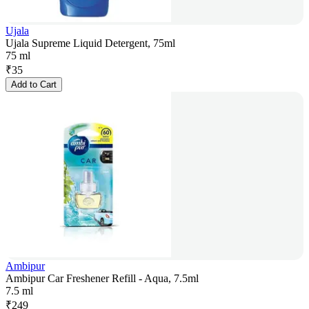
Ujala
Ujala Supreme Liquid Detergent, 75ml
75 ml
₹
35
Add to Cart
Ambipur
Ambipur Car Freshener Refill - Aqua, 7.5ml
7.5 ml
₹
249