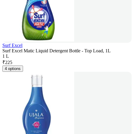
Surf Excel
Surf Excel Matic Liquid Detergent Bottle - Top Load, 1L
1 L
₹
225
4 options