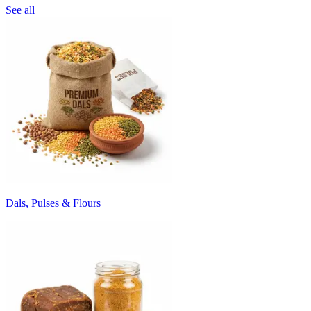
See all
Dals, Pulses & Flours