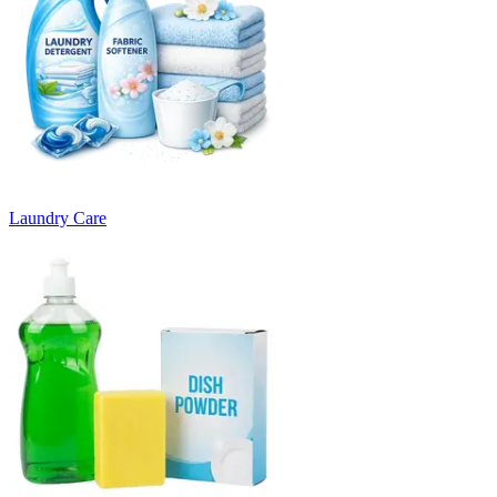
Laundry Care