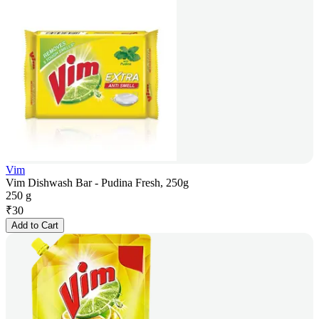
Vim
Vim Dishwash Bar - Pudina Fresh, 250g
250 g
₹
30
Add to Cart