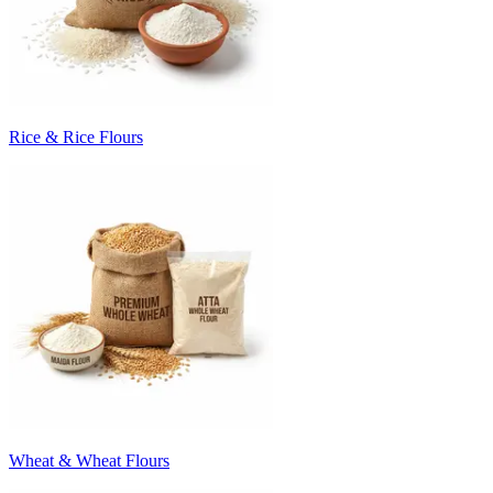
Rice & Rice Flours
Wheat & Wheat Flours