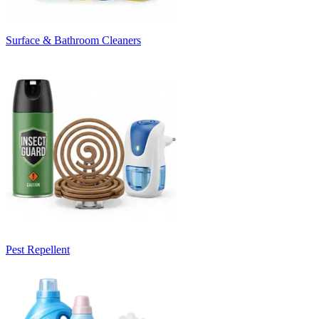
Surface & Bathroom Cleaners
Pest Repellent