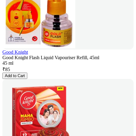
Good Knight
Good Knight Flash Liquid Vapouriser Refill, 45ml
45 ml
₹
85
Add to Cart