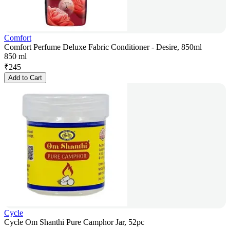
Comfort
Comfort Perfume Deluxe Fabric Conditioner - Desire, 850ml
850 ml
₹
245
Add to Cart
Cycle
Cycle Om Shanthi Pure Camphor Jar, 52pc