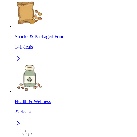
Snacks & Packaged Food
141
deals
Health & Wellness
22
deals