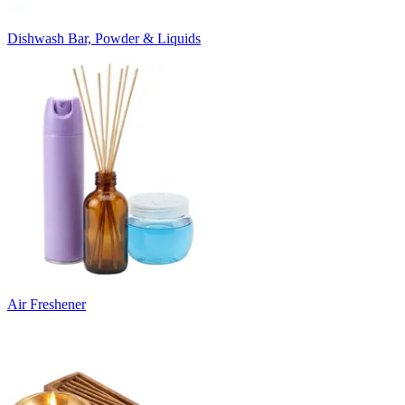
Dishwash Bar, Powder & Liquids
Air Freshener