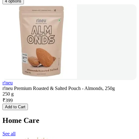
4 options
r!neu
r!neu Premium Roasted & Salted Pouch - Almonds, 250g
250 g
₹
399
Add to Cart
Home Care
See all