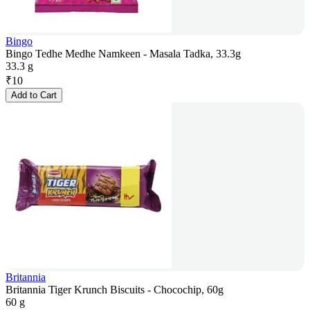
Bingo
Bingo Tedhe Medhe Namkeen - Masala Tadka, 33.3g
33.3 g
₹
10
Add to Cart
Britannia
Britannia Tiger Krunch Biscuits - Chocochip, 60g
60 g