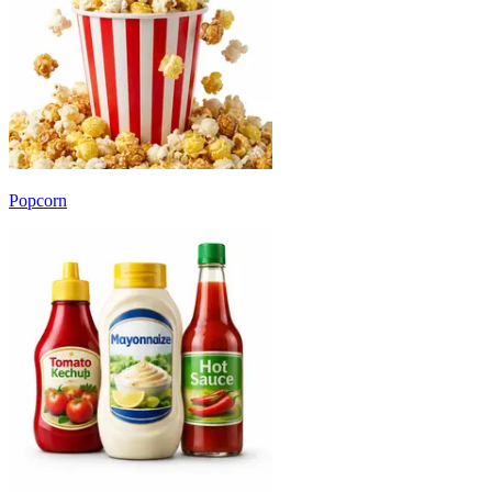
Popcorn