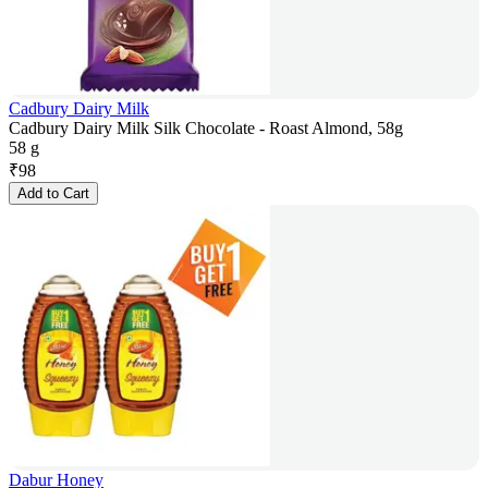
Cadbury Dairy Milk
Cadbury Dairy Milk Silk Chocolate - Roast Almond, 58g
58 g
₹
98
Add to Cart
Dabur Honey