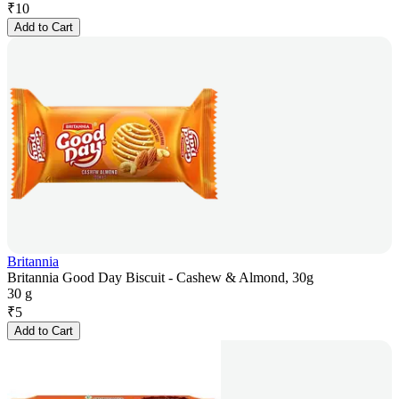
₹
10
Add to Cart
Britannia
Britannia Good Day Biscuit - Cashew & Almond, 30g
30 g
₹
5
Add to Cart