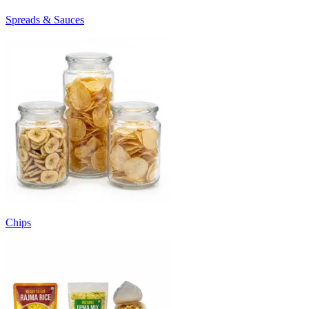
Spreads & Sauces
Chips