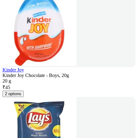
Kinder Joy
Kinder Joy Chocolate - Boys, 20g
20 g
₹
45
2 options