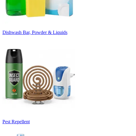
Dishwash Bar, Powder & Liquids
Pest Repellent