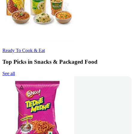
Ready To Cook & Eat
Top Picks in Snacks & Packaged Food
See all