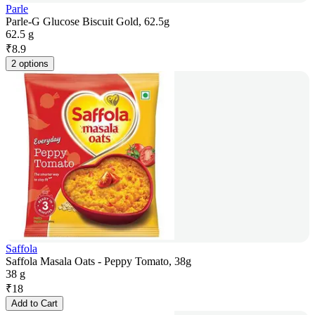
Parle
Parle-G Glucose Biscuit Gold, 62.5g
62.5 g
₹
8.9
2 options
Saffola
Saffola Masala Oats - Peppy Tomato, 38g
38 g
₹
18
Add to Cart