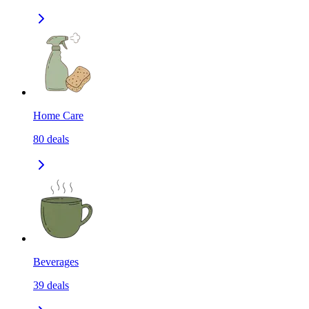
Home Care
80
deals
Beverages
39
deals