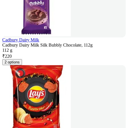
Cadbury Dairy Milk
Cadbury Dairy Milk Silk Bubbly Chocolate, 112g
112 g
₹
220
2 options