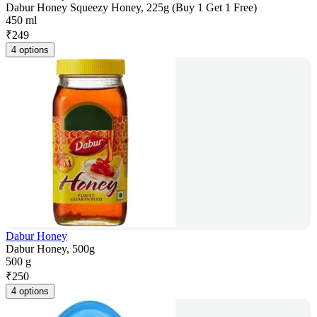
Dabur Honey Squeezy Honey, 225g (Buy 1 Get 1 Free)
450 ml
₹
249
4 options
Dabur Honey
Dabur Honey, 500g
500 g
₹
250
4 options