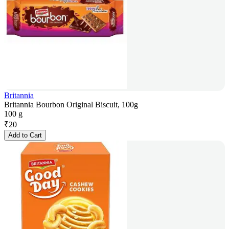
Britannia
Britannia Bourbon Original Biscuit, 100g
100 g
₹
20
Add to Cart