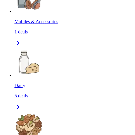
Mobiles & Accessories
1
deals
Dairy
5
deals