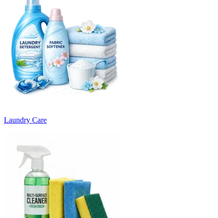
Laundry Care