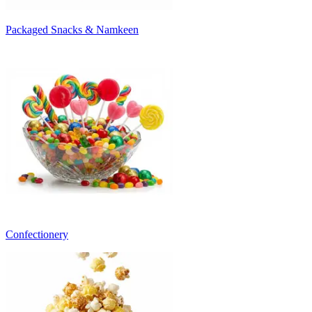
Packaged Snacks & Namkeen
Confectionery