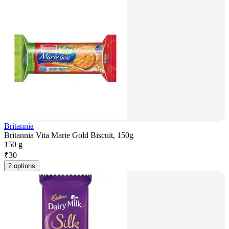
Britannia
Britannia Vita Marie Gold Biscuit, 150g
150 g
₹
30
2 options