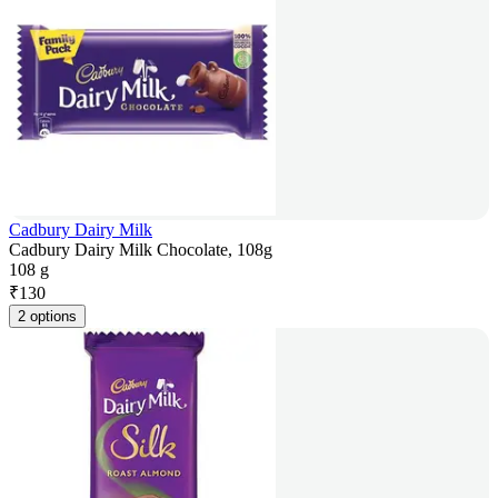
Cadbury Dairy Milk
Cadbury Dairy Milk Chocolate, 108g
108 g
₹
130
2 options