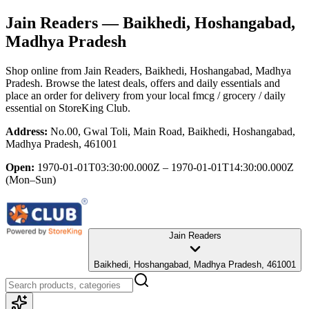
Jain Readers
— Baikhedi, Hoshangabad,
Madhya Pradesh
Shop online from
Jain Readers
, Baikhedi, Hoshangabad, Madhya
Pradesh
. Browse the latest deals, offers and daily essentials and
place an order for delivery from your local
fmcg / grocery / daily
essential
on StoreKing Club.
Address:
No.00, Gwal Toli, Main Road, Baikhedi, Hoshangabad,
Madhya Pradesh, 461001
Open:
1970-01-01T03:30:00.000Z – 1970-01-01T14:30:00.000Z
(Mon–Sun)
Jain Readers
Baikhedi, Hoshangabad, Madhya Pradesh, 461001