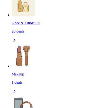
Ghee & Edible Oil
20
deals
Makeup
1
deals