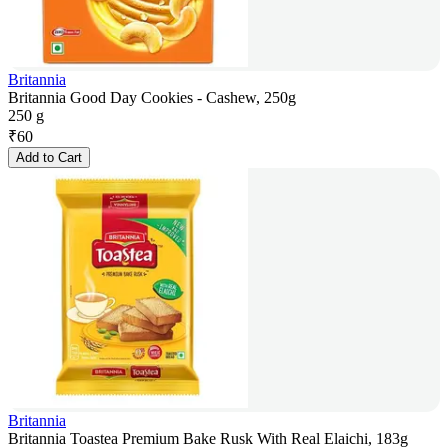
Britannia
Britannia Good Day Cookies - Cashew, 250g
250 g
₹
60
Add to Cart
Britannia
Britannia Toastea Premium Bake Rusk With Real Elaichi, 183g