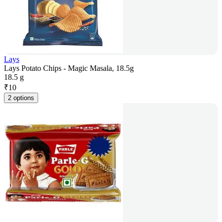
Lays
Lays Potato Chips - Magic Masala, 18.5g
18.5 g
₹
10
2 options