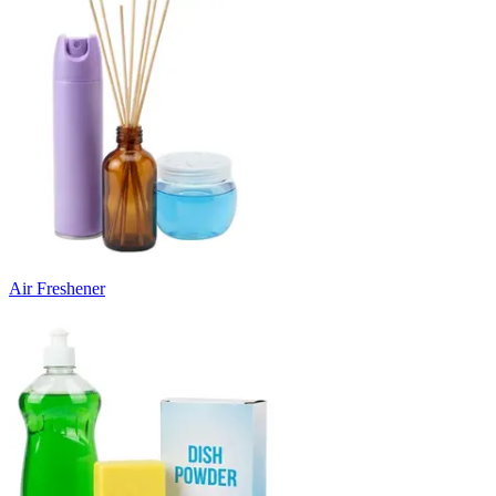
Air Freshener