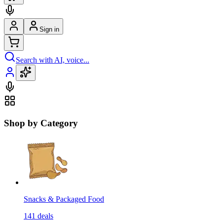
Sign in
Search with AI, voice...
Shop by Category
Snacks & Packaged Food
141
deals