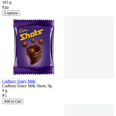
183 g
₹
40
2 options
Cadbury Dairy Milk
Cadbury Dairy Milk Shots, 9g
9 g
₹
5
Add to Cart