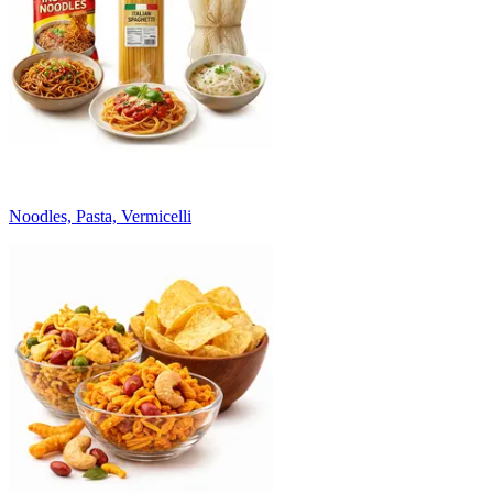
Noodles, Pasta, Vermicelli