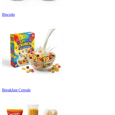
Biscuits
Breakfast Cereals