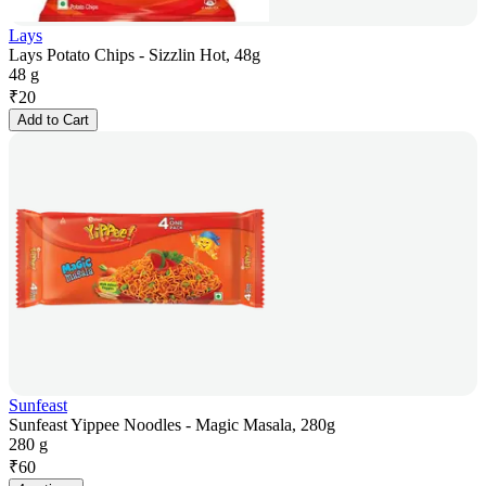
Lays
Lays Potato Chips - Sizzlin Hot, 48g
48 g
₹
20
Add to Cart
Sunfeast
Sunfeast Yippee Noodles - Magic Masala, 280g
280 g
₹
60