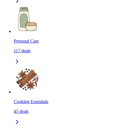
Personal Care
117
deals
Cooking Essentials
45
deals