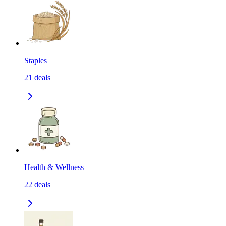
Staples
21
deals
Health & Wellness
22
deals