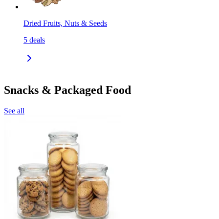
Dried Fruits, Nuts & Seeds
5
deals
Snacks & Packaged Food
See all