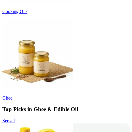
Cooking Oils
Ghee
Top Picks in Ghee & Edible Oil
See all