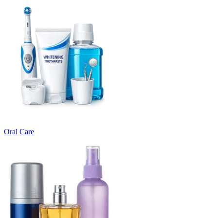
Oral Care