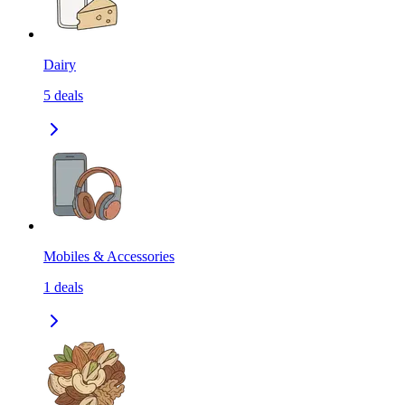
Dairy
5
deals
Mobiles & Accessories
1
deals