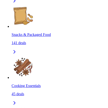
Snacks & Packaged Food
141
deals
Cooking Essentials
45
deals