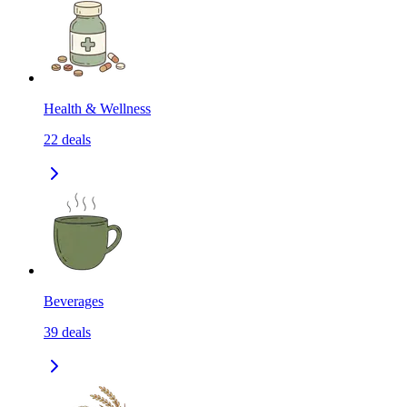
Health & Wellness
22
deals
Beverages
39
deals