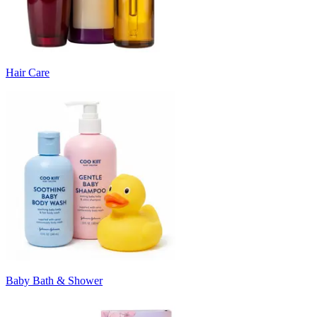
Hair Care
Baby Bath & Shower