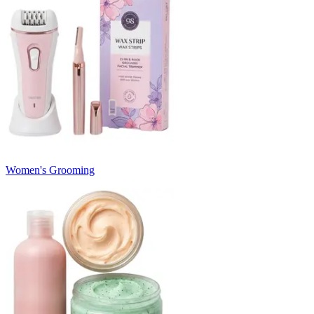
Women's Grooming