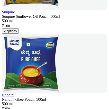
Sunpure
Sunpure Sunflower Oil Pouch, 500ml
500 ml
₹
100
2 options
Nandini
Nandini Ghee Pouch, 500ml
500 ml
₹
350