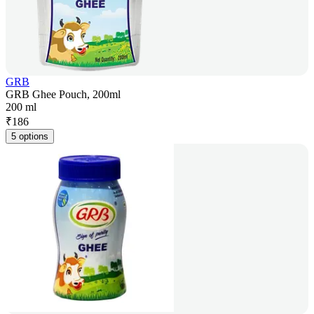
GRB
GRB Ghee Pouch, 200ml
200 ml
₹
186
5 options