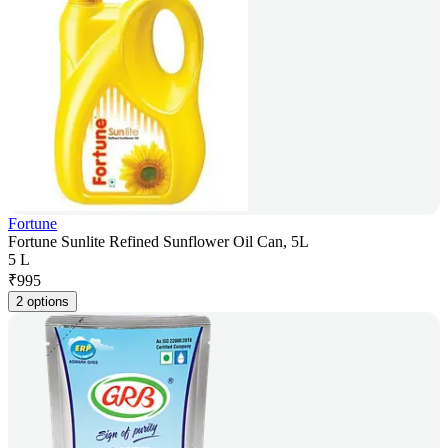
Fortune
Fortune Sunlite Refined Sunflower Oil Can, 5L
5 L
₹
995
2 options