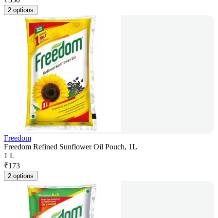
2 options
Freedom
Freedom Refined Sunflower Oil Pouch, 1L
1 L
₹
173
2 options