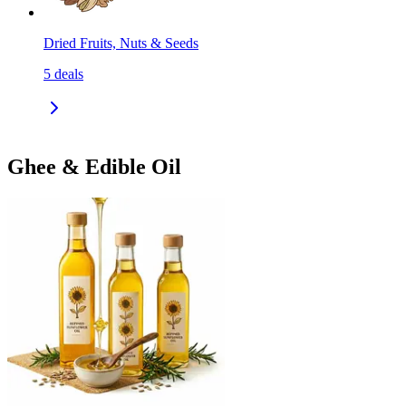
Dried Fruits, Nuts & Seeds
5
deals
Ghee & Edible Oil