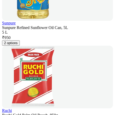
Sunpure
Sunpure Refined Sunflower Oil Can, 5L
5 L
₹
950
2 options
Ruchi