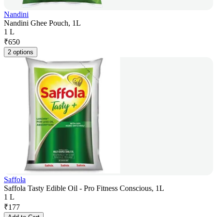
Nandini
Nandini Ghee Pouch, 1L
1 L
₹
650
2 options
Saffola
Saffola Tasty Edible Oil - Pro Fitness Conscious, 1L
1 L
₹
177