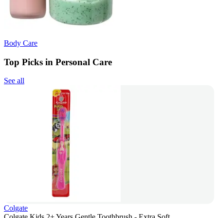
Body Care
Top Picks in Personal Care
See all
Colgate
Colgate Kids 2+ Years Gentle Toothbrush - Extra Soft