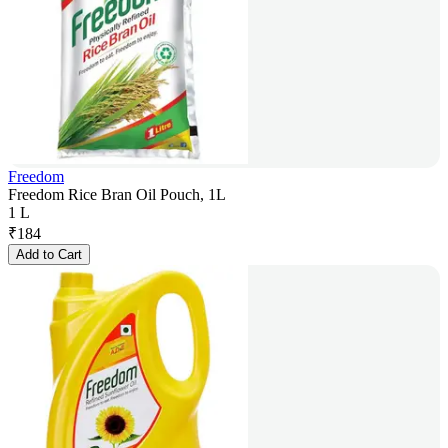
Freedom
Freedom Rice Bran Oil Pouch, 1L
1 L
₹
184
Add to Cart