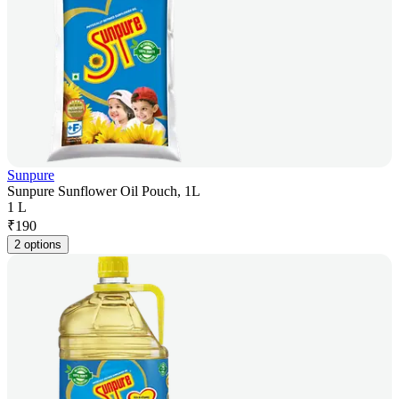
Sunpure
Sunpure Sunflower Oil Pouch, 1L
1 L
₹
190
2 options