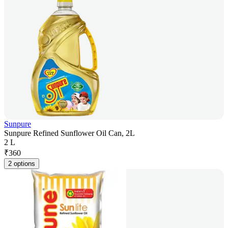
Sunpure
Sunpure Refined Sunflower Oil Can, 2L
2 L
₹
360
2 options