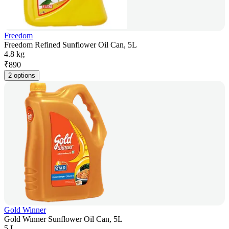
Freedom
Freedom Refined Sunflower Oil Can, 5L
4.8 kg
₹
890
2 options
Gold Winner
Gold Winner Sunflower Oil Can, 5L
5 L