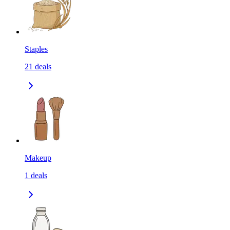
Staples
21
deals
Makeup
1
deals