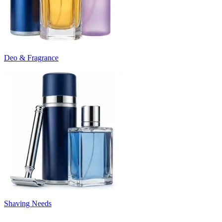
Deo & Fragrance
Shaving Needs