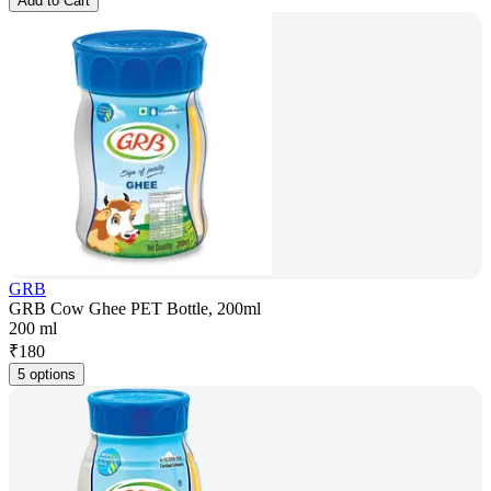
Add to Cart
GRB
GRB Cow Ghee PET Bottle, 200ml
200 ml
₹
180
5 options