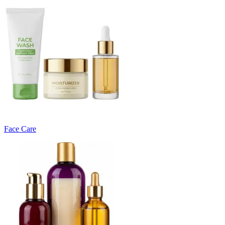
Face Care