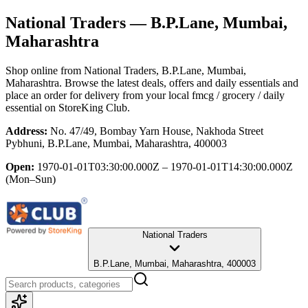
National Traders
— B.P.Lane, Mumbai,
Maharashtra
Shop online from
National Traders
, B.P.Lane, Mumbai,
Maharashtra
. Browse the latest deals, offers and daily essentials and
place an order for delivery from your local
fmcg / grocery / daily
essential
on StoreKing Club.
Address:
No. 47/49, Bombay Yarn House, Nakhoda Street
Pybhuni, B.P.Lane, Mumbai, Maharashtra, 400003
Open:
1970-01-01T03:30:00.000Z – 1970-01-01T14:30:00.000Z
(Mon–Sun)
National Traders
B.P.Lane, Mumbai, Maharashtra, 400003