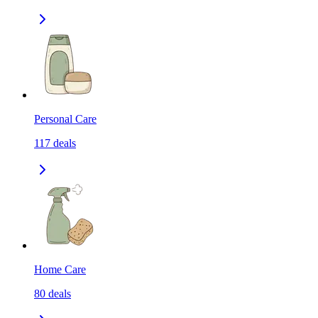
Personal Care
117
deals
Home Care
80
deals