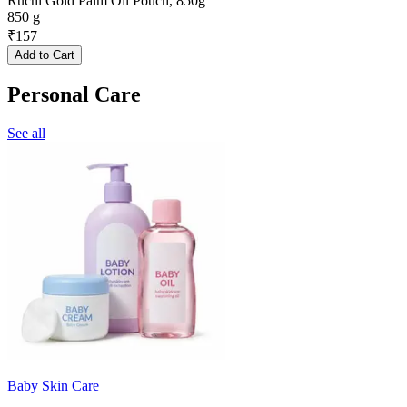
Ruchi Gold Palm Oil Pouch, 850g
850 g
₹
157
Add to Cart
Personal Care
See all
Baby Skin Care