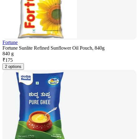
Fortune
Fortune Sunlite Refined Sunflower Oil Pouch, 840g
840 g
₹
175
2 options