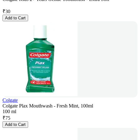
₹
30
Add to Cart
Colgate
Colgate Plax Mouthwash - Fresh Mint, 100ml
100 ml
₹
75
Add to Cart