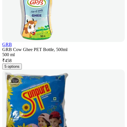
GRB
GRB Cow Ghee PET Bottle, 500ml
500 ml
₹
458
5 options