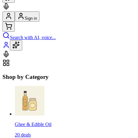
Sign in
Search with AI, voice...
Shop by Category
Ghee & Edible Oil
20
deals