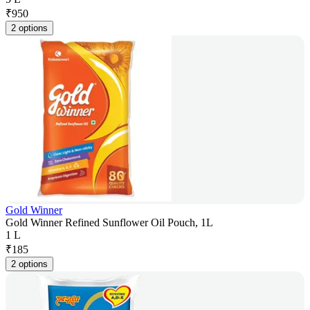
₹
950
2 options
Gold Winner
Gold Winner Refined Sunflower Oil Pouch, 1L
1 L
₹
185
2 options