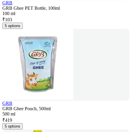
GRB
GRB Ghee PET Bottle, 100ml
100 ml
₹
103
5 options
GRB
GRB Ghee Pouch, 500ml
500 ml
₹
419
5 options