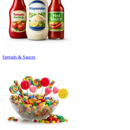
Spreads & Sauces