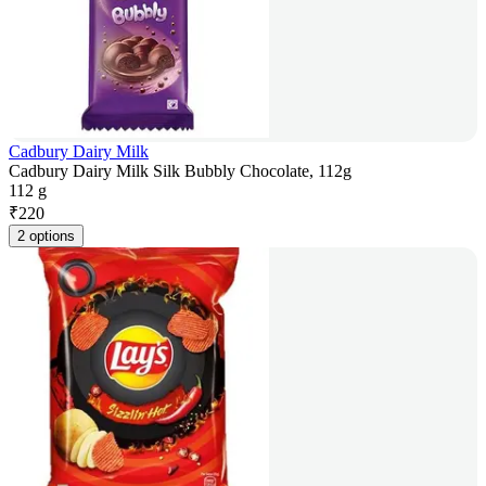
Cadbury Dairy Milk
Cadbury Dairy Milk Silk Bubbly Chocolate, 112g
112 g
₹
220
2 options