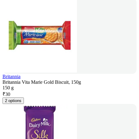
Britannia
Britannia Vita Marie Gold Biscuit, 150g
150 g
₹
30
2 options