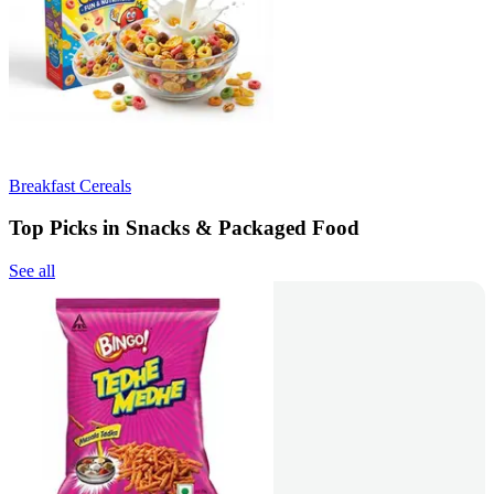
Breakfast Cereals
Top Picks in Snacks & Packaged Food
See all