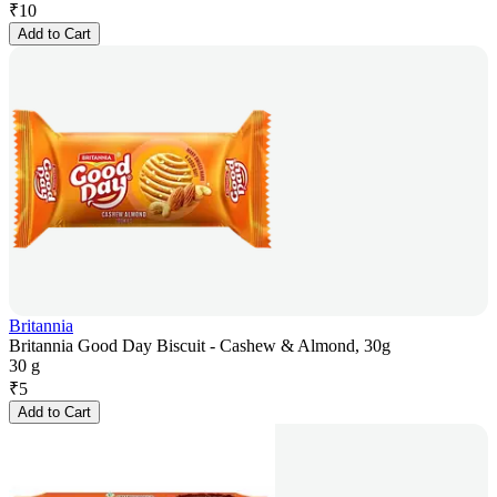
₹
10
Add to Cart
Britannia
Britannia Good Day Biscuit - Cashew & Almond, 30g
30 g
₹
5
Add to Cart