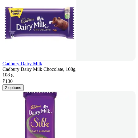
Cadbury Dairy Milk
Cadbury Dairy Milk Chocolate, 108g
108 g
₹
130
2 options