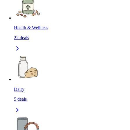
Health & Wellness
22
deals
Dairy
5
deals