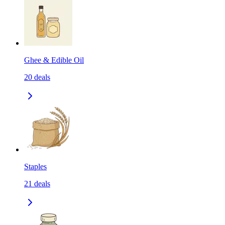
Ghee & Edible Oil
20
deals
Staples
21
deals