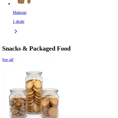
Makeup
1
deals
Snacks & Packaged Food
See all