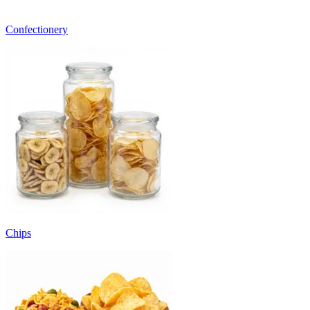
Confectionery
Chips