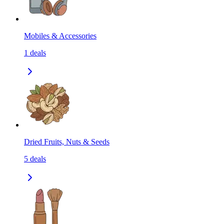
Mobiles & Accessories
1
deals
Dried Fruits, Nuts & Seeds
5
deals