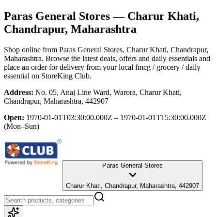
Paras General Stores
— Charur Khati,
Chandrapur, Maharashtra
Shop online from
Paras General Stores
, Charur Khati, Chandrapur,
Maharashtra
. Browse the latest deals, offers and daily essentials and
place an order for delivery from your local
fmcg / grocery / daily
essential
on StoreKing Club.
Address:
No. 05, Anaj Line Ward, Warora, Charur Khati,
Chandrapur, Maharashtra, 442907
Open:
1970-01-01T03:30:00.000Z – 1970-01-01T15:30:00.000Z
(Mon–Sun)
Paras General Stores
Charur Khati, Chandrapur, Maharashtra, 442907