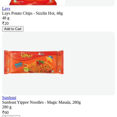
Lays
Lays Potato Chips - Sizzlin Hot, 48g
48 g
₹
20
Add to Cart
Sunfeast
Sunfeast Yippee Noodles - Magic Masala, 280g
280 g
₹
60