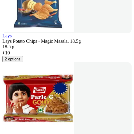
Lays
Lays Potato Chips - Magic Masala, 18.5g
18.5 g
₹
10
2 options