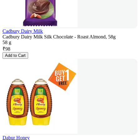
Cadbury Dairy Milk
Cadbury Dairy Milk Silk Chocolate - Roast Almond, 58g
58 g
₹
98
Add to Cart
Dabur Honey