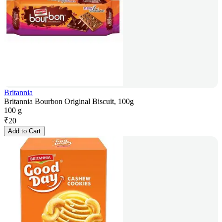
Britannia
Britannia Bourbon Original Biscuit, 100g
100 g
₹
20
Add to Cart