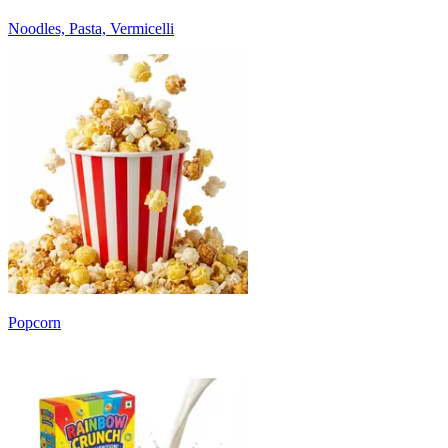
Noodles, Pasta, Vermicelli
Popcorn