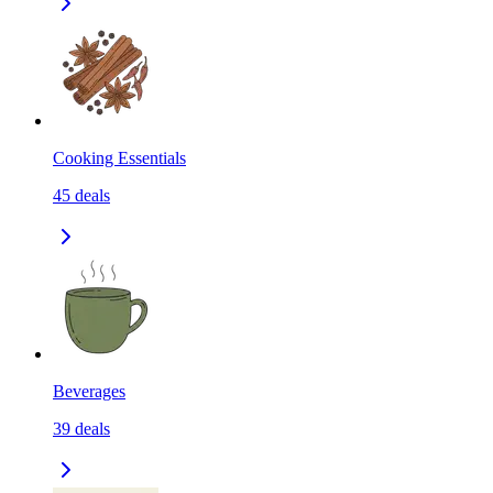
Cooking Essentials
45
deals
Beverages
39
deals