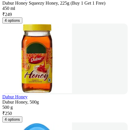
Dabur Honey Squeezy Honey, 225g (Buy 1 Get 1 Free)
450 ml
₹
249
4 options
Dabur Honey
Dabur Honey, 500g
500 g
₹
250
4 options