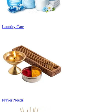
Laundry Care
Prayer Needs