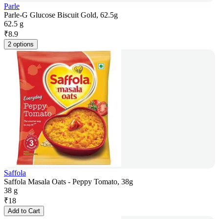
Parle
Parle-G Glucose Biscuit Gold, 62.5g
62.5 g
₹
8.9
2 options
Saffola
Saffola Masala Oats - Peppy Tomato, 38g
38 g
₹
18
Add to Cart