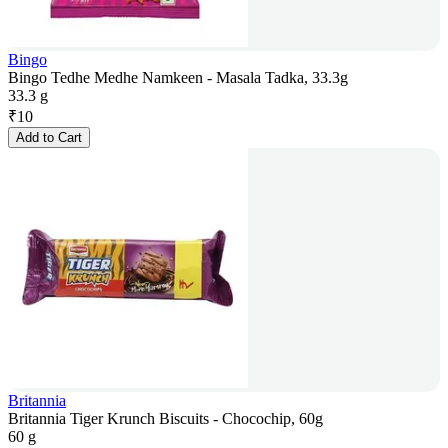
Bingo
Bingo Tedhe Medhe Namkeen - Masala Tadka, 33.3g
33.3 g
₹
10
Add to Cart
Britannia
Britannia Tiger Krunch Biscuits - Chocochip, 60g
60 g