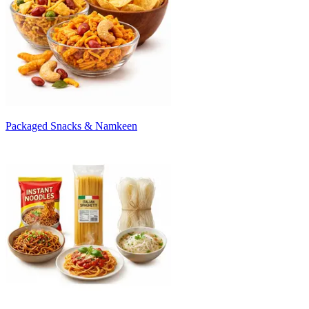
Packaged Snacks & Namkeen