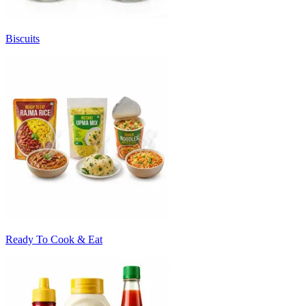
Biscuits
Ready To Cook & Eat