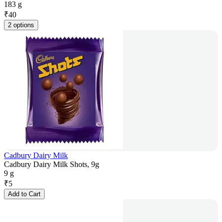
183 g
₹
40
2 options
Cadbury Dairy Milk
Cadbury Dairy Milk Shots, 9g
9 g
₹
5
Add to Cart