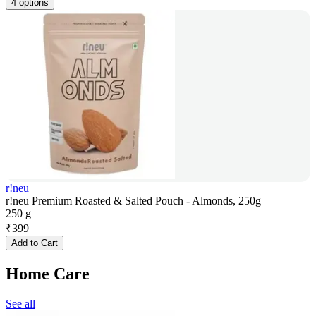
4 options
r!neu
r!neu Premium Roasted & Salted Pouch - Almonds, 250g
250 g
₹
399
Add to Cart
Home Care
See all