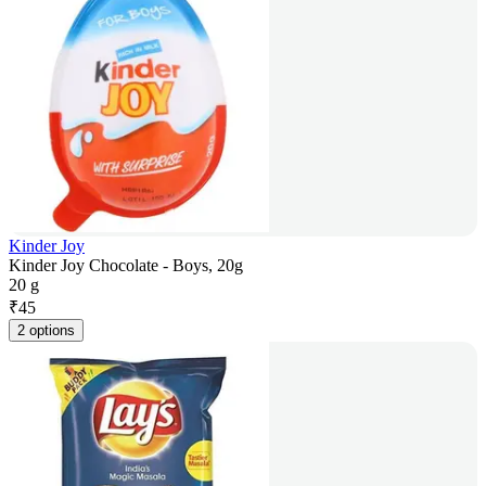
Kinder Joy
Kinder Joy Chocolate - Boys, 20g
20 g
₹
45
2 options