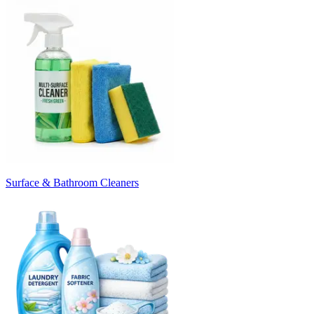
Surface & Bathroom Cleaners