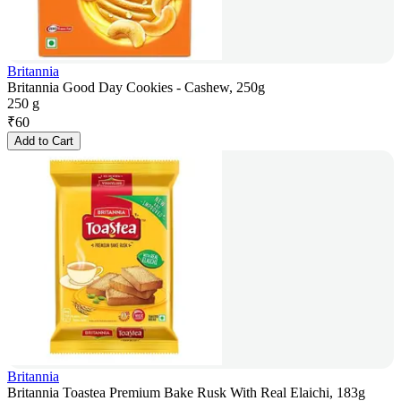
Britannia
Britannia Good Day Cookies - Cashew, 250g
250 g
₹
60
Add to Cart
Britannia
Britannia Toastea Premium Bake Rusk With Real Elaichi, 183g