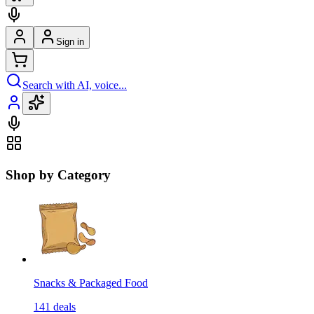
Sign in
Search with AI, voice...
Shop by Category
Snacks & Packaged Food
141
deals