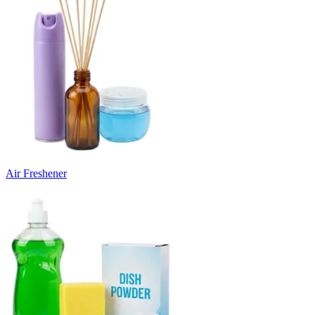
Air Freshener