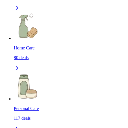
Home Care
80
deals
Personal Care
117
deals