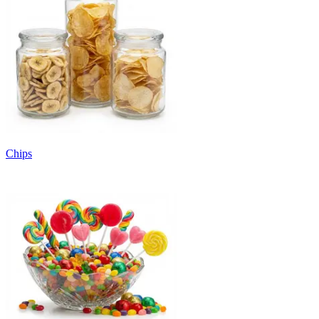
Chips