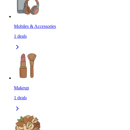
Mobiles & Accessories
1
deals
Makeup
1
deals