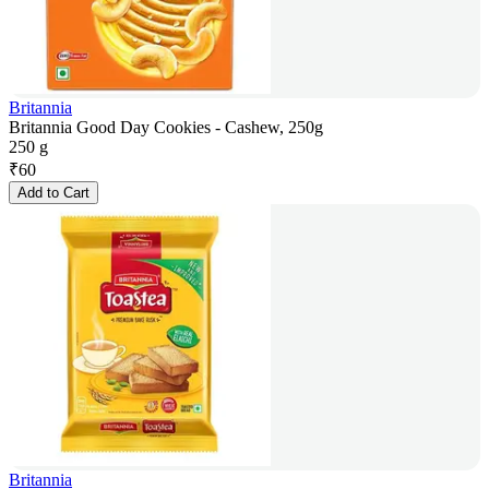
Britannia
Britannia Good Day Cookies - Cashew, 250g
250 g
₹
60
Add to Cart
Britannia