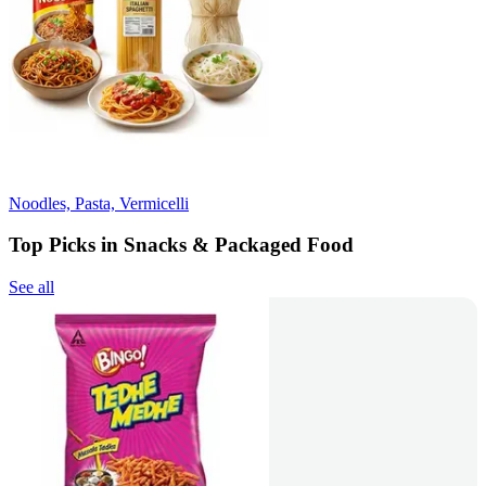
Noodles, Pasta, Vermicelli
Top Picks in Snacks & Packaged Food
See all