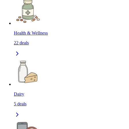
Health & Wellness
22
deals
Dairy
5
deals