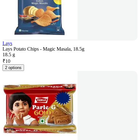
Lays
Lays Potato Chips - Magic Masala, 18.5g
18.5 g
₹
10
2 options