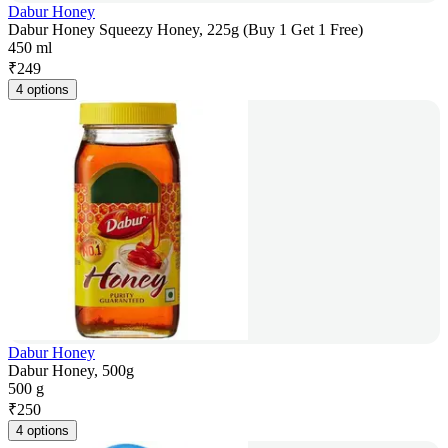
Dabur Honey
Dabur Honey Squeezy Honey, 225g (Buy 1 Get 1 Free)
450 ml
₹
249
4 options
Dabur Honey
Dabur Honey, 500g
500 g
₹
250
4 options