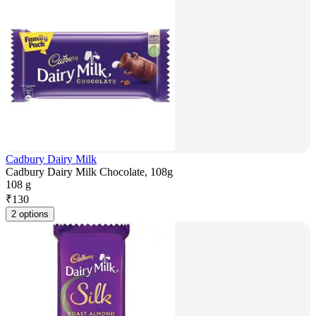
Cadbury Dairy Milk
Cadbury Dairy Milk Chocolate, 108g
108 g
₹
130
2 options