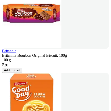
Britannia
Britannia Bourbon Original Biscuit, 100g
100 g
₹
20
Add to Cart