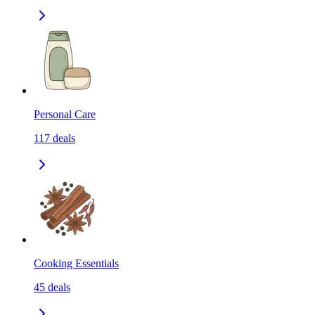
Personal Care
117
deals
Cooking Essentials
45
deals