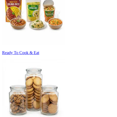
Ready To Cook & Eat