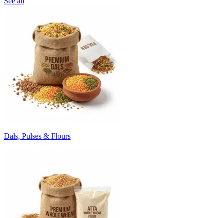
See all
Dals, Pulses & Flours