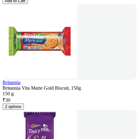
Add to Cart
Britannia
Britannia Vita Marie Gold Biscuit, 150g
150 g
₹
30
2 options