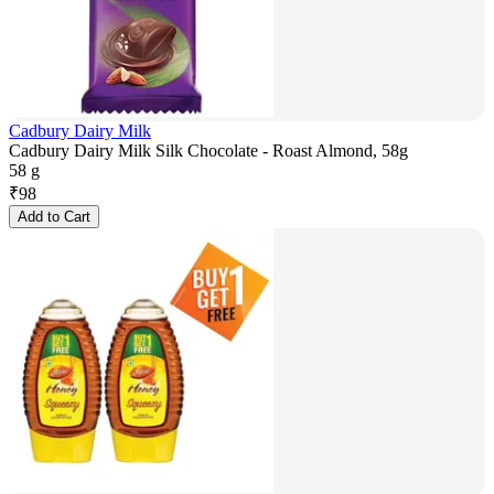
Cadbury Dairy Milk
Cadbury Dairy Milk Silk Chocolate - Roast Almond, 58g
58 g
₹
98
Add to Cart