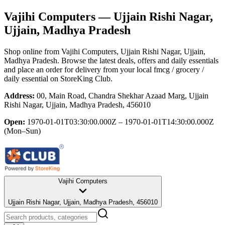
Vajihi Computers
— Ujjain Rishi Nagar,
Ujjain, Madhya Pradesh
Shop online from
Vajihi Computers
, Ujjain Rishi Nagar, Ujjain,
Madhya Pradesh
. Browse the latest deals, offers and daily essentials
and place an order for delivery from your local
fmcg / grocery /
daily essential
on StoreKing Club.
Address:
00, Main Road, Chandra Shekhar Azaad Marg, Ujjain
Rishi Nagar, Ujjain, Madhya Pradesh, 456010
Open:
1970-01-01T03:30:00.000Z – 1970-01-01T14:30:00.000Z
(Mon–Sun)
Vajihi Computers
Ujjain Rishi Nagar, Ujjain, Madhya Pradesh, 456010