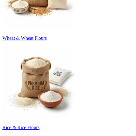
Wheat & Wheat Flours
Rice & Rice Flours