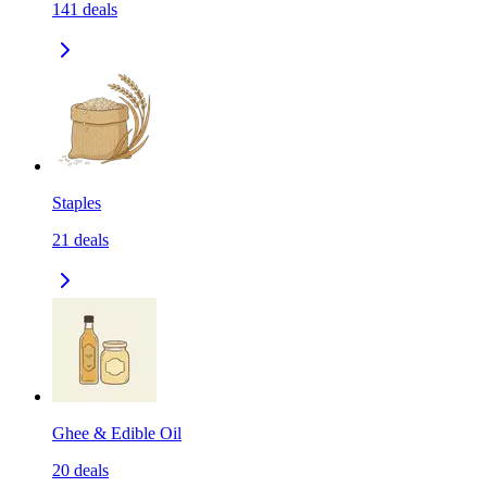
141
deals
Staples
21
deals
Ghee & Edible Oil
20
deals