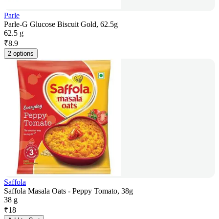
Parle
Parle-G Glucose Biscuit Gold, 62.5g
62.5 g
₹
8.9
2 options
Saffola
Saffola Masala Oats - Peppy Tomato, 38g
38 g
₹
18