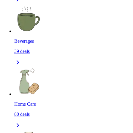
Beverages
39
deals
Home Care
80
deals