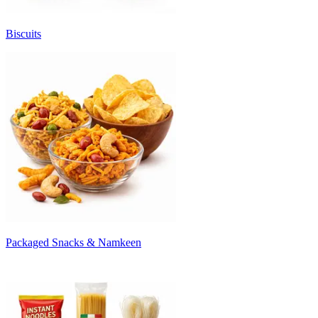
Biscuits
Packaged Snacks & Namkeen