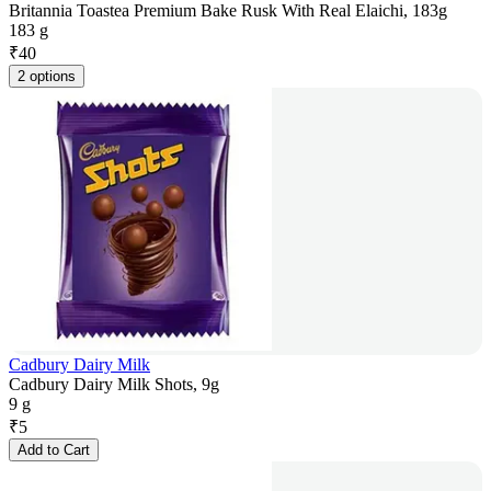
Britannia Toastea Premium Bake Rusk With Real Elaichi, 183g
183 g
₹
40
2 options
Cadbury Dairy Milk
Cadbury Dairy Milk Shots, 9g
9 g
₹
5
Add to Cart