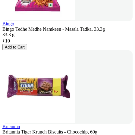
Bingo
Bingo Tedhe Medhe Namkeen - Masala Tadka, 33.3g
33.3 g
₹
10
Add to Cart
Britannia
Britannia Tiger Krunch Biscuits - Chocochip, 60g