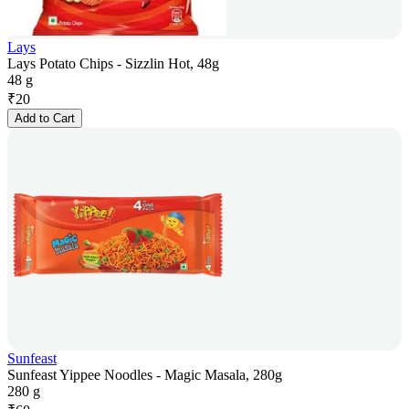
Lays
Lays Potato Chips - Sizzlin Hot, 48g
48 g
₹
20
Add to Cart
Sunfeast
Sunfeast Yippee Noodles - Magic Masala, 280g
280 g