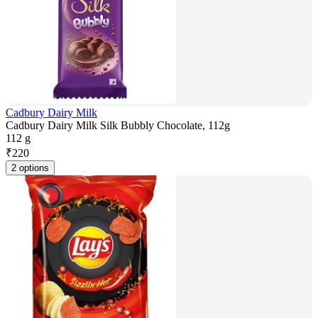
Cadbury Dairy Milk
Cadbury Dairy Milk Silk Bubbly Chocolate, 112g
112 g
₹
220
2 options