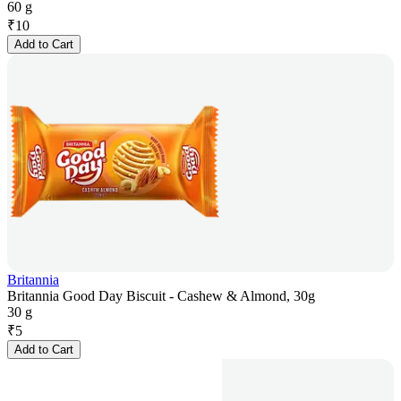
60 g
₹
10
Add to Cart
Britannia
Britannia Good Day Biscuit - Cashew & Almond, 30g
30 g
₹
5
Add to Cart