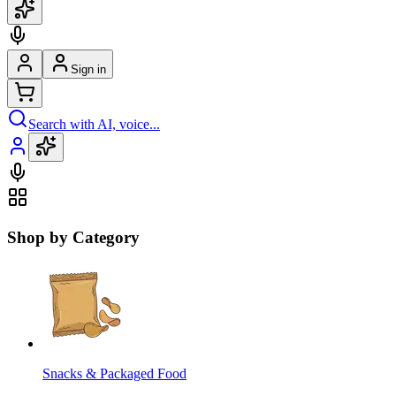
Sign in
Search with AI, voice...
Shop by Category
Snacks & Packaged Food