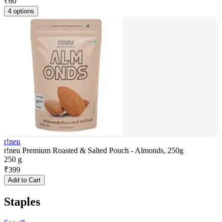
₹
60
4 options
r!neu
r!neu Premium Roasted & Salted Pouch - Almonds, 250g
250 g
₹
399
Add to Cart
Staples