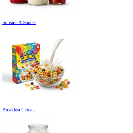
Spreads & Sauces
Breakfast Cereals