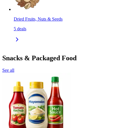
Dried Fruits, Nuts & Seeds
5
deals
Snacks & Packaged Food
See all