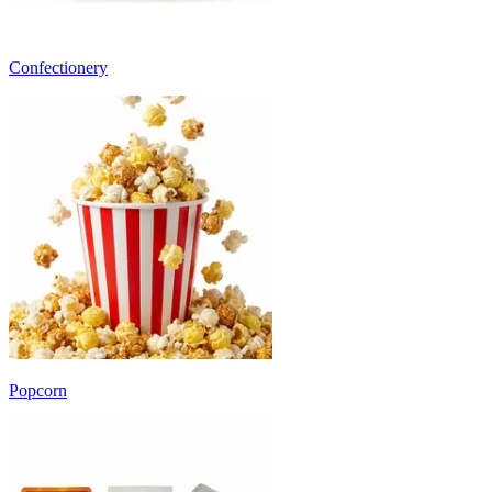
Confectionery
Popcorn