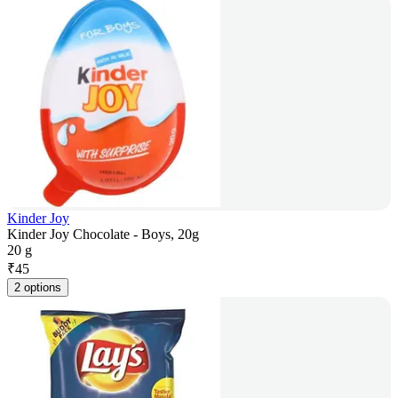
Kinder Joy
Kinder Joy Chocolate - Boys, 20g
20 g
₹
45
2 options