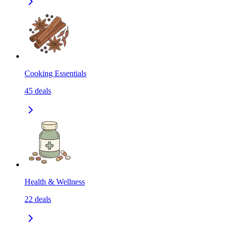
Cooking Essentials
45
deals
Health & Wellness
22
deals