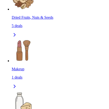
Dried Fruits, Nuts & Seeds
5
deals
Makeup
1
deals