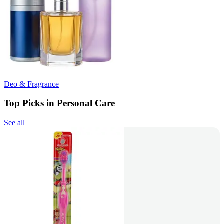
Deo & Fragrance
Top Picks in Personal Care
See all