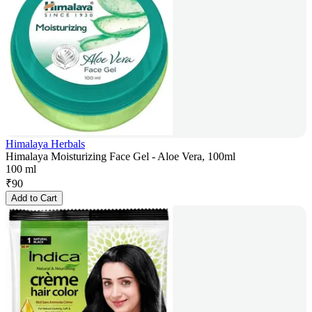
Himalaya Herbals
Himalaya Moisturizing Face Gel - Aloe Vera, 100ml
100 ml
₹
90
Add to Cart