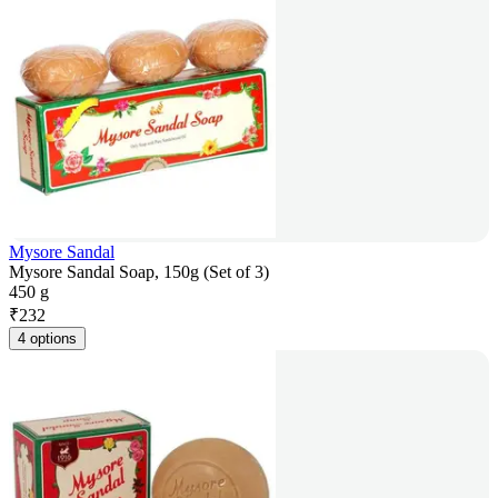
Mysore Sandal
Mysore Sandal Soap, 150g (Set of 3)
450 g
₹
232
4 options