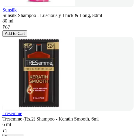
Sunsilk
Sunsilk Shampoo - Lusciously Thick & Long, 80ml
80 ml
₹
67
Add to Cart
Tresemme
Tresemme (Rs.2) Shampoo - Keratin Smooth, 6ml
6 ml
₹
2