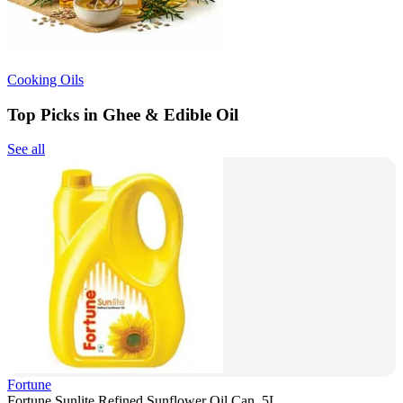
Cooking Oils
Top Picks in Ghee & Edible Oil
See all
Fortune
Fortune Sunlite Refined Sunflower Oil Can, 5L