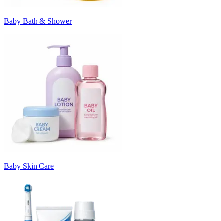
Baby Bath & Shower
Baby Skin Care