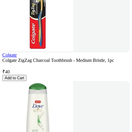
Colgate
Colgate ZigZag Charcoal Toothbrush - Medium Bristle, 1pc
₹
40
Add to Cart