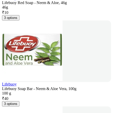
Lifebuoy Red Soap - Neem & Aloe, 46g
46g
₹
10
3 options
Lifebuoy
Lifebuoy Soap Bar - Neem & Aloe Vera, 100g
100 g
₹
40
3 options