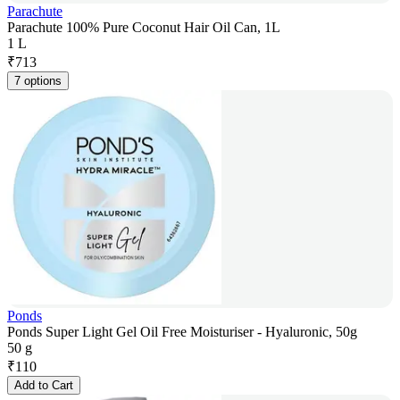
Parachute
Parachute 100% Pure Coconut Hair Oil Can, 1L
1 L
₹
713
7 options
Ponds
Ponds Super Light Gel Oil Free Moisturiser - Hyaluronic, 50g
50 g
₹
110
Add to Cart