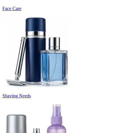
Face Care
Shaving Needs