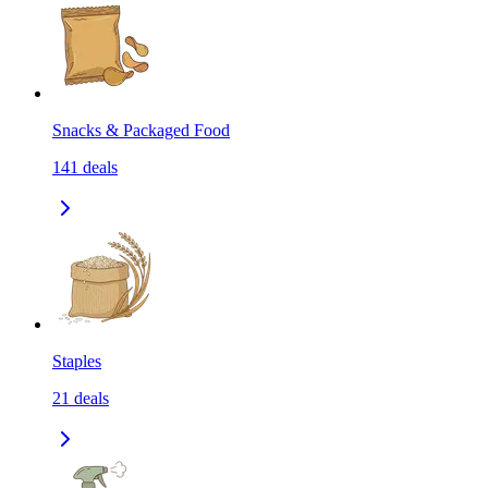
Snacks & Packaged Food
141
deals
Staples
21
deals