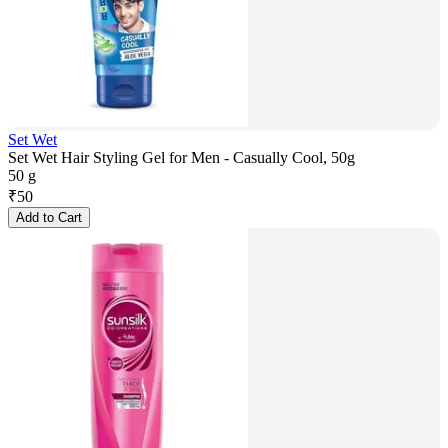
Set Wet
Set Wet Hair Styling Gel for Men - Casually Cool, 50g
50 g
₹
50
Add to Cart