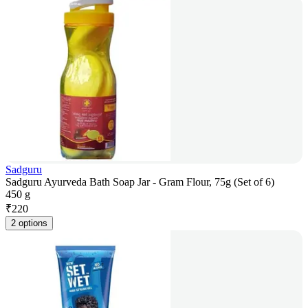
Sadguru
Sadguru Ayurveda Bath Soap Jar - Gram Flour, 75g (Set of 6)
450 g
₹
220
2 options