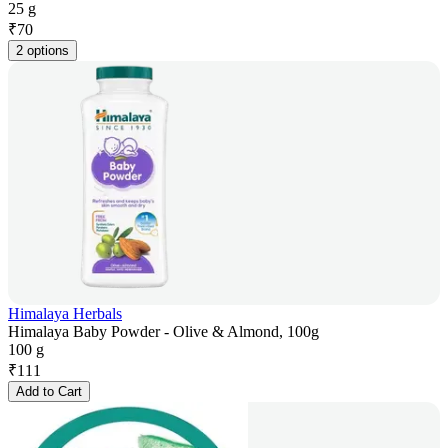
25 g
₹
70
2 options
Himalaya Herbals
Himalaya Baby Powder - Olive & Almond, 100g
100 g
₹
111
Add to Cart