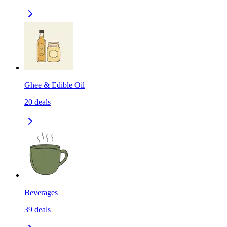
Ghee & Edible Oil
20
deals
Beverages
39
deals