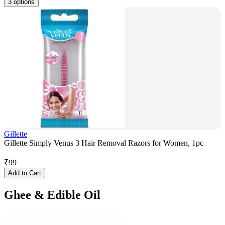
3 options
Gillette
Gillette Simply Venus 3 Hair Removal Razors for Women, 1pc
₹
99
Add to Cart
Ghee & Edible Oil