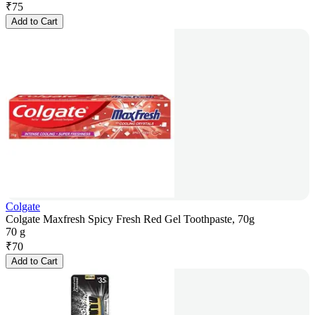
₹
75
Add to Cart
Colgate
Colgate Maxfresh Spicy Fresh Red Gel Toothpaste, 70g
70 g
₹
70
Add to Cart