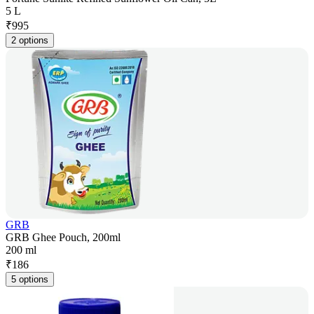
5 L
₹
995
2 options
GRB
GRB Ghee Pouch, 200ml
200 ml
₹
186
5 options