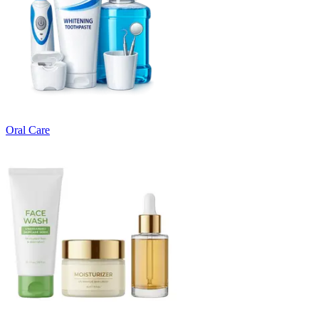
Oral Care