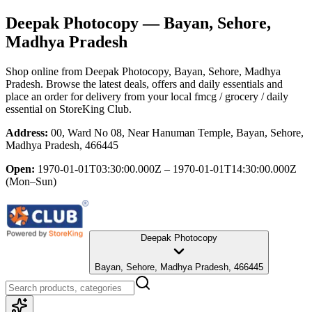
Deepak Photocopy
— Bayan, Sehore,
Madhya Pradesh
Shop online from
Deepak Photocopy
, Bayan, Sehore, Madhya
Pradesh
. Browse the latest deals, offers and daily essentials and
place an order for delivery from your local
fmcg / grocery / daily
essential
on StoreKing Club.
Address:
00, Ward No 08, Near Hanuman Temple, Bayan, Sehore,
Madhya Pradesh, 466445
Open:
1970-01-01T03:30:00.000Z – 1970-01-01T14:30:00.000Z
(Mon–Sun)
Deepak Photocopy
Bayan, Sehore, Madhya Pradesh, 466445