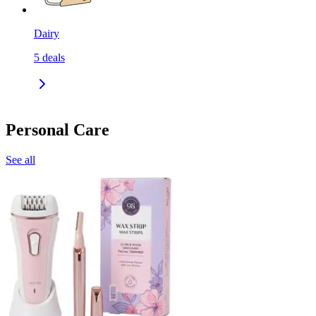
Dairy
5
deals
Personal Care
See all