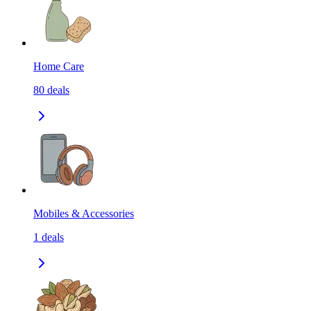
Home Care
80
deals
Mobiles & Accessories
1
deals