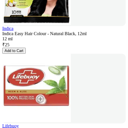
Indica
Indica Easy Hair Colour - Natural Black, 12ml
12 ml
₹
25
Add to Cart
Lifebuoy