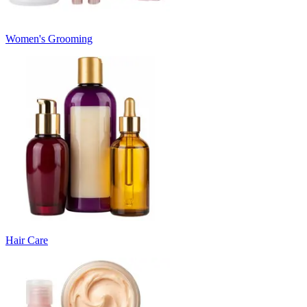
Women's Grooming
Hair Care