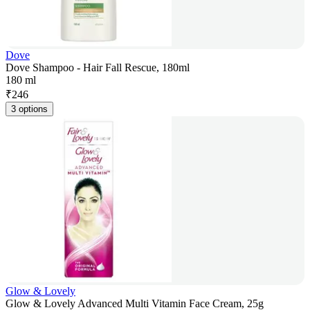
Dove
Dove Shampoo - Hair Fall Rescue, 180ml
180 ml
₹
246
3 options
Glow & Lovely
Glow & Lovely Advanced Multi Vitamin Face Cream, 25g