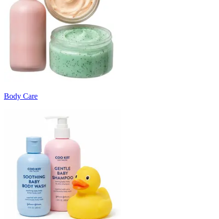
Body Care