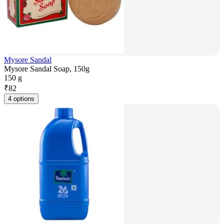
Mysore Sandal
Mysore Sandal Soap, 150g
150 g
₹
82
4 options