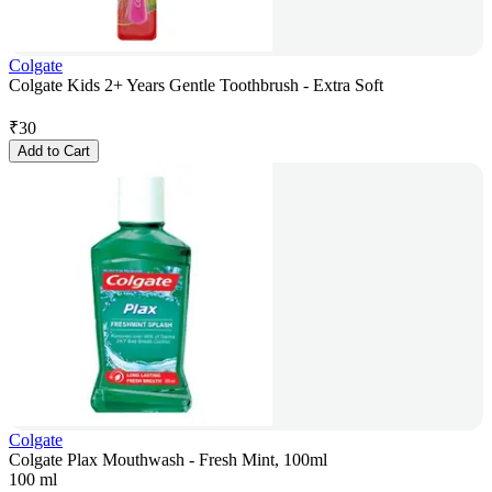
Colgate
Colgate Kids 2+ Years Gentle Toothbrush - Extra Soft
₹
30
Add to Cart
Colgate
Colgate Plax Mouthwash - Fresh Mint, 100ml
100 ml