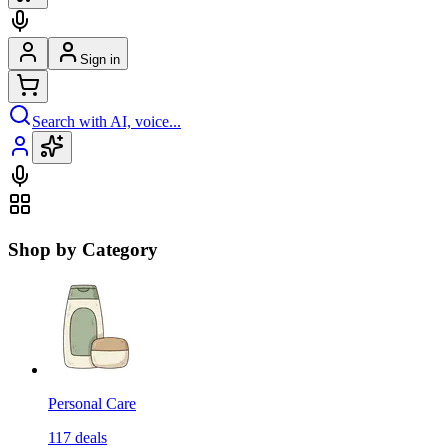
Sign in
Search with AI, voice...
Shop by Category
Personal Care
117
deals