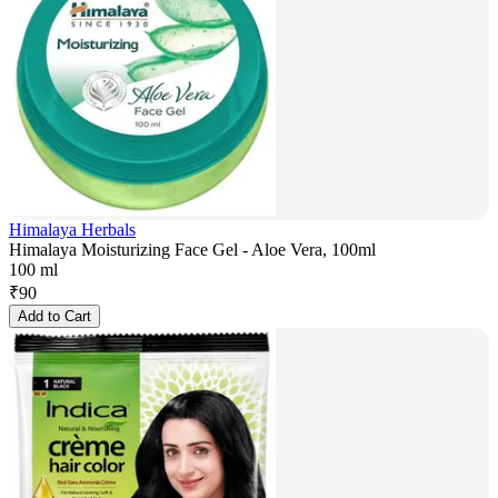
Himalaya Herbals
Himalaya Moisturizing Face Gel - Aloe Vera, 100ml
100 ml
₹
90
Add to Cart