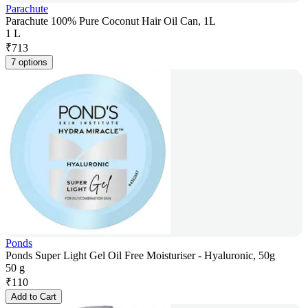
Parachute
Parachute 100% Pure Coconut Hair Oil Can, 1L
1 L
₹
713
7 options
Ponds
Ponds Super Light Gel Oil Free Moisturiser - Hyaluronic, 50g
50 g
₹
110
Add to Cart