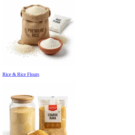
Rice & Rice Flours