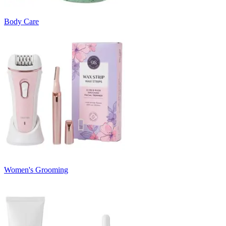
Body Care
Women's Grooming