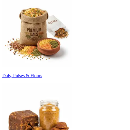
Dals, Pulses & Flours