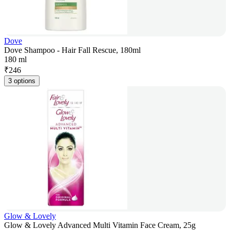
Dove
Dove Shampoo - Hair Fall Rescue, 180ml
180 ml
₹
246
3 options
Glow & Lovely
Glow & Lovely Advanced Multi Vitamin Face Cream, 25g