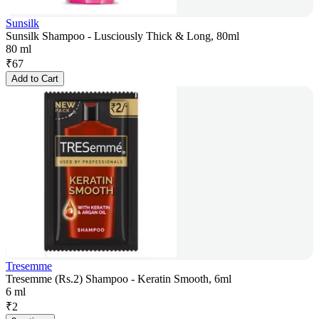
Sunsilk
Sunsilk Shampoo - Lusciously Thick & Long, 80ml
80 ml
₹
67
Add to Cart
Tresemme
Tresemme (Rs.2) Shampoo - Keratin Smooth, 6ml
6 ml
₹
2