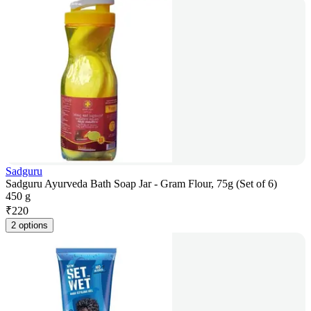
Sadguru
Sadguru Ayurveda Bath Soap Jar - Gram Flour, 75g (Set of 6)
450 g
₹
220
2 options