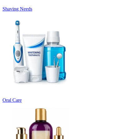
Shaving Needs
Oral Care