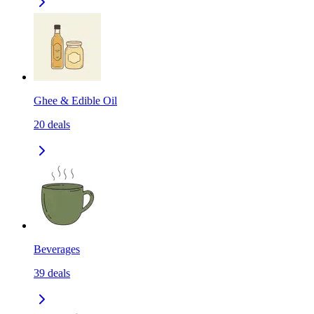
Ghee & Edible Oil
20
deals
Beverages
39
deals