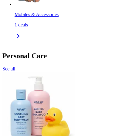
Mobiles & Accessories
1
deals
Personal Care
See all