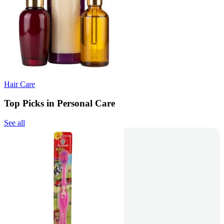
Hair Care
Top Picks in Personal Care
See all