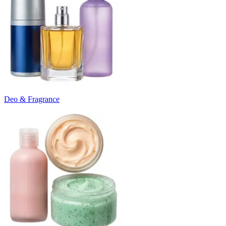
Deo & Fragrance