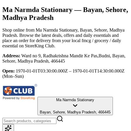
Ma Narmda Stationary
— Bayan, Sehore,
Madhya Pradesh
Shop online from
Ma Narmda Stationary
, Bayan, Sehore, Madhya
Pradesh
. Browse the latest deals, offers and daily essentials and
place an order for delivery from your local
fmcg / grocery / daily
essential
on StoreKing Club.
Address:
Ward no 9, Radhakrishna Mandir Ke Pas,Budni, Bayan,
Sehore, Madhya Pradesh, 466445
Open:
1970-01-01T03:30:00.000Z – 1970-01-01T14:30:00.000Z
(Mon–Sun)
Ma Narmda Stationary
Bayan, Sehore, Madhya Pradesh, 466445