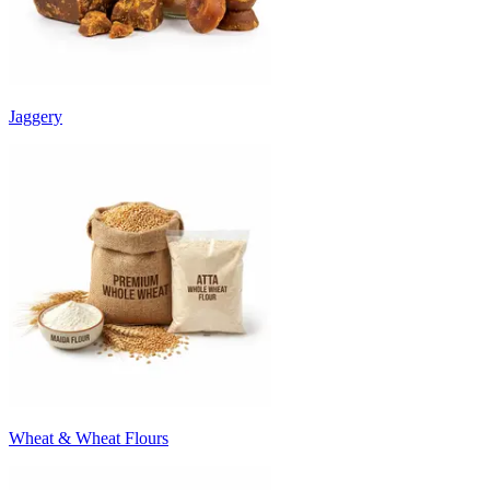
Jaggery
Wheat & Wheat Flours