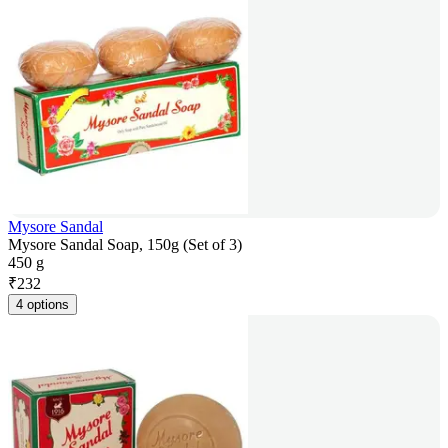
Mysore Sandal
Mysore Sandal Soap, 150g (Set of 3)
450 g
₹
232
4 options