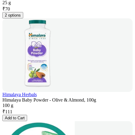
25 g
₹
70
2 options
Himalaya Herbals
Himalaya Baby Powder - Olive & Almond, 100g
100 g
₹
111
Add to Cart