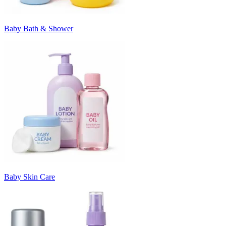
Baby Bath & Shower
Baby Skin Care