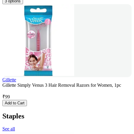
3 options
Gillette
Gillette Simply Venus 3 Hair Removal Razors for Women, 1pc
₹
99
Add to Cart
Staples
See all