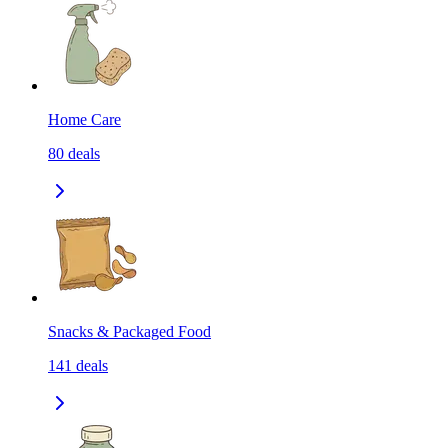
Home Care
80
deals
Snacks & Packaged Food
141
deals