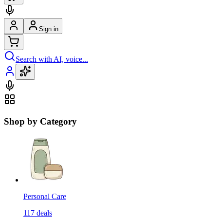
Sign in
Search with AI, voice...
Shop by Category
Personal Care
117
deals