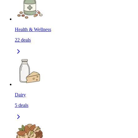
Health & Wellness
22
deals
Dairy
5
deals