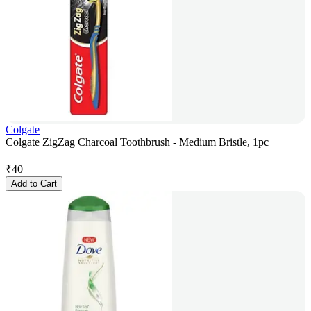
Colgate
Colgate ZigZag Charcoal Toothbrush - Medium Bristle, 1pc
₹
40
Add to Cart