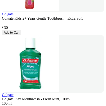
Colgate
Colgate Kids 2+ Years Gentle Toothbrush - Extra Soft
₹
30
Add to Cart
Colgate
Colgate Plax Mouthwash - Fresh Mint, 100ml
100 ml