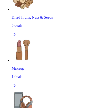
Dried Fruits, Nuts & Seeds
5
deals
Makeup
1
deals