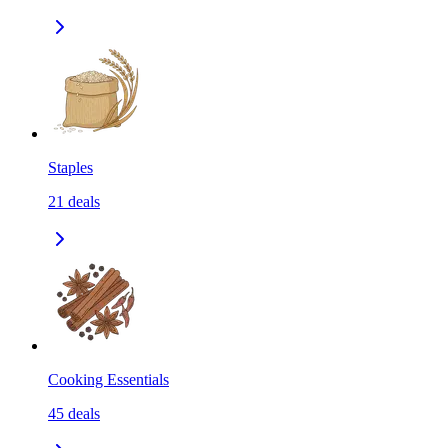
Staples
21
deals
Cooking Essentials
45
deals