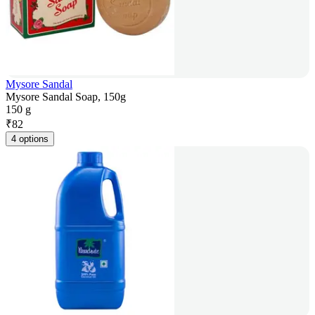
Mysore Sandal
Mysore Sandal Soap, 150g
150 g
₹
82
4 options