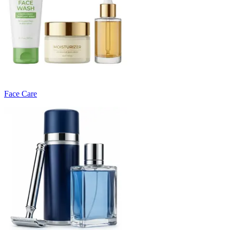
Face Care