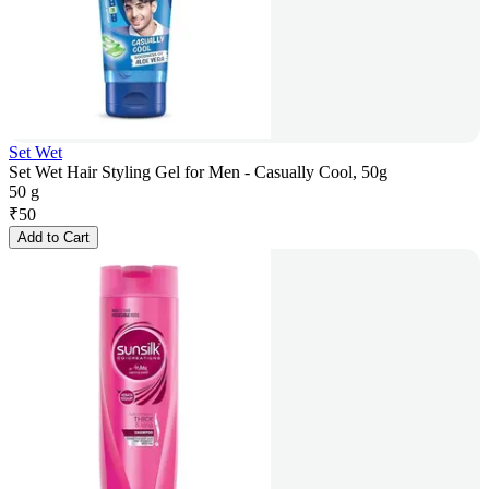
Set Wet
Set Wet Hair Styling Gel for Men - Casually Cool, 50g
50 g
₹
50
Add to Cart