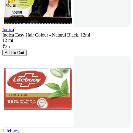
Indica
Indica Easy Hair Colour - Natural Black, 12ml
12 ml
₹
25
Add to Cart
Lifebuoy