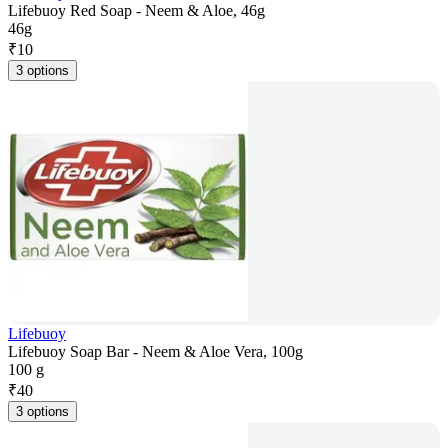
Lifebuoy Red Soap - Neem & Aloe, 46g
46g
₹
10
3 options
Lifebuoy
Lifebuoy Soap Bar - Neem & Aloe Vera, 100g
100 g
₹
40
3 options