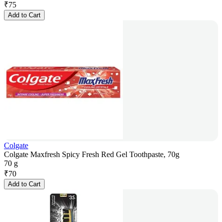
₹
75
Add to Cart
Colgate
Colgate Maxfresh Spicy Fresh Red Gel Toothpaste, 70g
70 g
₹
70
Add to Cart