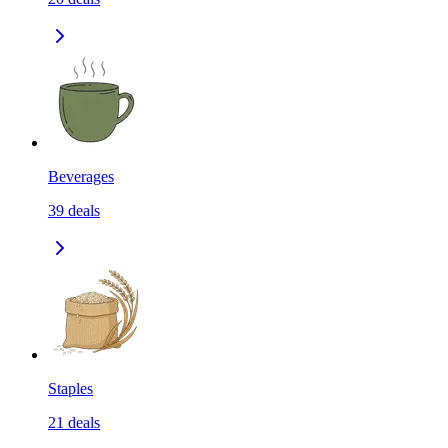
Beverages
39
deals
Staples
21
deals