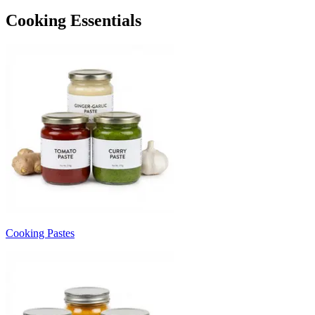
Cooking Essentials
Cooking Pastes