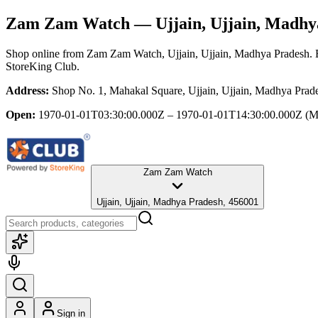
Zam Zam Watch
— Ujjain, Ujjain, Madhy
Shop online from
Zam Zam Watch
, Ujjain, Ujjain, Madhya Pradesh
.
StoreKing Club.
Address:
Shop No. 1, Mahakal Square, Ujjain, Ujjain, Madhya Prad
Open:
1970-01-01T03:30:00.000Z – 1970-01-01T14:30:00.000Z
(M
Zam Zam Watch
Ujjain, Ujjain, Madhya Pradesh, 456001
Sign in