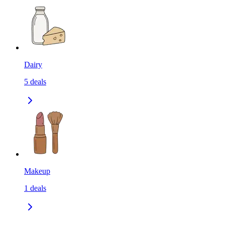
Dairy
5
deals
Makeup
1
deals