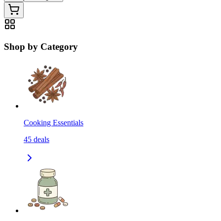
Shop by Category
Cooking Essentials
45
deals