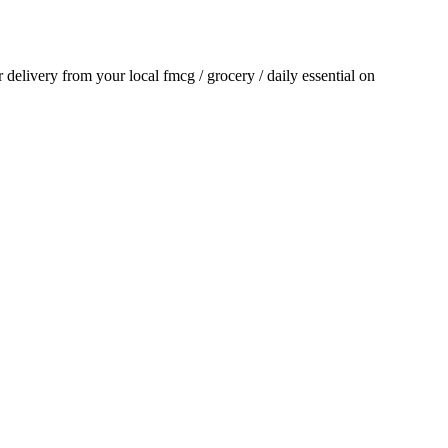
or delivery from your local
fmcg / grocery / daily essential
on