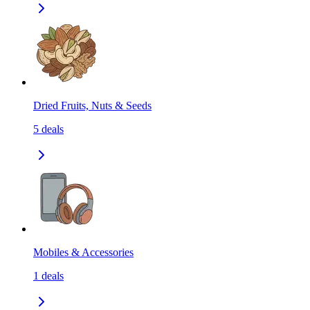
Dried Fruits, Nuts & Seeds
5
deals
Mobiles & Accessories
1
deals