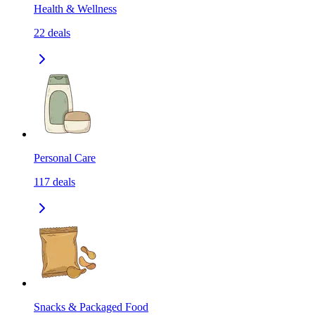
Health & Wellness
22
deals
Personal Care
117
deals
Snacks & Packaged Food