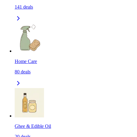
141
deals
Home Care
80
deals
Ghee & Edible Oil
20
deals