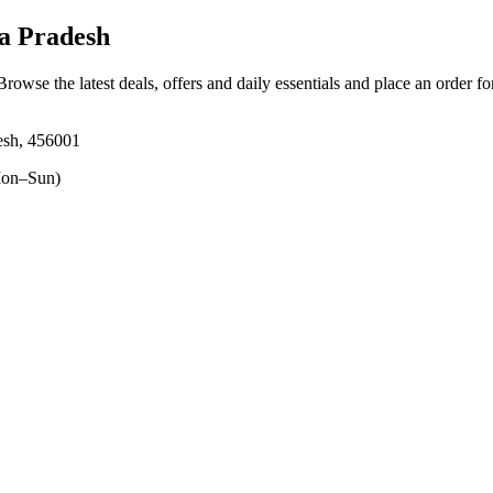
a Pradesh
 Browse the latest deals, offers and daily essentials and place an order f
esh, 456001
on–Sun)