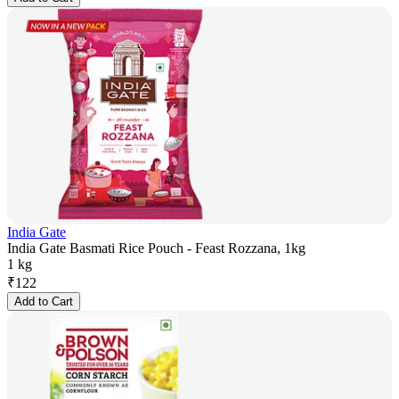
India Gate
India Gate Basmati Rice Pouch - Feast Rozzana, 1kg
1 kg
₹
122
Add to Cart