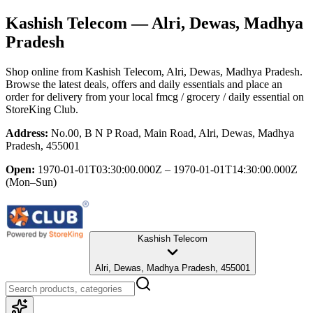
Kashish Telecom
— Alri, Dewas, Madhya
Pradesh
Shop online from
Kashish Telecom
, Alri, Dewas, Madhya Pradesh
.
Browse the latest deals, offers and daily essentials and place an
order for delivery from your local
fmcg / grocery / daily essential
on
StoreKing Club.
Address:
No.00, B N P Road, Main Road, Alri, Dewas, Madhya
Pradesh, 455001
Open:
1970-01-01T03:30:00.000Z – 1970-01-01T14:30:00.000Z
(Mon–Sun)
Kashish Telecom
Alri, Dewas, Madhya Pradesh, 455001