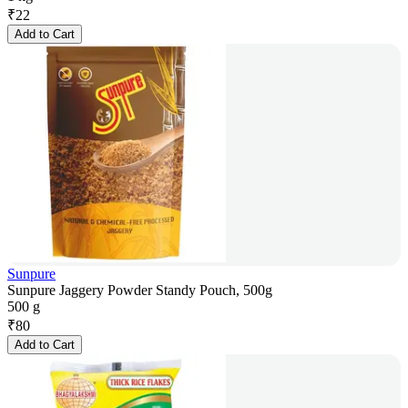
₹
22
Add to Cart
Sunpure
Sunpure Jaggery Powder Standy Pouch, 500g
500 g
₹
80
Add to Cart