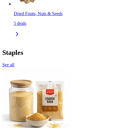
Dried Fruits, Nuts & Seeds
5
deals
Staples
See all