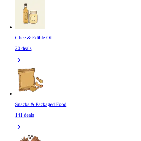
Ghee & Edible Oil
20
deals
Snacks & Packaged Food
141
deals