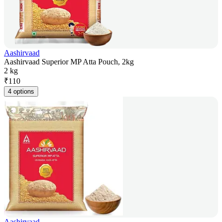
Aashirvaad
Aashirvaad Superior MP Atta Pouch, 2kg
2 kg
₹
110
4 options
Aashirvaad