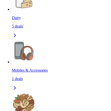
Dairy
5
deals
Mobiles & Accessories
1
deals