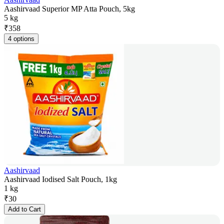
Aashirvaad Superior MP Atta Pouch, 5kg
5 kg
₹
358
4 options
Aashirvaad
Aashirvaad Iodised Salt Pouch, 1kg
1 kg
₹
30
Add to Cart