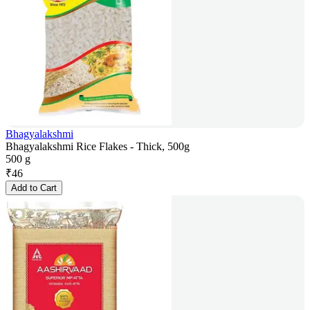
Bhagyalakshmi
Bhagyalakshmi Rice Flakes - Thick, 500g
500 g
₹
46
Add to Cart