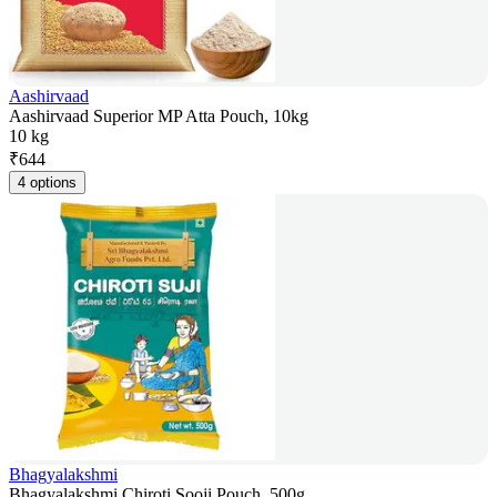
Aashirvaad
Aashirvaad Superior MP Atta Pouch, 10kg
10 kg
₹
644
4 options
Bhagyalakshmi
Bhagyalakshmi Chiroti Sooji Pouch, 500g