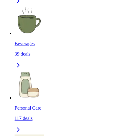
Beverages
39
deals
Personal Care
117
deals