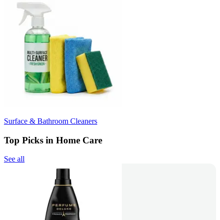
Surface & Bathroom Cleaners
Top Picks in Home Care
See all