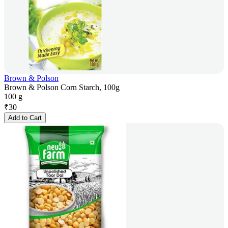
Brown & Polson
Brown & Polson Corn Starch, 100g
100 g
₹
30
Add to Cart