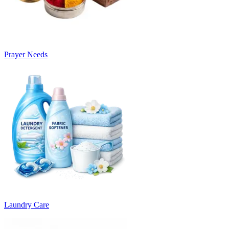
Prayer Needs
Laundry Care