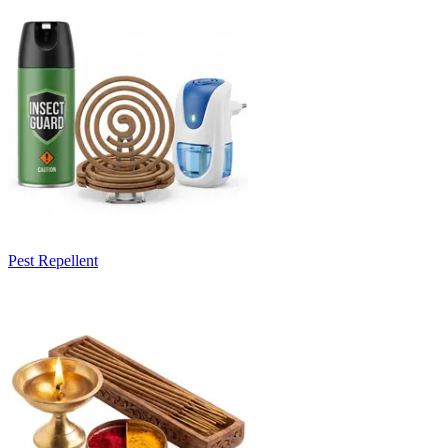
Pest Repellent