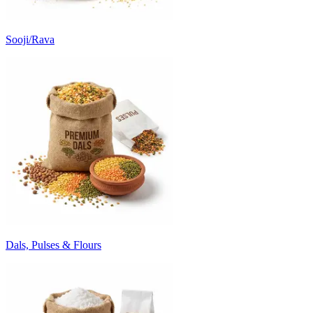
Sooji/Rava
Dals, Pulses & Flours