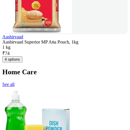
Aashirvaad
Aashirvaad Superior MP Atta Pouch, 1kg
1 kg
₹
74
4 options
Home Care
See all