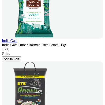
India Gate
India Gate Dubar Basmati Rice Pouch, 1kg
1 kg
₹
146
Add to Cart