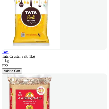
Tata
Tata Crystal Salt, 1kg
1 kg
₹
22
Add to Cart