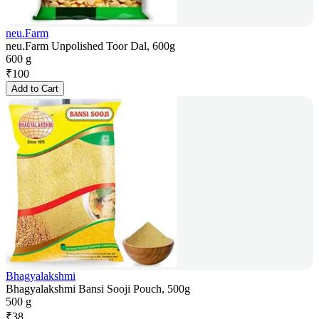
neu.Farm
neu.Farm Unpolished Toor Dal, 600g
600 g
₹
100
Add to Cart
Bhagyalakshmi
Bhagyalakshmi Bansi Sooji Pouch, 500g
500 g
₹
38