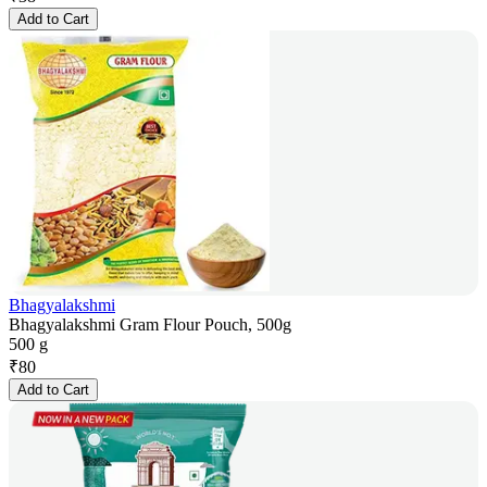
Add to Cart
Bhagyalakshmi
Bhagyalakshmi Gram Flour Pouch, 500g
500 g
₹
80
Add to Cart