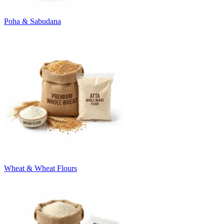
Poha & Sabudana
Wheat & Wheat Flours