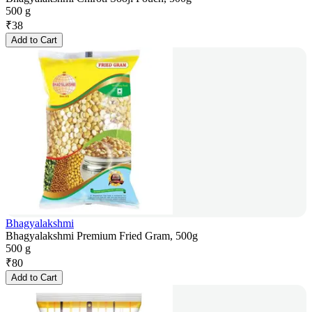
500 g
₹
38
Add to Cart
Bhagyalakshmi
Bhagyalakshmi Premium Fried Gram, 500g
500 g
₹
80
Add to Cart