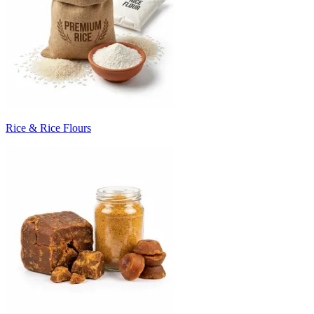
Rice & Rice Flours