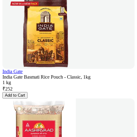
India Gate
India Gate Basmati Rice Pouch - Classic, 1kg
1 kg
₹
252
Add to Cart