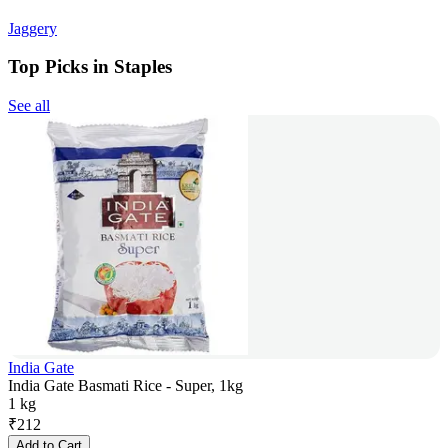
Jaggery
Top Picks in Staples
See all
India Gate
India Gate Basmati Rice - Super, 1kg
1 kg
₹
212
Add to Cart