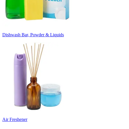
Dishwash Bar, Powder & Liquids
Air Freshener