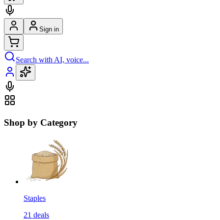
Sign in
Search with AI, voice...
Shop by Category
Staples
21
deals