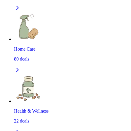
Home Care
80
deals
Health & Wellness
22
deals