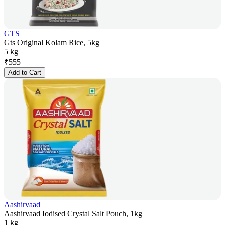
GTS
Gts Original Kolam Rice, 5kg
5 kg
₹
555
Add to Cart
Aashirvaad
Aashirvaad Iodised Crystal Salt Pouch, 1kg
1 kg