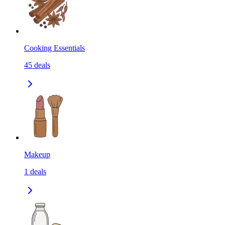
Cooking Essentials
45
deals
Makeup
1
deals