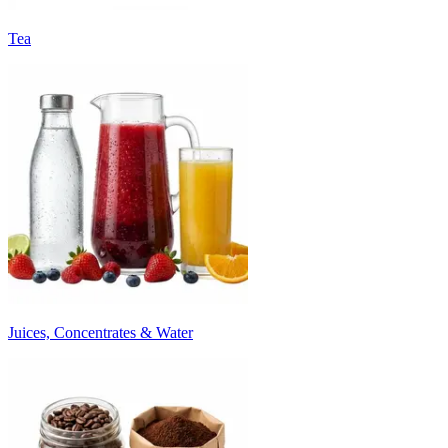
Tea
Juices, Concentrates & Water