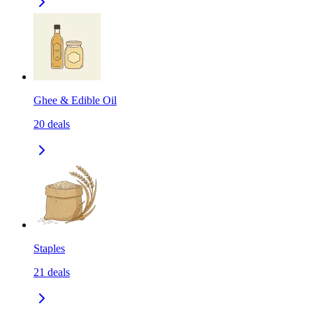
Ghee & Edible Oil
20
deals
Staples
21
deals