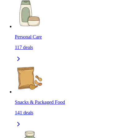
Personal Care
117
deals
Snacks & Packaged Food
141
deals