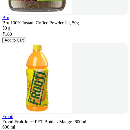
Bru
Bru 100% Instant Coffee Powder Jar, 50g
50 g
₹
160
Add to Cart
Frooti
Frooti Fruit Juice PET Bottle - Mango, 600ml
600 ml