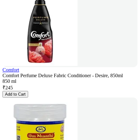
Comfort
Comfort Perfume Deluxe Fabric Conditioner - Desire, 850ml
850 ml
₹
245
Add to Cart