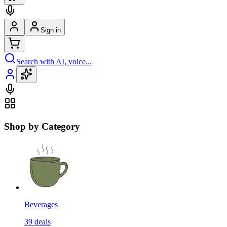
Sign in
Search with AI, voice...
Shop by Category
Beverages
39
deals