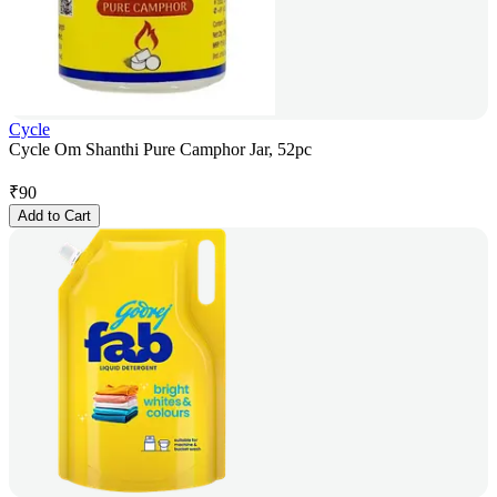
Cycle
Cycle Om Shanthi Pure Camphor Jar, 52pc
₹
90
Add to Cart