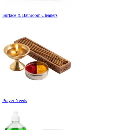
Surface & Bathroom Cleaners
Prayer Needs