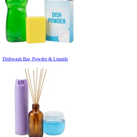
Dishwash Bar, Powder & Liquids