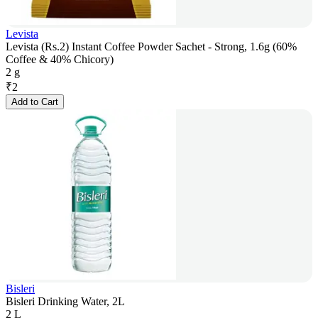
Levista
Levista (Rs.2) Instant Coffee Powder Sachet - Strong, 1.6g (60%
Coffee & 40% Chicory)
2 g
₹
2
Add to Cart
Bisleri
Bisleri Drinking Water, 2L
2 L