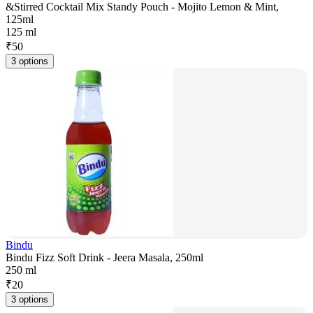
&Stirred Cocktail Mix Standy Pouch - Mojito Lemon & Mint,
125ml
125 ml
₹
50
3 options
Bindu
Bindu Fizz Soft Drink - Jeera Masala, 250ml
250 ml
₹
20
3 options