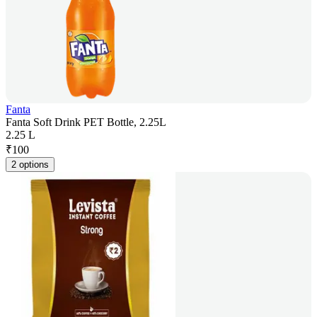
Fanta
Fanta Soft Drink PET Bottle, 2.25L
2.25 L
₹
100
2 options