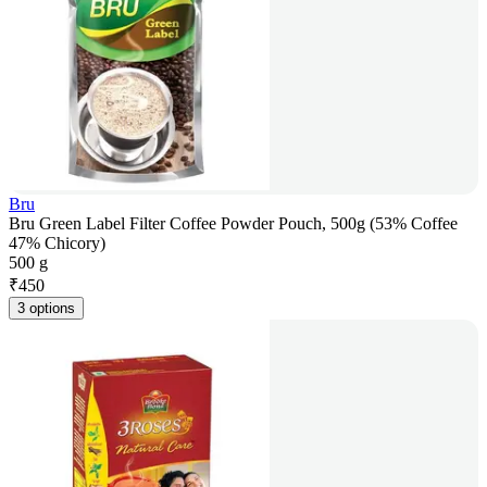
Bru
Bru Green Label Filter Coffee Powder Pouch, 500g (53% Coffee
47% Chicory)
500 g
₹
450
3 options