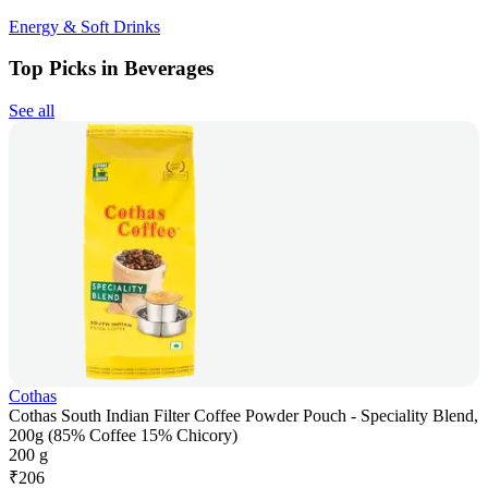
Energy & Soft Drinks
Top Picks in Beverages
See all
Cothas
Cothas South Indian Filter Coffee Powder Pouch - Speciality Blend,
200g (85% Coffee 15% Chicory)
200 g
₹
206