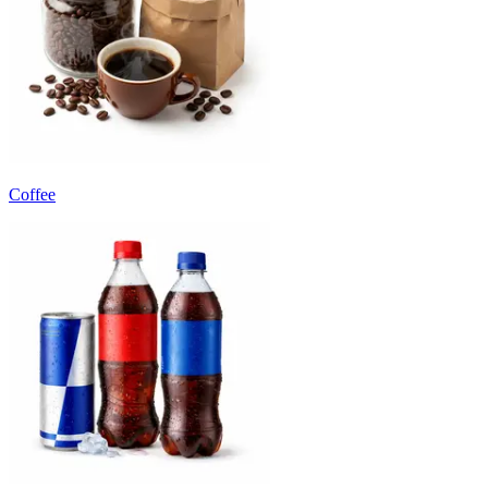
Coffee