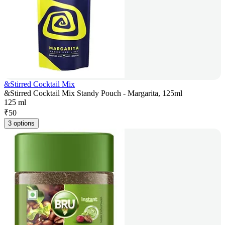
&Stirred Cocktail Mix
&Stirred Cocktail Mix Standy Pouch - Margarita, 125ml
125 ml
₹
50
3 options