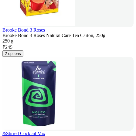
Brooke Bond 3 Roses
Brooke Bond 3 Roses Natural Care Tea Carton, 250g
250 g
₹
245
2 options
&Stirred Cocktail Mix