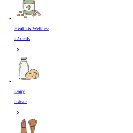
Health & Wellness
22
deals
Dairy
5
deals