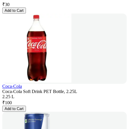
₹
30
Add to Cart
Coca-Cola
Coca-Cola Soft Drink PET Bottle, 2.25L
2.25 L
₹
100
Add to Cart