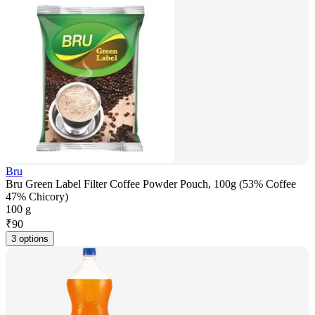
Bru
Bru Green Label Filter Coffee Powder Pouch, 100g (53% Coffee
47% Chicory)
100 g
₹
90
3 options