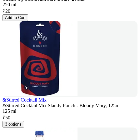
250 ml
₹
20
Add to Cart
&Stirred Cocktail Mix
&Stirred Cocktail Mix Standy Pouch - Bloody Mary, 125ml
125 ml
₹
50
3 options