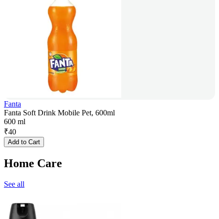
Fanta
Fanta Soft Drink Mobile Pet, 600ml
600 ml
₹
40
Add to Cart
Home Care
See all