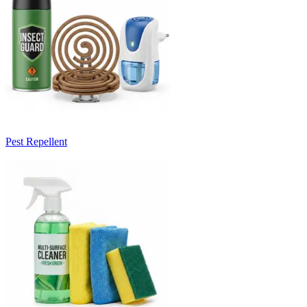
Pest Repellent