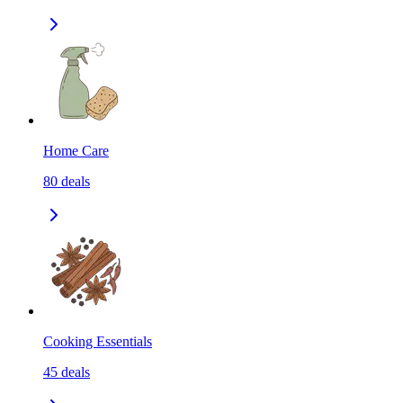
Home Care
80
deals
Cooking Essentials
45
deals