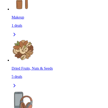
Makeup
1
deals
Dried Fruits, Nuts & Seeds
5
deals