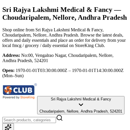
Sri Rajya Lakshmi Medical & Fancy
—
Choudaripalem, Nellore, Andhra Pradesh
Shop online from
Sri Rajya Lakshmi Medical & Fancy
,
Choudaripalem, Nellore, Andhra Pradesh
. Browse the latest deals,
offers and daily essentials and place an order for delivery from your
local
fmcg / grocery / daily essential
on StoreKing Club.
Address:
No:00, Vengalrao Nagar, Choudaripalem, Nellore,
Andhra Pradesh, 524201
Open:
1970-01-01T03:30:00.000Z – 1970-01-01T14:30:00.000Z
(Mon–Sun)
Sri Rajya Lakshmi Medical & Fancy
Choudaripalem, Nellore, Andhra Pradesh, 524201