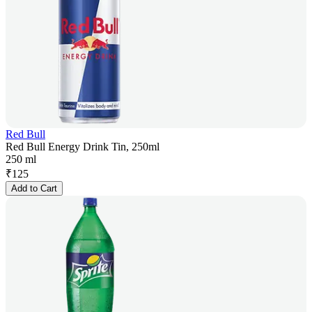
Red Bull
Red Bull Energy Drink Tin, 250ml
250 ml
₹
125
Add to Cart