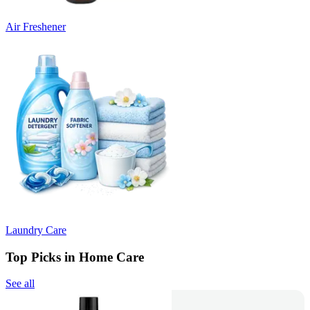
Air Freshener
Laundry Care
Top Picks in Home Care
See all