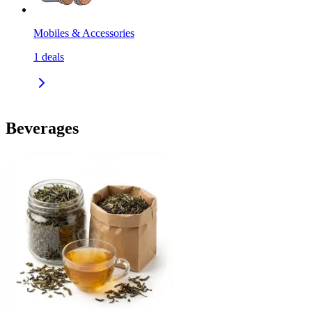
Mobiles & Accessories
1
deals
Beverages