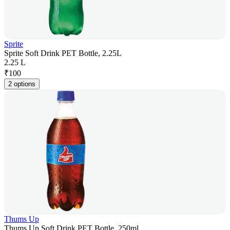
Sprite
Sprite Soft Drink PET Bottle, 2.25L
2.25 L
₹
100
2 options
Thums Up
Thums Up Soft Drink PET Bottle, 250ml