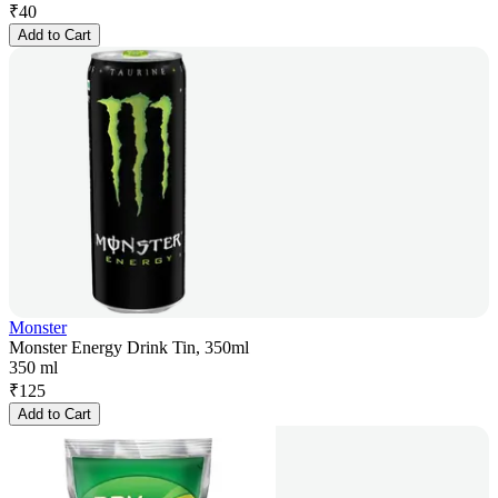
₹
40
Add to Cart
Monster
Monster Energy Drink Tin, 350ml
350 ml
₹
125
Add to Cart