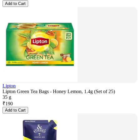
Add to Cart
Lipton
Lipton Green Tea Bags - Honey Lemon, 1.4g (Set of 25)
35 g
₹
190
Add to Cart