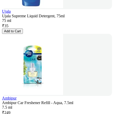
Ujala
Ujala Supreme Liquid Detergent, 75ml
75 ml
₹
35
Add to Cart
Ambipur
Ambipur Car Freshener Refill - Aqua, 7.5ml
7.5 ml
₹
249