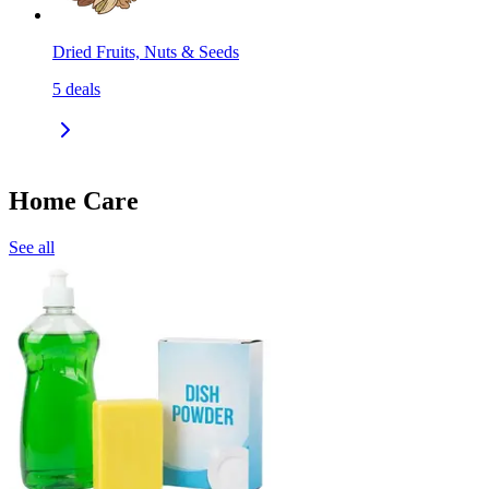
Dried Fruits, Nuts & Seeds
5
deals
Home Care
See all