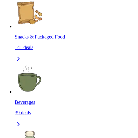
Snacks & Packaged Food
141
deals
Beverages
39
deals