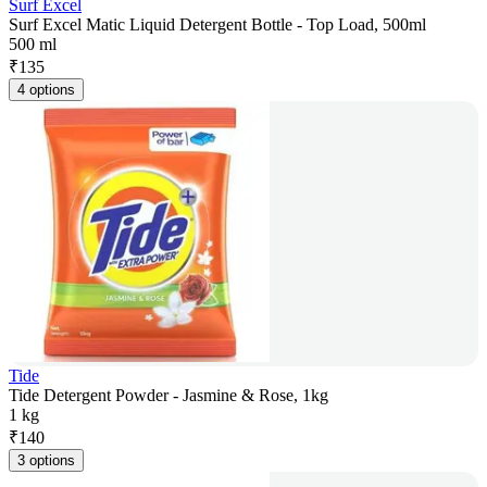
Surf Excel
Surf Excel Matic Liquid Detergent Bottle - Top Load, 500ml
500 ml
₹
135
4 options
Tide
Tide Detergent Powder - Jasmine & Rose, 1kg
1 kg
₹
140
3 options