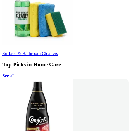
Surface & Bathroom Cleaners
Top Picks in Home Care
See all