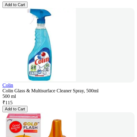
Add to Cart
Colin
Colin Glass & Multisurface Cleaner Spray, 500ml
500 ml
₹
115
Add to Cart