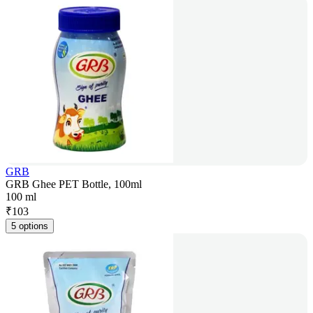
GRB
GRB Ghee PET Bottle, 100ml
100 ml
₹
103
5 options