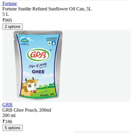
Fortune
Fortune Sunlite Refined Sunflower Oil Can, 5L
5 L
₹
995
2 options
GRB
GRB Ghee Pouch, 200ml
200 ml
₹
186
5 options