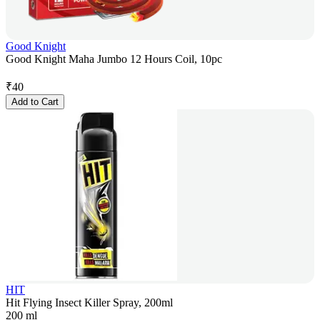
Good Knight
Good Knight Maha Jumbo 12 Hours Coil, 10pc
₹
40
Add to Cart
HIT
Hit Flying Insect Killer Spray, 200ml
200 ml