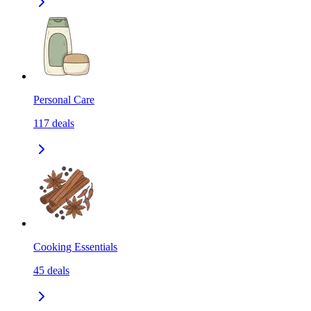
Personal Care
117
deals
Cooking Essentials
45
deals