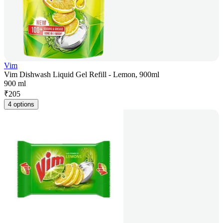
Vim
Vim Dishwash Liquid Gel Refill - Lemon, 900ml
900 ml
₹
205
4 options