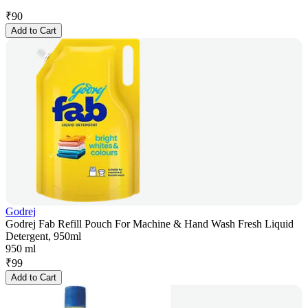
₹
90
Add to Cart
Godrej
Godrej Fab Refill Pouch For Machine & Hand Wash Fresh Liquid
Detergent, 950ml
950 ml
₹
99
Add to Cart