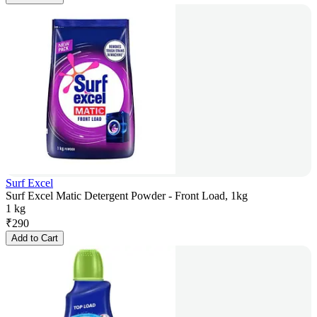
Surf Excel
Surf Excel Matic Detergent Powder - Front Load, 1kg
1 kg
₹
290
Add to Cart