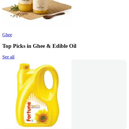
Ghee
Top Picks in Ghee & Edible Oil
See all