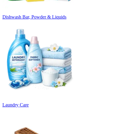
Dishwash Bar, Powder & Liquids
Laundry Care