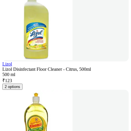
Lizol
Lizol Disinfectant Floor Cleaner - Citrus, 500ml
500 ml
₹
123
2 options