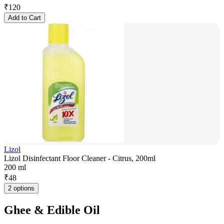
₹
120
Add to Cart
Lizol
Lizol Disinfectant Floor Cleaner - Citrus, 200ml
200 ml
₹
48
2 options
Ghee & Edible Oil