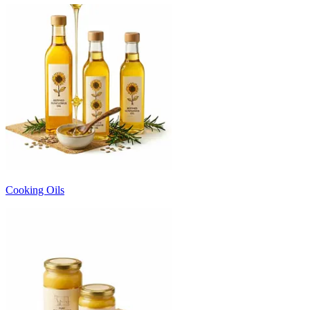
Cooking Oils