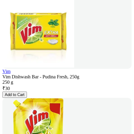
Vim
Vim Dishwash Bar - Pudina Fresh, 250g
250 g
₹
30
Add to Cart