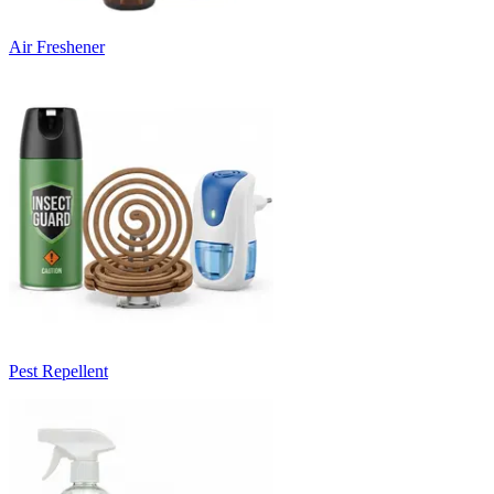
Air Freshener
Pest Repellent