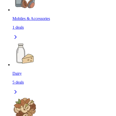
Mobiles & Accessories
1
deals
Dairy
5
deals