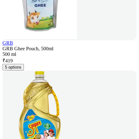
GRB
GRB Ghee Pouch, 500ml
500 ml
₹
419
5 options