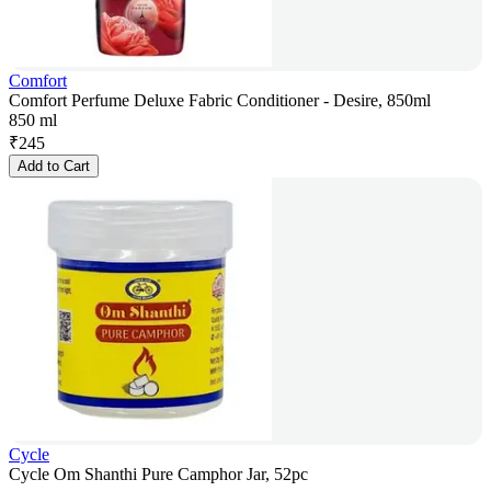
Comfort
Comfort Perfume Deluxe Fabric Conditioner - Desire, 850ml
850 ml
₹
245
Add to Cart
Cycle
Cycle Om Shanthi Pure Camphor Jar, 52pc