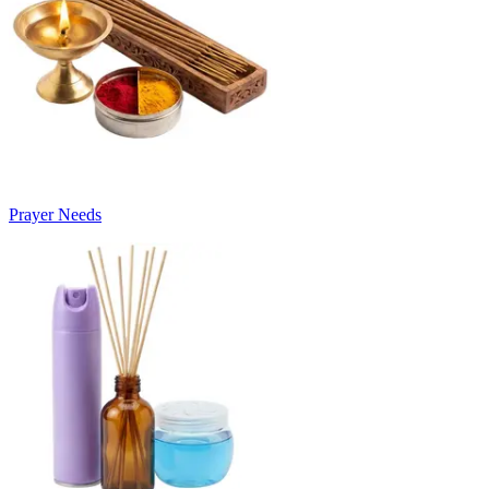
Prayer Needs