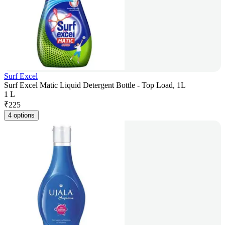
Surf Excel
Surf Excel Matic Liquid Detergent Bottle - Top Load, 1L
1 L
₹
225
4 options