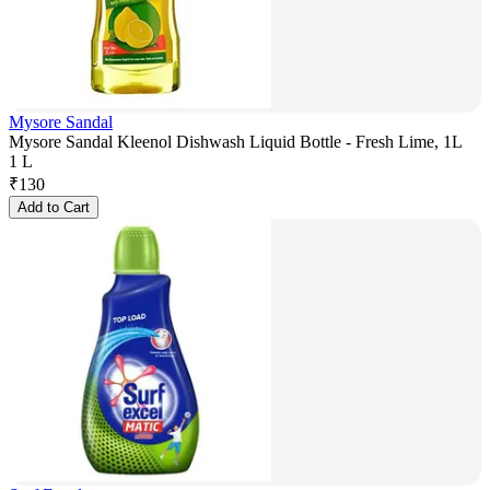
Mysore Sandal
Mysore Sandal Kleenol Dishwash Liquid Bottle - Fresh Lime, 1L
1 L
₹
130
Add to Cart