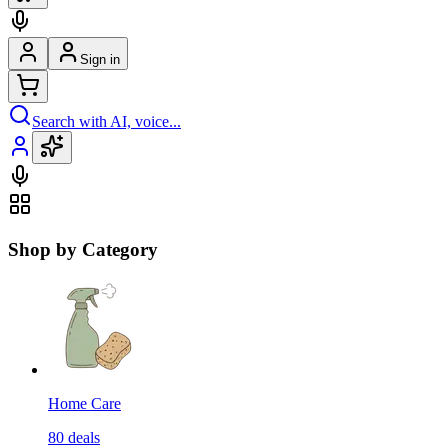
Sign in
Search with AI, voice...
Shop by Category
Home Care
80
deals