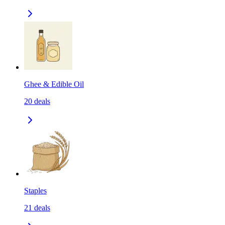
Ghee & Edible Oil
20
deals
Staples
21
deals