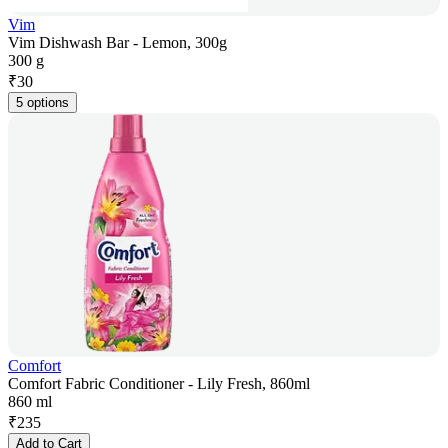
Vim
Vim Dishwash Bar - Lemon, 300g
300 g
₹
30
5 options
Comfort
Comfort Fabric Conditioner - Lily Fresh, 860ml
860 ml
₹
235
Add to Cart