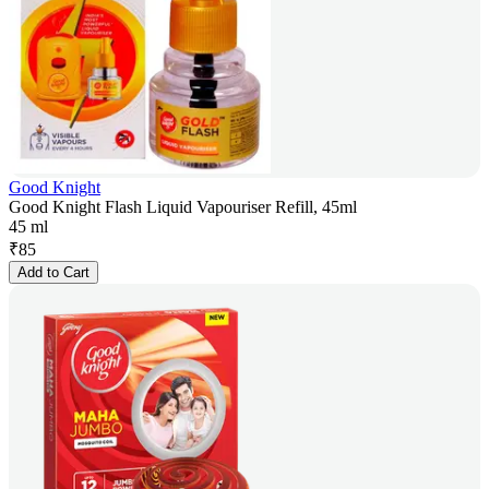
Good Knight
Good Knight Flash Liquid Vapouriser Refill, 45ml
45 ml
₹
85
Add to Cart