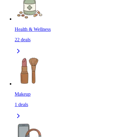
Health & Wellness
22
deals
Makeup
1
deals