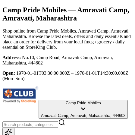
Camp Pride Mobiles
— Amravati Camp,
Amravati, Maharashtra
Shop online from
Camp Pride Mobiles
, Amravati Camp, Amravati,
Maharashtra
. Browse the latest deals, offers and daily essentials and
place an order for delivery from your local
fmcg / grocery / daily
essential
on StoreKing Club.
Address:
No.10, Camp Road, Amravati Camp, Amravati,
Maharashtra, 444602
Open:
1970-01-01T03:30:00.000Z – 1970-01-01T14:30:00.000Z
(Mon–Sun)
Camp Pride Mobiles
Amravati Camp, Amravati, Maharashtra, 444602