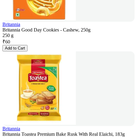
Britannia
Britannia Good Day Cookies - Cashew, 250g
250 g
₹
60
Add to Cart
Britannia
Britannia Toastea Premium Bake Rusk With Real Elaichi, 183g