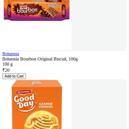
Britannia
Britannia Bourbon Original Biscuit, 100g
100 g
₹
20
Add to Cart