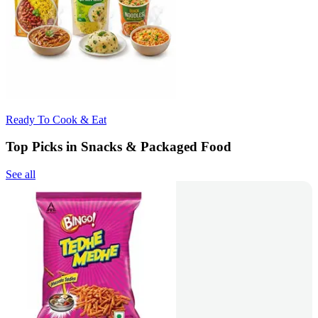
Ready To Cook & Eat
Top Picks in Snacks & Packaged Food
See all