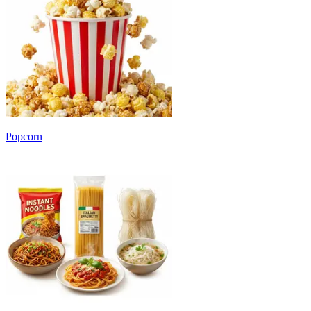
Popcorn