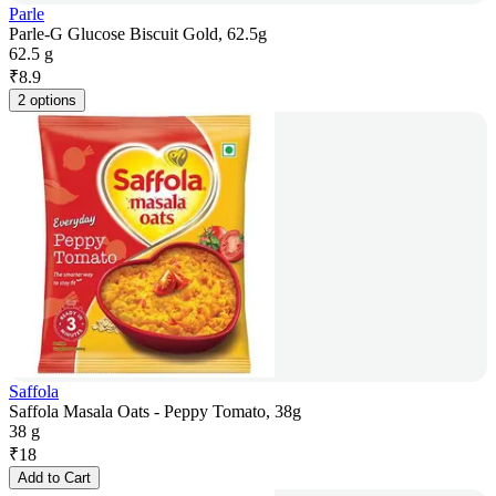
Parle
Parle-G Glucose Biscuit Gold, 62.5g
62.5 g
₹
8.9
2 options
Saffola
Saffola Masala Oats - Peppy Tomato, 38g
38 g
₹
18
Add to Cart