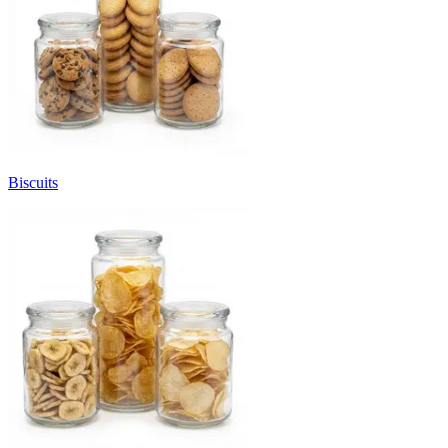
Biscuits