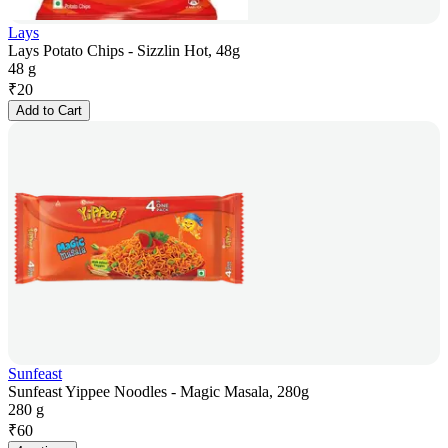
Lays
Lays Potato Chips - Sizzlin Hot, 48g
48 g
₹
20
Add to Cart
Sunfeast
Sunfeast Yippee Noodles - Magic Masala, 280g
280 g
₹
60