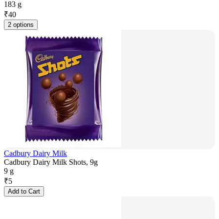
183 g
₹
40
2 options
Cadbury Dairy Milk
Cadbury Dairy Milk Shots, 9g
9 g
₹
5
Add to Cart