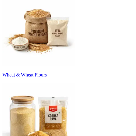
Wheat & Wheat Flours