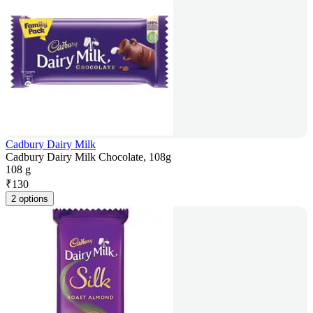
Cadbury Dairy Milk
Cadbury Dairy Milk Chocolate, 108g
108 g
₹
130
2 options