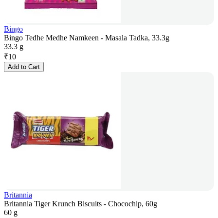
Bingo
Bingo Tedhe Medhe Namkeen - Masala Tadka, 33.3g
33.3 g
₹
10
Add to Cart
Britannia
Britannia Tiger Krunch Biscuits - Chocochip, 60g
60 g