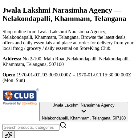
Jwala Lakshmi Narasimha Agency
—
Nelakondapalli, Khammam, Telangana
Shop online from
Jwala Lakshmi Narasimha Agency
,
Nelakondapalli, Khammam, Telangana
. Browse the latest deals,
offers and daily essentials and place an order for delivery from your
local
fmcg / grocery / daily essential
on StoreKing Club.
Address:
No.2-100, Main Road,Nelakondapalli, Nelakondapalli,
Khammam, Telangana, 507160
Open:
1970-01-01T03:30:00.000Z – 1970-01-01T15:30:00.000Z
(Mon–Sun)
Jwala Lakshmi Narasimha Agency
Nelakondapalli, Khammam, Telangana, 507160