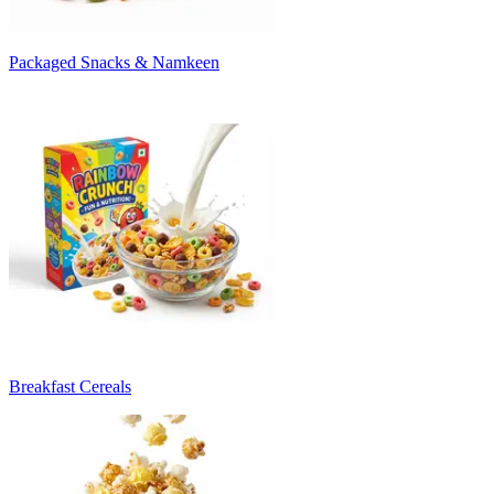
Packaged Snacks & Namkeen
Breakfast Cereals