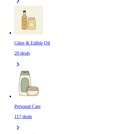
Ghee & Edible Oil
20
deals
Personal Care
117
deals