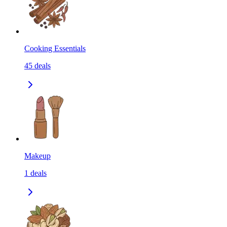
Cooking Essentials
45
deals
Makeup
1
deals