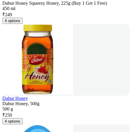
Dabur Honey Squeezy Honey, 225g (Buy 1 Get 1 Free)
450 ml
₹
249
4 options
Dabur Honey
Dabur Honey, 500g
500 g
₹
250
4 options