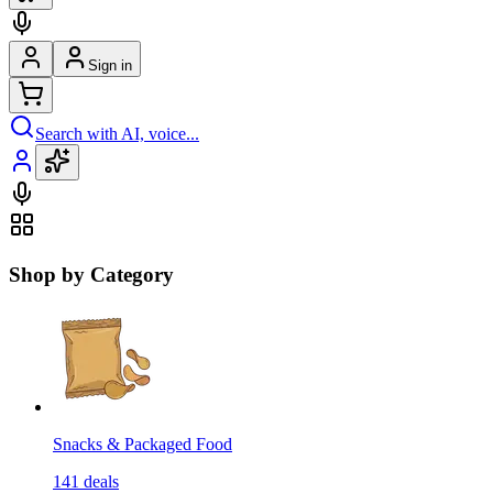
Sign in
Search with AI, voice...
Shop by Category
Snacks & Packaged Food
141
deals