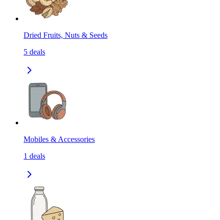
Dried Fruits, Nuts & Seeds
5
deals
Mobiles & Accessories
1
deals