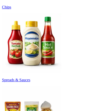
Chips
Spreads & Sauces