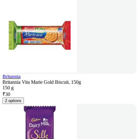
Britannia
Britannia Vita Marie Gold Biscuit, 150g
150 g
₹
30
2 options