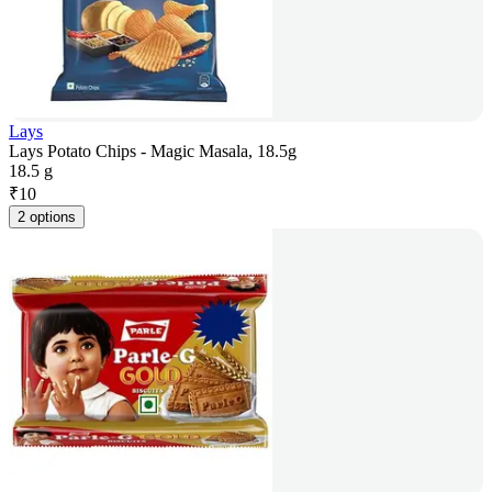
Lays
Lays Potato Chips - Magic Masala, 18.5g
18.5 g
₹
10
2 options