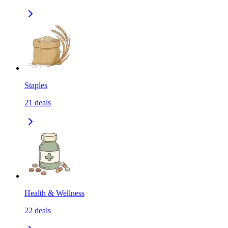
Staples
21
deals
Health & Wellness
22
deals