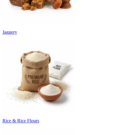
Jaggery
Rice & Rice Flours