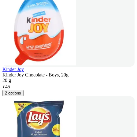
Kinder Joy
Kinder Joy Chocolate - Boys, 20g
20 g
₹
45
2 options