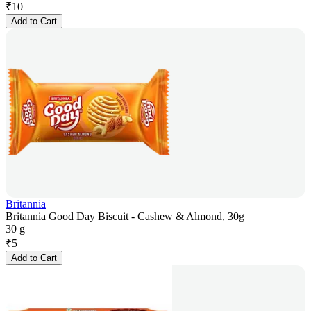
₹
10
Add to Cart
Britannia
Britannia Good Day Biscuit - Cashew & Almond, 30g
30 g
₹
5
Add to Cart