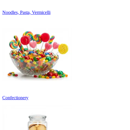
Noodles, Pasta, Vermicelli
Confectionery