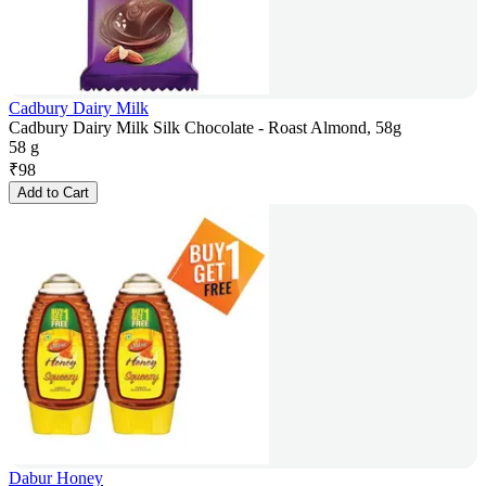
Cadbury Dairy Milk
Cadbury Dairy Milk Silk Chocolate - Roast Almond, 58g
58 g
₹
98
Add to Cart
Dabur Honey