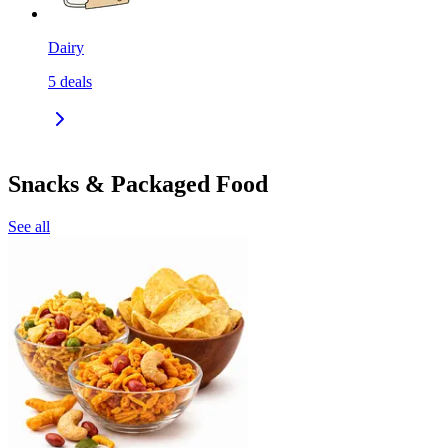
Dairy
5
deals
Snacks & Packaged Food
See all