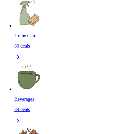
Home Care
80
deals
Beverages
39
deals