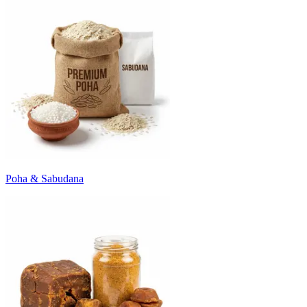
Poha & Sabudana