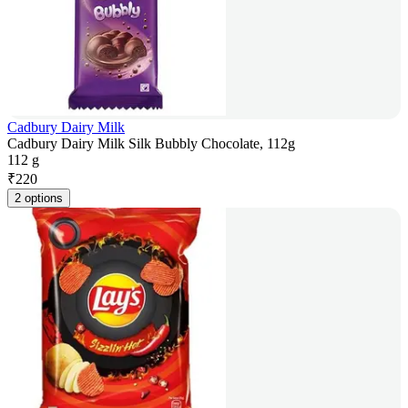
Cadbury Dairy Milk
Cadbury Dairy Milk Silk Bubbly Chocolate, 112g
112 g
₹
220
2 options