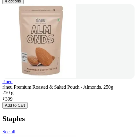
4 options
r!neu
r!neu Premium Roasted & Salted Pouch - Almonds, 250g
250 g
₹
399
Add to Cart
Staples
See all