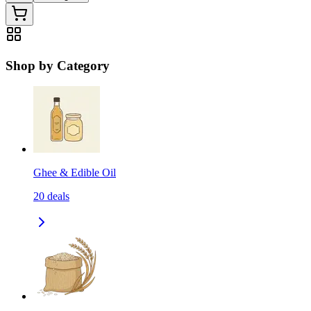
Shop by Category
Ghee & Edible Oil
20
deals