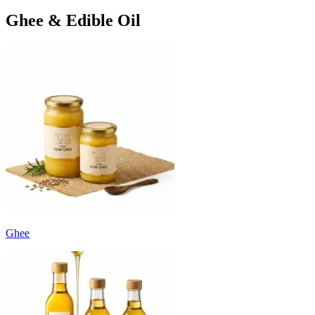
Ghee & Edible Oil
Ghee