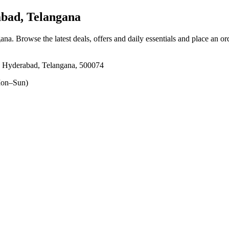
bad, Telangana
gana
. Browse the latest deals, offers and daily essentials and place an or
r, Hyderabad, Telangana, 500074
on–Sun)