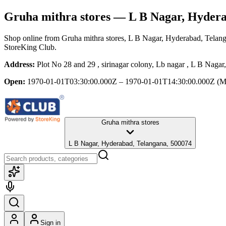
Gruha mithra stores
— L B Nagar, Hydera
Shop online from
Gruha mithra stores
, L B Nagar, Hyderabad, Telan
StoreKing Club.
Address:
Plot No 28 and 29 , sirinagar colony, Lb nagar , L B Naga
Open:
1970-01-01T03:30:00.000Z – 1970-01-01T14:30:00.000Z
(M
Gruha mithra stores
L B Nagar, Hyderabad, Telangana, 500074
Sign in