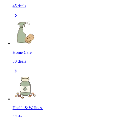
45
deals
Home Care
80
deals
Health & Wellness
22
deals