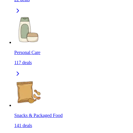
Personal Care
117
deals
Snacks & Packaged Food
141
deals