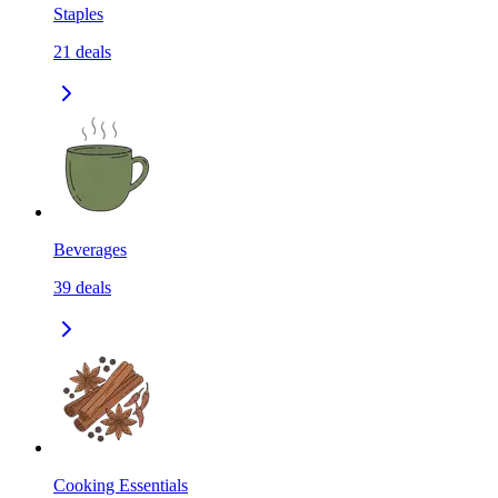
Staples
21
deals
Beverages
39
deals
Cooking Essentials