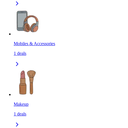
Mobiles & Accessories
1
deals
Makeup
1
deals