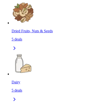
Dried Fruits, Nuts & Seeds
5
deals
Dairy
5
deals