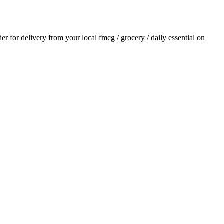
der for delivery from your local
fmcg / grocery / daily essential
on