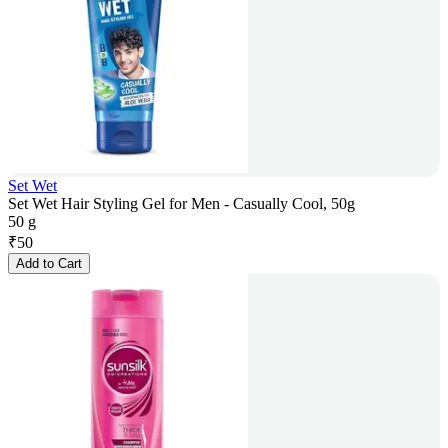
Set Wet
Set Wet Hair Styling Gel for Men - Casually Cool, 50g
50 g
₹
50
Add to Cart