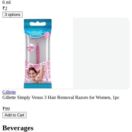
6 ml
₹
2
3 options
Gillette
Gillette Simply Venus 3 Hair Removal Razors for Women, 1pc
₹
99
Add to Cart
Beverages