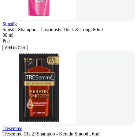
Sunsilk
Sunsilk Shampoo - Lusciously Thick & Long, 80ml
80 ml
₹
67
Add to Cart
Tresemme
Tresemme (Rs.2) Shampoo - Keratin Smooth, 6ml