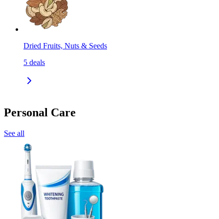
Dried Fruits, Nuts & Seeds
5
deals
Personal Care
See all