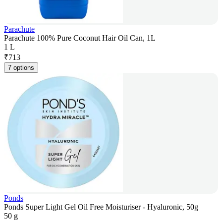
Parachute
Parachute 100% Pure Coconut Hair Oil Can, 1L
1 L
₹
713
7 options
Ponds
Ponds Super Light Gel Oil Free Moisturiser - Hyaluronic, 50g
50 g