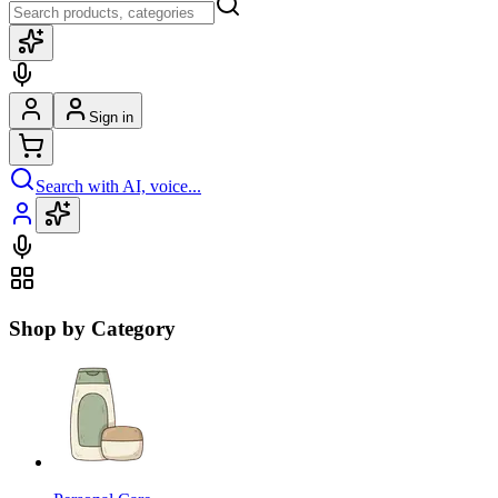
Sign in
Search with AI, voice...
Shop by Category