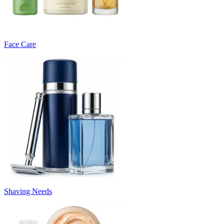
Face Care
Shaving Needs