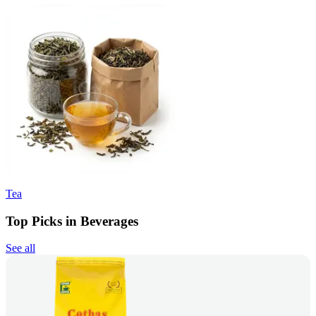
Tea
Top Picks in Beverages
See all