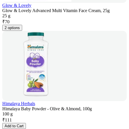
Glow & Lovely
Glow & Lovely Advanced Multi Vitamin Face Cream, 25g
25 g
₹
70
2 options
Himalaya Herbals
Himalaya Baby Powder - Olive & Almond, 100g
100 g
₹
111
Add to Cart