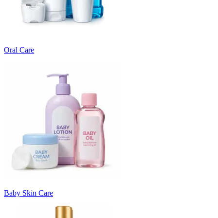
Oral Care
Baby Skin Care