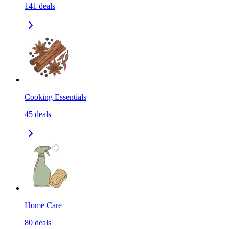
141
deals
Cooking Essentials
45
deals
Home Care
80
deals