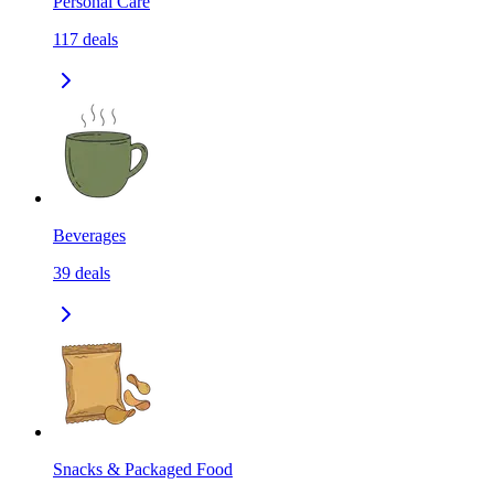
Personal Care
117
deals
Beverages
39
deals
Snacks & Packaged Food