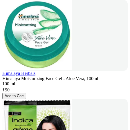
Himalaya Herbals
Himalaya Moisturizing Face Gel - Aloe Vera, 100ml
100 ml
₹
90
Add to Cart