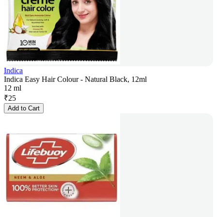
Indica
Indica Easy Hair Colour - Natural Black, 12ml
12 ml
₹
25
Add to Cart