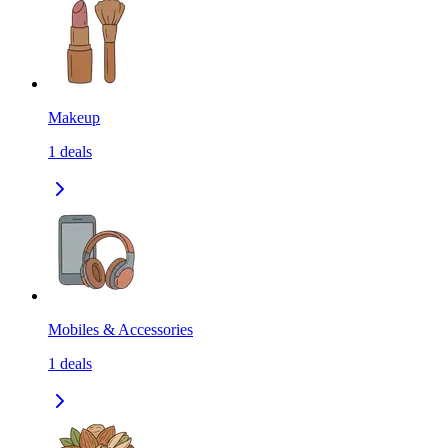
Makeup
1
deals
Mobiles & Accessories
1
deals