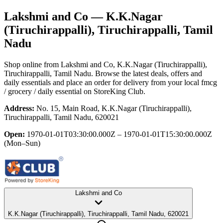
Lakshmi and Co
— K.K.Nagar
(Tiruchirappalli), Tiruchirappalli, Tamil
Nadu
Shop online from
Lakshmi and Co
, K.K.Nagar (Tiruchirappalli),
Tiruchirappalli, Tamil Nadu
. Browse the latest deals, offers and
daily essentials and place an order for delivery from your local
fmcg
/ grocery / daily essential
on StoreKing Club.
Address:
No. 15, Main Road, K.K.Nagar (Tiruchirappalli),
Tiruchirappalli, Tamil Nadu, 620021
Open:
1970-01-01T03:30:00.000Z – 1970-01-01T15:30:00.000Z
(Mon–Sun)
Lakshmi and Co
K.K.Nagar (Tiruchirappalli), Tiruchirappalli, Tamil Nadu, 620021