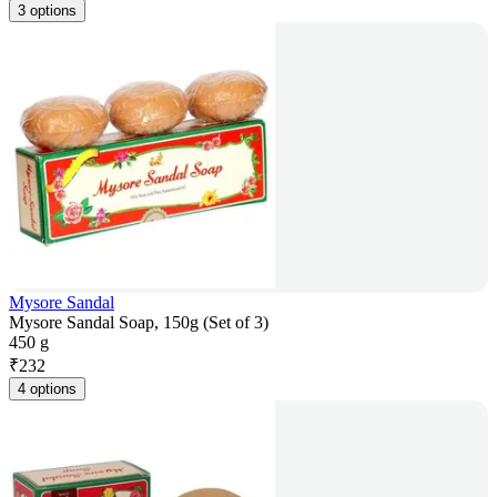
3 options
Mysore Sandal
Mysore Sandal Soap, 150g (Set of 3)
450 g
₹
232
4 options