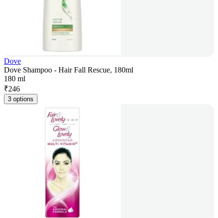
Dove
Dove Shampoo - Hair Fall Rescue, 180ml
180 ml
₹
246
3 options