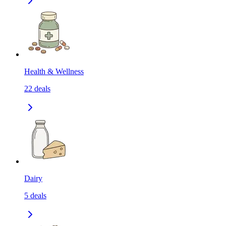
Health & Wellness
22
deals
Dairy
5
deals