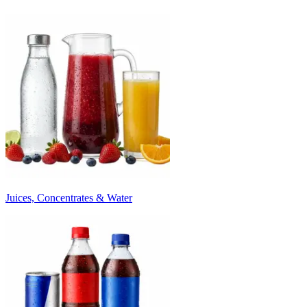
Juices, Concentrates & Water