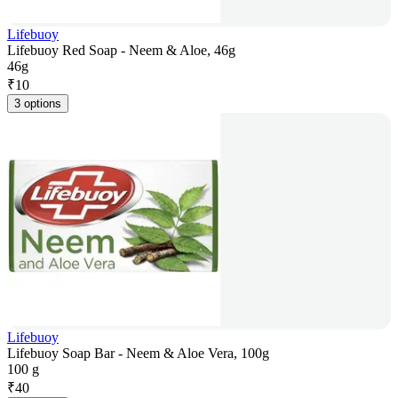
Lifebuoy
Lifebuoy Red Soap - Neem & Aloe, 46g
46g
₹
10
3 options
Lifebuoy
Lifebuoy Soap Bar - Neem & Aloe Vera, 100g
100 g
₹
40