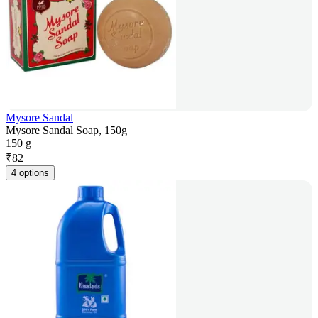
Mysore Sandal
Mysore Sandal Soap, 150g
150 g
₹
82
4 options