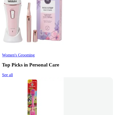
Women's Grooming
Top Picks in Personal Care
See all