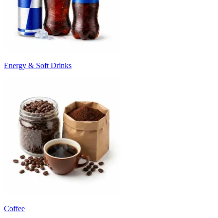
Energy & Soft Drinks
Coffee