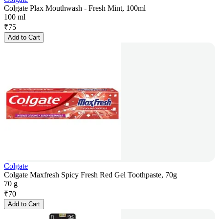
Colgate Plax Mouthwash - Fresh Mint, 100ml
100 ml
₹
75
Add to Cart
Colgate
Colgate Maxfresh Spicy Fresh Red Gel Toothpaste, 70g
70 g
₹
70
Add to Cart