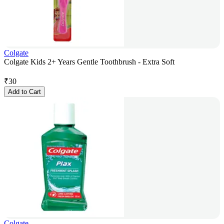
Colgate
Colgate Kids 2+ Years Gentle Toothbrush - Extra Soft
₹
30
Add to Cart
Colgate