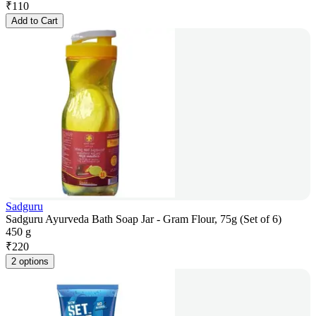
₹
110
Add to Cart
Sadguru
Sadguru Ayurveda Bath Soap Jar - Gram Flour, 75g (Set of 6)
450 g
₹
220
2 options