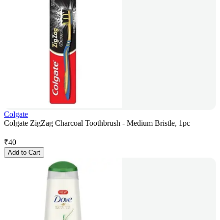
Colgate
Colgate ZigZag Charcoal Toothbrush - Medium Bristle, 1pc
₹
40
Add to Cart