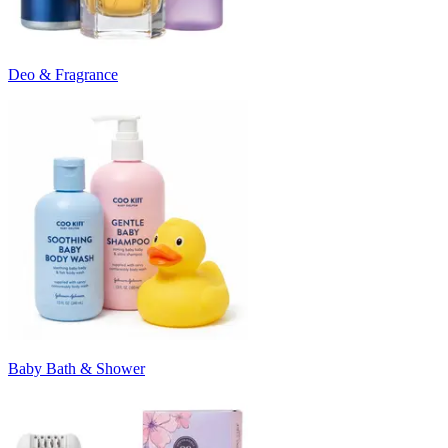
Deo & Fragrance
Baby Bath & Shower