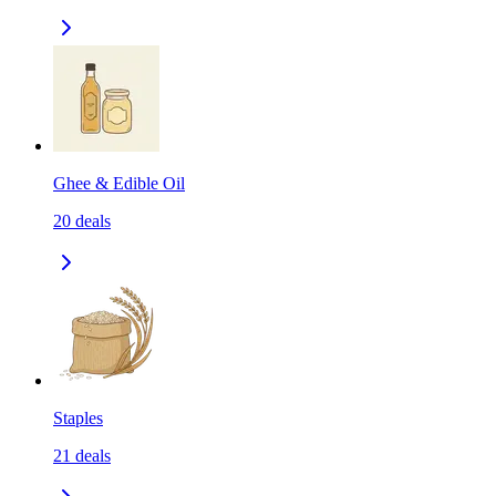
Ghee & Edible Oil
20
deals
Staples
21
deals