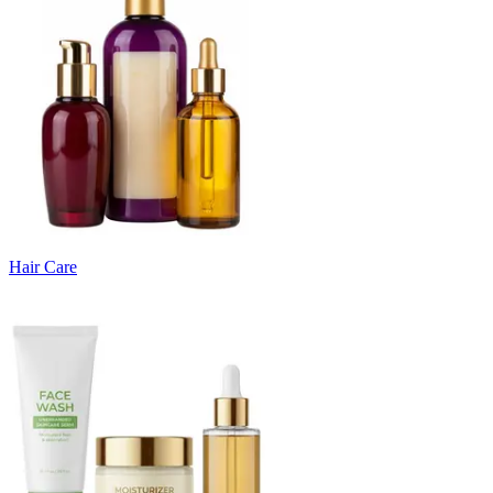
Hair Care