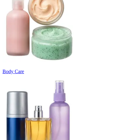
Body Care