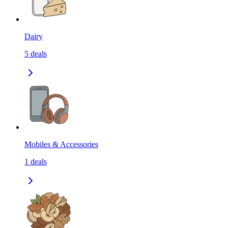
Dairy
5
deals
Mobiles & Accessories
1
deals