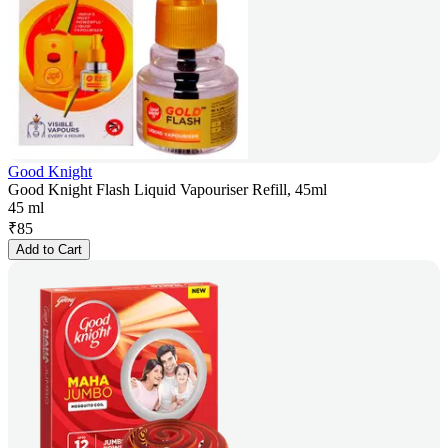
Good Knight
Good Knight Flash Liquid Vapouriser Refill, 45ml
45 ml
₹
85
Add to Cart