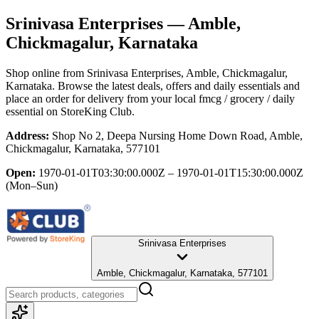
Srinivasa Enterprises
— Amble,
Chickmagalur, Karnataka
Shop online from
Srinivasa Enterprises
, Amble, Chickmagalur,
Karnataka
. Browse the latest deals, offers and daily essentials and
place an order for delivery from your local
fmcg / grocery / daily
essential
on StoreKing Club.
Address:
Shop No 2, Deepa Nursing Home Down Road, Amble,
Chickmagalur, Karnataka, 577101
Open:
1970-01-01T03:30:00.000Z – 1970-01-01T15:30:00.000Z
(Mon–Sun)
Srinivasa Enterprises
Amble, Chickmagalur, Karnataka, 577101