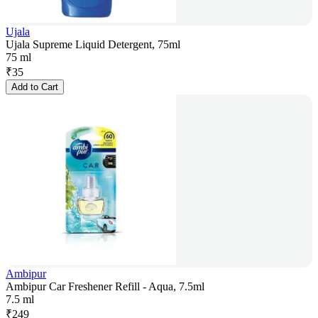
Ujala
Ujala Supreme Liquid Detergent, 75ml
75 ml
₹
35
Add to Cart
Ambipur
Ambipur Car Freshener Refill - Aqua, 7.5ml
7.5 ml
₹
249