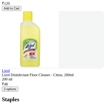
₹
120
Add to Cart
Lizol
Lizol Disinfectant Floor Cleaner - Citrus, 200ml
200 ml
₹
48
2 options
Staples