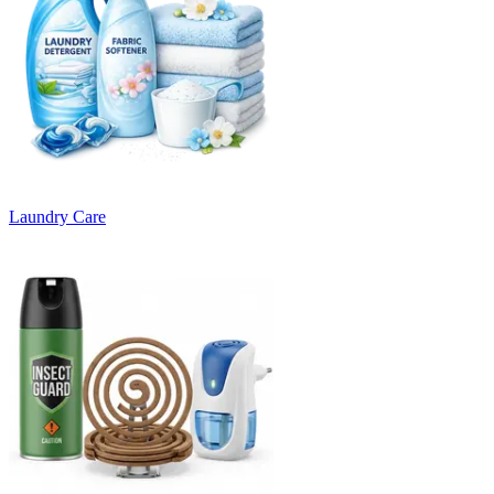
Laundry Care