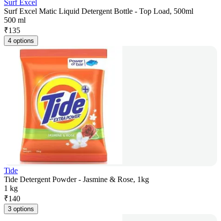
Surf Excel
Surf Excel Matic Liquid Detergent Bottle - Top Load, 500ml
500 ml
₹
135
4 options
Tide
Tide Detergent Powder - Jasmine & Rose, 1kg
1 kg
₹
140
3 options