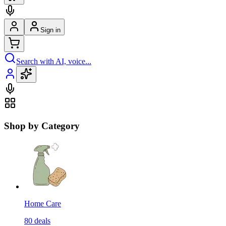
Sign in
Search with AI, voice...
Shop by Category
Home Care
80
deals