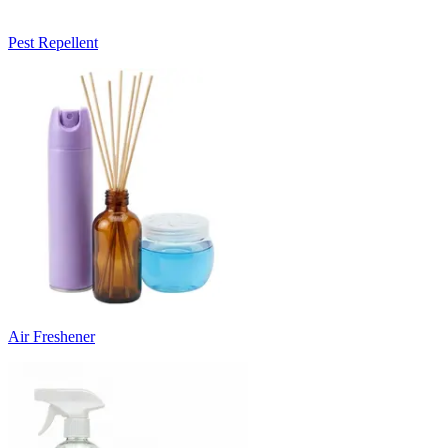
Pest Repellent
Air Freshener