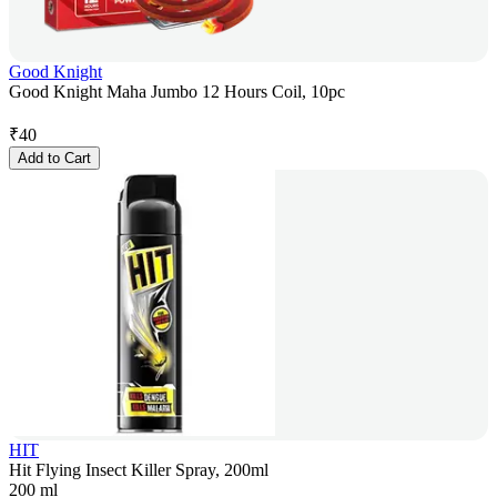
Good Knight
Good Knight Maha Jumbo 12 Hours Coil, 10pc
₹
40
Add to Cart
HIT
Hit Flying Insect Killer Spray, 200ml
200 ml