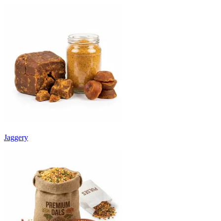
Jaggery