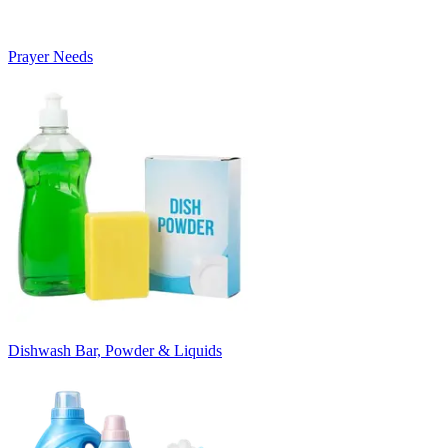
Prayer Needs
Dishwash Bar, Powder & Liquids