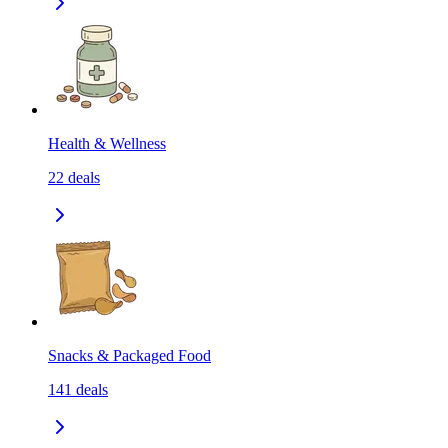
Health & Wellness
22
deals
Snacks & Packaged Food
141
deals