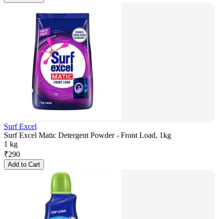
Surf Excel
Surf Excel Matic Detergent Powder - Front Load, 1kg
1 kg
₹
290
Add to Cart