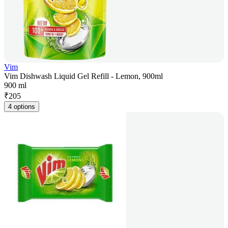
Vim
Vim Dishwash Liquid Gel Refill - Lemon, 900ml
900 ml
₹
205
4 options