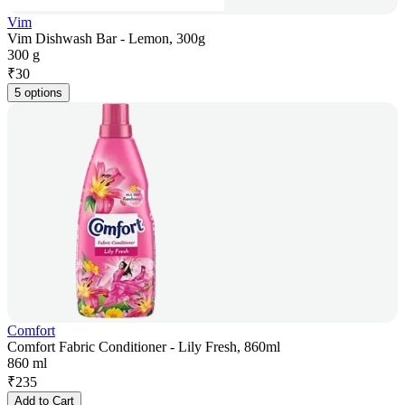
Vim
Vim Dishwash Bar - Lemon, 300g
300 g
₹
30
5 options
Comfort
Comfort Fabric Conditioner - Lily Fresh, 860ml
860 ml
₹
235
Add to Cart