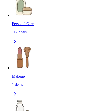
Personal Care
117
deals
Makeup
1
deals