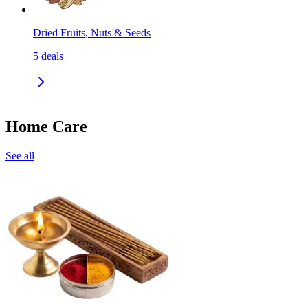
Dried Fruits, Nuts & Seeds
5
deals
Home Care
See all