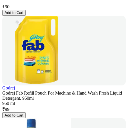
₹
90
Add to Cart
Godrej
Godrej Fab Refill Pouch For Machine & Hand Wash Fresh Liquid
Detergent, 950ml
950 ml
₹
99
Add to Cart