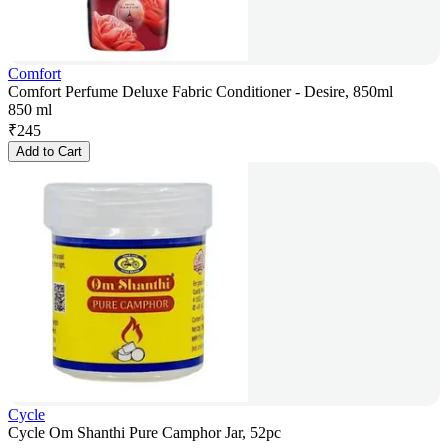
Comfort
Comfort Perfume Deluxe Fabric Conditioner - Desire, 850ml
850 ml
₹
245
Add to Cart
Cycle
Cycle Om Shanthi Pure Camphor Jar, 52pc