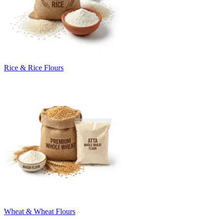
Rice & Rice Flours
Wheat & Wheat Flours