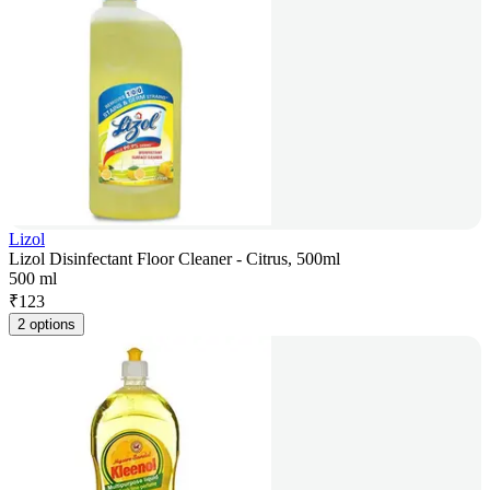
Lizol
Lizol Disinfectant Floor Cleaner - Citrus, 500ml
500 ml
₹
123
2 options