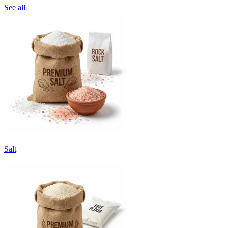
See all
Salt