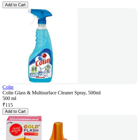
Add to Cart
Colin
Colin Glass & Multisurface Cleaner Spray, 500ml
500 ml
₹
115
Add to Cart