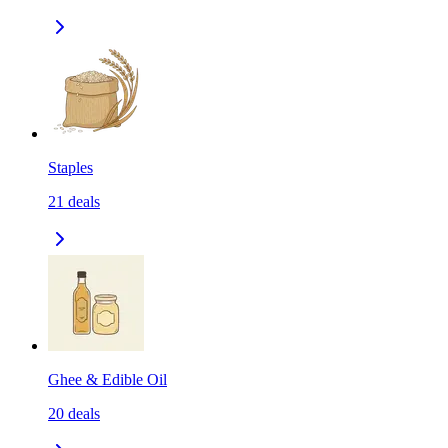
Staples
21
deals
Ghee & Edible Oil
20
deals