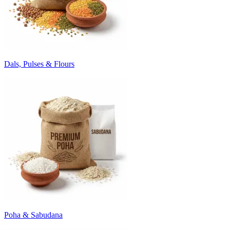
Dals, Pulses & Flours
Poha & Sabudana