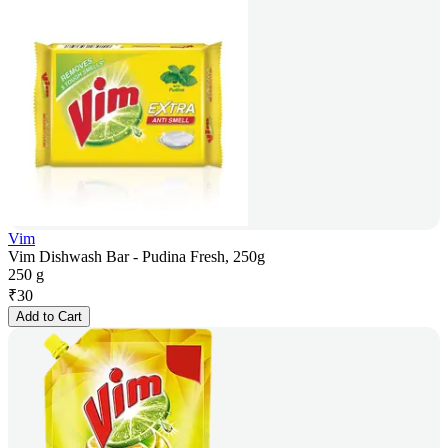
Vim
Vim Dishwash Bar - Pudina Fresh, 250g
250 g
₹
30
Add to Cart