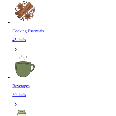
Cooking Essentials
45
deals
Beverages
39
deals