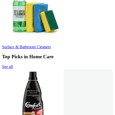
Surface & Bathroom Cleaners
Top Picks in Home Care
See all