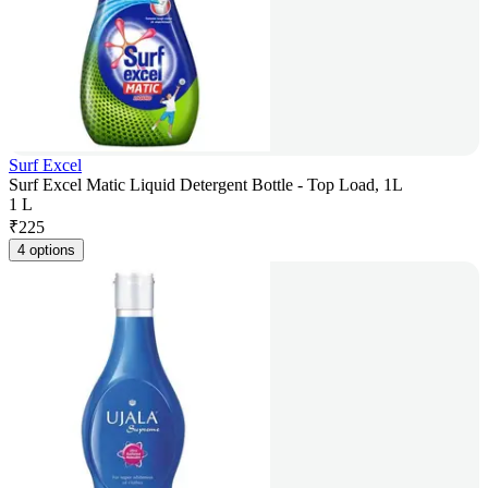
Surf Excel
Surf Excel Matic Liquid Detergent Bottle - Top Load, 1L
1 L
₹
225
4 options