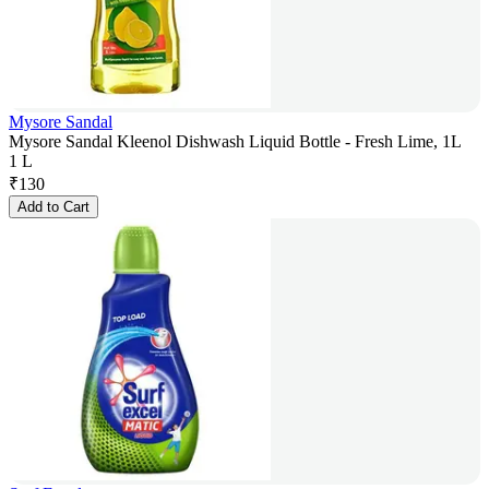
Mysore Sandal
Mysore Sandal Kleenol Dishwash Liquid Bottle - Fresh Lime, 1L
1 L
₹
130
Add to Cart