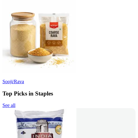
Sooji/Rava
Top Picks in Staples
See all