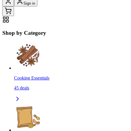
Sign in
Shop by Category
Cooking Essentials
45
deals