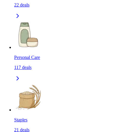
22
deals
Personal Care
117
deals
Staples
21
deals