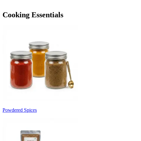
Cooking Essentials
Powdered Spices