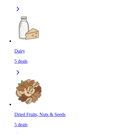
Dairy
5
deals
Dried Fruits, Nuts & Seeds
5
deals