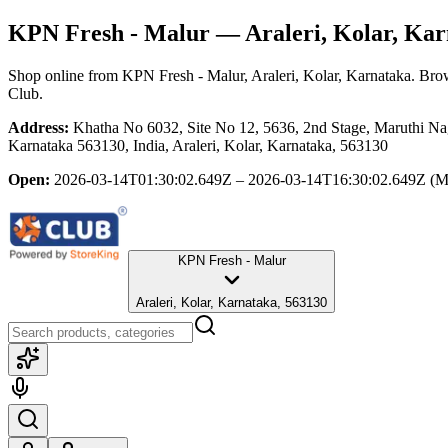
KPN Fresh - Malur
— Araleri, Kolar, Kar
Shop online from
KPN Fresh - Malur
, Araleri, Kolar, Karnataka
. Brow
Club.
Address:
Khatha No 6032, Site No 12, 5636, 2nd Stage, Maruthi Na
Karnataka 563130, India, Araleri, Kolar, Karnataka, 563130
Open:
2026-03-14T01:30:02.649Z – 2026-03-14T16:30:02.649Z
(M
KPN Fresh - Malur
Araleri, Kolar, Karnataka, 563130