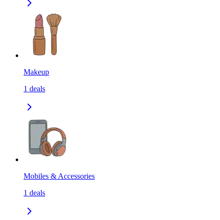
Makeup
1
deals
Mobiles & Accessories
1
deals