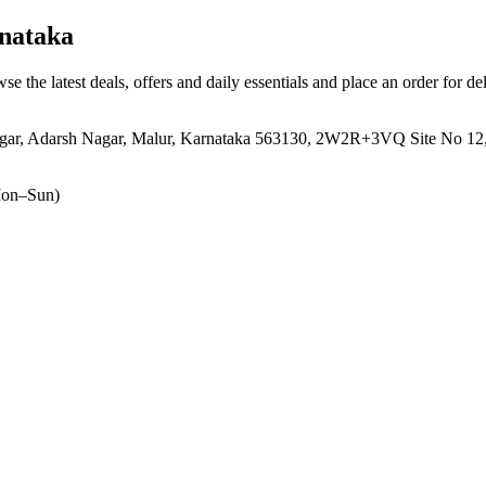
nataka
se the latest deals, offers and daily essentials and place an order for d
gar, Adarsh Nagar, Malur, Karnataka 563130, 2W2R+3VQ Site No 12, 5
on–Sun)