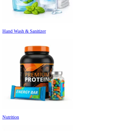
Hand Wash & Sanitizer
Nutrition