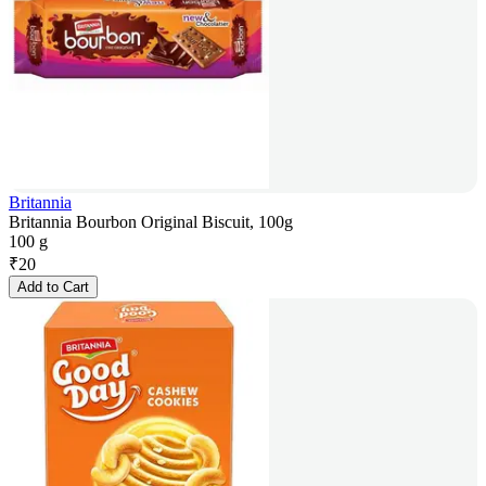
Britannia
Britannia Bourbon Original Biscuit, 100g
100 g
₹
20
Add to Cart