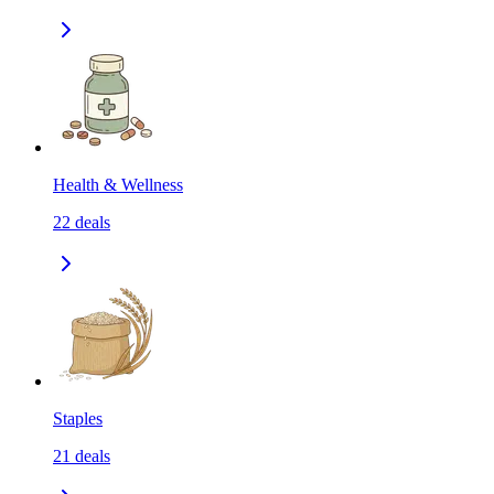
Health & Wellness
22
deals
Staples
21
deals