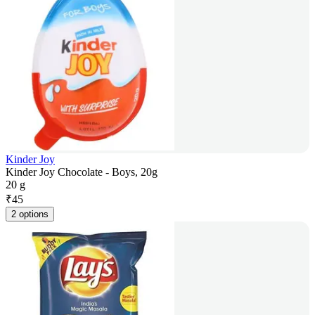
Kinder Joy
Kinder Joy Chocolate - Boys, 20g
20 g
₹
45
2 options