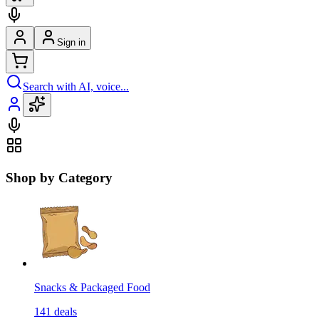
Sign in
Search with AI, voice...
Shop by Category
Snacks & Packaged Food
141
deals