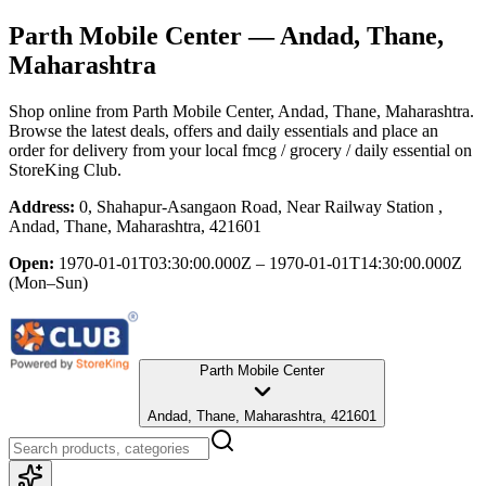
Parth Mobile Center
— Andad, Thane,
Maharashtra
Shop online from
Parth Mobile Center
, Andad, Thane, Maharashtra
.
Browse the latest deals, offers and daily essentials and place an
order for delivery from your local
fmcg / grocery / daily essential
on
StoreKing Club.
Address:
0, Shahapur-Asangaon Road, Near Railway Station ,
Andad, Thane, Maharashtra, 421601
Open:
1970-01-01T03:30:00.000Z – 1970-01-01T14:30:00.000Z
(Mon–Sun)
Parth Mobile Center
Andad, Thane, Maharashtra, 421601