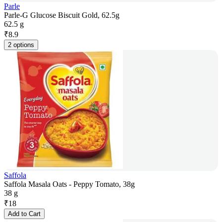
Parle
Parle-G Glucose Biscuit Gold, 62.5g
62.5 g
₹
8.9
2 options
Saffola
Saffola Masala Oats - Peppy Tomato, 38g
38 g
₹
18
Add to Cart