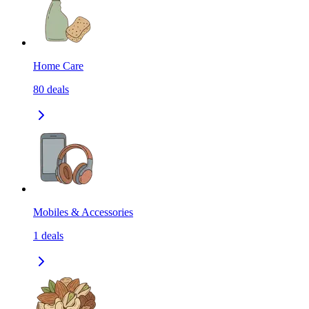
Home Care
80
deals
Mobiles & Accessories
1
deals