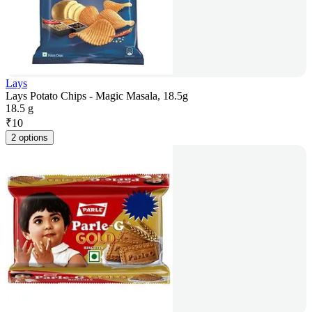
Lays
Lays Potato Chips - Magic Masala, 18.5g
18.5 g
₹
10
2 options