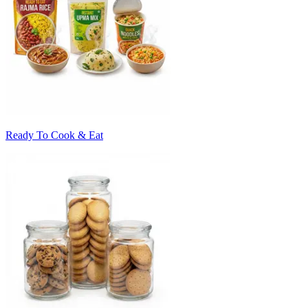
Ready To Cook & Eat