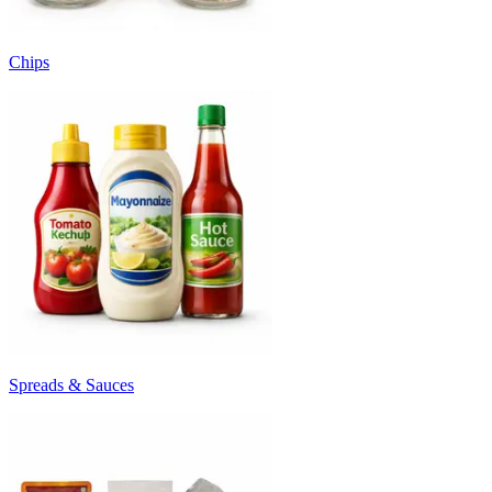
Chips
Spreads & Sauces