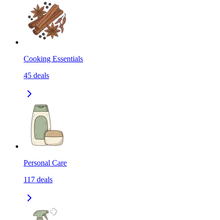
Cooking Essentials
45
deals
Personal Care
117
deals