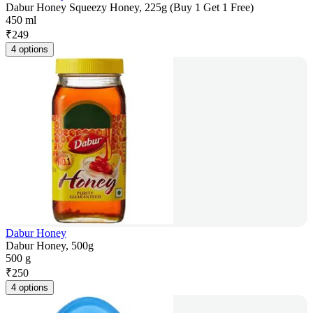
Dabur Honey Squeezy Honey, 225g (Buy 1 Get 1 Free)
450 ml
₹
249
4 options
Dabur Honey
Dabur Honey, 500g
500 g
₹
250
4 options