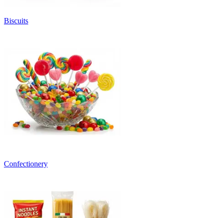
Biscuits
Confectionery