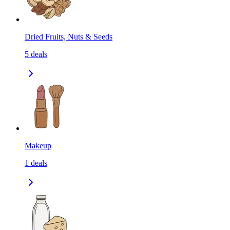
Dried Fruits, Nuts & Seeds
5
deals
Makeup
1
deals