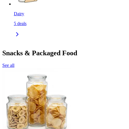
Dairy
5
deals
Snacks & Packaged Food
See all