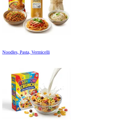
Noodles, Pasta, Vermicelli