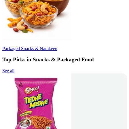
Packaged Snacks & Namkeen
Top Picks in Snacks & Packaged Food
See all