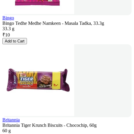
Bingo
Bingo Tedhe Medhe Namkeen - Masala Tadka, 33.3g
33.3 g
₹
10
Add to Cart
Britannia
Britannia Tiger Krunch Biscuits - Chocochip, 60g
60 g