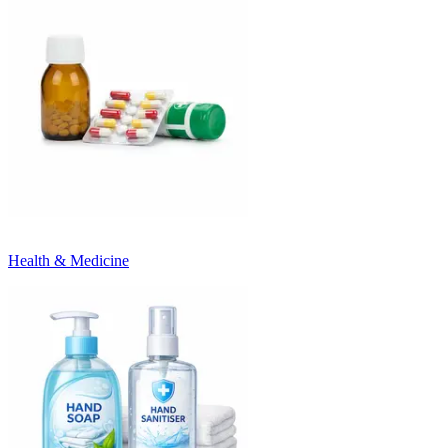
Health & Medicine