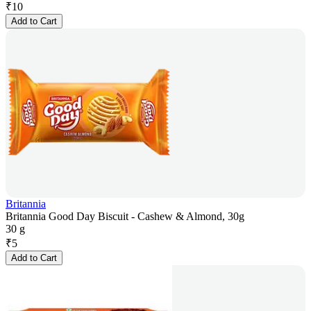
₹
10
Add to Cart
Britannia
Britannia Good Day Biscuit - Cashew & Almond, 30g
30 g
₹
5
Add to Cart