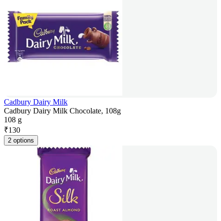
Cadbury Dairy Milk
Cadbury Dairy Milk Chocolate, 108g
108 g
₹
130
2 options