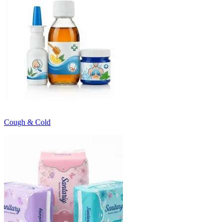
Cough & Cold