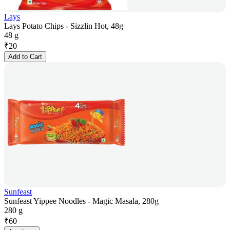
Lays
Lays Potato Chips - Sizzlin Hot, 48g
48 g
₹
20
Add to Cart
Sunfeast
Sunfeast Yippee Noodles - Magic Masala, 280g
280 g
₹
60