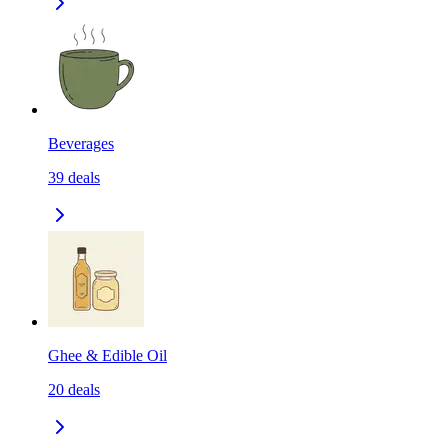
Beverages
39
deals
Ghee & Edible Oil
20
deals