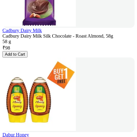
Cadbury Dairy Milk
Cadbury Dairy Milk Silk Chocolate - Roast Almond, 58g
58 g
₹
98
Add to Cart
Dabur Honey