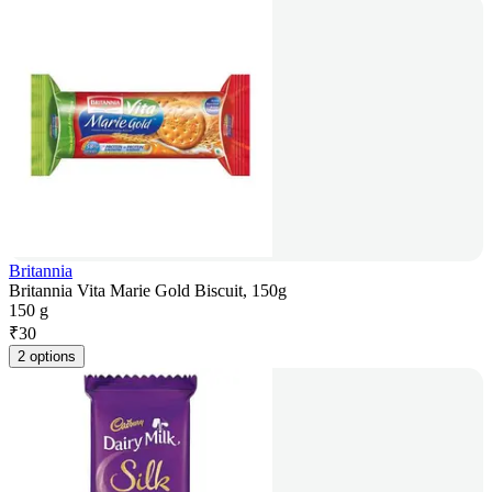
Britannia
Britannia Vita Marie Gold Biscuit, 150g
150 g
₹
30
2 options