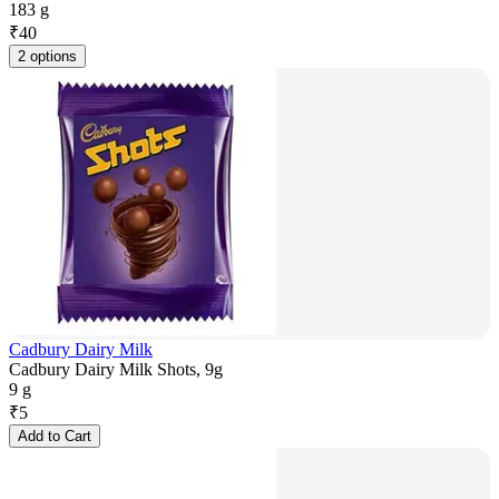
183 g
₹
40
2 options
Cadbury Dairy Milk
Cadbury Dairy Milk Shots, 9g
9 g
₹
5
Add to Cart