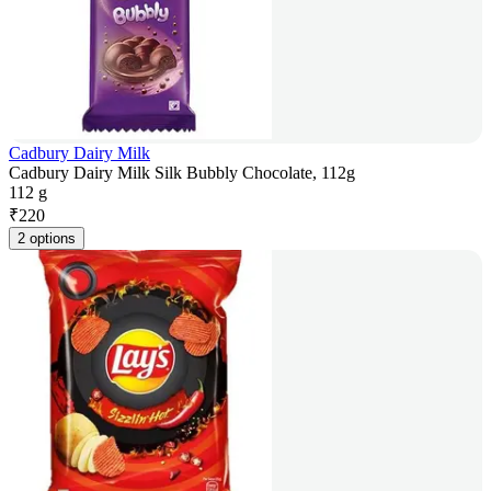
Cadbury Dairy Milk
Cadbury Dairy Milk Silk Bubbly Chocolate, 112g
112 g
₹
220
2 options