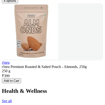
4 options
r!neu
r!neu Premium Roasted & Salted Pouch - Almonds, 250g
250 g
₹
399
Add to Cart
Health & Wellness
See all