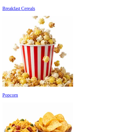
Breakfast Cereals
Popcorn