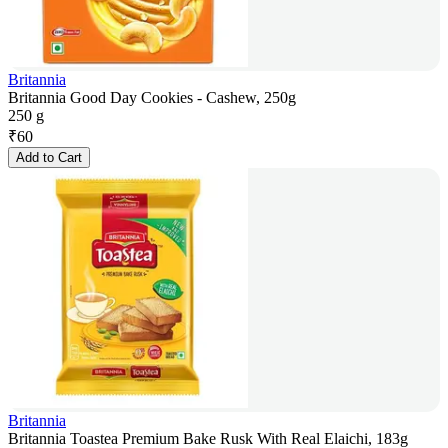
Britannia
Britannia Good Day Cookies - Cashew, 250g
250 g
₹
60
Add to Cart
Britannia
Britannia Toastea Premium Bake Rusk With Real Elaichi, 183g