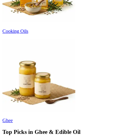
Cooking Oils
Ghee
Top Picks in Ghee & Edible Oil