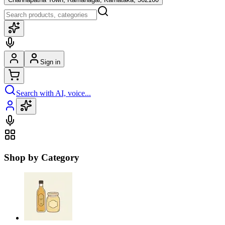
Sign in
Search with AI, voice...
Shop by Category