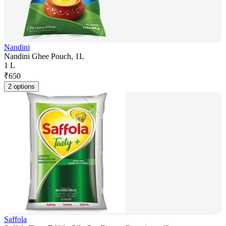
Nandini
Nandini Ghee Pouch, 1L
1 L
₹
650
2 options
Saffola