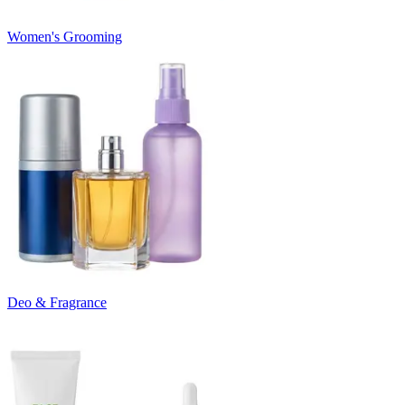
Women's Grooming
Deo & Fragrance