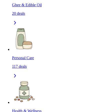
Ghee & Edible Oil
20
deals
Personal Care
117
deals
Health & Wellness