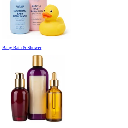
Baby Bath & Shower