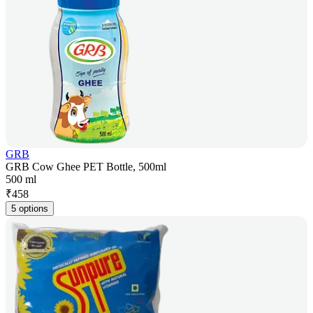
GRB
GRB Cow Ghee PET Bottle, 500ml
500 ml
₹
458
5 options