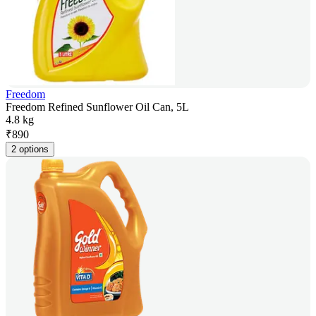
Freedom
Freedom Refined Sunflower Oil Can, 5L
4.8 kg
₹
890
2 options