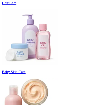
Hair Care
Baby Skin Care