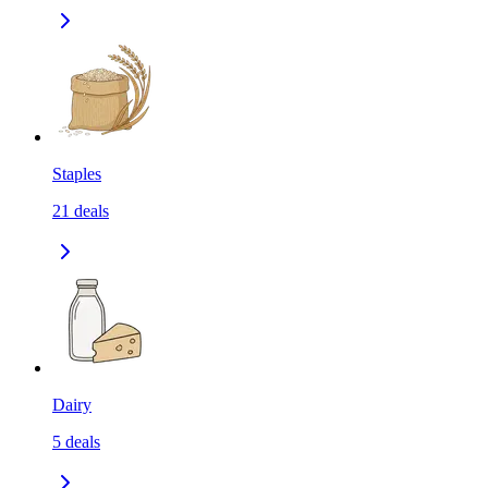
Staples
21
deals
Dairy
5
deals