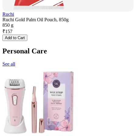
Ruchi
Ruchi Gold Palm Oil Pouch, 850g
850 g
₹
157
Add to Cart
Personal Care
See all