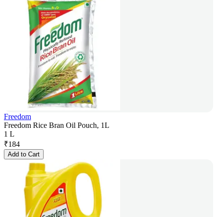
Freedom
Freedom Rice Bran Oil Pouch, 1L
1 L
₹
184
Add to Cart