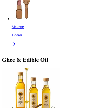
Makeup
1
deals
Ghee & Edible Oil