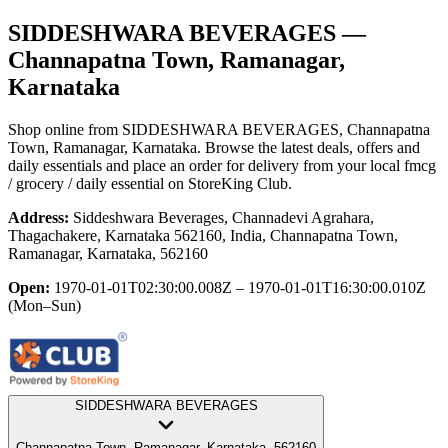
SIDDESHWARA BEVERAGES
—
Channapatna Town, Ramanagar,
Karnataka
Shop online from
SIDDESHWARA BEVERAGES
, Channapatna
Town, Ramanagar, Karnataka
. Browse the latest deals, offers and
daily essentials and place an order for delivery from your local
fmcg
/ grocery / daily essential
on StoreKing Club.
Address:
Siddeshwara Beverages, Channadevi Agrahara,
Thagachakere, Karnataka 562160, India, Channapatna Town,
Ramanagar, Karnataka, 562160
Open:
1970-01-01T02:30:00.008Z – 1970-01-01T16:30:00.010Z
(Mon–Sun)
SIDDESHWARA BEVERAGES
Channapatna Town, Ramanagar, Karnataka, 562160