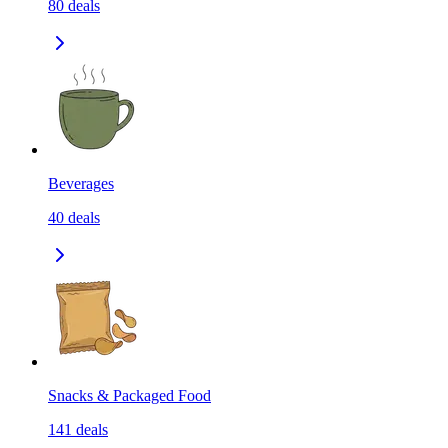
80
deals
Beverages
40
deals
Snacks & Packaged Food
141
deals