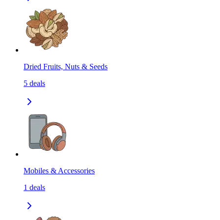
Dried Fruits, Nuts & Seeds
5
deals
Mobiles & Accessories
1
deals