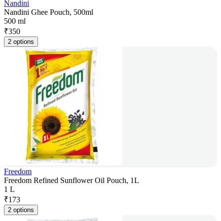
Nandini
Nandini Ghee Pouch, 500ml
500 ml
₹
350
2 options
Freedom
Freedom Refined Sunflower Oil Pouch, 1L
1 L
₹
173
2 options