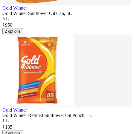
Gold Winner
Gold Winner Sunflower Oil Can, 5L
5 L
₹
950
2 options
Gold Winner
Gold Winner Refined Sunflower Oil Pouch, 1L
1 L
₹
185
2 options