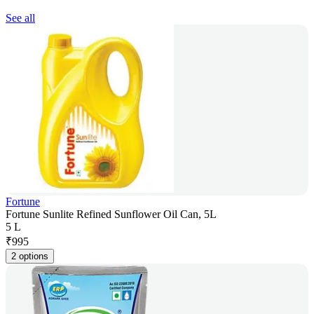
See all
Fortune
Fortune Sunlite Refined Sunflower Oil Can, 5L
5 L
₹
995
2 options