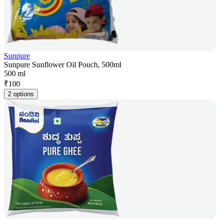
Sunpure
Sunpure Sunflower Oil Pouch, 500ml
500 ml
₹
100
2 options