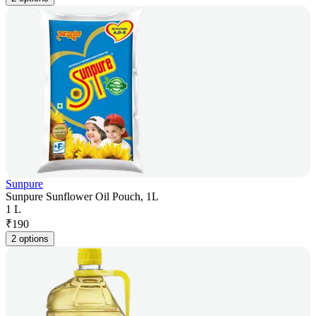
Sunpure
Sunpure Sunflower Oil Pouch, 1L
1 L
₹
190
2 options