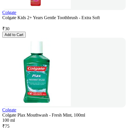
Colgate
Colgate Kids 2+ Years Gentle Toothbrush - Extra Soft
₹
30
Add to Cart
Colgate
Colgate Plax Mouthwash - Fresh Mint, 100ml
100 ml
₹
75