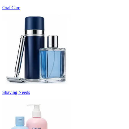
Oral Care
Shaving Needs