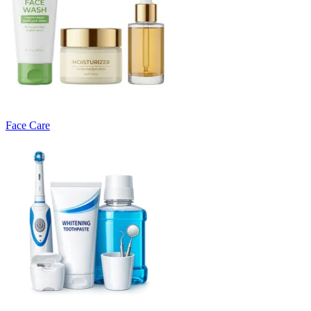
Face Care