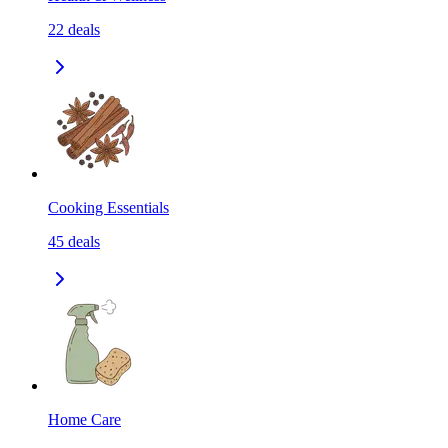
22
deals
Cooking Essentials
45
deals
Home Care