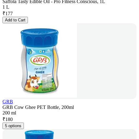
Saffola Tasty Edible Oil - Pro Fitness Conscious, 1L
1 L
₹
177
Add to Cart
GRB
GRB Cow Ghee PET Bottle, 200ml
200 ml
₹
180
5 options