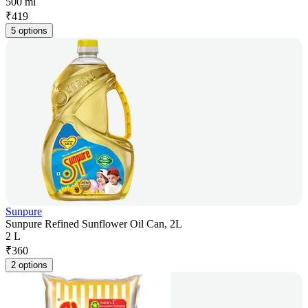
500 ml
₹
419
5 options
Sunpure
Sunpure Refined Sunflower Oil Can, 2L
2 L
₹
360
2 options