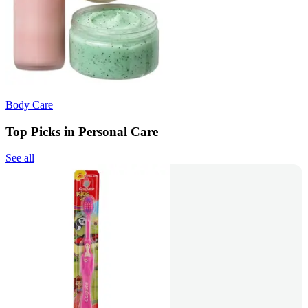
Body Care
Top Picks in Personal Care
See all