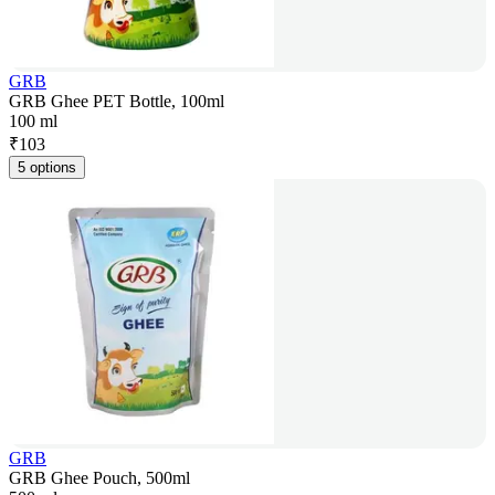
GRB
GRB Ghee PET Bottle, 100ml
100 ml
₹
103
5 options
GRB
GRB Ghee Pouch, 500ml