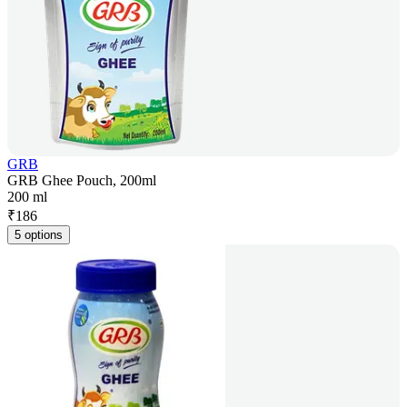
GRB
GRB Ghee Pouch, 200ml
200 ml
₹
186
5 options