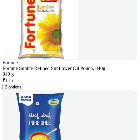
Fortune
Fortune Sunlite Refined Sunflower Oil Pouch, 840g
840 g
₹
175
2 options