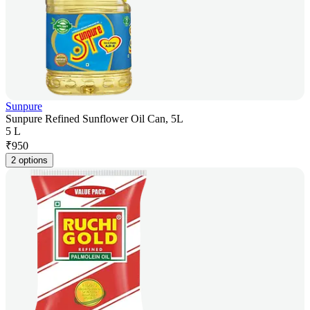
Sunpure
Sunpure Refined Sunflower Oil Can, 5L
5 L
₹
950
2 options