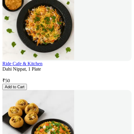
Ride Cafe & Kitchen
Dahi Nippat, 1 Plate
₹
50
Add to Cart