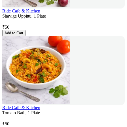
Ride Cafe & Kitchen
Shavige Uppittu, 1 Plate
₹
50
Add to Cart
Ride Cafe & Kitchen
Tomato Bath, 1 Plate
₹
50