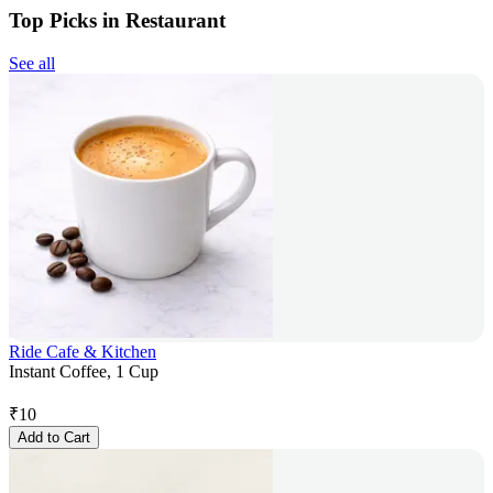
Top Picks in Restaurant
See all
Ride Cafe & Kitchen
Instant Coffee, 1 Cup
₹
10
Add to Cart