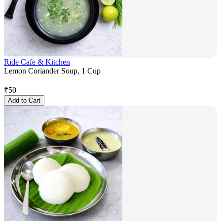
Ride Cafe & Kitchen
Lemon Coriander Soup, 1 Cup
₹
50
Add to Cart