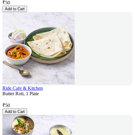
₹
50
Add to Cart
Ride Cafe & Kitchen
Butter Roti, 1 Plate
₹
50
Add to Cart