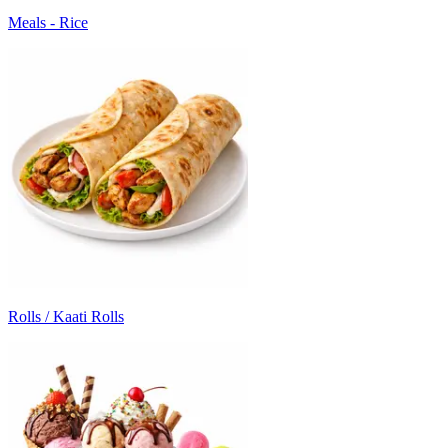
Meals - Rice
Rolls / Kaati Rolls