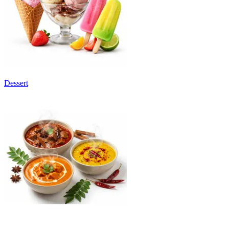
Dessert