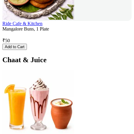
Ride Cafe & Kitchen
Mangalore Buns, 1 Plate
₹
50
Add to Cart
Chaat & Juice