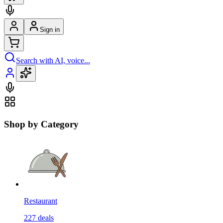
Sign in
Search with AI, voice...
Shop by Category
Restaurant
227
deals