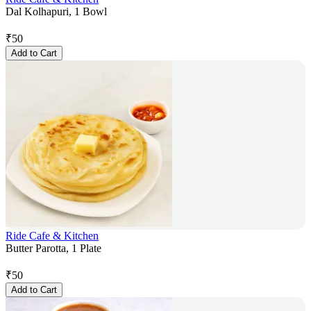
Dal Kolhapuri, 1 Bowl
₹
50
Add to Cart
Ride Cafe & Kitchen
Butter Parotta, 1 Plate
₹
50
Add to Cart