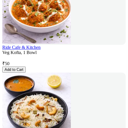
Ride Cafe & Kitchen
Veg Kofta, 1 Bowl
₹
50
Add to Cart