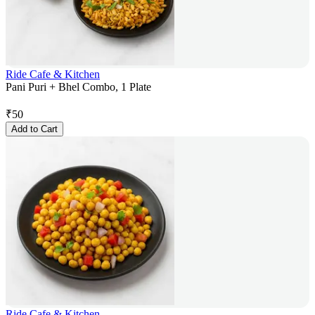
Ride Cafe & Kitchen
Pani Puri + Bhel Combo, 1 Plate
₹
50
Add to Cart
Ride Cafe & Kitchen