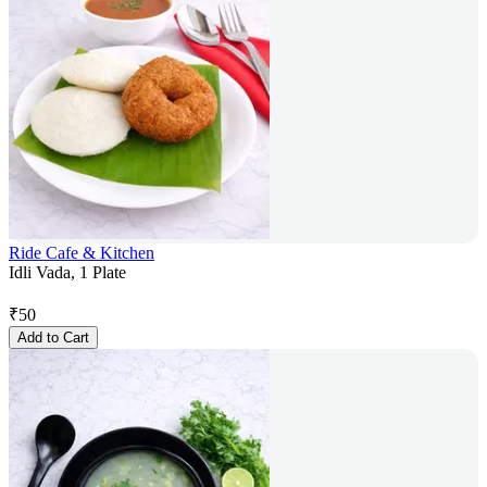
Ride Cafe & Kitchen
Idli Vada, 1 Plate
₹
50
Add to Cart