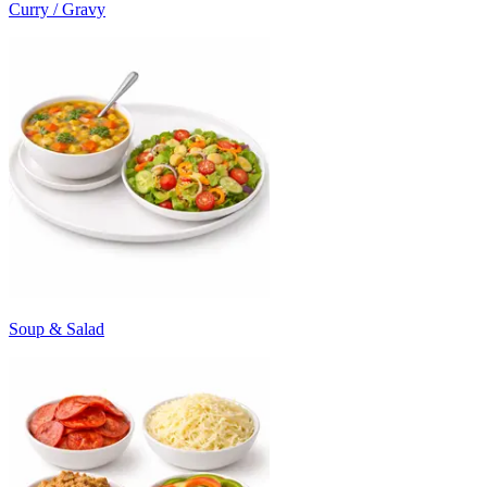
Curry / Gravy
Soup & Salad