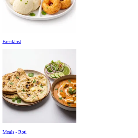
Breakfast
Meals - Roti