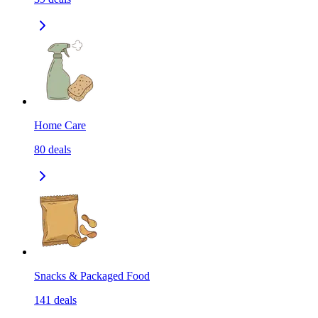
Home Care
80
deals
Snacks & Packaged Food
141
deals