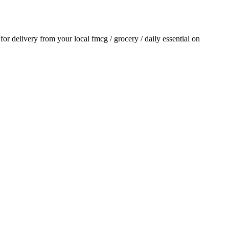
 for delivery from your local
fmcg / grocery / daily essential
on