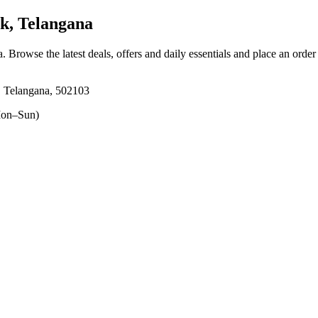
, Telangana
a
. Browse the latest deals, offers and daily essentials and place an order
, Telangana, 502103
on–Sun)