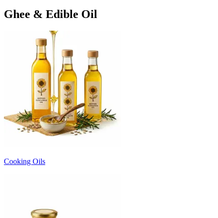
Ghee & Edible Oil
Cooking Oils