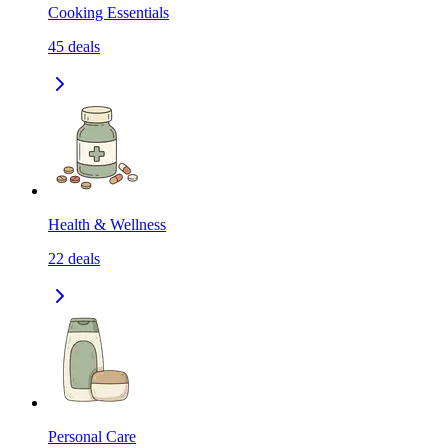
Cooking Essentials
45
deals
Health & Wellness
22
deals
Personal Care