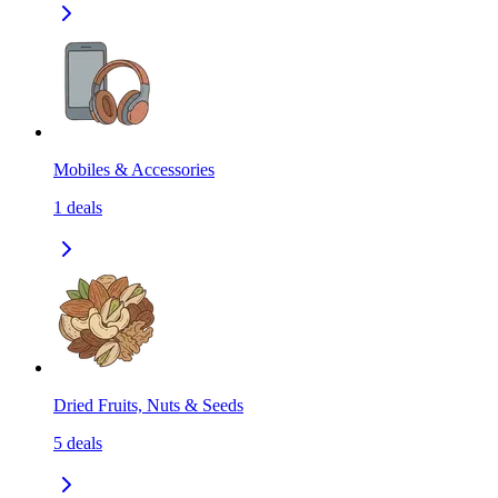
Mobiles & Accessories
1
deals
Dried Fruits, Nuts & Seeds
5
deals