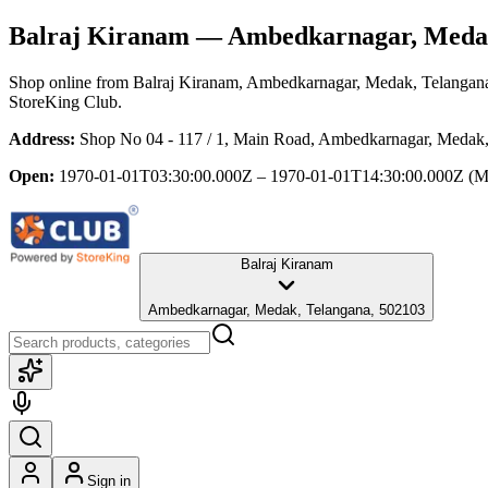
Balraj Kiranam
— Ambedkarnagar, Medak
Shop online from
Balraj Kiranam
, Ambedkarnagar, Medak, Telangan
StoreKing Club.
Address:
Shop No 04 - 117 / 1, Main Road, Ambedkarnagar, Medak
Open:
1970-01-01T03:30:00.000Z – 1970-01-01T14:30:00.000Z
(M
Balraj Kiranam
Ambedkarnagar, Medak, Telangana, 502103
Sign in