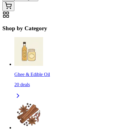
Shop by Category
Ghee & Edible Oil
20
deals