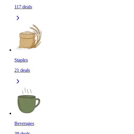
117
deals
Staples
21
deals
Beverages
39
deals