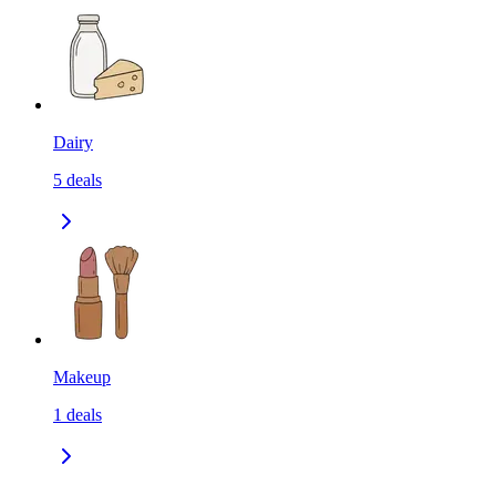
Dairy
5
deals
Makeup
1
deals