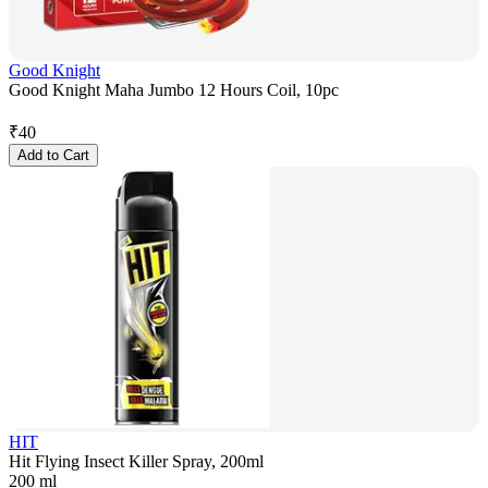
Good Knight
Good Knight Maha Jumbo 12 Hours Coil, 10pc
₹
40
Add to Cart
HIT
Hit Flying Insect Killer Spray, 200ml
200 ml