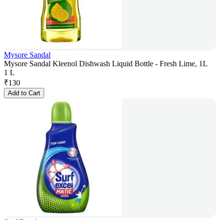
Mysore Sandal
Mysore Sandal Kleenol Dishwash Liquid Bottle - Fresh Lime, 1L
1 L
₹
130
Add to Cart