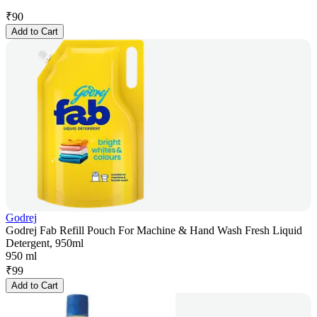
₹
90
Add to Cart
Godrej
Godrej Fab Refill Pouch For Machine & Hand Wash Fresh Liquid
Detergent, 950ml
950 ml
₹
99
Add to Cart