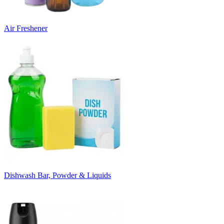
Air Freshener
Dishwash Bar, Powder & Liquids