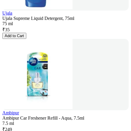
Ujala
Ujala Supreme Liquid Detergent, 75ml
75 ml
₹
35
Add to Cart
Ambipur
Ambipur Car Freshener Refill - Aqua, 7.5ml
7.5 ml
₹
249