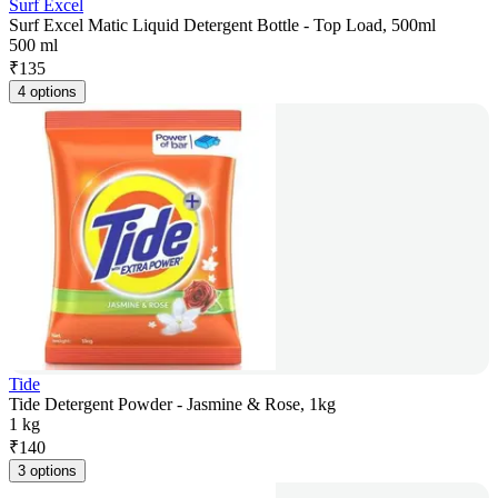
Surf Excel
Surf Excel Matic Liquid Detergent Bottle - Top Load, 500ml
500 ml
₹
135
4 options
Tide
Tide Detergent Powder - Jasmine & Rose, 1kg
1 kg
₹
140
3 options