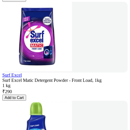
Surf Excel
Surf Excel Matic Detergent Powder - Front Load, 1kg
1 kg
₹
290
Add to Cart