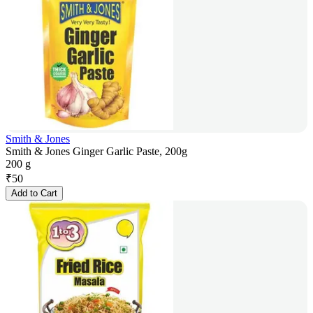
Smith & Jones
Smith & Jones Ginger Garlic Paste, 200g
200 g
₹
50
Add to Cart