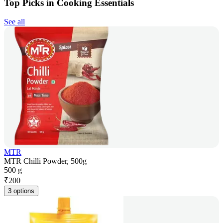
Top Picks in Cooking Essentials
See all
MTR
MTR Chilli Powder, 500g
500 g
₹
200
3 options