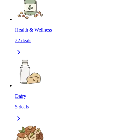
Health & Wellness
22
deals
Dairy
5
deals