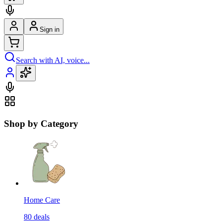
Sign in
Search with AI, voice...
Shop by Category
Home Care
80
deals