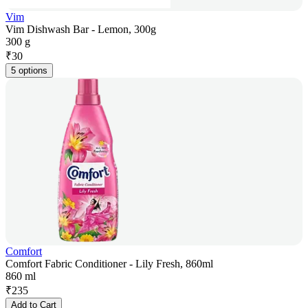
Vim
Vim Dishwash Bar - Lemon, 300g
300 g
₹
30
5 options
Comfort
Comfort Fabric Conditioner - Lily Fresh, 860ml
860 ml
₹
235
Add to Cart