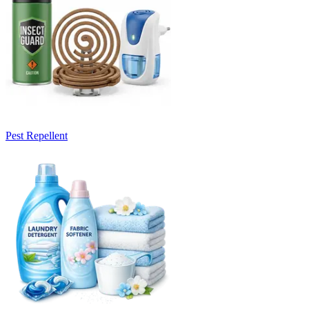
Pest Repellent