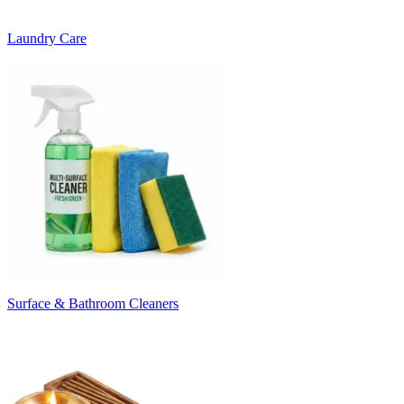
Laundry Care
Surface & Bathroom Cleaners