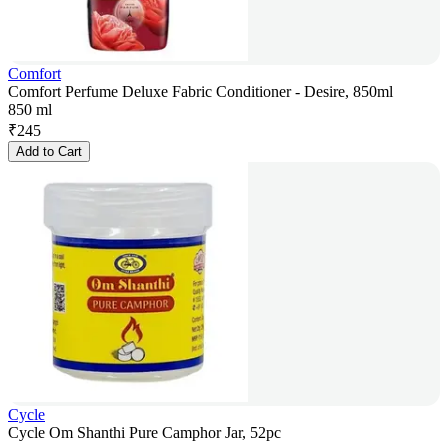
Comfort
Comfort Perfume Deluxe Fabric Conditioner - Desire, 850ml
850 ml
₹
245
Add to Cart
Cycle
Cycle Om Shanthi Pure Camphor Jar, 52pc