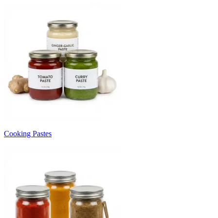
Cooking Pastes