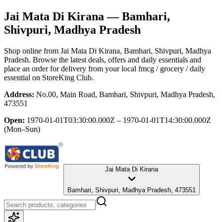
Jai Mata Di Kirana
— Bamhari,
Shivpuri, Madhya Pradesh
Shop online from
Jai Mata Di Kirana
, Bamhari, Shivpuri, Madhya
Pradesh
. Browse the latest deals, offers and daily essentials and
place an order for delivery from your local
fmcg / grocery / daily
essential
on StoreKing Club.
Address:
No.00, Main Road, Bamhari, Shivpuri, Madhya Pradesh,
473551
Open:
1970-01-01T03:30:00.000Z – 1970-01-01T14:30:00.000Z
(Mon–Sun)
Jai Mata Di Kirana
Bamhari, Shivpuri, Madhya Pradesh, 473551