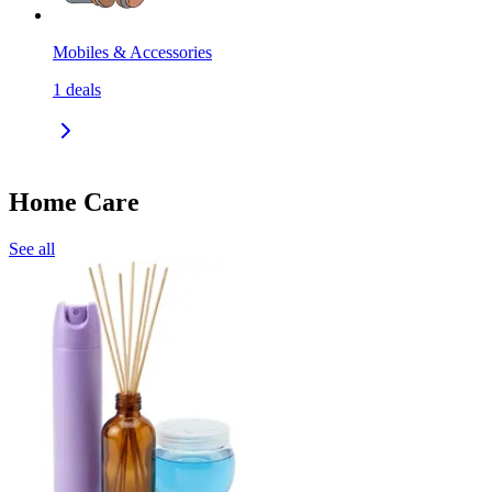
Mobiles & Accessories
1
deals
Home Care
See all