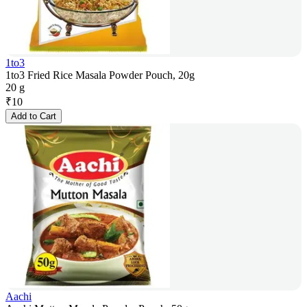
1to3
1to3 Fried Rice Masala Powder Pouch, 20g
20 g
₹
10
Add to Cart
Aachi