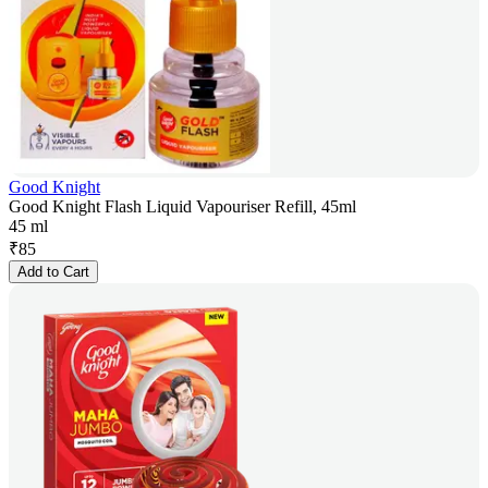
Good Knight
Good Knight Flash Liquid Vapouriser Refill, 45ml
45 ml
₹
85
Add to Cart