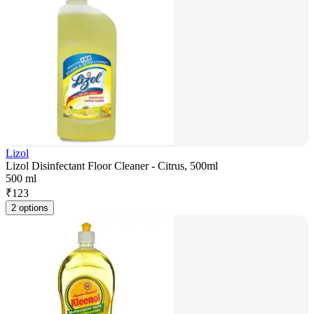
Lizol
Lizol Disinfectant Floor Cleaner - Citrus, 500ml
500 ml
₹
123
2 options