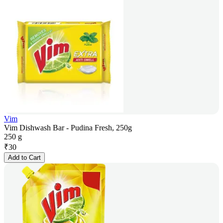
Vim
Vim Dishwash Bar - Pudina Fresh, 250g
250 g
₹
30
Add to Cart