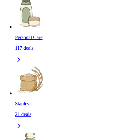
Personal Care
117
deals
Staples
21
deals