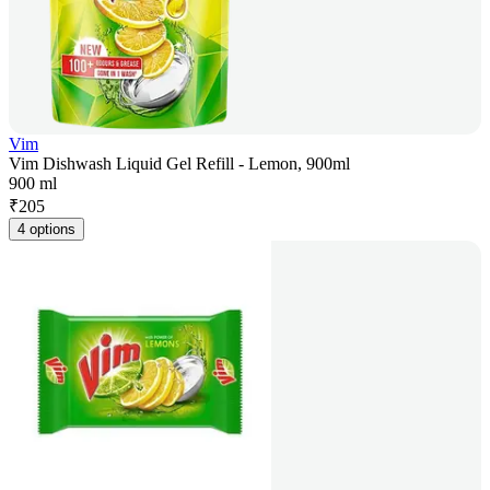
Vim
Vim Dishwash Liquid Gel Refill - Lemon, 900ml
900 ml
₹
205
4 options