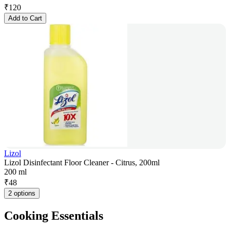
₹
120
Add to Cart
Lizol
Lizol Disinfectant Floor Cleaner - Citrus, 200ml
200 ml
₹
48
2 options
Cooking Essentials