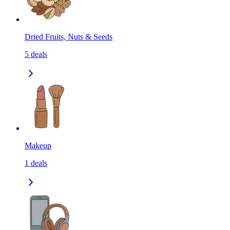
Dried Fruits, Nuts & Seeds
5
deals
Makeup
1
deals