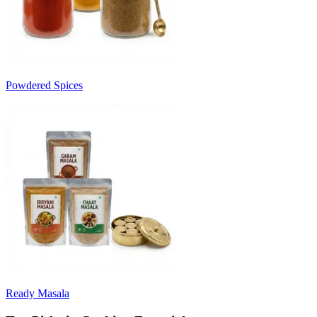
Powdered Spices
Ready Masala