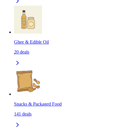
Ghee & Edible Oil
20
deals
Snacks & Packaged Food
141
deals