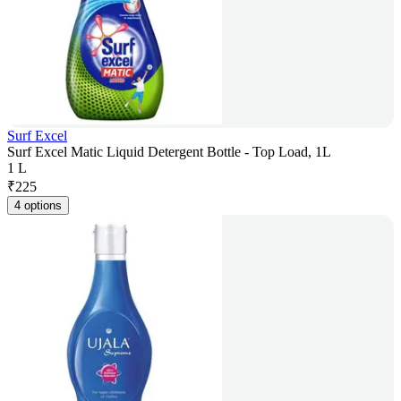
Surf Excel
Surf Excel Matic Liquid Detergent Bottle - Top Load, 1L
1 L
₹
225
4 options