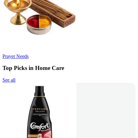
Prayer Needs
Top Picks in Home Care
See all