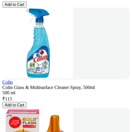
Add to Cart
Colin
Colin Glass & Multisurface Cleaner Spray, 500ml
500 ml
₹
115
Add to Cart