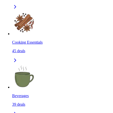
Cooking Essentials
45
deals
Beverages
39
deals