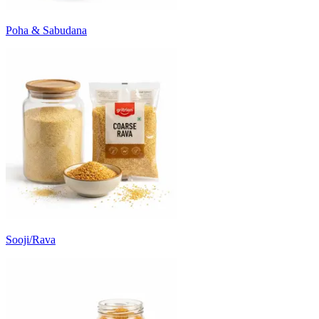
Poha & Sabudana
Sooji/Rava