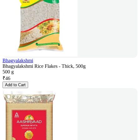
Bhagyalakshmi
Bhagyalakshmi Rice Flakes - Thick, 500g
500 g
₹
46
Add to Cart