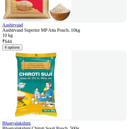
Aashirvaad
Aashirvaad Superior MP Atta Pouch, 10kg
10 kg
₹
644
4 options
Bhagyalakshmi
Bhagyalakshmi Chiroti Sooji Pouch, 500g