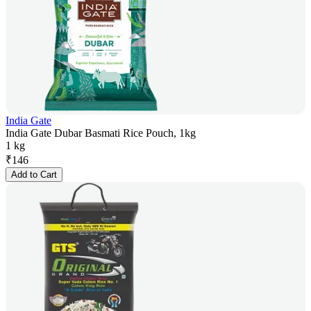
India Gate
India Gate Dubar Basmati Rice Pouch, 1kg
1 kg
₹
146
Add to Cart