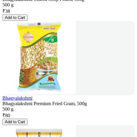
500 g
₹
38
Add to Cart
Bhagyalakshmi
Bhagyalakshmi Premium Fried Gram, 500g
500 g
₹
80
Add to Cart