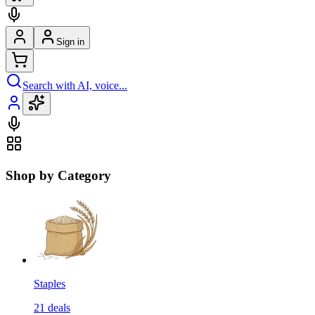
Sign in
Search with AI, voice...
Shop by Category
Staples
21
deals