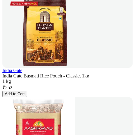
India Gate
India Gate Basmati Rice Pouch - Classic, 1kg
1 kg
₹
252
Add to Cart