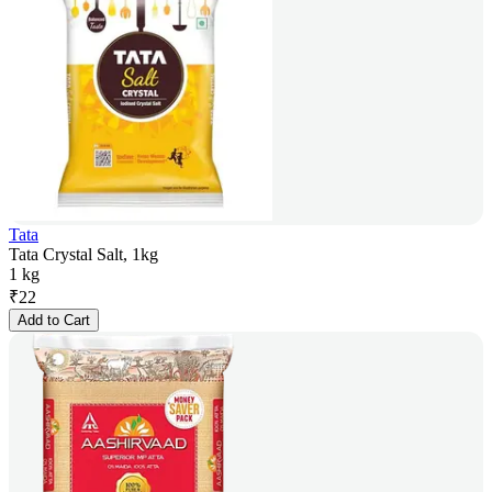
Tata
Tata Crystal Salt, 1kg
1 kg
₹
22
Add to Cart