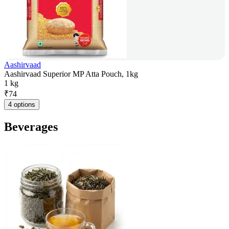
Aashirvaad
Aashirvaad Superior MP Atta Pouch, 1kg
1 kg
₹
74
4 options
Beverages