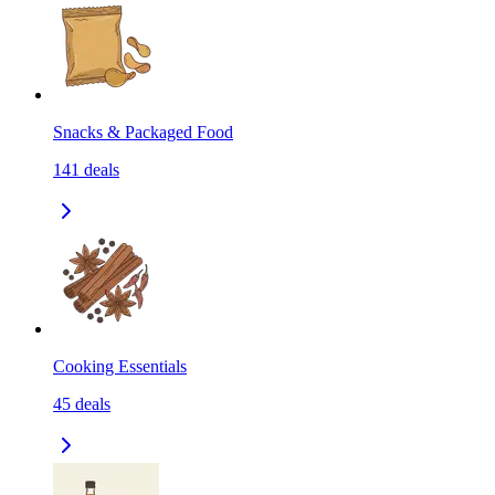
Snacks & Packaged Food
141
deals
Cooking Essentials
45
deals