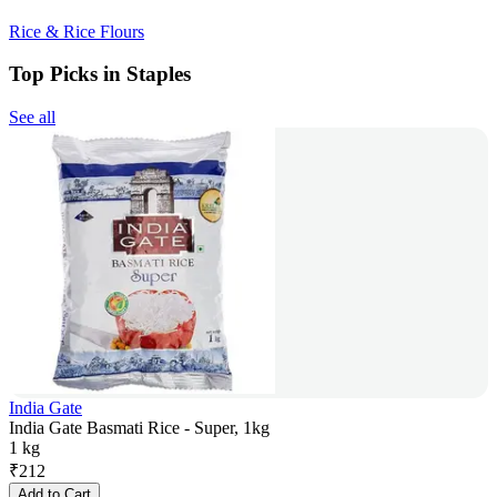
Rice & Rice Flours
Top Picks in Staples
See all
India Gate
India Gate Basmati Rice - Super, 1kg
1 kg
₹
212
Add to Cart