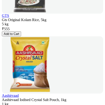
GTS
Gts Original Kolam Rice, 5kg
5 kg
₹
555
Add to Cart
Aashirvaad
Aashirvaad Iodised Crystal Salt Pouch, 1kg
1 kg