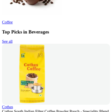
Coffee
Top Picks in Beverages
See all
Cothas
Cothas South Indian Filter Coffee Powder Pouch - Speciality Blend,