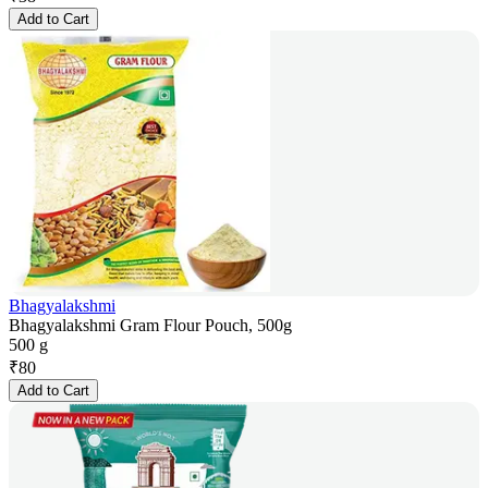
Add to Cart
Bhagyalakshmi
Bhagyalakshmi Gram Flour Pouch, 500g
500 g
₹
80
Add to Cart