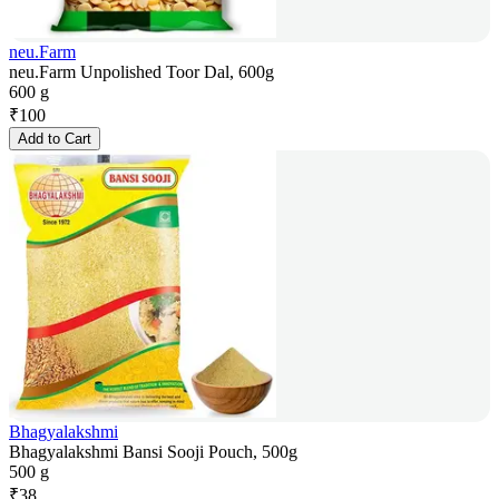
neu.Farm
neu.Farm Unpolished Toor Dal, 600g
600 g
₹
100
Add to Cart
Bhagyalakshmi
Bhagyalakshmi Bansi Sooji Pouch, 500g
500 g
₹
38