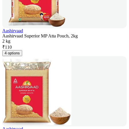
Aashirvaad
Aashirvaad Superior MP Atta Pouch, 2kg
2 kg
₹
110
4 options
Aashirvaad