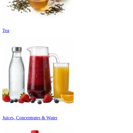
Tea
Juices, Concentrates & Water