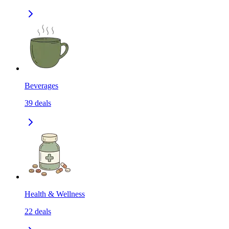
Beverages
39
deals
Health & Wellness
22
deals