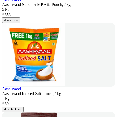
Aashirvaad Superior MP Atta Pouch, 5kg
5 kg
₹
358
4 options
Aashirvaad
Aashirvaad Iodised Salt Pouch, 1kg
1 kg
₹
30
Add to Cart