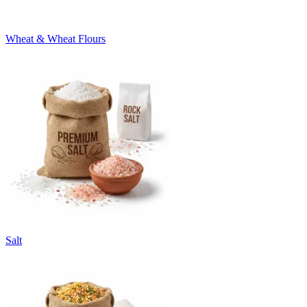
Wheat & Wheat Flours
Salt