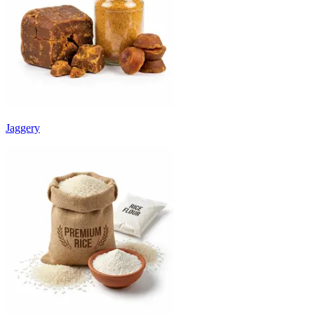
Jaggery