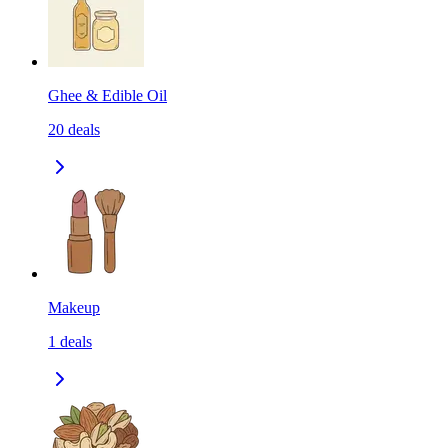
Ghee & Edible Oil
20
deals
Makeup
1
deals