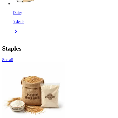
Dairy
5
deals
Staples
See all