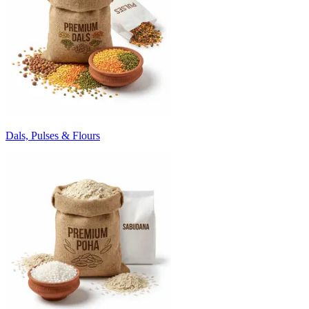
Dals, Pulses & Flours