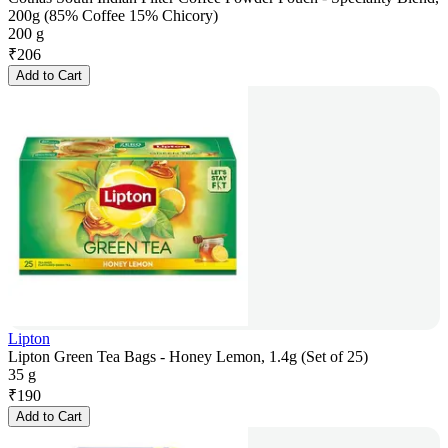
200g (85% Coffee 15% Chicory)
200 g
₹
206
Add to Cart
Lipton
Lipton Green Tea Bags - Honey Lemon, 1.4g (Set of 25)
35 g
₹
190
Add to Cart