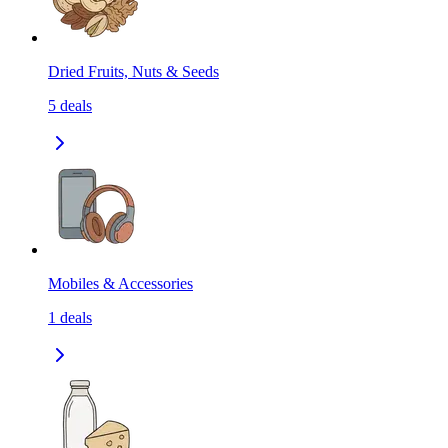
Dried Fruits, Nuts & Seeds
5
deals
Mobiles & Accessories
1
deals