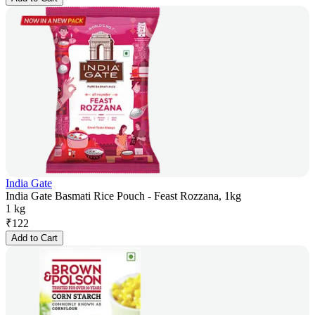
India Gate
India Gate Basmati Rice Pouch - Feast Rozzana, 1kg
1 kg
₹
122
Add to Cart