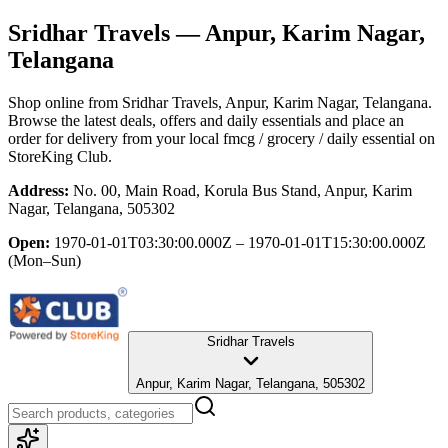
Sridhar Travels
— Anpur, Karim Nagar,
Telangana
Shop online from
Sridhar Travels
, Anpur, Karim Nagar, Telangana
.
Browse the latest deals, offers and daily essentials and place an
order for delivery from your local
fmcg / grocery / daily essential
on
StoreKing Club.
Address:
No. 00, Main Road, Korula Bus Stand, Anpur, Karim
Nagar, Telangana, 505302
Open:
1970-01-01T03:30:00.000Z – 1970-01-01T15:30:00.000Z
(Mon–Sun)
Sridhar Travels
Anpur, Karim Nagar, Telangana, 505302