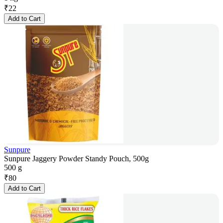
₹
22
Add to Cart
Sunpure
Sunpure Jaggery Powder Standy Pouch, 500g
500 g
₹
80
Add to Cart