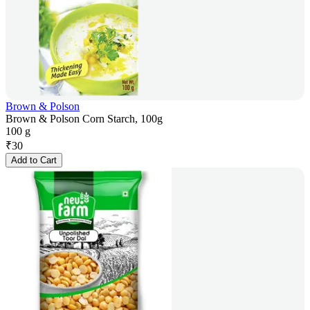
Brown & Polson
Brown & Polson Corn Starch, 100g
100 g
₹
30
Add to Cart