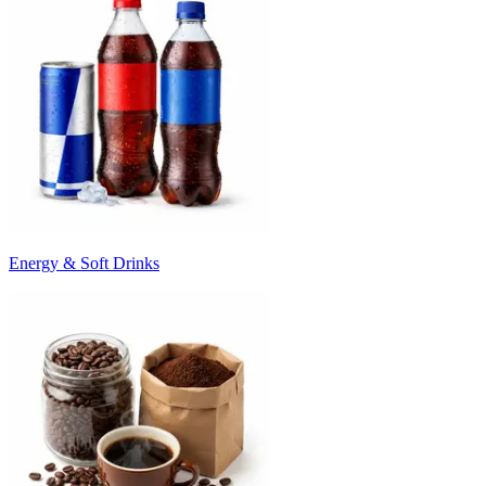
Energy & Soft Drinks