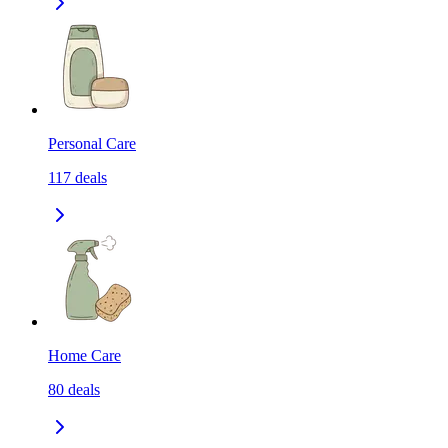
Personal Care
117
deals
Home Care
80
deals