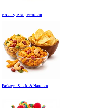
Noodles, Pasta, Vermicelli
Packaged Snacks & Namkeen