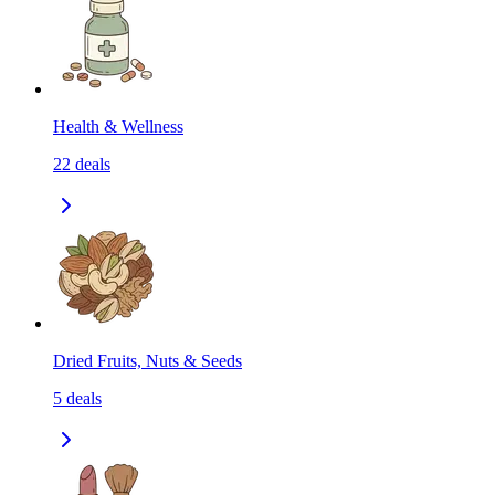
Health & Wellness
22
deals
Dried Fruits, Nuts & Seeds
5
deals