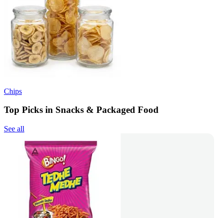
Chips
Top Picks in Snacks & Packaged Food
See all