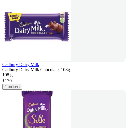
Cadbury Dairy Milk
Cadbury Dairy Milk Chocolate, 108g
108 g
₹
130
2 options