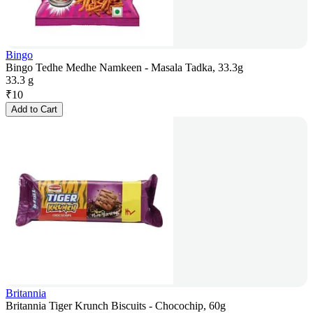
Bingo
Bingo Tedhe Medhe Namkeen - Masala Tadka, 33.3g
33.3 g
₹
10
Add to Cart
Britannia
Britannia Tiger Krunch Biscuits - Chocochip, 60g