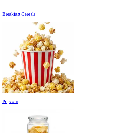
Breakfast Cereals
Popcorn