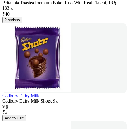
Britannia Toastea Premium Bake Rusk With Real Elaichi, 183g
183 g
₹
40
2 options
Cadbury Dairy Milk
Cadbury Dairy Milk Shots, 9g
9 g
₹
5
Add to Cart