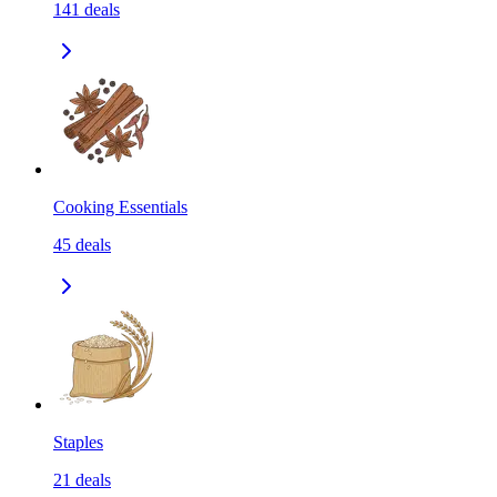
141
deals
Cooking Essentials
45
deals
Staples
21
deals