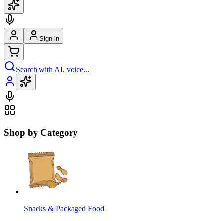
Sign in
Search with AI, voice...
Shop by Category
Snacks & Packaged Food