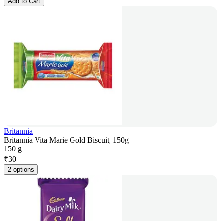
Add to Cart
Britannia
Britannia Vita Marie Gold Biscuit, 150g
150 g
₹
30
2 options