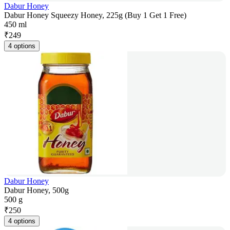
Dabur Honey
Dabur Honey Squeezy Honey, 225g (Buy 1 Get 1 Free)
450 ml
₹
249
4 options
Dabur Honey
Dabur Honey, 500g
500 g
₹
250
4 options