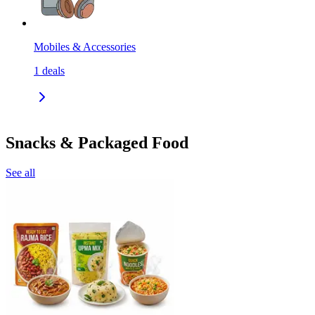
Mobiles & Accessories
1
deals
Snacks & Packaged Food
See all