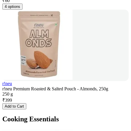
₹
60
4 options
r!neu
r!neu Premium Roasted & Salted Pouch - Almonds, 250g
250 g
₹
399
Add to Cart
Cooking Essentials