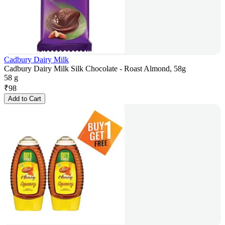
Cadbury Dairy Milk
Cadbury Dairy Milk Silk Chocolate - Roast Almond, 58g
58 g
₹
98
Add to Cart