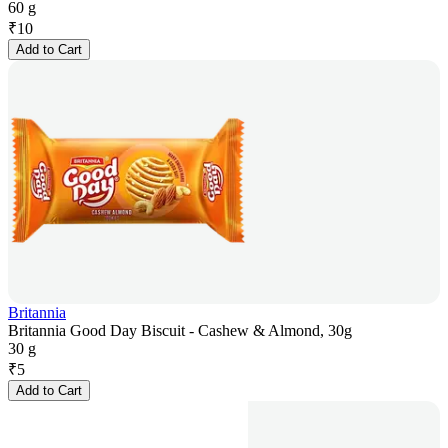
60 g
₹
10
Add to Cart
Britannia
Britannia Good Day Biscuit - Cashew & Almond, 30g
30 g
₹
5
Add to Cart