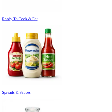
Ready To Cook & Eat
Spreads & Sauces