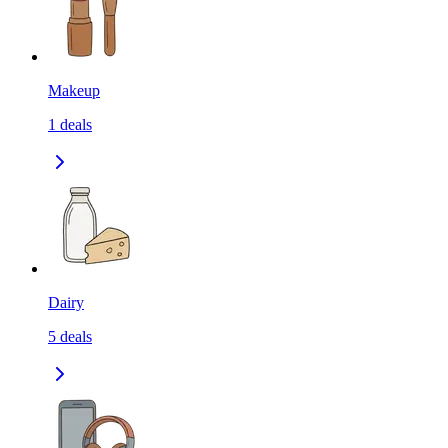
Makeup
1
deals
Dairy
5
deals