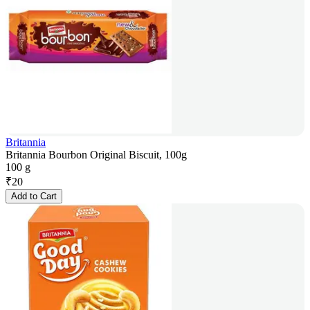
Britannia
Britannia Bourbon Original Biscuit, 100g
100 g
₹
20
Add to Cart