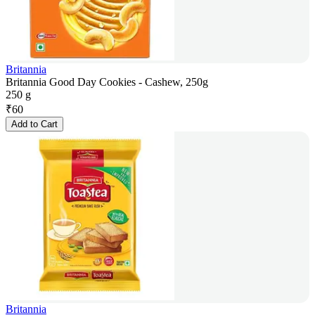
Britannia
Britannia Good Day Cookies - Cashew, 250g
250 g
₹
60
Add to Cart
Britannia