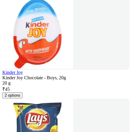
Kinder Joy
Kinder Joy Chocolate - Boys, 20g
20 g
₹
45
2 options