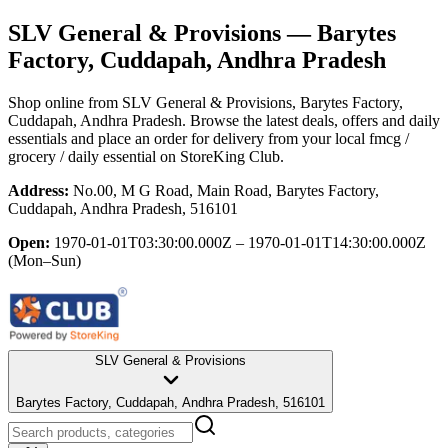
SLV General & Provisions
— Barytes
Factory, Cuddapah, Andhra Pradesh
Shop online from
SLV General & Provisions
, Barytes Factory,
Cuddapah, Andhra Pradesh
. Browse the latest deals, offers and daily
essentials and place an order for delivery from your local
fmcg /
grocery / daily essential
on StoreKing Club.
Address:
No.00, M G Road, Main Road, Barytes Factory,
Cuddapah, Andhra Pradesh, 516101
Open:
1970-01-01T03:30:00.000Z – 1970-01-01T14:30:00.000Z
(Mon–Sun)
SLV General & Provisions
Barytes Factory, Cuddapah, Andhra Pradesh, 516101