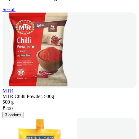
See all
MTR
MTR Chilli Powder, 500g
500 g
₹
200
3 options