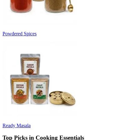
Powdered Spices
Ready Masala
Top Picks in Cooking Essentials