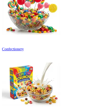
Confectionery