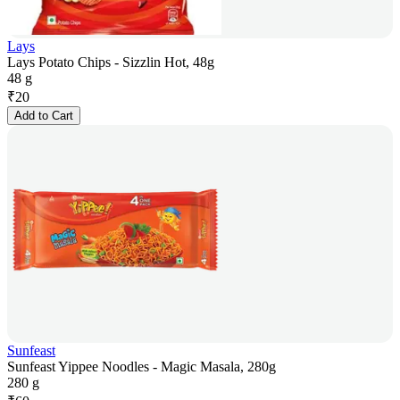
Lays
Lays Potato Chips - Sizzlin Hot, 48g
48 g
₹
20
Add to Cart
Sunfeast
Sunfeast Yippee Noodles - Magic Masala, 280g
280 g