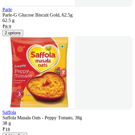
Parle
Parle-G Glucose Biscuit Gold, 62.5g
62.5 g
₹
8.9
2 options
Saffola
Saffola Masala Oats - Peppy Tomato, 38g
38 g
₹
18