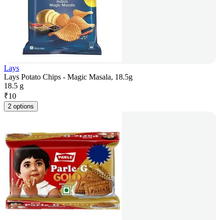
Lays
Lays Potato Chips - Magic Masala, 18.5g
18.5 g
₹
10
2 options