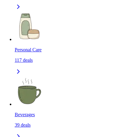
Personal Care
117
deals
Beverages
39
deals