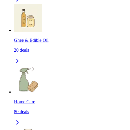
Ghee & Edible Oil
20
deals
Home Care
80
deals