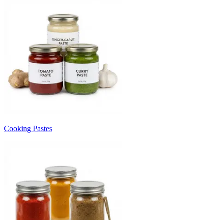
Cooking Pastes