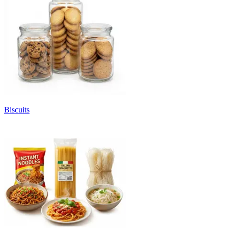
Biscuits