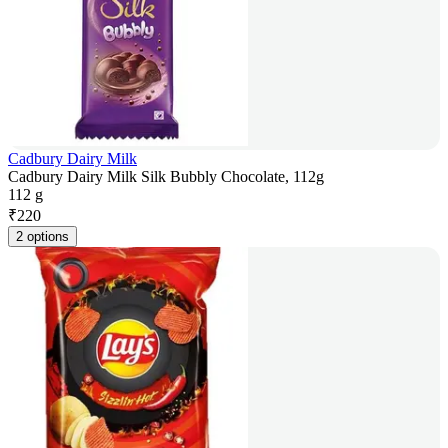
Cadbury Dairy Milk
Cadbury Dairy Milk Silk Bubbly Chocolate, 112g
112 g
₹
220
2 options