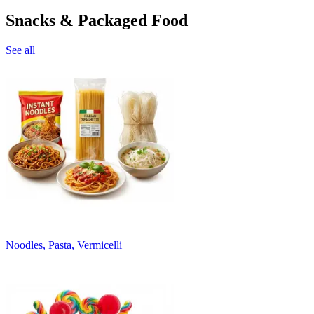
Snacks & Packaged Food
See all
Noodles, Pasta, Vermicelli