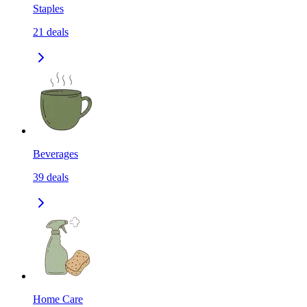
Staples
21
deals
Beverages
39
deals
Home Care