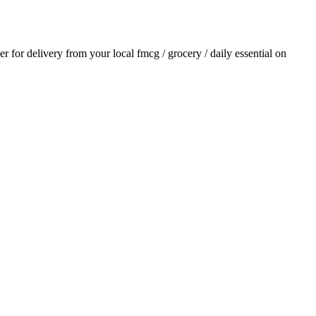
der for delivery from your local
fmcg / grocery / daily essential
on