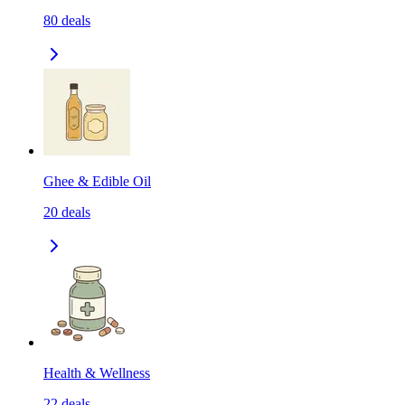
80
deals
Ghee & Edible Oil
20
deals
Health & Wellness
22
deals