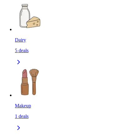
Dairy
5
deals
Makeup
1
deals