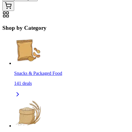
Shop by Category
Snacks & Packaged Food
141
deals