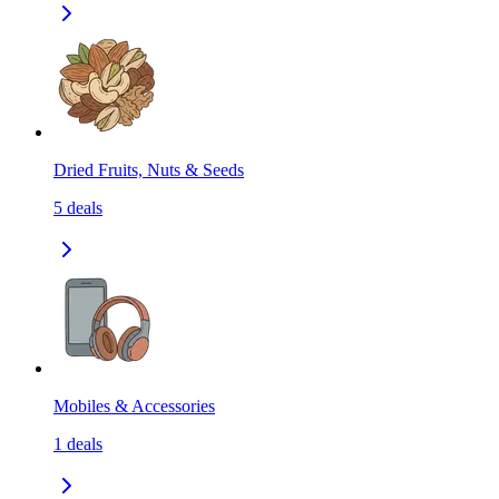
Dried Fruits, Nuts & Seeds
5
deals
Mobiles & Accessories
1
deals