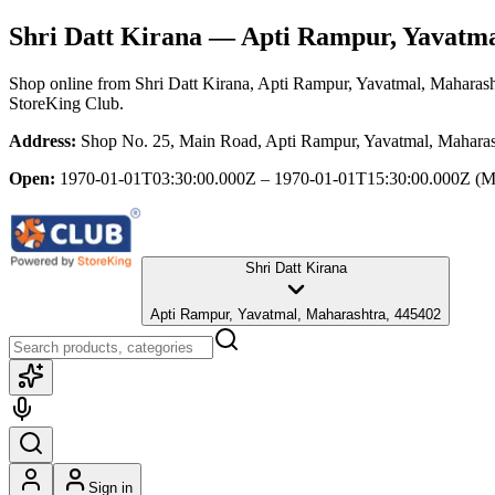
Shri Datt Kirana
— Apti Rampur, Yavatma
Shop online from
Shri Datt Kirana
, Apti Rampur, Yavatmal, Maharash
StoreKing Club.
Address:
Shop No. 25, Main Road, Apti Rampur, Yavatmal, Maharas
Open:
1970-01-01T03:30:00.000Z – 1970-01-01T15:30:00.000Z
(M
Shri Datt Kirana
Apti Rampur, Yavatmal, Maharashtra, 445402
Sign in