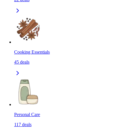
Cooking Essentials
45
deals
Personal Care
117
deals