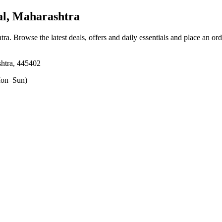
l, Maharashtra
tra
. Browse the latest deals, offers and daily essentials and place an or
htra, 445402
on–Sun)