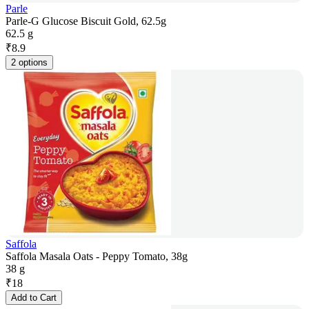
Parle
Parle-G Glucose Biscuit Gold, 62.5g
62.5 g
₹
8.9
2 options
Saffola
Saffola Masala Oats - Peppy Tomato, 38g
38 g
₹
18
Add to Cart