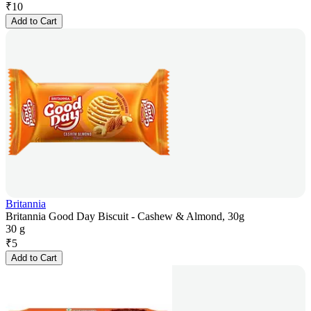
₹
10
Add to Cart
Britannia
Britannia Good Day Biscuit - Cashew & Almond, 30g
30 g
₹
5
Add to Cart