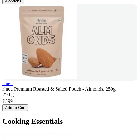
4 options
r!neu
r!neu Premium Roasted & Salted Pouch - Almonds, 250g
250 g
₹
399
Add to Cart
Cooking Essentials