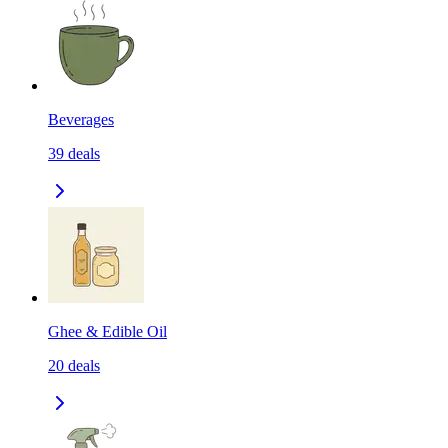
Beverages
39
deals
Ghee & Edible Oil
20
deals