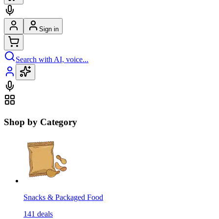
Sign in
Search with AI, voice...
Shop by Category
Snacks & Packaged Food
141
deals