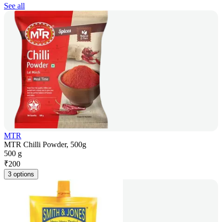
See all
MTR
MTR Chilli Powder, 500g
500 g
₹
200
3 options