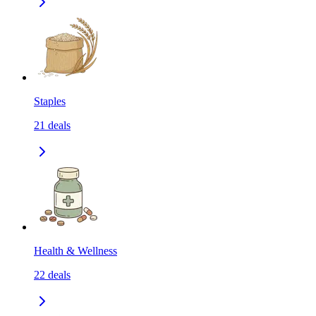
Staples
21
deals
Health & Wellness
22
deals