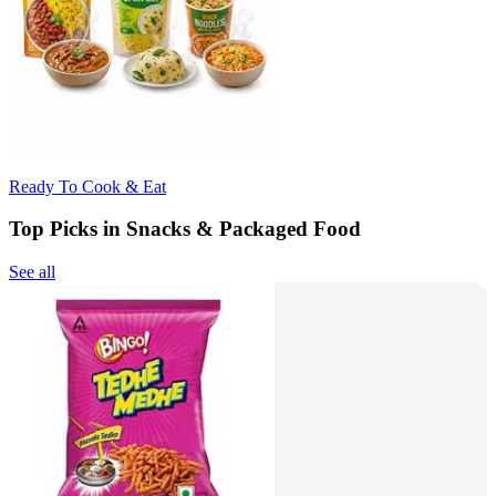
Ready To Cook & Eat
Top Picks in Snacks & Packaged Food
See all