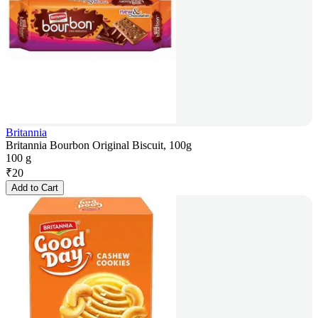
Britannia
Britannia Bourbon Original Biscuit, 100g
100 g
₹
20
Add to Cart