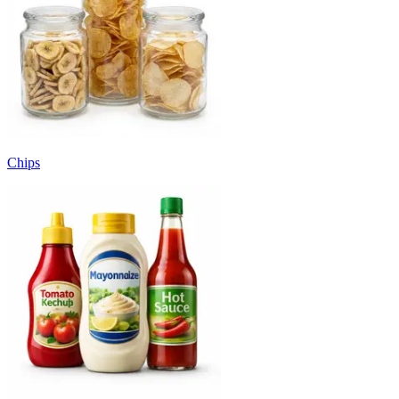
Chips