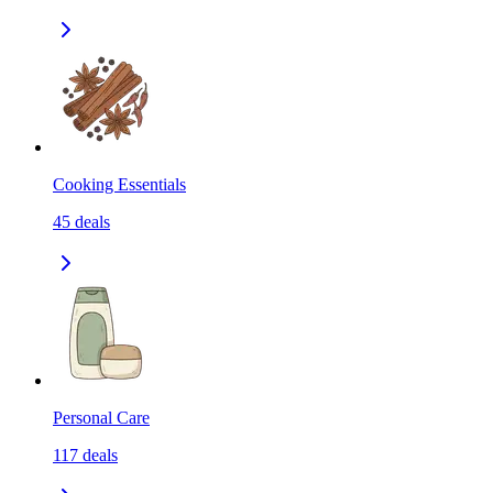
Cooking Essentials
45
deals
Personal Care
117
deals