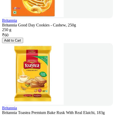
Britannia
Britannia Good Day Cookies - Cashew, 250g
250 g
₹
60
Add to Cart
Britannia
Britannia Toastea Premium Bake Rusk With Real Elaichi, 183g