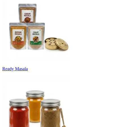
Ready Masala