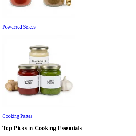
Powdered Spices
Cooking Pastes
Top Picks in Cooking Essentials