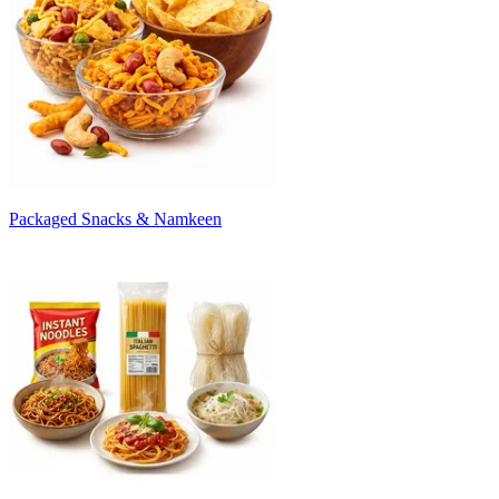
Packaged Snacks & Namkeen