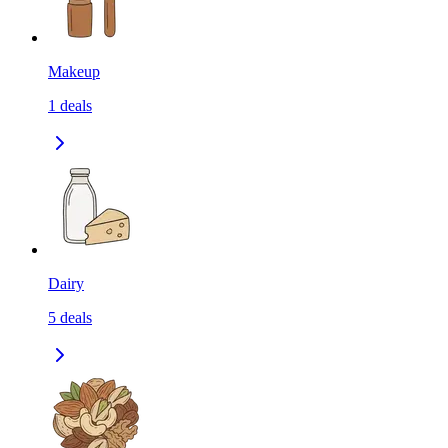
Makeup
1
deals
Dairy
5
deals