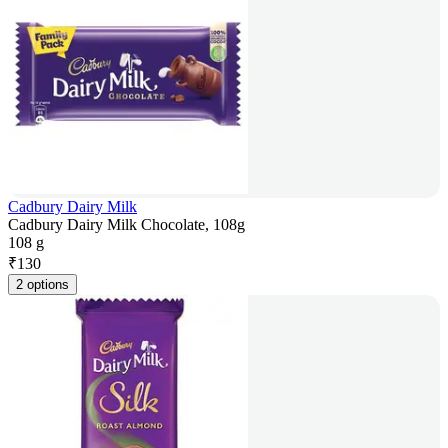
Cadbury Dairy Milk
Cadbury Dairy Milk Chocolate, 108g
108 g
₹
130
2 options