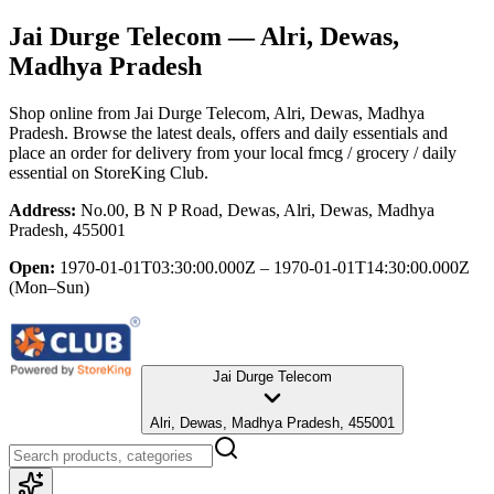
Jai Durge Telecom
— Alri, Dewas,
Madhya Pradesh
Shop online from
Jai Durge Telecom
, Alri, Dewas, Madhya
Pradesh
. Browse the latest deals, offers and daily essentials and
place an order for delivery from your local
fmcg / grocery / daily
essential
on StoreKing Club.
Address:
No.00, B N P Road, Dewas, Alri, Dewas, Madhya
Pradesh, 455001
Open:
1970-01-01T03:30:00.000Z – 1970-01-01T14:30:00.000Z
(Mon–Sun)
Jai Durge Telecom
Alri, Dewas, Madhya Pradesh, 455001