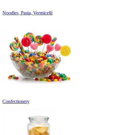
Noodles, Pasta, Vermicelli
Confectionery