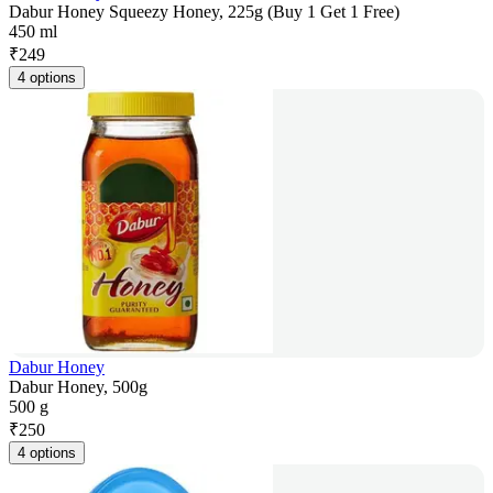
Dabur Honey Squeezy Honey, 225g (Buy 1 Get 1 Free)
450 ml
₹
249
4 options
Dabur Honey
Dabur Honey, 500g
500 g
₹
250
4 options