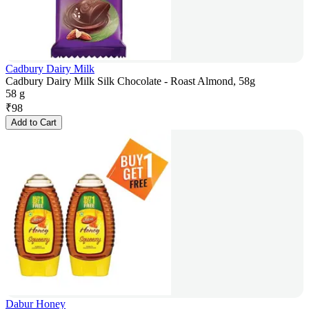
Cadbury Dairy Milk
Cadbury Dairy Milk Silk Chocolate - Roast Almond, 58g
58 g
₹
98
Add to Cart
Dabur Honey