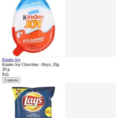
Kinder Joy
Kinder Joy Chocolate - Boys, 20g
20 g
₹
45
2 options