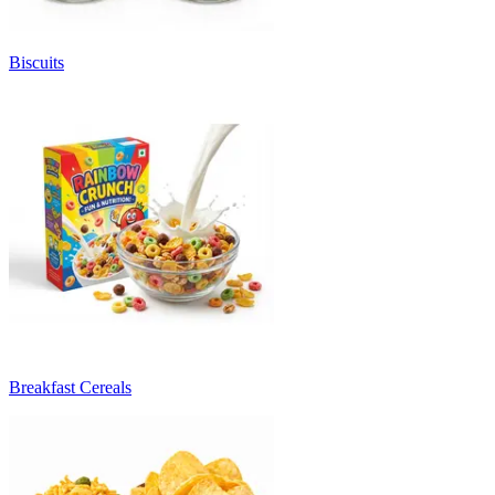
Biscuits
Breakfast Cereals