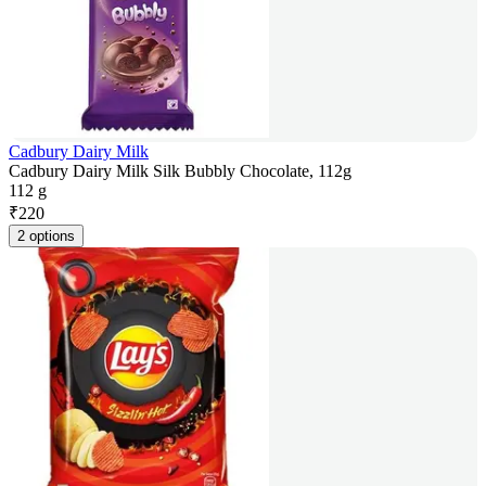
Cadbury Dairy Milk
Cadbury Dairy Milk Silk Bubbly Chocolate, 112g
112 g
₹
220
2 options