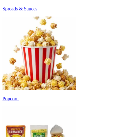
Spreads & Sauces
Popcorn