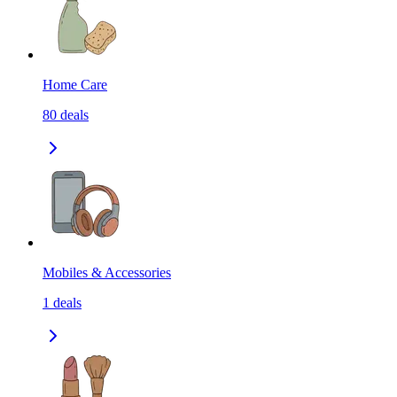
Home Care
80
deals
Mobiles & Accessories
1
deals