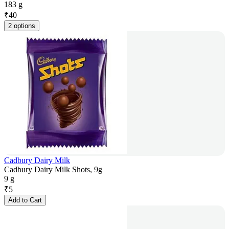
183 g
₹
40
2 options
Cadbury Dairy Milk
Cadbury Dairy Milk Shots, 9g
9 g
₹
5
Add to Cart