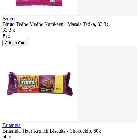
Bingo
Bingo Tedhe Medhe Namkeen - Masala Tadka, 33.3g
33.3 g
₹
10
Add to Cart
Britannia
Britannia Tiger Krunch Biscuits - Chocochip, 60g
60 g