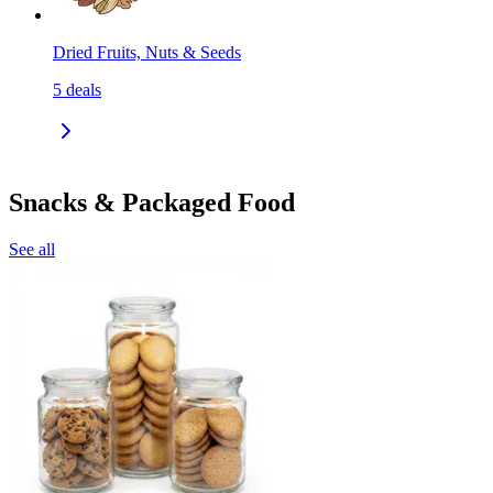
Dried Fruits, Nuts & Seeds
5
deals
Snacks & Packaged Food
See all