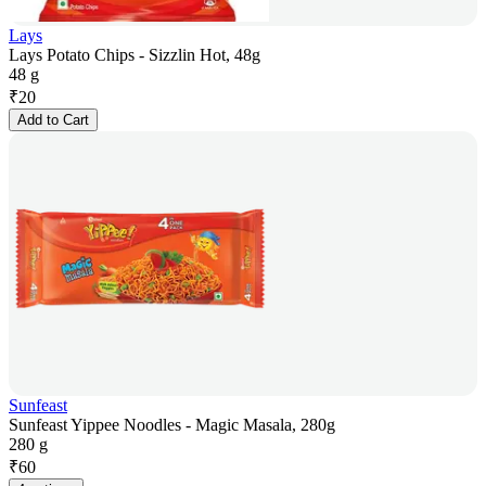
Lays
Lays Potato Chips - Sizzlin Hot, 48g
48 g
₹
20
Add to Cart
Sunfeast
Sunfeast Yippee Noodles - Magic Masala, 280g
280 g
₹
60