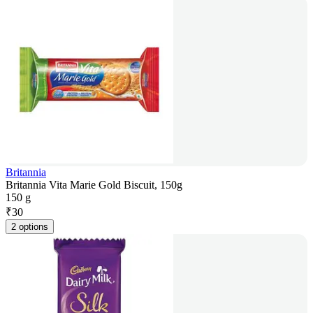
Britannia
Britannia Vita Marie Gold Biscuit, 150g
150 g
₹
30
2 options