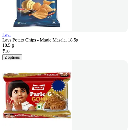
Lays
Lays Potato Chips - Magic Masala, 18.5g
18.5 g
₹
10
2 options